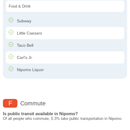
Food & Drink
Subway
Little Caesars
Taco Bell
Carl's Jr.
Nipomo Liquor
F
Commute
Is public transit available in Nipomo?
Of all people who commute, 0.3% take public transportation in Nipomo.