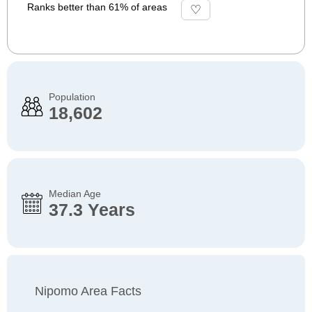
Ranks better than 61% of areas
Population
18,602
Median Age
37.3 Years
Nipomo Area Facts