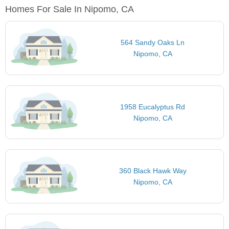
Homes For Sale In Nipomo, CA
564 Sandy Oaks Ln
Nipomo, CA
1958 Eucalyptus Rd
Nipomo, CA
360 Black Hawk Way
Nipomo, CA