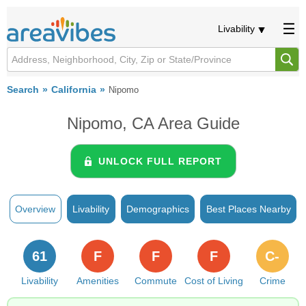
Livability
Search
California
Nipomo
Nipomo, CA Area Guide
UNLOCK FULL REPORT
Overview
Livability
Demographics
Best Places Nearby
61
F
F
F
C-
Livability
Amenities
Commute
Cost of Living
Crime