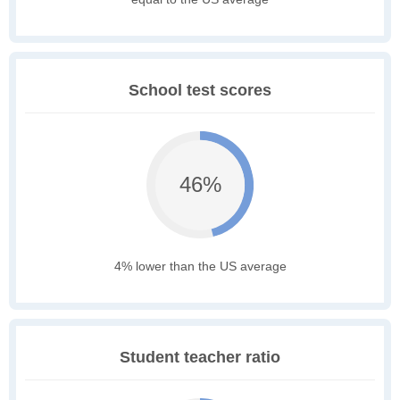
School test scores
46%
4% lower than the US average
Student teacher ratio