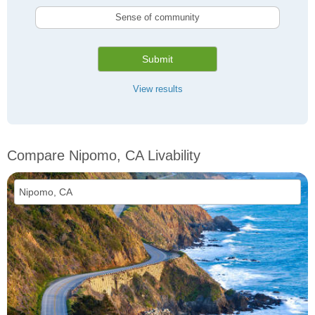
Sense of community
Submit
View results
Compare Nipomo, CA Livability