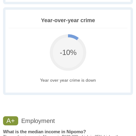
Year-over-year crime
-10%
Year over year crime is down
A+
Employment
What is the median income in Nipomo?