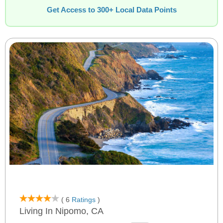
Get Access to 300+ Local Data Points
( 6
Ratings
)
Living In Nipomo, CA