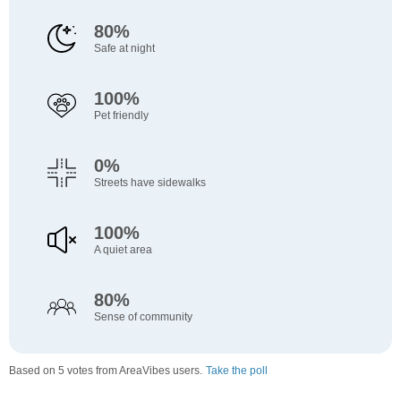
80%
Safe at night
100%
Pet friendly
0%
Streets have sidewalks
100%
A quiet area
80%
Sense of community
Based on 5 votes from AreaVibes users.
Take the poll