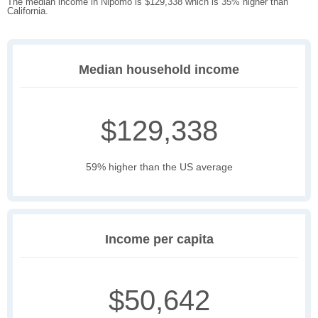
The median income in Nipomo is $129,338 which is 35% higher than
California.
Median household income
$129,338
59% higher than the US average
Income per capita
$50,642