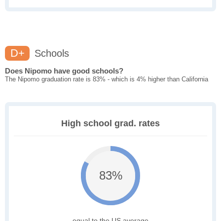
D+
Schools
Does Nipomo have good schools?
The Nipomo graduation rate is 83% - which is 4% higher than California
High school grad. rates
83%
equal to the US average