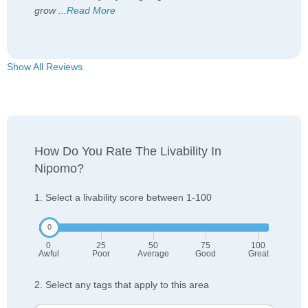
grow
...
Read More
Show All Reviews
How Do You Rate The Livability In
Nipomo?
1. Select a livability score between 1-100
0
25
50
75
100
Awful
Poor
Average
Good
Great
2. Select any tags that apply to this area