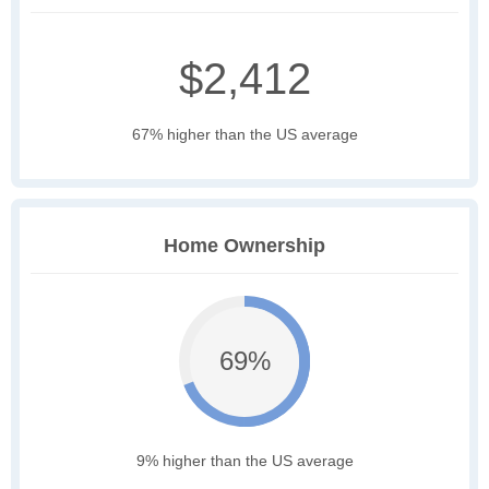
$2,412
67% higher than the US average
Home Ownership
69%
9% higher than the US average