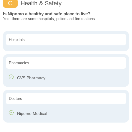
C
Health & Safety
Is Nipomo a healthy and safe place to live?
Yes, there are some hospitals, police and fire stations.
Hospitals
Pharmacies
CVS Pharmacy
Doctors
Nipomo Medical