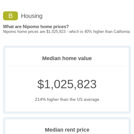
B
Housing
What are Nipomo home prices?
Nipomo home prices are $1,025,823 - which is 40% higher than California
Median home value
$1,025,823
214% higher than the US average
Median rent price