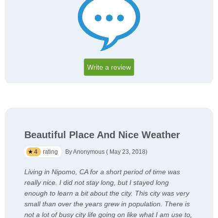
Write a review
Beautiful Place And Nice Weather
4
rating
By Anonymous ( May 23, 2018)
Living in Nipomo, CA for a short period of time was
really nice. I did not stay long, but I stayed long
enough to learn a bit about the city. This city was very
small than over the years grew in population. There is
not a lot of busy city life going on like what I am use to,