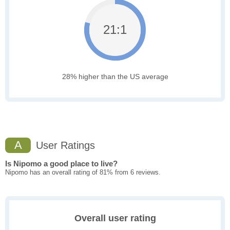
21:1
28% higher than the US average
A
User Ratings
Is Nipomo a good place to live?
Nipomo has an overall rating of 81% from 6 reviews.
Overall user rating