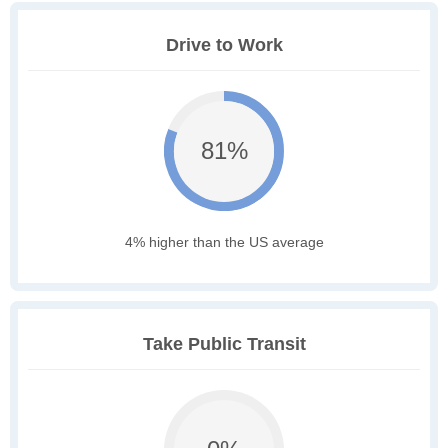
Drive to Work
81%
4% higher than the US average
Take Public Transit