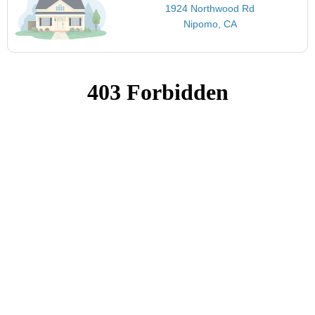
1924 Northwood Rd
Nipomo, CA