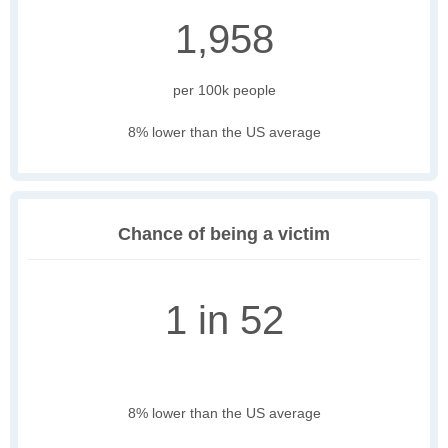
1,958
per 100k people
8% lower than the US average
Chance of being a victim
1 in 52
8% lower than the US average