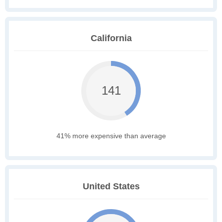
California
141
41% more expensive than average
United States