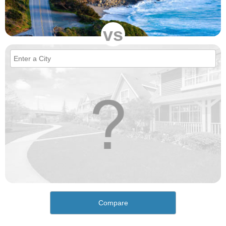
vs
Compare