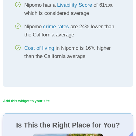
Nipomo has a
Livability Score
of 61
,
/100
which is considered average
Nipomo
crime rates
are 24% lower than
the California average
Cost of living
in Nipomo is 16% higher
than the California average
Add this widget to your site
Is This the Right Place for You?