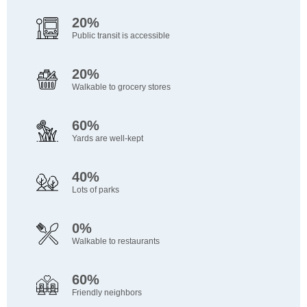
20%
Public transit is accessible
20%
Walkable to grocery stores
60%
Yards are well-kept
40%
Lots of parks
0%
Walkable to restaurants
60%
Friendly neighbors