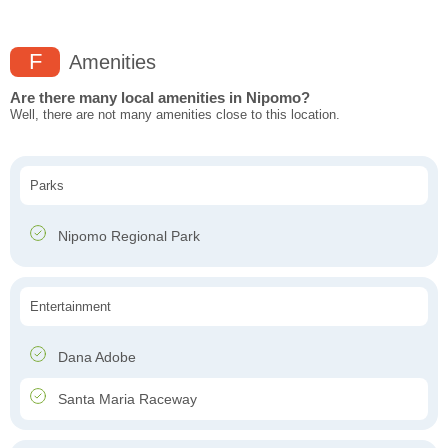
F
Amenities
Are there many local amenities in Nipomo?
Well, there are not many amenities close to this location.
Parks
Nipomo Regional Park
Entertainment
Dana Adobe
Santa Maria Raceway