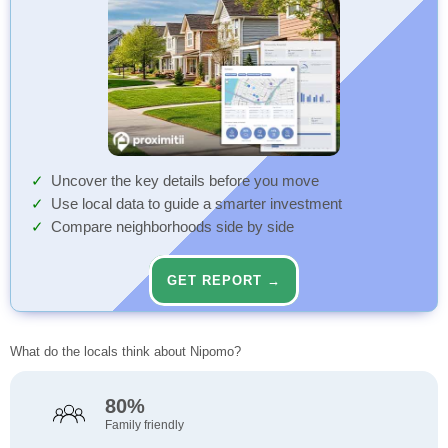
Uncover the key details before you move
Use local data to guide a smarter investment
Compare neighborhoods side by side
GET REPORT →
What do the locals think about Nipomo?
80%
Family friendly