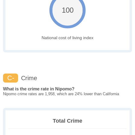
100
National cost of living index
C-
Crime
What is the crime rate in Nipomo?
Nipomo crime rates are 1,958, which are 24% lower than California
Total Crime