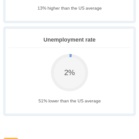
13% higher than the US average
Unemployment rate
2%
51% lower than the US average