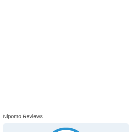
Nipomo Reviews