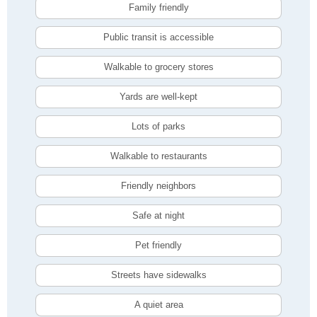
Family friendly
Public transit is accessible
Walkable to grocery stores
Yards are well-kept
Lots of parks
Walkable to restaurants
Friendly neighbors
Safe at night
Pet friendly
Streets have sidewalks
A quiet area