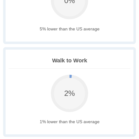
0%
5% lower than the US average
Walk to Work
2%
1% lower than the US average