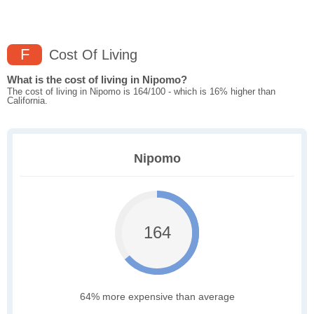
F
Cost Of Living
What is the cost of living in Nipomo?
The cost of living in Nipomo is 164/100 - which is 16% higher than
California.
Nipomo
164
64% more expensive than average