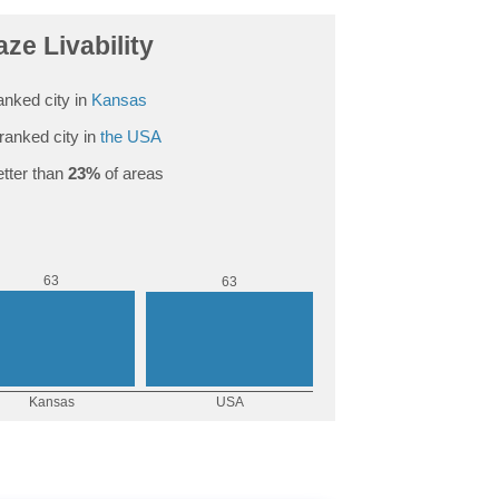
aze Livability
anked city in
Kansas
ranked city in
the USA
tter than
23%
of areas