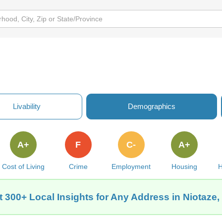
Livability
Demographics
A+
F
C-
A+
Cost of Living
Crime
Employment
Housing
H
t 300+ Local Insights for Any Address in Niotaze,