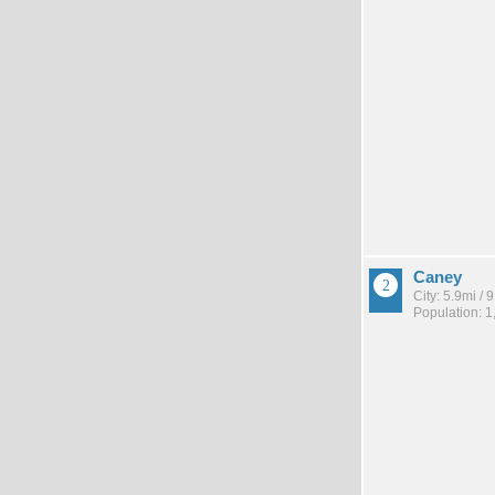
Caney
City: 5.9mi /
Population: 1