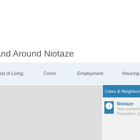
 And Around Niotaze
st of Living
Crime
Employment
Housing
Niotaze
Your current 
Population: 