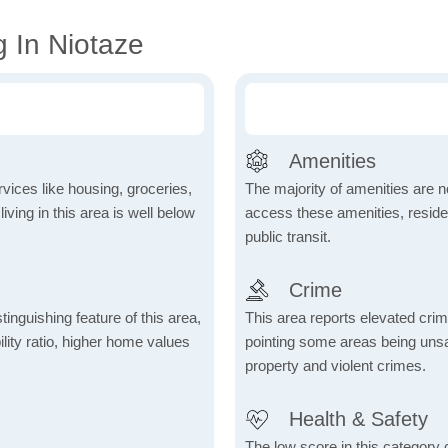
g In Niotaze
Amenities
vices like housing, groceries,
The majority of amenities are no
 living in this area is well below
access these amenities, residen
public transit.
Crime
inguishing feature of this area,
This area reports elevated crime
lity ratio, higher home values
pointing some areas being unsaf
property and violent crimes.
Health & Safety
The low score in this category c