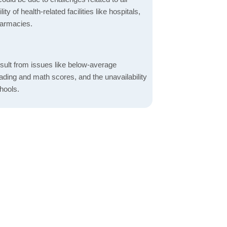
ity of health-related facilities like hospitals,
harmacies.
sult from issues like below-average
ading and math scores, and the unavailability
hools.