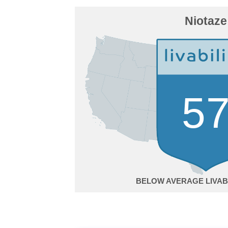
Niotaze
5
BELOW AVERAGE