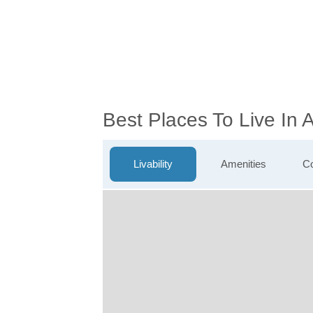
Best Places To Live In
Livability
Amenities
Co