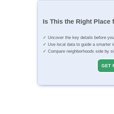
Is This the Right Place 
Uncover the key details before yo
Use local data to guide a smarter 
Compare neighborhoods side by s
GET 