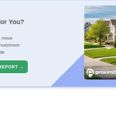
for You?
u move
investment
ide
REPORT →