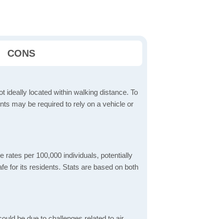
CONS
t ideally located within walking distance. To
ts may be required to rely on a vehicle or
 rates per 100,000 individuals, potentially
e for its residents. Stats are based on both
ould be due to challenges related to air