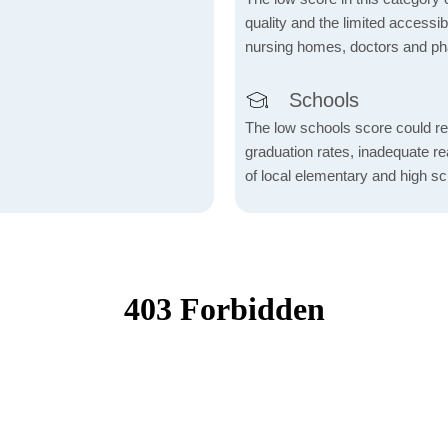
quality and the limited accessibil
nursing homes, doctors and p
Schools
The low schools score could re
graduation rates, inadequate re
of local elementary and high sc