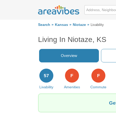
Search
Kansas
Niotaze
Livability
Living In Niotaze, KS
Overview
57
F
F
Livability
Amenities
Commute
Ge