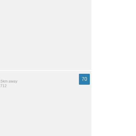
70
 9.5km away
,712