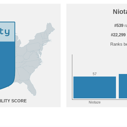
Niot
#539
r
#22,299
Ranks be
7