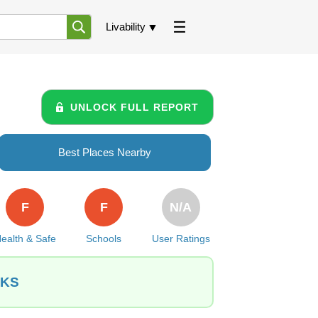
Livability
UNLOCK FULL REPORT
Best Places Nearby
F
F
N/A
ealth & Safe
Schools
User Ratings
 KS