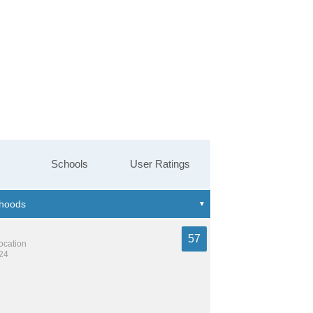
Schools
User Ratings
57
location
124