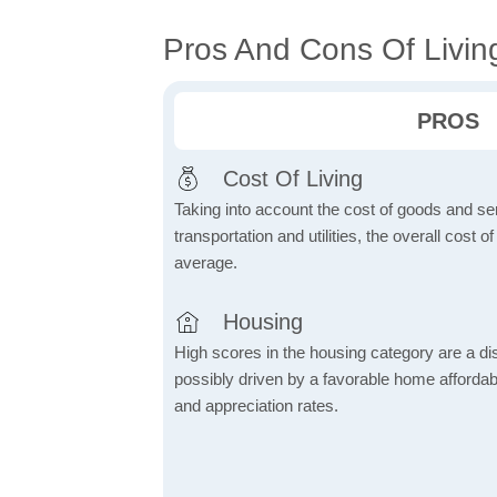
Pros And Cons Of Livin
PROS
Cost Of Living
Taking into account the cost of goods and ser
transportation and utilities, the overall cost of
average.
Housing
High scores in the housing category are a dist
possibly driven by a favorable home affordabi
and appreciation rates.