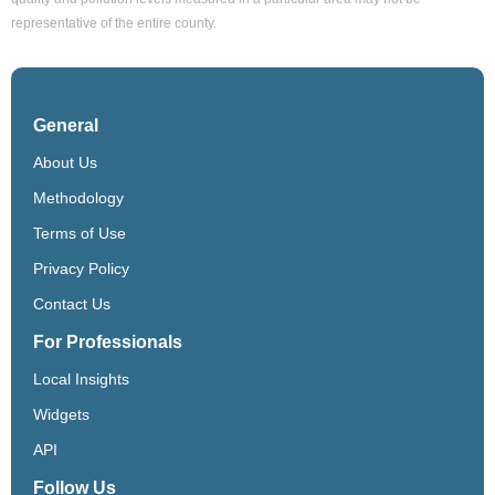
representative of the entire county.
General
About Us
Methodology
Terms of Use
Privacy Policy
Contact Us
For Professionals
Local Insights
Widgets
API
Follow Us