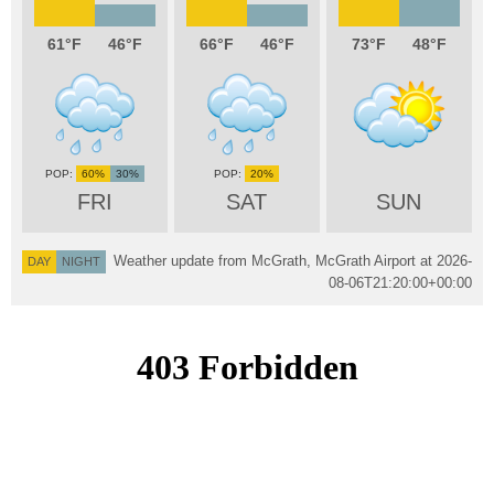
61
46
66
46
73
48
60%
30%
20%
FRI
SAT
SUN
Weather update from McGrath, McGrath Airport at
2026-
DAY
NIGHT
08-06T21:20:00+00:00