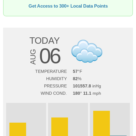
Get Access to 300+ Local Data Points
TODAY
06
AUG
TEMPERATURE
57
HUMIDITY
82
PRESSURE
101557.8
WIND COND.
180
11.1