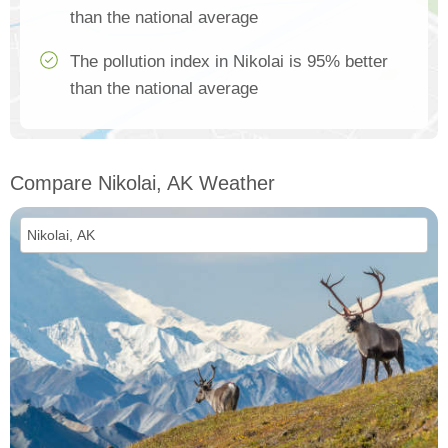
than the national average
The pollution index in Nikolai is 95% better
than the national average
Compare Nikolai, AK Weather