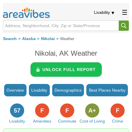
Livability
Search
Alaska
Nikolai
Weather
Nikolai, AK Weather
UNLOCK FULL REPORT
Overview
Livability
Demographics
Best Places Nearby
57
F
F
A+
F
Livability
Amenities
Commute
Cost of Living
Crime