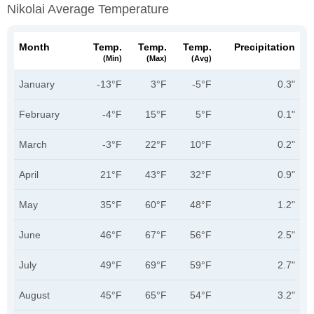
Nikolai Average Temperature
Month
Temp.
Temp.
Temp.
Precipitation
(min)
(max)
(avg)
January
-13°F
3°F
-5°F
0.3"
February
-4°F
15°F
5°F
0.1"
March
-3°F
22°F
10°F
0.2"
April
21°F
43°F
32°F
0.9"
May
35°F
60°F
48°F
1.2"
June
46°F
67°F
56°F
2.5"
July
49°F
69°F
59°F
2.7"
August
45°F
65°F
54°F
3.2"