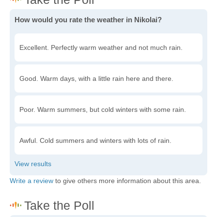
How would you rate the weather in Nikolai?
Excellent. Perfectly warm weather and not much rain.
Good. Warm days, with a little rain here and there.
Poor. Warm summers, but cold winters with some rain.
Awful. Cold summers and winters with lots of rain.
Write a review
to give others more information about this area.