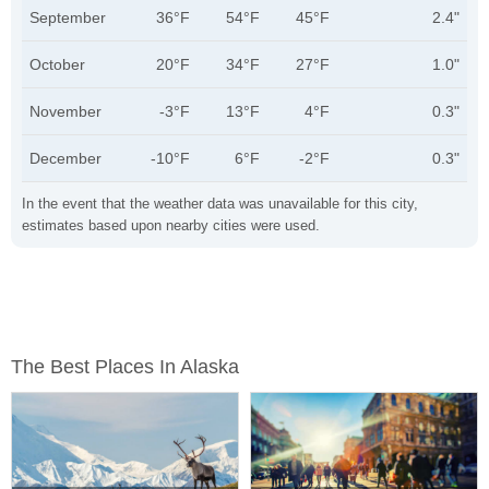
September
36°F
54°F
45°F
2.4"
October
20°F
34°F
27°F
1.0"
November
-3°F
13°F
4°F
0.3"
December
-10°F
6°F
-2°F
0.3"
In the event that the weather data was unavailable for this city,
estimates based upon nearby cities were used.
The Best Places In Alaska