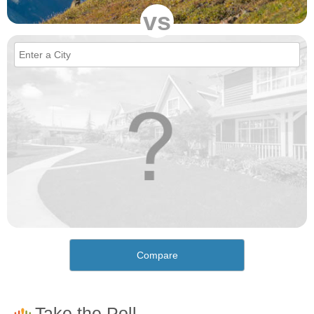
vs
Compare