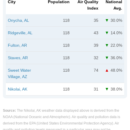
City
Population
Air Quality
National
Index
Avg.
Onycha, AL
118
35
30.0%
Ridgeville, AL
118
43
14.0%
Fulton, AR
118
39
22.0%
Staves, AR
118
32
36.0%
Sweet Water
118
74
48.0%
Village, AZ
Nikolai, AK
118
31
38.0%
Source:
The Nikolai, AK weather data displayed above is derived from the
NOAA (National Oceanic and Atmospheric). Air quality and pollution data is
derived from the EPA (United States Environmental Protection Agency). Air
quality and pollution levels measured in a particular area may not be