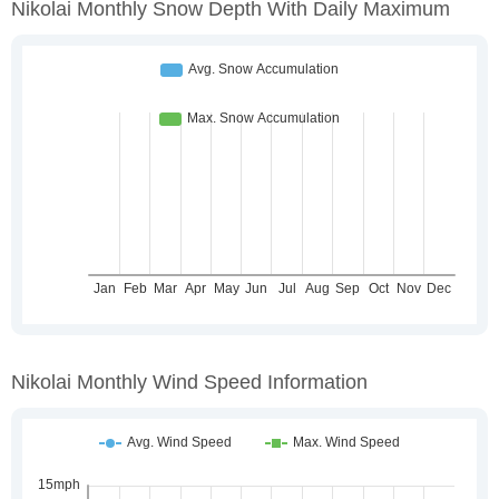
Nikolai Monthly Snow Depth With Daily Maximum
Nikolai Monthly Wind Speed Information