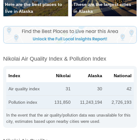
Here are the best places to
These are the largest cities
live in Alaska
in Alaska
Nikolai Air Quality Index & Pollution Index
Index
Nikolai
Alaska
National
Air quality index
31
30
42
Pollution index
131,850
11,243,194
2,726,193
In the event that the air quality/pollution data was unavailable for this
city, estimates based upon nearby cities were used.