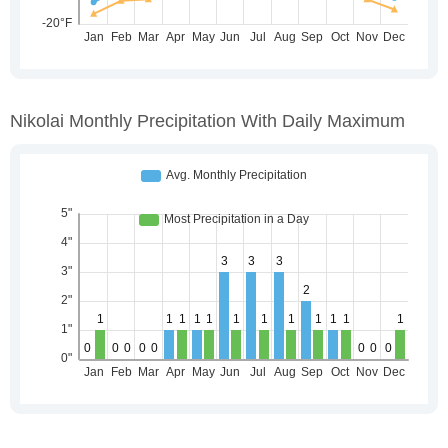
Nikolai Monthly Precipitation With Daily Maximum