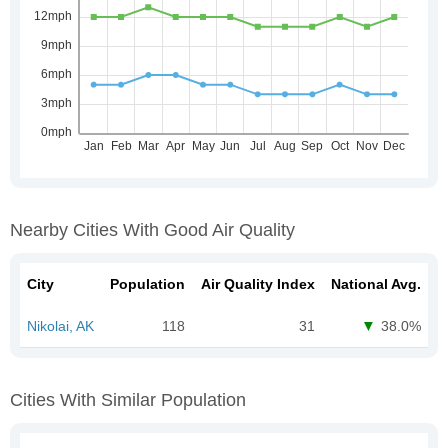
Nearby Cities With Good Air Quality
City
Population
Air Quality Index
National Avg.
Nikolai, AK
118
31
38.0%
Cities With Similar Population