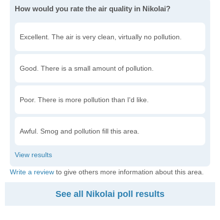
How would you rate the air quality in Nikolai?
Excellent. The air is very clean, virtually no pollution.
Good. There is a small amount of pollution.
Poor. There is more pollution than I'd like.
Awful. Smog and pollution fill this area.
Write a review
to give others more information about this area.
See all Nikolai poll results