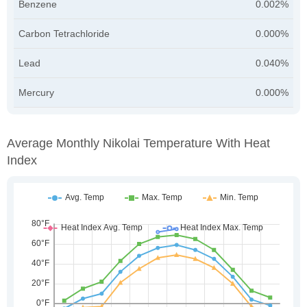
Benzene
0.002%
Carbon Tetrachloride
0.000%
Lead
0.040%
Mercury
0.000%
Average Monthly Nikolai Temperature With Heat
Index