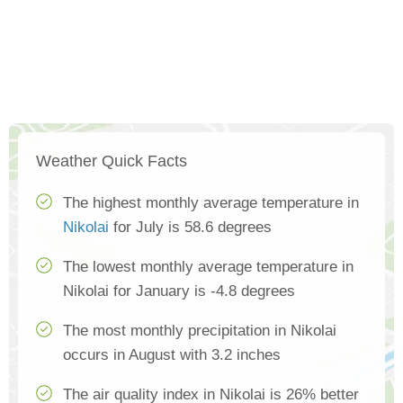
Weather Quick Facts
The highest monthly average temperature in
Nikolai
for July is 58.6 degrees
The lowest monthly average temperature in
Nikolai for January is -4.8 degrees
The most monthly precipitation in Nikolai
occurs in August with 3.2 inches
The air quality index in Nikolai is 26% better