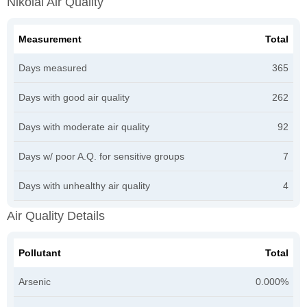
Nikolai Air Quality
Measurement
Total
Days measured
365
Days with good air quality
262
Days with moderate air quality
92
Days w/ poor A.Q. for sensitive groups
7
Days with unhealthy air quality
4
Air Quality Details
Pollutant
Total
Arsenic
0.000%