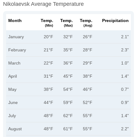
Nikolaevsk Average Temperature
Month
Temp.
Temp.
Temp.
Precipitation
(min)
(max)
(avg)
January
20°F
32°F
26°F
2.1"
February
21°F
35°F
28°F
2.3"
March
22°F
36°F
29°F
1.0"
April
31°F
45°F
38°F
1.4"
May
38°F
54°F
46°F
0.7"
June
44°F
59°F
52°F
0.9"
July
48°F
62°F
55°F
1.4"
August
48°F
61°F
55°F
2.2"