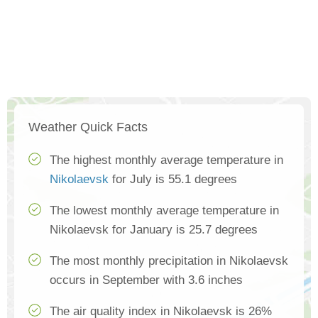
Weather Quick Facts
The highest monthly average temperature in
Nikolaevsk
for July is 55.1 degrees
The lowest monthly average temperature in
Nikolaevsk for January is 25.7 degrees
The most monthly precipitation in Nikolaevsk
occurs in September with 3.6 inches
The air quality index in Nikolaevsk is 26%