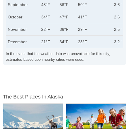
September
43°F
56°F
50°F
3.6"
October
34°F
47°F
41°F
2.6"
November
22°F
36°F
29°F
2.5"
December
21°F
34°F
28°F
3.2"
In the event that the weather data was unavailable for this city,
estimates based upon nearby cities were used.
The Best Places In Alaska