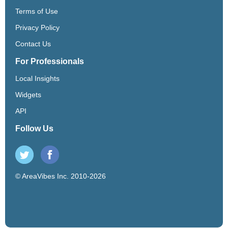
Terms of Use
Privacy Policy
Contact Us
For Professionals
Local Insights
Widgets
API
Follow Us
© AreaVibes Inc. 2010-2026