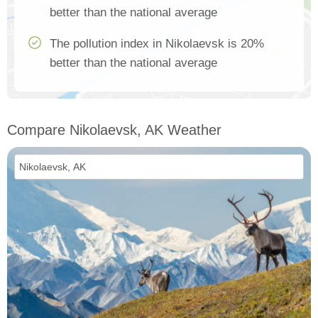
better than the national average
The pollution index in Nikolaevsk is 20%
better than the national average
Compare Nikolaevsk, AK Weather