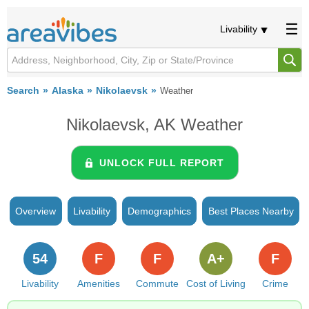
Livability
Search
Alaska
Nikolaevsk
Weather
Nikolaevsk, AK Weather
UNLOCK FULL REPORT
Overview
Livability
Demographics
Best Places Nearby
54
F
F
A+
F
Livability
Amenities
Commute
Cost of Living
Crime