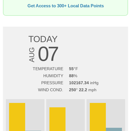
Get Access to 300+ Local Data Points
TODAY
07
AUG
TEMPERATURE
55
HUMIDITY
88
PRESSURE
102167.34
WIND COND.
250
22.2