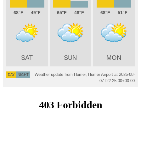
68
49
65
48
68
51
SAT
SUN
MON
Weather update from Homer, Homer Airport at
2026-08-
DAY
NIGHT
07T22:25:00+00:00