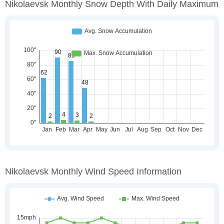
Nikolaevsk Monthly Snow Depth With Daily Maximum
Nikolaevsk Monthly Wind Speed Information