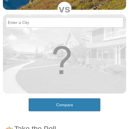
vs
Compare