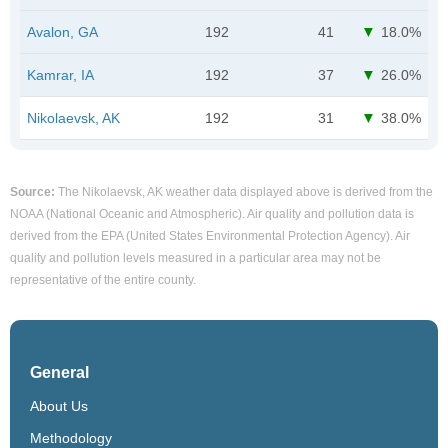
Avalon, GA
192
41
18.0%
Kamrar, IA
192
37
26.0%
Nikolaevsk, AK
192
31
38.0%
Source:
The Nikolaevsk, AK weather data displayed above is derived from the
NOAA (National Oceanic and Atmospheric). Air quality and pollution data is
derived from the EPA (United States Environmental Protection Agency). Air
quality and pollution levels measured in a particular area may not be
representative of the entire county.
General
About Us
Methodology