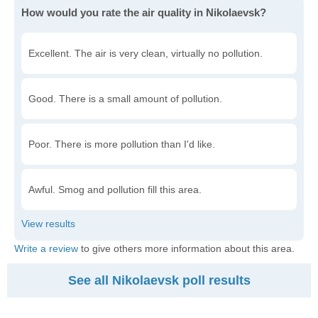
How would you rate the air quality in Nikolaevsk?
Excellent. The air is very clean, virtually no pollution.
Good. There is a small amount of pollution.
Poor. There is more pollution than I'd like.
Awful. Smog and pollution fill this area.
Write a review
to give others more information about this area.
See all Nikolaevsk poll results