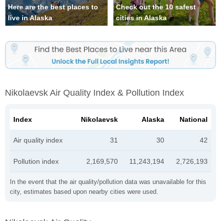
Here are the best places to
Check out the 10 safest
live in Alaska
cities in Alaska
Nikolaevsk Air Quality Index & Pollution Index
Index
Nikolaevsk
Alaska
National
Air quality index
31
30
42
Pollution index
2,169,570
11,243,194
2,726,193
In the event that the air quality/pollution data was unavailable for this
city, estimates based upon nearby cities were used.