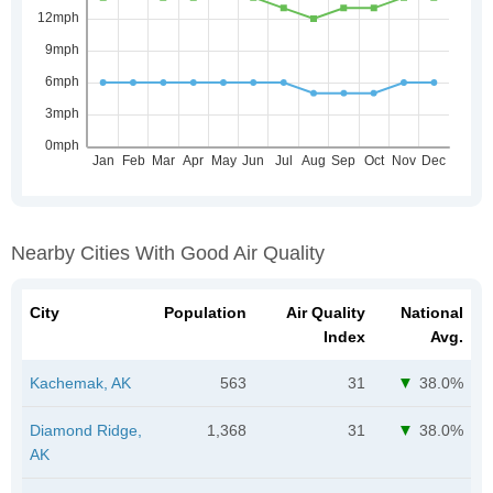
Nearby Cities With Good Air Quality
City
Population
Air Quality
National
Index
Avg.
Kachemak, AK
563
31
38.0%
Diamond Ridge,
1,368
31
38.0%
AK