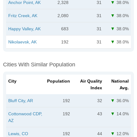
Anchor Point, AK
2,328
31
38.0%
Fritz Creek, AK
2,080
31
38.0%
Happy Valley, AK
683
31
38.0%
Nikolaevsk, AK
192
31
38.0%
Cities With Similar Population
City
Population
Air Quality
National
Index
Avg.
Bluff City, AR
192
32
36.0%
Cottonwood CDP,
192
43
14.0%
AZ
Lewis, CO
192
44
12.0%