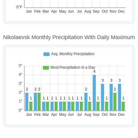
Nikolaevsk Monthly Precipitation With Daily Maximum