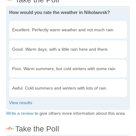
How would you rate the weather in Nikolaevsk?
Excellent. Perfectly warm weather and not much rain.
Good. Warm days, with a little rain here and there.
Poor. Warm summers, but cold winters with some rain.
Awful. Cold summers and winters with lots of rain.
Write a review
to give others more information about this area.