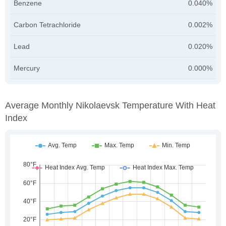
Benzene
0.040%
Carbon Tetrachloride
0.002%
Lead
0.020%
Mercury
0.000%
Average Monthly Nikolaevsk Temperature With Heat
Index