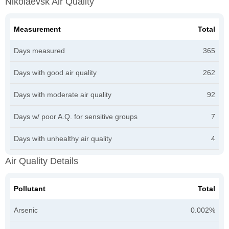
Nikolaevsk Air Quality
Measurement
Total
Days measured
365
Days with good air quality
262
Days with moderate air quality
92
Days w/ poor A.Q. for sensitive groups
7
Days with unhealthy air quality
4
Air Quality Details
Pollutant
Total
Arsenic
0.002%