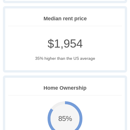
Median rent price
$1,954
35% higher than the US average
Home Ownership
85%