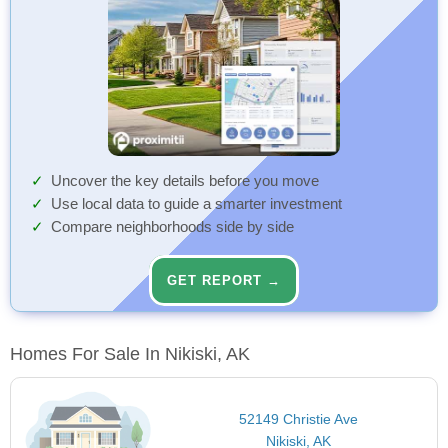
Uncover the key details before you move
Use local data to guide a smarter investment
Compare neighborhoods side by side
GET REPORT →
Homes For Sale In Nikiski, AK
52149 Christie Ave
Nikiski, AK