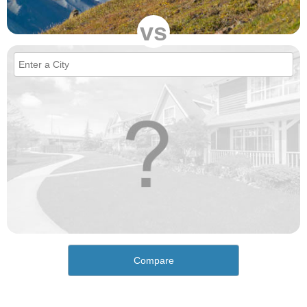
vs
Compare