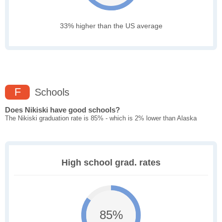
33% higher than the US average
F
Schools
Does Nikiski have good schools?
The Nikiski graduation rate is 85% - which is 2% lower than Alaska
High school grad. rates
85%