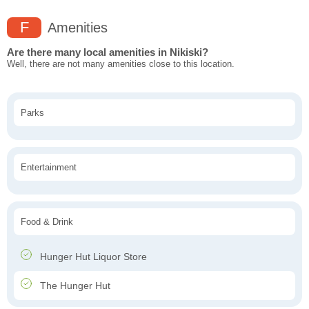
F
Amenities
Are there many local amenities in Nikiski?
Well, there are not many amenities close to this location.
Parks
Entertainment
Food & Drink
Hunger Hut Liquor Store
The Hunger Hut