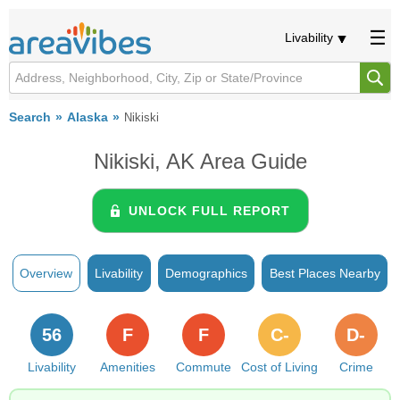
Livability
Search
Alaska
Nikiski
Nikiski, AK Area Guide
UNLOCK FULL REPORT
Overview
Livability
Demographics
Best Places Nearby
56
F
F
C-
D-
Livability
Amenities
Commute
Cost of Living
Crime