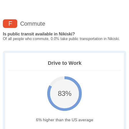
F
Commute
Is public transit available in Nikiski?
Of all people who commute, 0.0% take public transportation in Nikiski.
Drive to Work
83%
6% higher than the US average