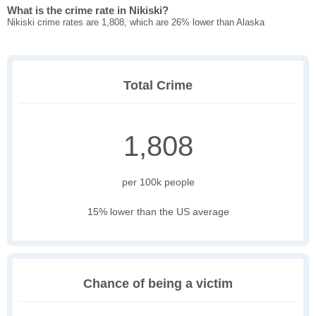
What is the crime rate in Nikiski?
Nikiski crime rates are 1,808, which are 26% lower than Alaska
Total Crime
1,808
per 100k people
15% lower than the US average
Chance of being a victim