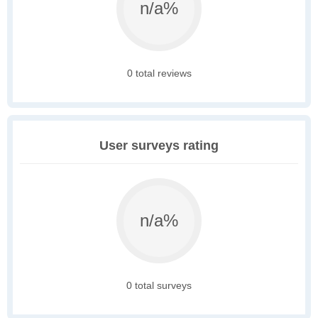
n/a%
0 total reviews
User surveys rating
n/a%
0 total surveys