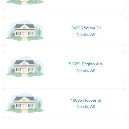
54265 Wilma Dr
Nikiski, AK
53376 English Ave
Nikiski, AK
48895 Hoover St
Nikiski, AK