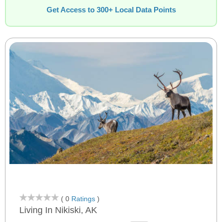
Get Access to 300+ Local Data Points
( 0
Ratings
)
Living In Nikiski, AK