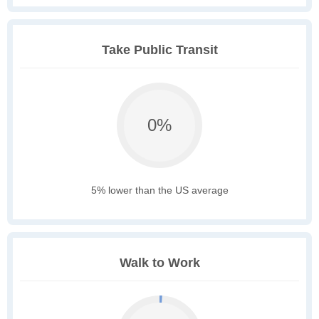
Take Public Transit
0%
5% lower than the US average
Walk to Work