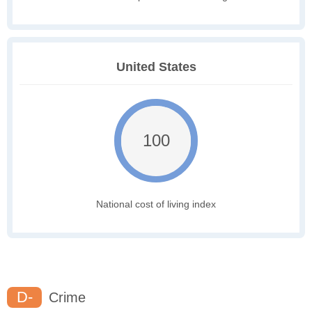
United States
100
National cost of living index
D-
Crime