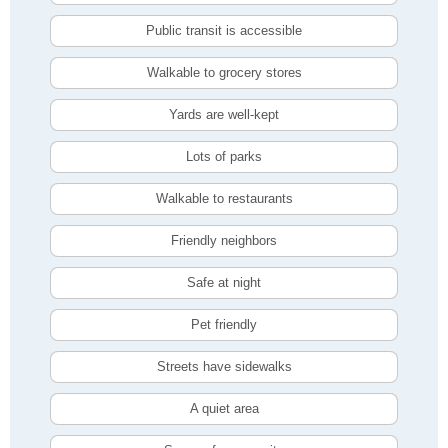
Public transit is accessible
Walkable to grocery stores
Yards are well-kept
Lots of parks
Walkable to restaurants
Friendly neighbors
Safe at night
Pet friendly
Streets have sidewalks
A quiet area