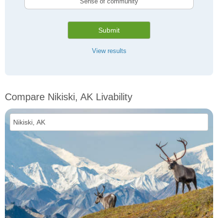
Sense of community
Submit
View results
Compare Nikiski, AK Livability