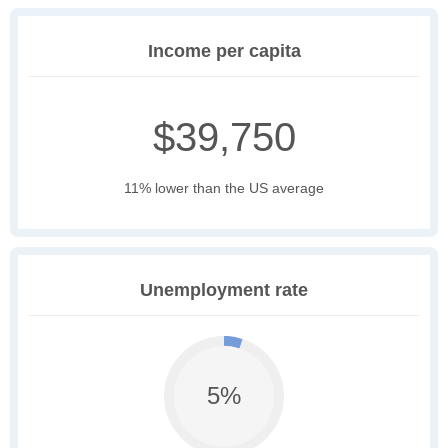
Income per capita
$39,750
11% lower than the US average
Unemployment rate
5%