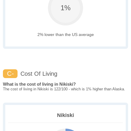
1%
2% lower than the US average
C-
Cost Of Living
What is the cost of living in Nikiski?
The cost of living in Nikiski is 122/100 - which is 1% higher than Alaska.
Nikiski