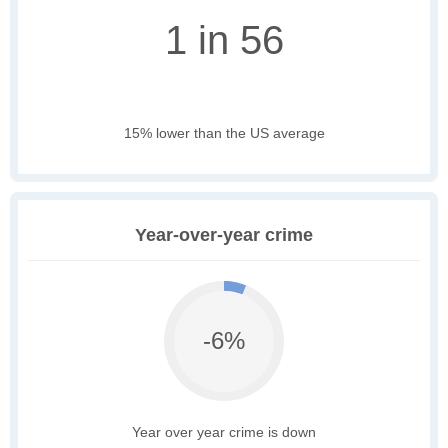
1 in 56
15% lower than the US average
Year-over-year crime
-6%
Year over year crime is down