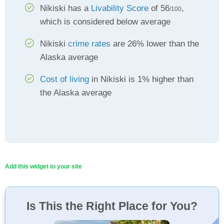
Nikiski has a
Livability Score
of 56
,
/100
which is considered below average
Nikiski
crime rates
are 26% lower than the
Alaska average
Cost of living
in Nikiski is 1% higher than
the Alaska average
Add this widget to your site
Is This the Right Place for You?