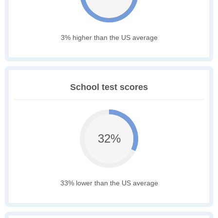
3% higher than the US average
School test scores
32%
33% lower than the US average