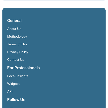
General
About Us
Methodology
Terms of Use
Privacy Policy
Contact Us
For Professionals
Local Insights
Widgets
API
Follow Us