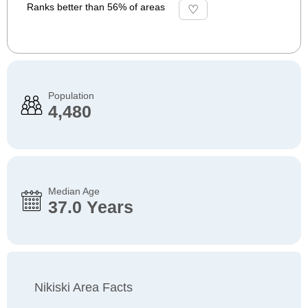
Ranks better than 56% of areas
Population
4,480
Median Age
37.0 Years
Nikiski Area Facts