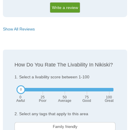
Write a review
Show All Reviews
How Do You Rate The Livability In Nikiski?
1. Select a livability score between 1-100
0
25
50
75
100
Awful
Poor
Average
Good
Great
2. Select any tags that apply to this area
Family friendly