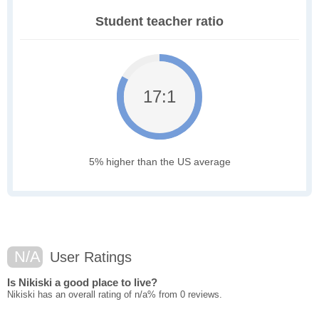
Student teacher ratio
17:1
5% higher than the US average
N/A
User Ratings
Is Nikiski a good place to live?
Nikiski has an overall rating of n/a% from 0 reviews.