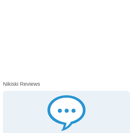
Nikiski Reviews