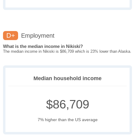
D+
Employment
What is the median income in Nikiski?
The median income in Nikiski is $86,709 which is 23% lower than Alaska.
Median household income
$86,709
7% higher than the US average