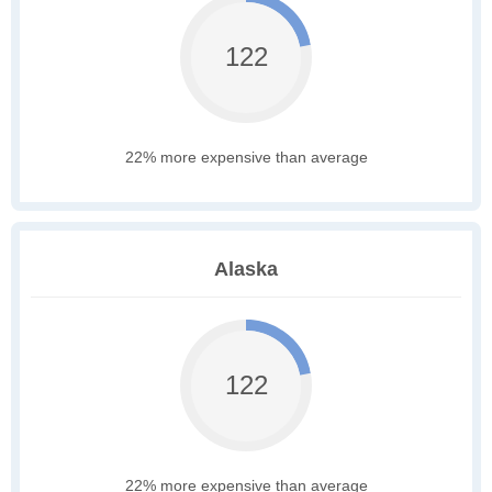
122
22% more expensive than average
Alaska
122
22% more expensive than average