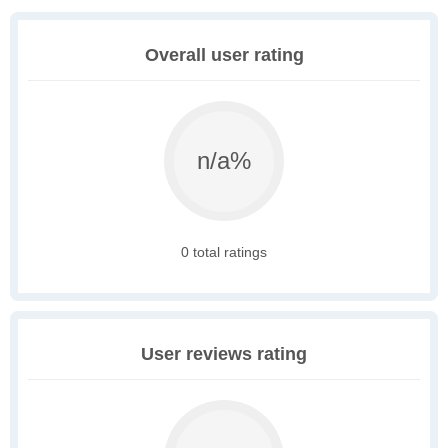
Overall user rating
n/a%
0 total ratings
User reviews rating