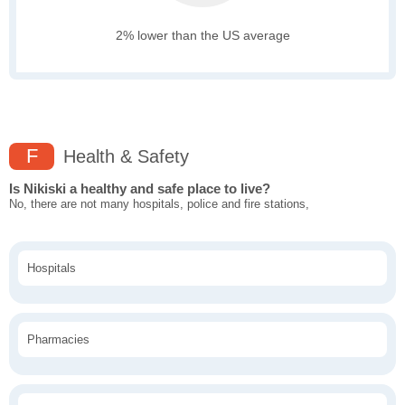
2% lower than the US average
F
Health & Safety
Is Nikiski a healthy and safe place to live?
No, there are not many hospitals, police and fire stations,
Hospitals
Pharmacies