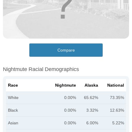
Compare
Nightmute Racial Demographics
Race
Nightmute
Alaska
National
White
0.00%
65.62%
73.35%
Black
0.00%
3.32%
12.63%
Asian
0.00%
6.00%
5.22%