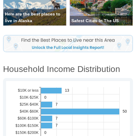
Here are the best places to
live in Alaska
Safest Cities In The US
Household Income Distribution