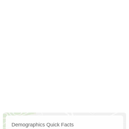
Demographics Quick Facts