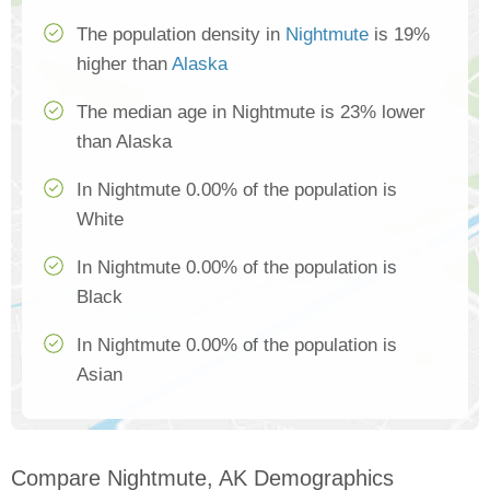
The population density in
Nightmute
is 19%
higher than
Alaska
The median age in Nightmute is 23% lower
than Alaska
In Nightmute 0.00% of the population is
White
In Nightmute 0.00% of the population is
Black
In Nightmute 0.00% of the population is
Asian
Compare Nightmute, AK Demographics