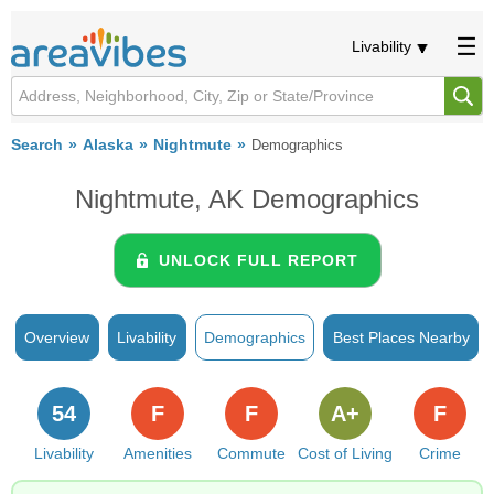
Livability
Search
Alaska
Nightmute
Demographics
Nightmute, AK Demographics
UNLOCK FULL REPORT
Overview
Livability
Demographics
Best Places Nearby
54
F
F
A+
F
Livability
Amenities
Commute
Cost of Living
Crime