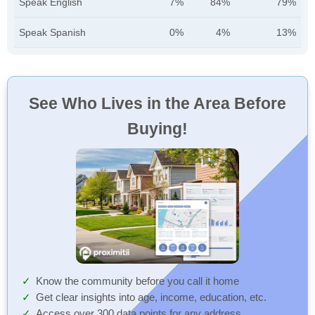
Speak English
7%
84%
79%
Speak Spanish
0%
4%
13%
See Who Lives in the Area Before
Buying!
Know the community before you call it home
Get clear insights into age, income, education, etc.
Access over 300 data points for any address