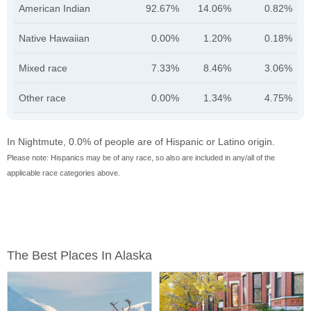
American Indian
92.67%
14.06%
0.82%
Native Hawaiian
0.00%
1.20%
0.18%
Mixed race
7.33%
8.46%
3.06%
Other race
0.00%
1.34%
4.75%
In Nightmute, 0.0% of people are of Hispanic or Latino origin.
Please note: Hispanics may be of any race, so also are included in any/all of the
applicable race categories above.
The Best Places In Alaska