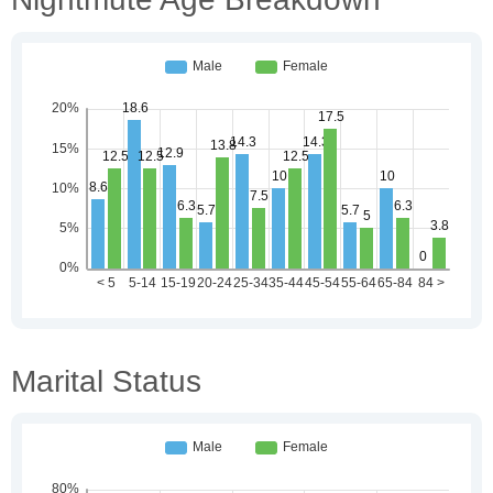
Marital Status