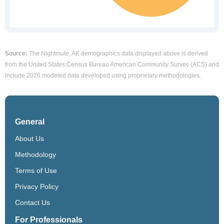
Source:
The Nightmute, AK demographics data displayed above is derived
from the United States Census Bureau American Community Survey (ACS) and
include 2026 modeled data developed using proprietary methodologies.
General
About Us
Methodology
Terms of Use
Privacy Policy
Contact Us
For Professionals