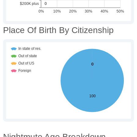
Place Of Birth By Citizenship
Nightmute Age Breakdown