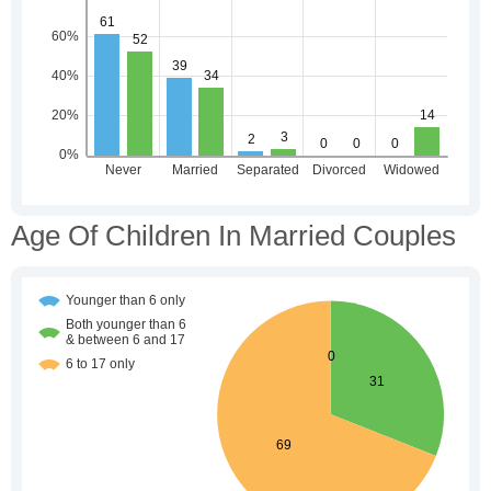
Age Of Children In Married Couples