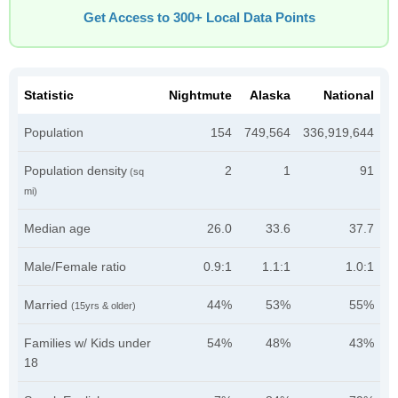
Get Access to 300+ Local Data Points
Statistic
Nightmute
Alaska
National
Population
154
749,564
336,919,644
Population density
2
1
91
(sq
mi)
Median age
26.0
33.6
37.7
Male/Female ratio
0.9:1
1.1:1
1.0:1
Married
44%
53%
55%
(15yrs & older)
Families w/ Kids under
54%
48%
43%
18