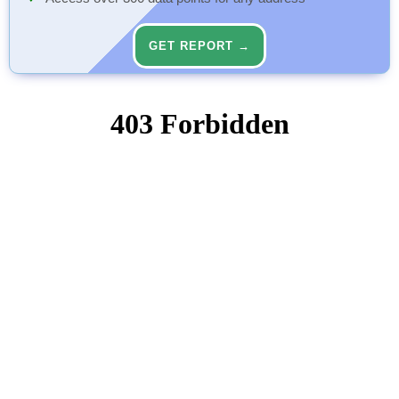
GET REPORT →