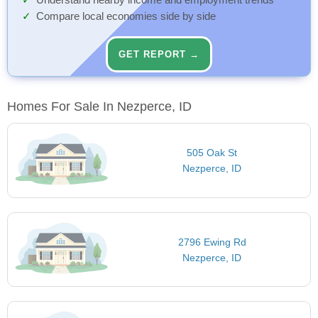
Understand nearby income and employment trends
Compare local economies side by side
GET REPORT →
Homes For Sale In Nezperce, ID
505 Oak St
Nezperce, ID
2796 Ewing Rd
Nezperce, ID