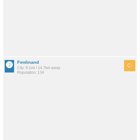
Ferdinand
C-
City: 9.1mi / 14.7km away
Population: 134