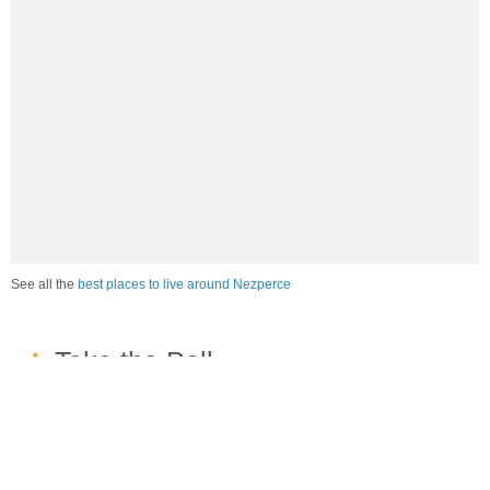
See all the
best places to live around Nezperce
How would you rate the job market in Nezperce?
Excellent. High paying jobs are easy to find.