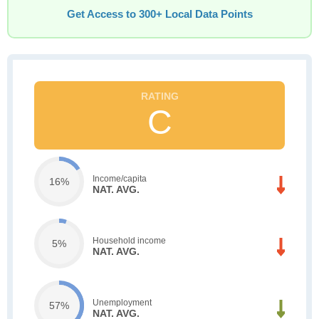
Get Access to 300+ Local Data Points
C
Income/capita
16%
NAT. AVG.
Household income
5%
NAT. AVG.
Unemployment
57%
NAT. AVG.