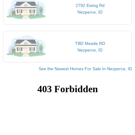
2792 Ewing Rd
Nezperce, ID
TBD Meade RD
Nezperce, ID
See the Newest Homes For Sale In Nezperce, ID