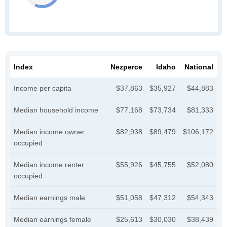
Index
Nezperce
Idaho
National
Income per capita
$37,863
$35,927
$44,883
Median household income
$77,168
$73,734
$81,333
Median income owner
$82,938
$89,479
$106,172
occupied
Median income renter
$55,926
$45,755
$52,080
occupied
Median earnings male
$51,058
$47,312
$54,343
Median earnings female
$25,613
$30,030
$38,439