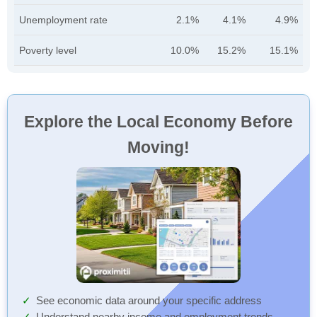
Unemployment rate
2.1%
4.1%
4.9%
Poverty level
10.0%
15.2%
15.1%
Explore the Local Economy Before
Moving!
See economic data around your specific address