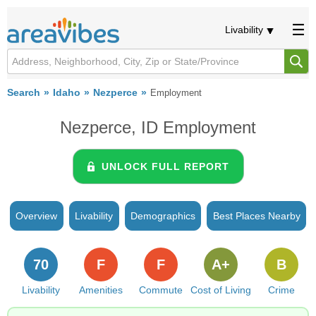
Livability
Search
Idaho
Nezperce
Employment
Nezperce, ID Employment
UNLOCK FULL REPORT
Overview
Livability
Demographics
Best Places Nearby
70
F
F
A+
B
Livability
Amenities
Commute
Cost of Living
Crime