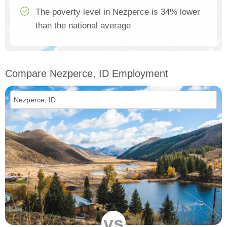
The poverty level in Nezperce is 34% lower
than the national average
Compare Nezperce, ID Employment
vs