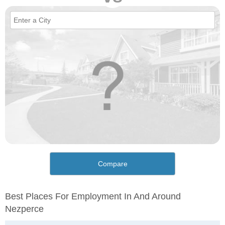
Compare
Best Places For Employment In And Around
Nezperce