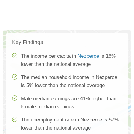
Key Findings
The income per capita in
Nezperce
is 16%
lower than the national average
The median household income in Nezperce
is 5% lower than the national average
Male median earnings are 41% higher than
female median earnings
The unemployment rate in Nezperce is 57%
lower than the national average