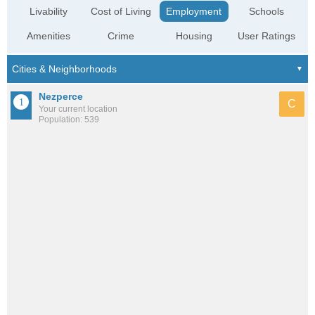
Livability
Cost of Living
Employment
Schools
Amenities
Crime
Housing
User Ratings
Nezperce
C
Your current location
Population: 539