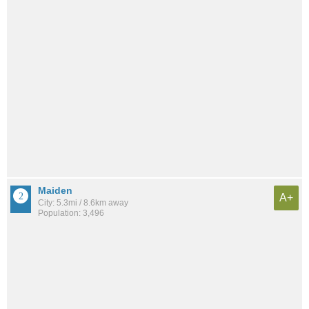
Maiden
A+
City: 5.3mi / 8.6km away
Population: 3,496