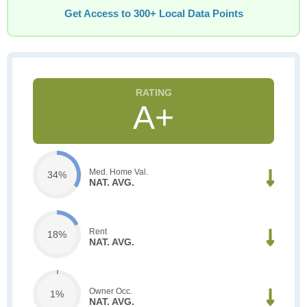
Get Access to 300+ Local Data Points
A+
Med. Home Val.
34%
NAT. AVG.
Rent
18%
NAT. AVG.
Owner Occ.
1%
NAT. AVG.