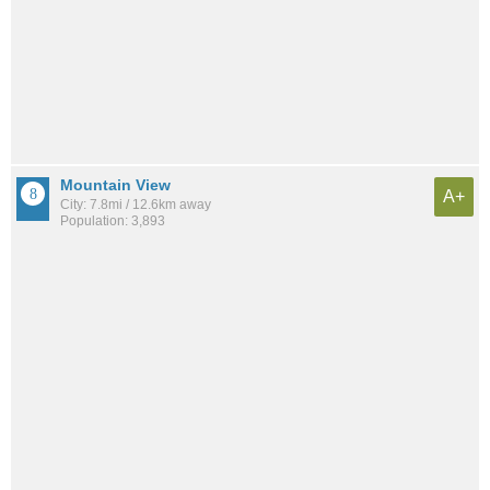
Mountain View
A+
City: 7.8mi / 12.6km away
Population: 3,893