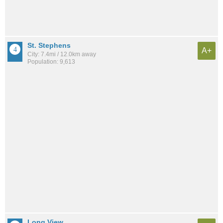
St. Stephens
A+
City: 7.4mi / 12.0km away
Population: 9,613
Long View