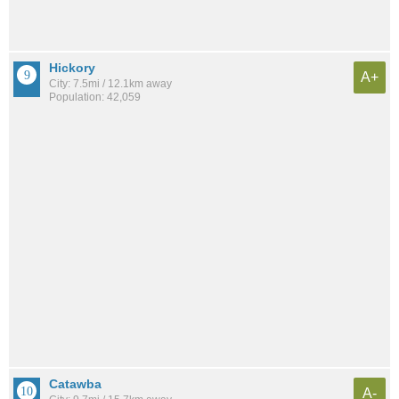
Hickory
A+
City: 7.5mi / 12.1km away
Population: 42,059
Catawba
A-