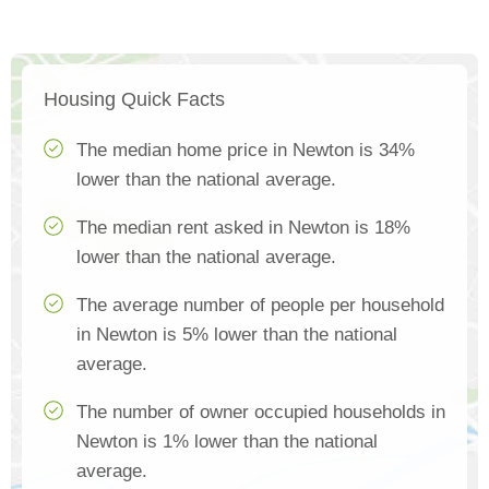
Housing Quick Facts
The median home price in Newton is 34%
lower than the national average.
The median rent asked in Newton is 18%
lower than the national average.
The average number of people per household
in Newton is 5% lower than the national
average.
The number of owner occupied households in
Newton is 1% lower than the national
average.