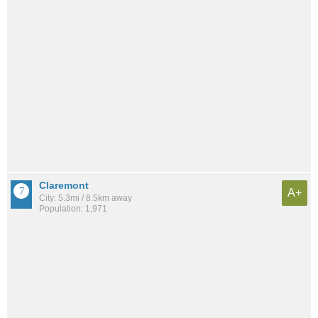
Claremont
A+
City: 5.3mi / 8.5km away
Population: 1,971