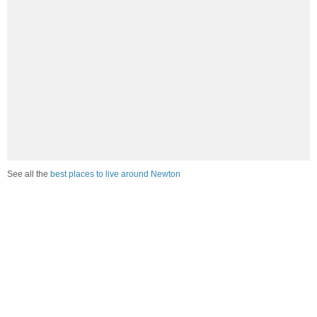
See all the
best places to live around Newton
Compare Newton, NC Housing