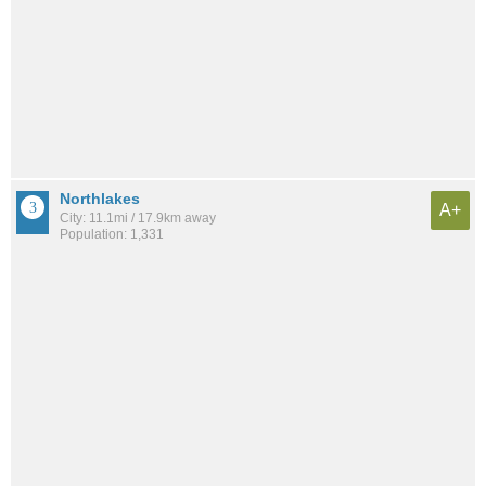
Northlakes
A+
City: 11.1mi / 17.9km away
Population: 1,331