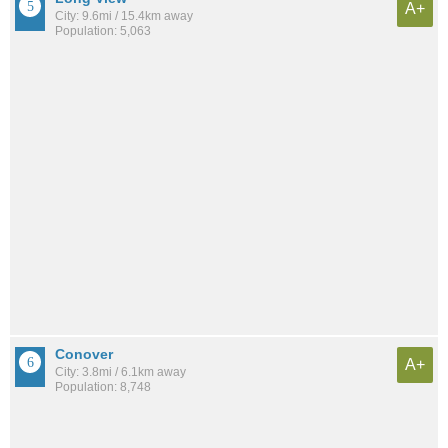
A+
City: 9.6mi / 15.4km away
Population: 5,063
Conover
A+
City: 3.8mi / 6.1km away
Population: 8,748