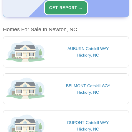
GET REPORT →
Homes For Sale In Newton, NC
AUBURN Catskill WAY
Hickory, NC
BELMONT Catskill WAY
Hickory, NC
DUPONT Catskill WAY
Hickory, NC