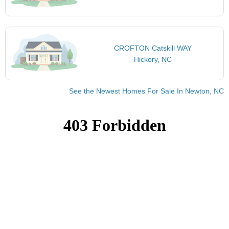
CROFTON Catskill WAY
Hickory, NC
See the Newest Homes For Sale In Newton, NC