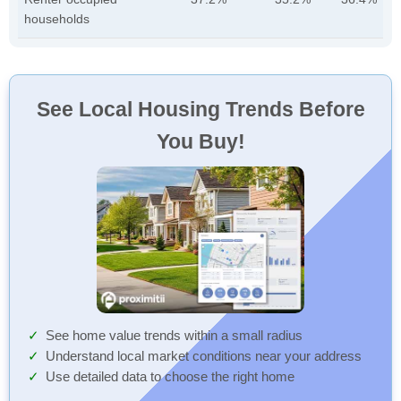
households
See Local Housing Trends Before
You Buy!
See home value trends within a small radius
Understand local market conditions near your address
Use detailed data to choose the right home