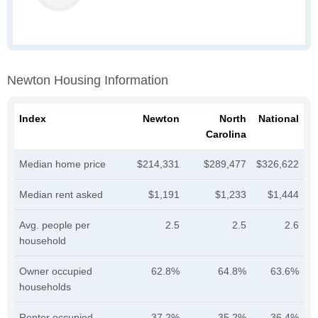
Newton Housing Information
Index
Newton
North
National
Carolina
Median home price
$214,331
$289,477
$326,622
Median rent asked
$1,191
$1,233
$1,444
Avg. people per
2.5
2.5
2.6
household
Owner occupied
62.8%
64.8%
63.6%
households
Renter occupied
37.2%
35.2%
36.4%