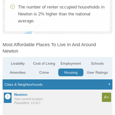
The number of renter occupied households in
Newton is 2% higher than the national
average.
Most Affordable Places To Live In And Around
Newton
Livability
Cost of Living
Employment
Schools
Amenities
Crime
Housing
User Ratings
Newton
A+
Your current location
Population: 13,417