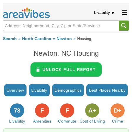
Livability
Search
North Carolina
Newton
Housing
Newton, NC Housing
UNLOCK FULL REPORT
Overview
Livability
Demographics
Best Places Nearby
73
F
F
A+
D+
Livability
Amenities
Commute
Cost of Living
Crime