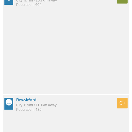
City: 9.7mi / 15.7km away
Population: 604
Brookford
C+
City: 6.9mi / 11.1km away
Population: 485