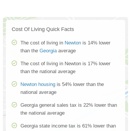
Cost Of Living Quick Facts
The cost of living in
Newton
is 14% lower
than the
Georgia
average
The cost of living in Newton is 17% lower
than the national average
Newton housing
is 54% lower than the
national average
Georgia general sales tax is 22% lower than
the national average
Georgia state income tax is 61% lower than