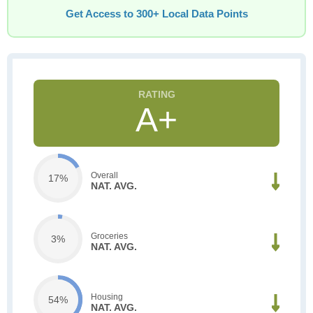
Get Access to 300+ Local Data Points
A+
Overall
17%
NAT. AVG.
Groceries
3%
NAT. AVG.
Housing
54%
NAT. AVG.