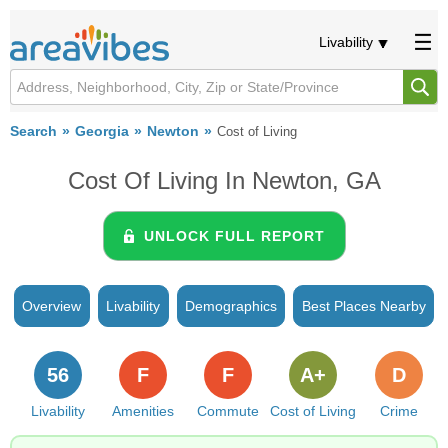
Livability
Search
Georgia
Newton
Cost of Living
Cost Of Living In Newton, GA
UNLOCK FULL REPORT
Overview
Livability
Demographics
Best Places Nearby
56
F
F
A+
D
Livability
Amenities
Commute
Cost of Living
Crime