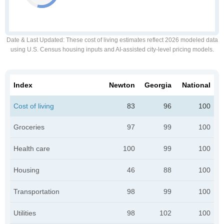
Date & Last Updated
: These cost of living estimates reflect 2026 modeled data
using U.S. Census housing inputs and AI-assisted city-level pricing models.
Index
Newton
Georgia
National
Cost of living
83
96
100
Groceries
97
99
100
Health care
100
99
100
Housing
46
88
100
Transportation
98
99
100
Utilities
98
102
100