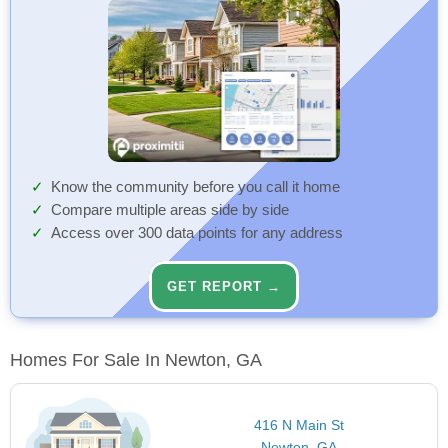
Know the community before you call it home
Compare multiple areas side by side
Access over 300 data points for any address
GET REPORT →
Homes For Sale In Newton, GA
416 N Main St
Newton, GA