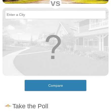
vs
Compare