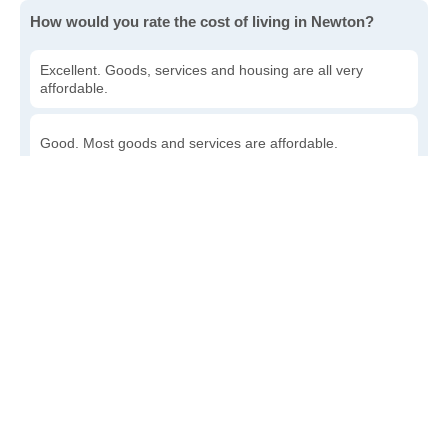
How would you rate the cost of living in Newton?
Excellent. Goods, services and housing are all very
affordable.
Good. Most goods and services are affordable.
Poor. Everything is more expensive than I'd like.
Awful. You'll have to take out a loan to live here.
Write a review
to give others more information about this area.
Is the cost of living increasing or decreasing in