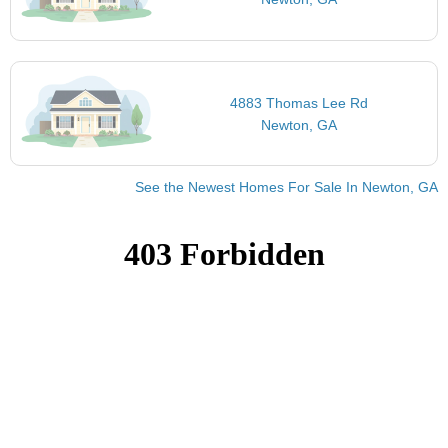
4883 Thomas Lee Rd
Newton, GA
See the Newest Homes For Sale In Newton, GA