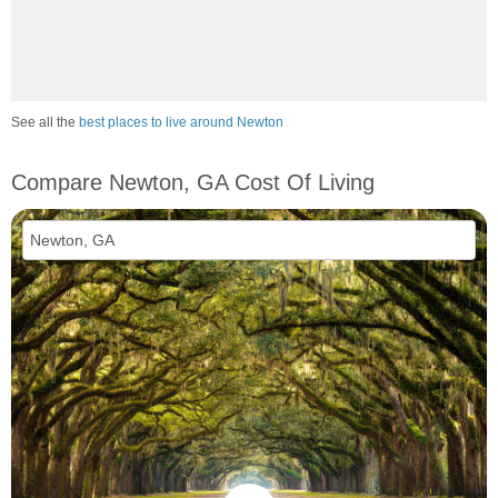
See all the
best places to live around Newton
Compare Newton, GA Cost Of Living