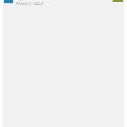
Population: 5,218