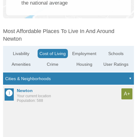
the national average
Most Affordable Places To Live In And Around
Newton
Livability
Cost of Living
Employment
Schools
Amenities
Crime
Housing
User Ratings
Newton
A+
Your current location
Population: 588