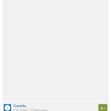
Camilla
A+
City: 9.6mi / 15.4km away