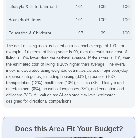
Lifestyle & Entertainment
101
100
100
Household Items
101
100
100
Education & Childcare
97
99
100
The cost of living index is based on a national average of 100. For
example, if the cost of living score is 90, then the estimated cost of
living is 10% lower than the national average. If the score is 110, then
the estimated cost of living is 10% higher than average. The overall
index is calculated using weighted estimates across major everyday
expense categories, including housing (30%), groceries (16%),
transportation (12%), healthcare (10%), utilities (8%), lifestyle and
entertainment (8%), household expenses (8%), and education and
childcare (8%). All values are AI-assisted city-level estimates
designed for directional comparisons.
Does this Area Fit Your Budget?