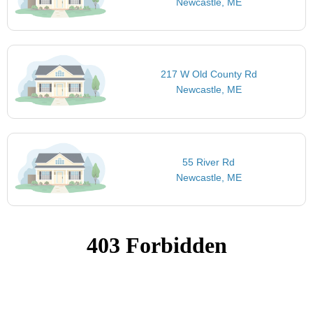
Newcastle, ME
217 W Old County Rd
Newcastle, ME
55 River Rd
Newcastle, ME