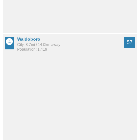
Waldoboro
57
City: 8.7mi / 14.0km away
Population: 1,419