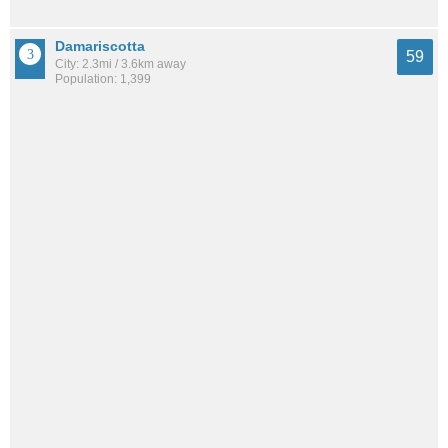
Damariscotta
59
City: 2.3mi / 3.6km away
Population: 1,399