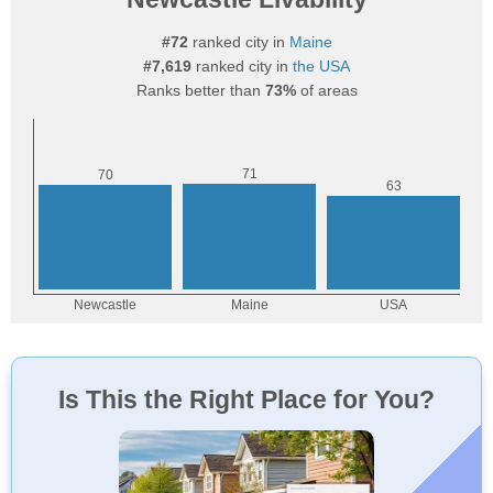
#72
ranked city in
Maine
#7,619
ranked city in
the USA
Ranks better than
73%
of areas
Is This the Right Place for You?