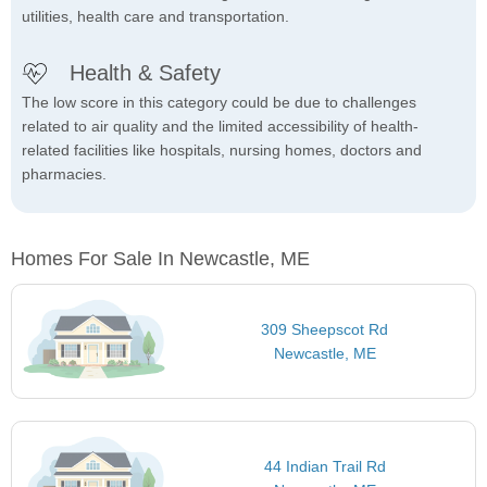
utilities, health care and transportation.
Health & Safety
The low score in this category could be due to challenges
related to air quality and the limited accessibility of health-
related facilities like hospitals, nursing homes, doctors and
pharmacies.
Homes For Sale In Newcastle, ME
309 Sheepscot Rd
Newcastle, ME
44 Indian Trail Rd