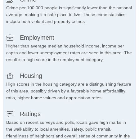
Crime per 100,000 people is significantly lower than the national
average, making it a safe place to live. These crime statistics
include both violent and property crimes.
Employment
Higher than average median household income, income per
capita and lower unemployment rates are seen in this area. The
result is a high score in the employment category.
Housing
High scores in the housing category are a distinguishing feature
of this area, possibly driven by a favorable home affordability
ratio, higher home values and appreciation rates.
Ratings
Based on recent surveys and polls, locals gave high marks in
the walkability to local amenities, safety, public transit,
friendliness of neighbors and overall sense of community in the