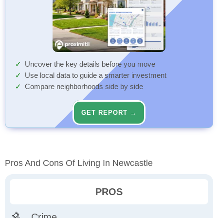
Uncover the key details before you move
Use local data to guide a smarter investment
Compare neighborhoods side by side
GET REPORT →
Pros And Cons Of Living In Newcastle
PROS
Crime