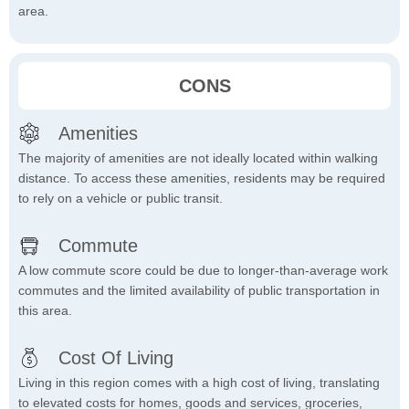
area.
CONS
Amenities
The majority of amenities are not ideally located within walking
distance. To access these amenities, residents may be required
to rely on a vehicle or public transit.
Commute
A low commute score could be due to longer-than-average work
commutes and the limited availability of public transportation in
this area.
Cost Of Living
Living in this region comes with a high cost of living, translating
to elevated costs for homes, goods and services, groceries,