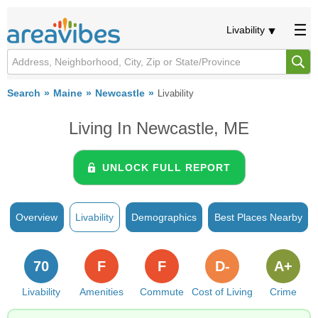
Livability
Search
Maine
Newcastle
Livability
Living In Newcastle, ME
UNLOCK FULL REPORT
Overview
Livability
Demographics
Best Places Nearby
70
F
F
D-
A+
Livability
Amenities
Commute
Cost of Living
Crime