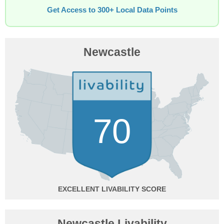
Get Access to 300+ Local Data Points
Newcastle
70
EXCELLENT
Newcastle Livability