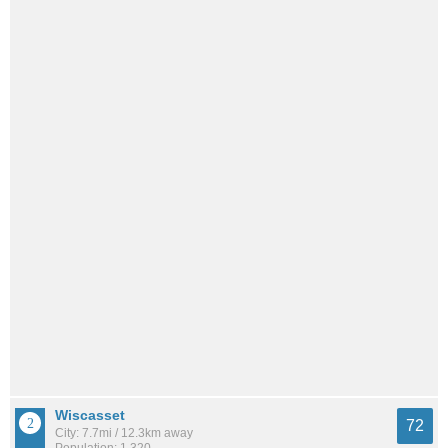
Wiscasset
72
City: 7.7mi / 12.3km away