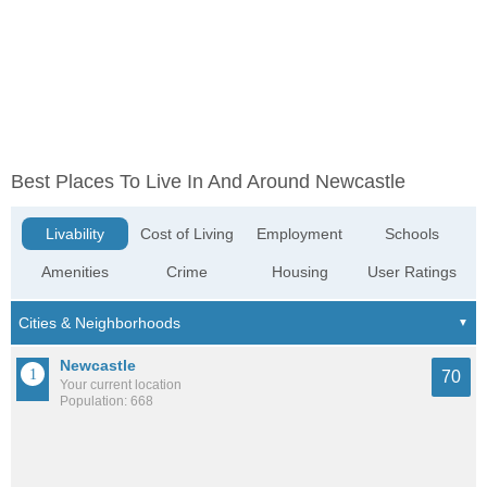
Best Places To Live In And Around Newcastle
Livability
Cost of Living
Employment
Schools
Amenities
Crime
Housing
User Ratings
Newcastle
70
Your current location
Population: 668