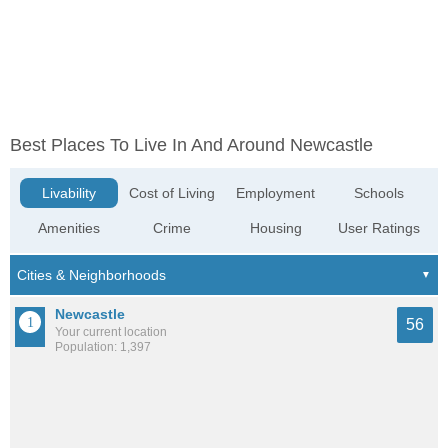
Best Places To Live In And Around Newcastle
Livability
Cost of Living
Employment
Schools
Amenities
Crime
Housing
User Ratings
Newcastle
56
Your current location
Population: 1,397