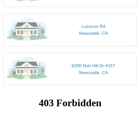
Lozanos Rd
Newcastle, CA
6280 Nob Hill Dr #167
Newcastle, CA