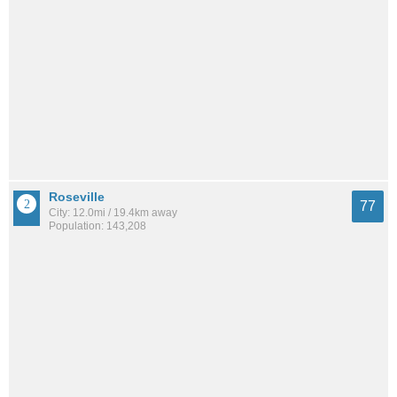
Roseville
77
City: 12.0mi / 19.4km away
Population: 143,208