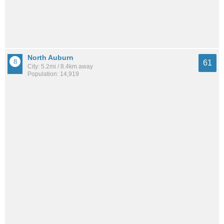
North Auburn
61
City: 5.2mi / 8.4km away
Population: 14,919