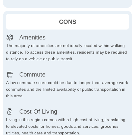
CONS
Amenities
The majority of amenities are not ideally located within walking
distance. To access these amenities, residents may be required
to rely on a vehicle or public transit.
Commute
A low commute score could be due to longer-than-average work
commutes and the limited availability of public transportation in
this area.
Cost Of Living
Living in this region comes with a high cost of living, translating
to elevated costs for homes, goods and services, groceries,
utilities, health care and transportation.