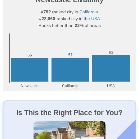
#792
ranked city in
California
#22,660
ranked city in
the USA
Ranks better than
22%
of areas
Is This the Right Place for You?