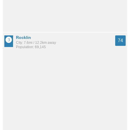
Rocklin
74
City: 7.6mi / 12.2km away
Population: 69,145