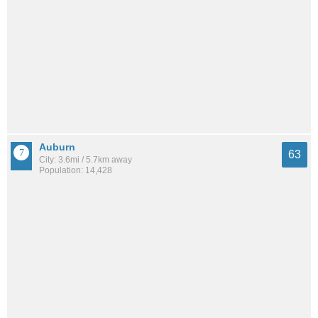
Auburn
63
City: 3.6mi / 5.7km away
Population: 14,428