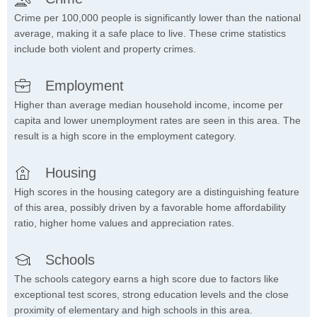
Crime per 100,000 people is significantly lower than the national
average, making it a safe place to live. These crime statistics
include both violent and property crimes.
Employment
Higher than average median household income, income per
capita and lower unemployment rates are seen in this area. The
result is a high score in the employment category.
Housing
High scores in the housing category are a distinguishing feature
of this area, possibly driven by a favorable home affordability
ratio, higher home values and appreciation rates.
Schools
The schools category earns a high score due to factors like
exceptional test scores, strong education levels and the close
proximity of elementary and high schools in this area.