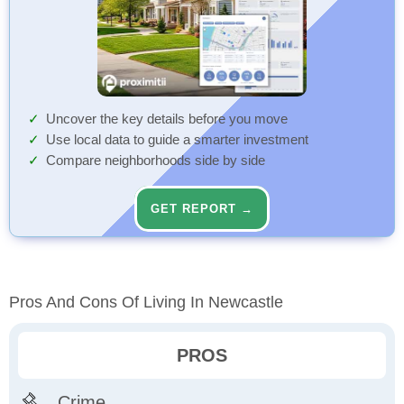
Uncover the key details before you move
Use local data to guide a smarter investment
Compare neighborhoods side by side
GET REPORT →
Pros And Cons Of Living In Newcastle
PROS
Crime