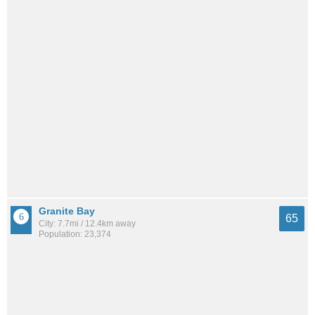
Granite Bay
65
City: 7.7mi / 12.4km away
Population: 23,374