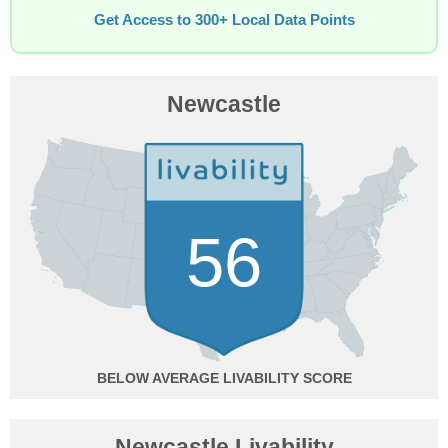
Get Access to 300+ Local Data Points
Newcastle
56
BELOW AVERAGE
Newcastle Livability