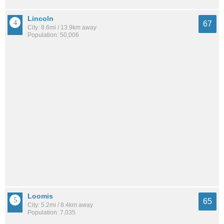
Lincoln
67
City: 8.6mi / 13.9km away
Population: 50,006
Loomis
65
City: 5.2mi / 8.4km away
Population: 7,035