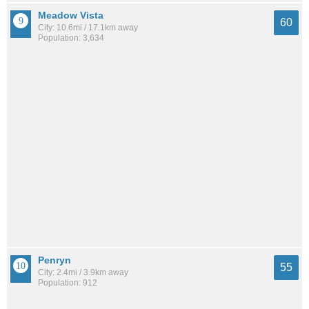
Meadow Vista
60
City: 10.6mi / 17.1km away
Population: 3,634
Penryn
55
City: 2.4mi / 3.9km away
Population: 912