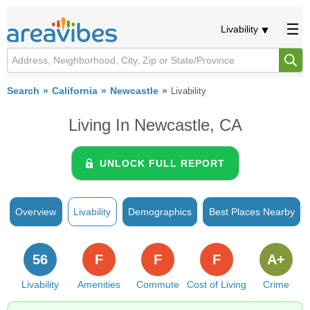
Livability
Search
California
Newcastle
Livability
Living In Newcastle, CA
UNLOCK FULL REPORT
Overview
Livability
Demographics
Best Places Nearby
56
F
F
F
A+
Livability
Amenities
Commute
Cost of Living
Crime