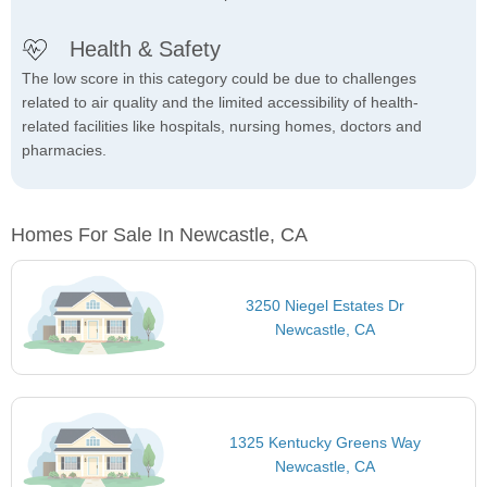
Health & Safety
The low score in this category could be due to challenges
related to air quality and the limited accessibility of health-
related facilities like hospitals, nursing homes, doctors and
pharmacies.
Homes For Sale In Newcastle, CA
3250 Niegel Estates Dr
Newcastle, CA
1325 Kentucky Greens Way
Newcastle, CA