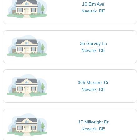
10 Elm Ave
Newark, DE
36 Garvey Ln
Newark, DE
305 Meriden Dr
Newark, DE
17 Millwright Dr
Newark, DE