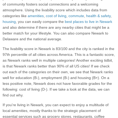
of community fosters social connections and a welcoming
atmosphere. Using the livability score which includes data from
categories like
amenities
,
cost of living
,
commute
,
health & safety
,
housing
, you can easily compare the
best places to live in Newark
and also determine if there are any nearby cities that might be a
better match for your lifestyle. You can also compare Newark to
Delaware and the national average.
The livability score in Newark is 83/100 and the city is ranked in the
97th percentile of all cities across America. This is a fantastic score,
as Newark ranks well in multiple categories! Another exciting tidbit,
is that Newark ranks better than 90% of all US cities! If we check
out each of the categories on their own, we see that Newark ranks
well for education (B-), employment (B-) and housing (B+). On a
less positive note, Newark does not have favorable grades for the
following: cost of living (D-). If we take a look at the data, we can
find out why.
If you're living in Newark, you can expect to enjoy a multitude of
local amenities, mostly thanks to the strategic placement of
essential services such as grocery stores, restaurants, coffee