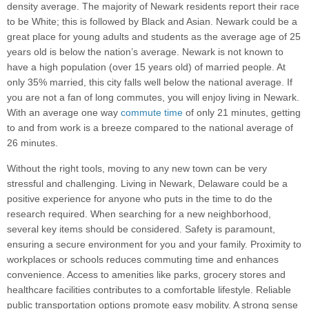
density average. The majority of Newark residents report their race
to be White; this is followed by Black and Asian. Newark could be a
great place for young adults and students as the average age of 25
years old is below the nation’s average. Newark is not known to
have a high population (over 15 years old) of married people. At
only 35% married, this city falls well below the national average. If
you are not a fan of long commutes, you will enjoy living in Newark.
With an average one way
commute time
of only 21 minutes, getting
to and from work is a breeze compared to the national average of
26 minutes.
Without the right tools, moving to any new town can be very
stressful and challenging. Living in Newark, Delaware could be a
positive experience for anyone who puts in the time to do the
research required. When searching for a new neighborhood,
several key items should be considered. Safety is paramount,
ensuring a secure environment for you and your family. Proximity to
workplaces or schools reduces commuting time and enhances
convenience. Access to amenities like parks, grocery stores and
healthcare facilities contributes to a comfortable lifestyle. Reliable
public transportation options promote easy mobility. A strong sense