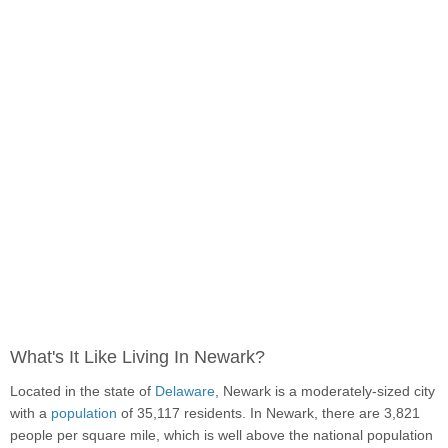
What's It Like Living In Newark?
Located in the state of
Delaware
, Newark is a moderately-sized city
with a
population
of 35,117 residents. In Newark, there are 3,821
people per square mile, which is well above the national population