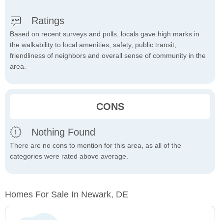
Ratings
Based on recent surveys and polls, locals gave high marks in
the walkability to local amenities, safety, public transit,
friendliness of neighbors and overall sense of community in the
area.
CONS
Nothing Found
There are no cons to mention for this area, as all of the
categories were rated above average.
Homes For Sale In Newark, DE