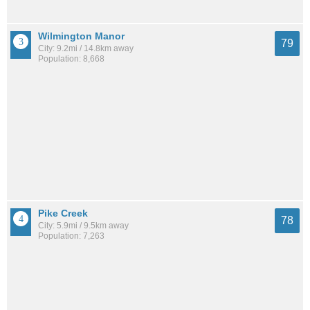
Wilmington Manor
79
City: 9.2mi / 14.8km away
Population: 8,668
Pike Creek
78
City: 5.9mi / 9.5km away
Population: 7,263