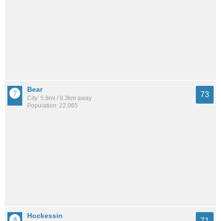
Bear
73
City: 5.8mi / 9.3km away
Population: 22,065
Hockessin
71