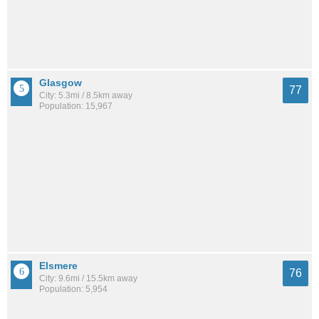
Glasgow
77
City: 5.3mi / 8.5km away
Population: 15,967
Elsmere
76
City: 9.6mi / 15.5km away
Population: 5,954