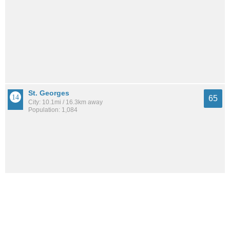
St. Georges
65
City: 10.1mi / 16.3km away
Population: 1,084
Elkton
65