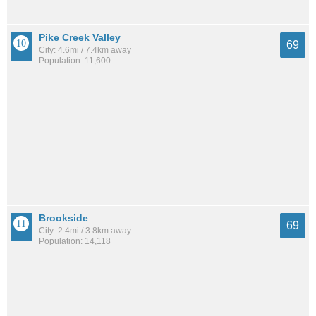
Pike Creek Valley
69
City: 4.6mi / 7.4km away
Population: 11,600
Brookside
69
City: 2.4mi / 3.8km away
Population: 14,118