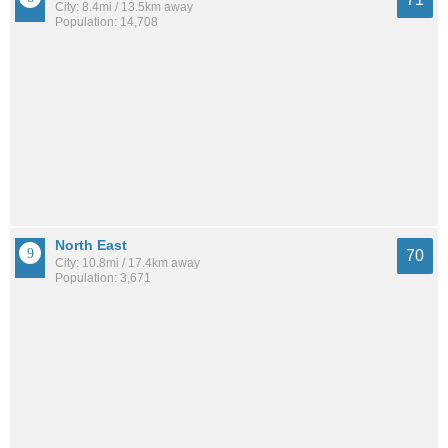
City: 8.4mi / 13.5km away
Population: 14,708
North East
70
City: 10.8mi / 17.4km away
Population: 3,671