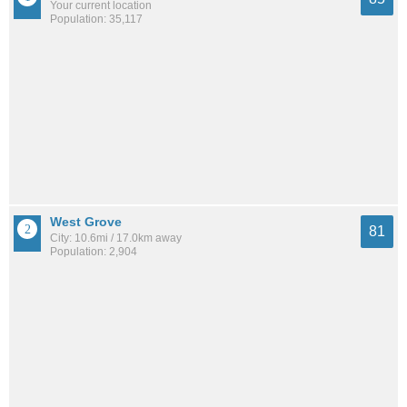
Your current location
Population: 35,117
West Grove
81
City: 10.6mi / 17.0km away
Population: 2,904