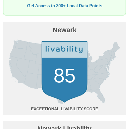
Get Access to 300+ Local Data Points
Newark
85
EXCEPTIONAL
Newark Livability