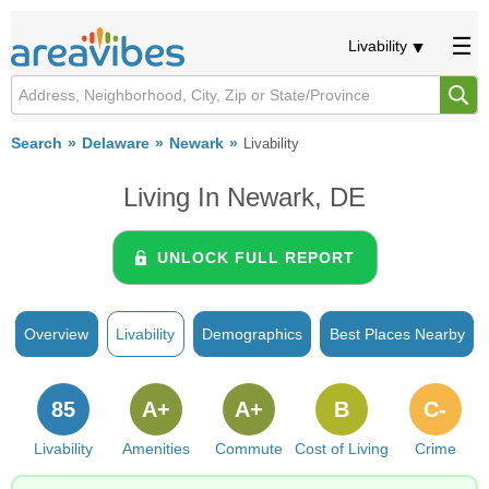
Livability
Search
Delaware
Newark
Livability
Living In Newark, DE
UNLOCK FULL REPORT
Overview
Livability
Demographics
Best Places Nearby
85
A+
A+
B
C-
Livability
Amenities
Commute
Cost of Living
Crime