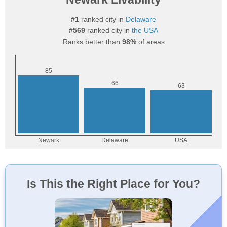
#1
ranked city in
Delaware
#569
ranked city in
the USA
Ranks better than
98%
of areas
Is This the Right Place for You?