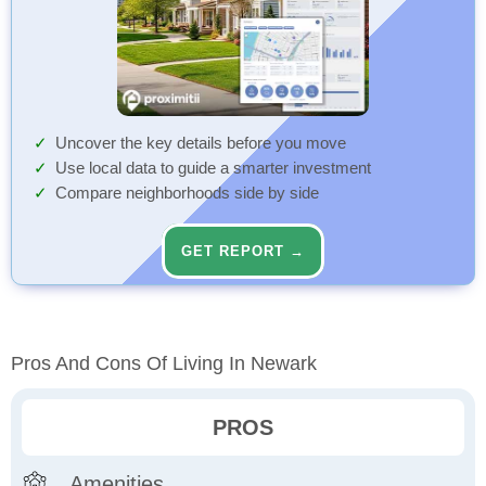
Uncover the key details before you move
Use local data to guide a smarter investment
Compare neighborhoods side by side
GET REPORT →
Pros And Cons Of Living In Newark
PROS
Amenities