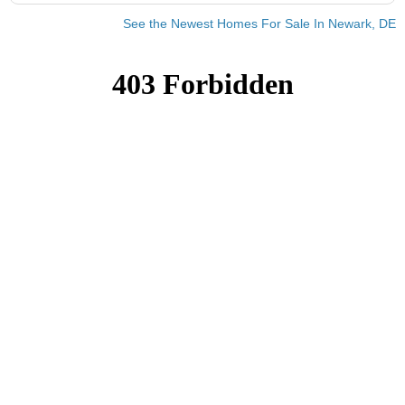
See the Newest Homes For Sale In Newark, DE