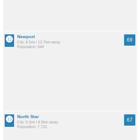
Newport
69
City: 8.5mi / 13.7km away
Population: 940
North Star
67
City: 5.3mi / 8.5km away
Population: 7,732