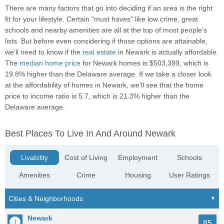
There are many factors that go into deciding if an area is the right
fit for your lifestyle. Certain “must haves” like low crime, great
schools and nearby amenities are all at the top of most people's
lists. But before even considering if those options are attainable,
we'll need to know if the
real estate
in Newark is actually affordable.
The
median home price
for Newark homes is $503,399, which is
19.8% higher than the Delaware average. If we take a closer look
at the affordability of homes in Newark, we’ll see that the home
price to income ratio is 5.7, which is 21.3% higher than the
Delaware average.
Best Places To Live In And Around Newark
Livability
Cost of Living
Employment
Schools
Amenities
Crime
Housing
User Ratings
Newark
85