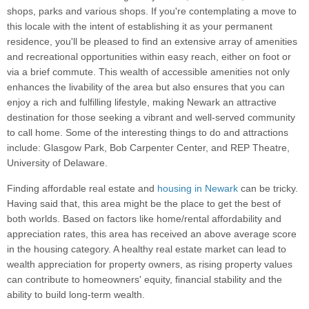
shops, parks and various shops. If you're contemplating a move to
this locale with the intent of establishing it as your permanent
residence, you'll be pleased to find an extensive array of amenities
and recreational opportunities within easy reach, either on foot or
via a brief commute. This wealth of accessible amenities not only
enhances the livability of the area but also ensures that you can
enjoy a rich and fulfilling lifestyle, making Newark an attractive
destination for those seeking a vibrant and well-served community
to call home. Some of the interesting things to do and attractions
include: Glasgow Park, Bob Carpenter Center, and REP Theatre,
University of Delaware.
Finding affordable real estate and
housing in Newark
can be tricky.
Having said that, this area might be the place to get the best of
both worlds. Based on factors like home/rental affordability and
appreciation rates, this area has received an above average score
in the housing category. A healthy real estate market can lead to
wealth appreciation for property owners, as rising property values
can contribute to homeowners' equity, financial stability and the
ability to build long-term wealth.