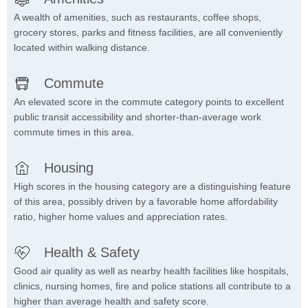
A wealth of amenities, such as restaurants, coffee shops,
grocery stores, parks and fitness facilities, are all conveniently
located within walking distance.
Commute
An elevated score in the commute category points to excellent
public transit accessibility and shorter-than-average work
commute times in this area.
Housing
High scores in the housing category are a distinguishing feature
of this area, possibly driven by a favorable home affordability
ratio, higher home values and appreciation rates.
Health & Safety
Good air quality as well as nearby health facilities like hospitals,
clinics, nursing homes, fire and police stations all contribute to a
higher than average health and safety score.