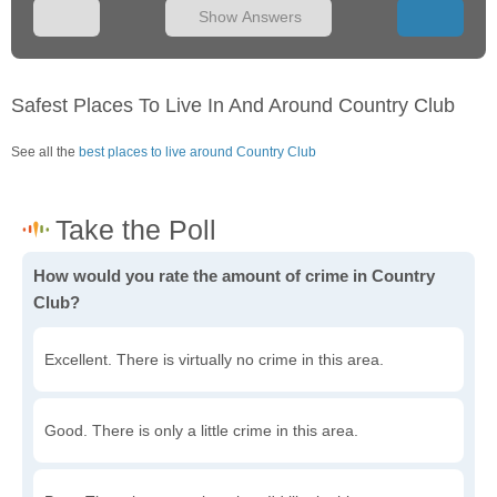
Show Answers
Safest Places To Live In And Around Country Club
See all the
best places to live around Country Club
How would you rate the amount of crime in Country
Club?
Excellent. There is virtually no crime in this area.
Good. There is only a little crime in this area.