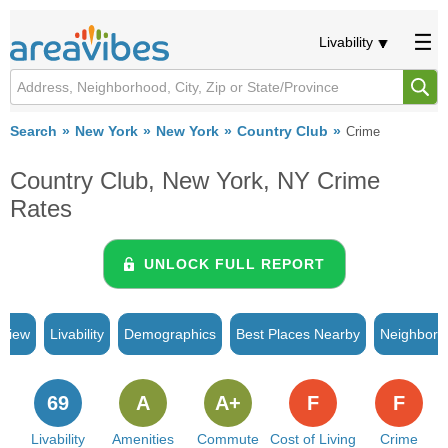
Livability
Search
New York
New York
Country Club
Crime
Country Club, New York, NY Crime
Rates
UNLOCK FULL REPORT
rview
Livability
Demographics
Best Places Nearby
Neighborh
69
A
A+
F
F
Livability
Amenities
Commute
Cost of Living
Crime