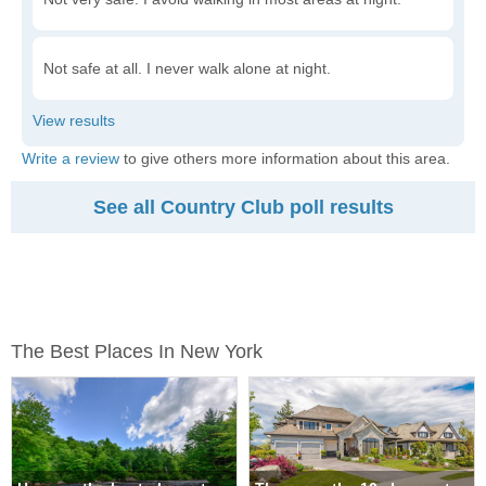
Not safe at all. I never walk alone at night.
Write a review
to give others more information about this area.
See all Country Club poll results
The Best Places In New York