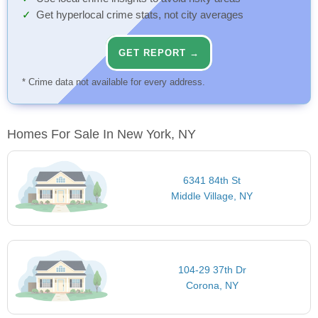
Get hyperlocal crime stats, not city averages
GET REPORT →
* Crime data not available for every address.
Homes For Sale In New York, NY
6341 84th St
Middle Village, NY
104-29 37th Dr
Corona, NY