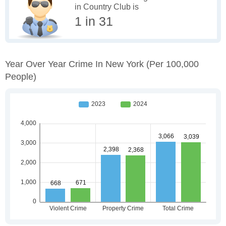
in Country Club is
1 in 31
Year Over Year Crime In New York
(per 100,000
People)