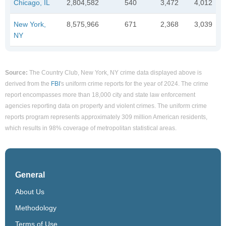
Chicago, IL
2,804,582
540
3,472
4,012
New York,
8,575,966
671
2,368
3,039
NY
Source:
The Country Club, New York, NY crime data displayed above is
derived from the
FBI
's uniform crime reports for the year of 2024. The crime
report encompasses more than 18,000 city and state law enforcement
agencies reporting data on property and violent crimes. The uniform crime
reports program represents approximately 309 million American residents,
which results in 98% coverage of metropolitan statistical areas.
General
About Us
Methodology
Terms of Use