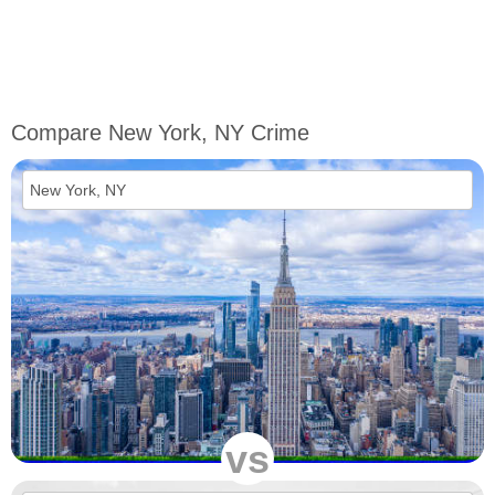
Compare New York, NY Crime
vs