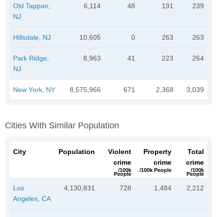
Old Tappan,
6,114
48
191
239
NJ
Hillsdale, NJ
10,605
0
263
263
Park Ridge,
8,963
41
223
264
NJ
New York, NY
8,575,966
671
2,368
3,039
Cities With Similar Population
City
Population
Violent
Property
Total
crime
crime
crime
/100k
/100k People
/100k
People
People
Los
4,130,831
728
1,484
2,212
Angeles, CA