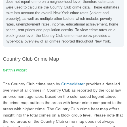
does not report crime on a neighborhood level, therefore estimates
were used to calculate the Country Club crime data. These estimates
take into account the overall New York crime rates (violent and
property), as well as multiple other factors which include: poverty
rates, unemployment rates, income, educational achievement, home
prices, rent prices and population density. To view crime rates on a
block group level, the Country Club crime map below provides a
hyper-local overview of all crimes reported throughout New York.
Country Club Crime Map
Get this widget
The Country Club crime map by
CrimeoMeter
provides a detailed
overview of all crimes in Country Club as reported by the local law
enforcement agencies. Based on the color coded legend above,
the crime map outlines the areas with lower crime compared to the
areas with higher crime. The Country Club crime heat map offers
insight into the total crimes on a block group level. Please note that
the red areas on the Country Club crime map does not always