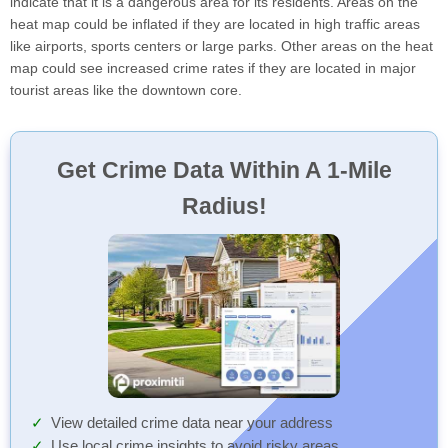
indicate that it is a dangerous area for its residents. Areas on the
heat map could be inflated if they are located in high traffic areas
like airports, sports centers or large parks. Other areas on the heat
map could see increased crime rates if they are located in major
tourist areas like the downtown core.
Get Crime Data Within A 1-Mile
Radius!
View detailed crime data near your address
Use local crime insights to avoid risky areas