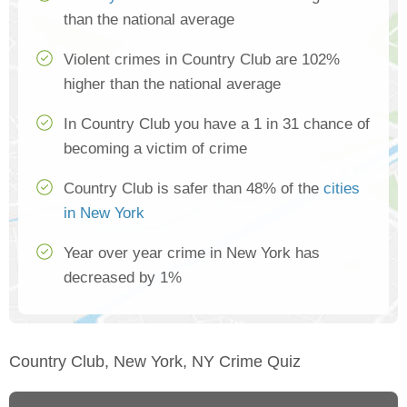
than the national average
Violent crimes in Country Club are 102%
higher than the national average
In Country Club you have a 1 in 31 chance of
becoming a victim of crime
Country Club is safer than 48% of the
cities
in New York
Year over year crime in New York has
decreased by 1%
Country Club, New York, NY Crime Quiz