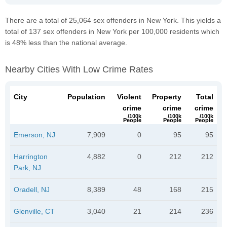
There are a total of 25,064 sex offenders in New York. This yields a
total of 137 sex offenders in New York per 100,000 residents which
is 48% less than the national average.
Nearby Cities With Low Crime Rates
City
Population
Violent
Property
Total
crime
crime
crime
/100k
/100k
/100k
People
People
People
Emerson, NJ
7,909
0
95
95
Harrington
4,882
0
212
212
Park, NJ
Oradell, NJ
8,389
48
168
215
Glenville, CT
3,040
21
214
236