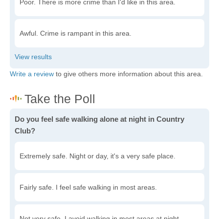
Poor. There is more crime than I'd like in this area.
Awful. Crime is rampant in this area.
Write a review
to give others more information about this area.
Do you feel safe walking alone at night in Country
Club?
Extremely safe. Night or day, it's a very safe place.
Fairly safe. I feel safe walking in most areas.
Not very safe. I avoid walking in most areas at night.