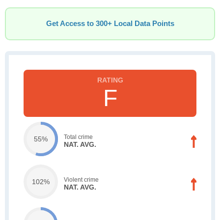
Get Access to 300+ Local Data Points
F
Total crime
55%
NAT. AVG.
Violent crime
102%
NAT. AVG.