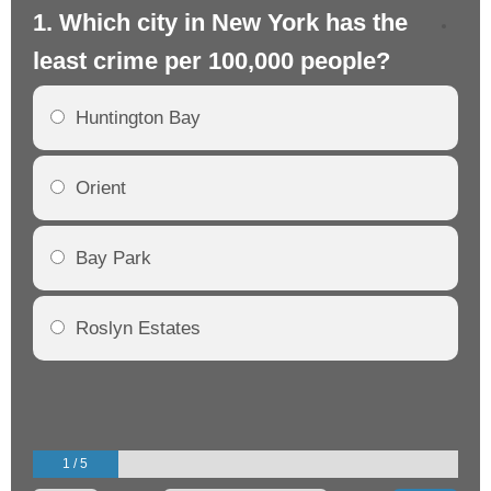
1. Which city in New York has the
2.
least crime per 100,000 people?
mo
Huntington Bay
Orient
Bay Park
Roslyn Estates
1 / 5