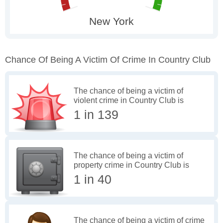
Chance Of Being A Victim Of Crime In Country Club
The chance of being a victim of
violent crime in Country Club is
1 in 139
The chance of being a victim of
property crime in Country Club is
1 in 40
The chance of being a victim of crime