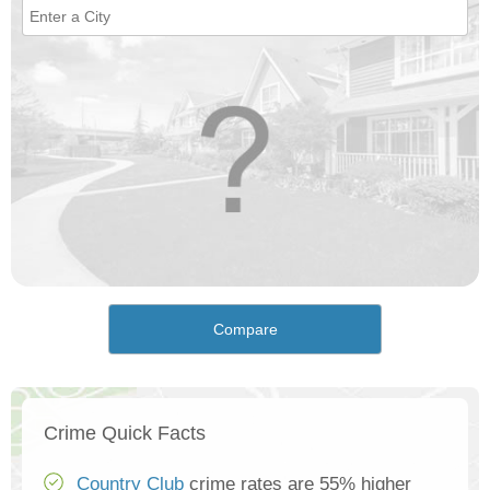
Compare
Crime Quick Facts
Country Club
crime rates are 55% higher