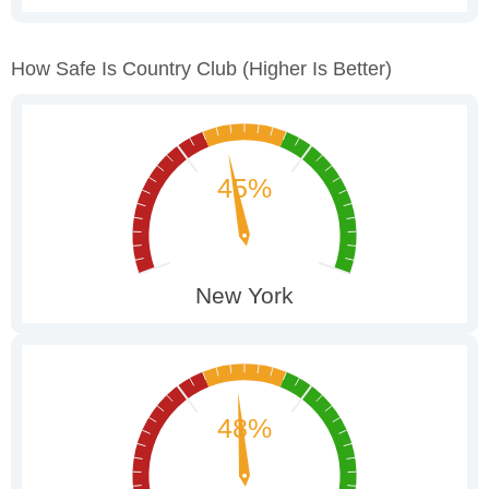
How Safe Is Country Club
(higher Is Better)