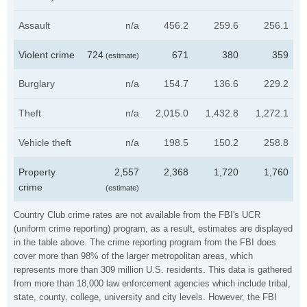
Assault
n/a
456.2
259.6
256.1
Violent crime
724
671
380
359
(estimate)
Burglary
n/a
154.7
136.6
229.2
Theft
n/a
2,015.0
1,432.8
1,272.1
Vehicle theft
n/a
198.5
150.2
258.8
Property
2,557
2,368
1,720
1,760
crime
(estimate)
Country Club crime rates are not available from the FBI's UCR
(uniform crime reporting) program, as a result, estimates are displayed
in the table above. The crime reporting program from the FBI does
cover more than 98% of the larger metropolitan areas, which
represents more than 309 million U.S. residents. This data is gathered
from more than 18,000 law enforcement agencies which include tribal,
state, county, college, university and city levels. However, the FBI