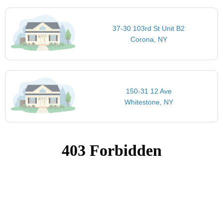
37-30 103rd St Unit B2
Corona, NY
150-31 12 Ave
Whitestone, NY