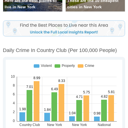
Here are the best places to
These are the 10 cheapest
live in New York
cities in New York
Daily Crime In Country Club
(per 100,000 People)