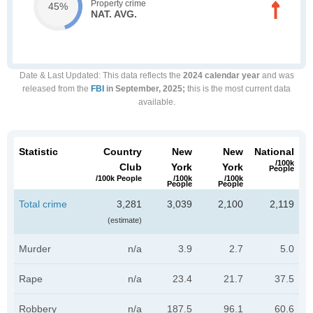
Property crime
45%
NAT. AVG.
Date & Last Updated
: This data reflects the
2024 calendar year
and was
released from the
FBI
in September, 2025;
this is the most current data
available.
Statistic
Country
New
New
National
/100k
Club
York
York
People
/100k People
/100k
/100k
People
People
Total crime
3,281
3,039
2,100
2,119
(estimate)
Murder
n/a
3.9
2.7
5.0
Rape
n/a
23.4
21.7
37.5
Robbery
n/a
187.5
96.1
60.6