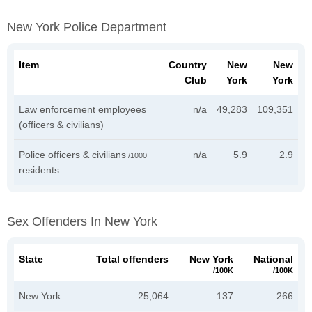
New York Police Department
Item
Country
New
New
Club
York
York
Law enforcement employees
n/a
49,283
109,351
(officers & civilians)
Police officers & civilians
n/a
5.9
2.9
/1000
residents
Sex Offenders In New York
State
Total offenders
New York
National
/100K
/100K
New York
25,064
137
266