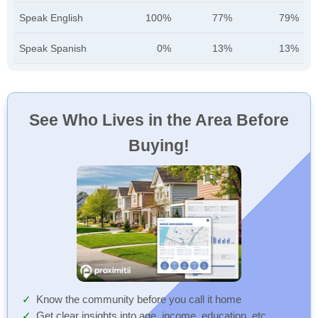
Speak English
100%
77%
79%
Speak Spanish
0%
13%
13%
See Who Lives in the Area Before
Buying!
Know the community before you call it home
Get clear insights into age, income, education, etc.