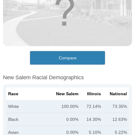
Compare
New Salem Racial Demographics
Race
New Salem
Illinois
National
White
100.00%
72.14%
73.35%
Black
0.00%
14.30%
12.63%
Asian
0.00%
5.10%
5.22%