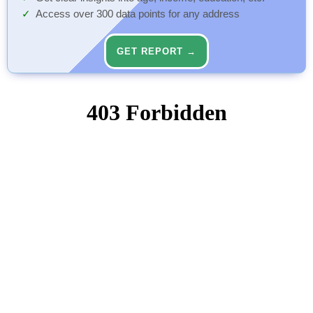
Access over 300 data points for any address
GET REPORT →