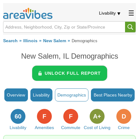
Livability
Search
Illinois
New Salem
Demographics
New Salem, IL Demographics
UNLOCK FULL REPORT
Overview
Livability
Demographics
Best Places Nearby
60
F
F
A+
D
Livability
Amenities
Commute
Cost of Living
Crime