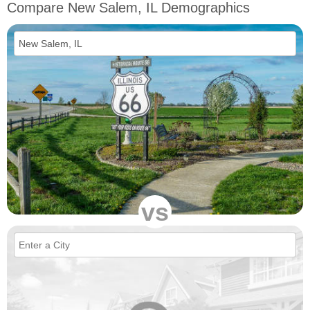
Compare New Salem, IL Demographics
vs