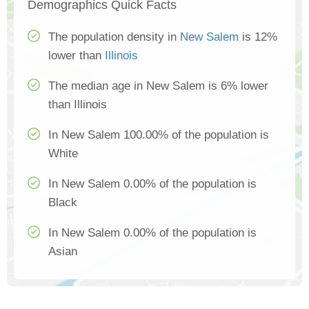
Demographics Quick Facts
The population density in
New Salem
is 12%
lower than
Illinois
The median age in New Salem is 6% lower
than Illinois
In New Salem 100.00% of the population is
White
In New Salem 0.00% of the population is
Black
In New Salem 0.00% of the population is
Asian