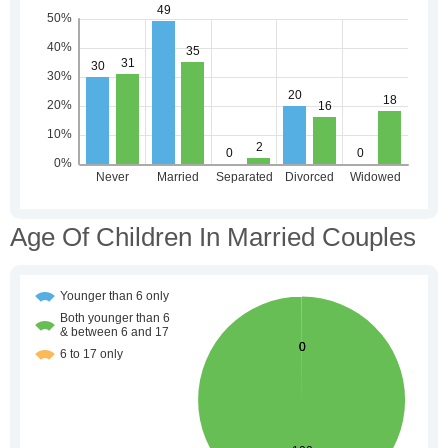
Age Of Children In Married Couples