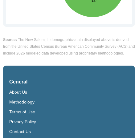
Source:
The New Salem, IL demographics data displayed above is derived
from the United States Census Bureau American Community Survey (ACS) and
include 2026 modeled data developed using proprietary methodologies.
General
About Us
Methodology
Terms of Use
Privacy Policy
Contact Us