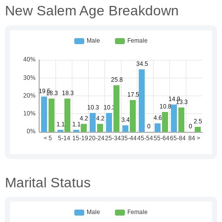
New Salem Age Breakdown
Marital Status