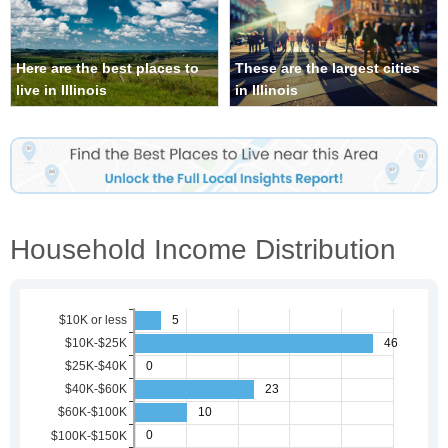
Here are the best places to
These are the largest cities
live in Illinois
in Illinois
Household Income Distribution