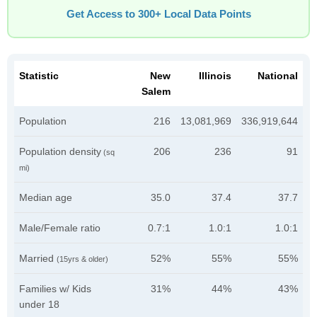
Get Access to 300+ Local Data Points
Statistic
New
Illinois
National
Salem
Population
216
13,081,969
336,919,644
Population density
206
236
91
(sq
mi)
Median age
35.0
37.4
37.7
Male/Female ratio
0.7:1
1.0:1
1.0:1
Married
52%
55%
55%
(15yrs & older)
Families w/ Kids
31%
44%
43%
under 18