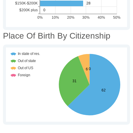
Place Of Birth By Citizenship