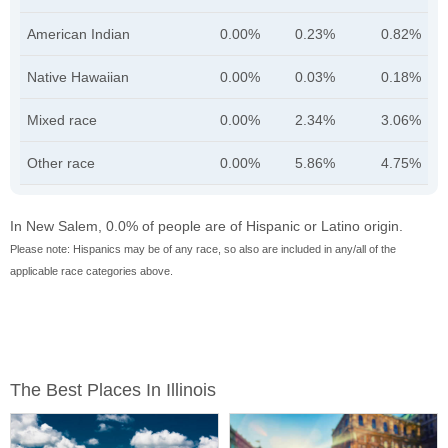
American Indian
0.00%
0.23%
0.82%
Native Hawaiian
0.00%
0.03%
0.18%
Mixed race
0.00%
2.34%
3.06%
Other race
0.00%
5.86%
4.75%
In New Salem, 0.0% of people are of Hispanic or Latino origin.
Please note: Hispanics may be of any race, so also are included in any/all of the
applicable race categories above.
The Best Places In Illinois