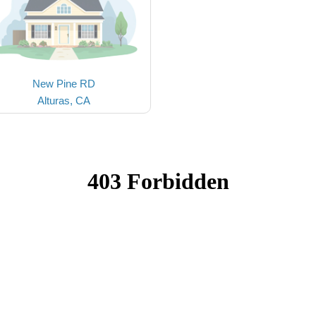
New Pine RD
Alturas, CA