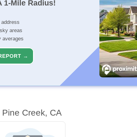
 1-Mile Radius!
r address
isky areas
ty averages
REPORT →
 Pine Creek, CA