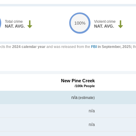
Total crime
Violent crime
100%
NAT. AVG.
NAT. AVG.
ects the
2024 calendar year
and was released from the
FBI
in September, 2025;
th
New Pine Creek
/100k People
n/a
(estimate)
n/a
n/a