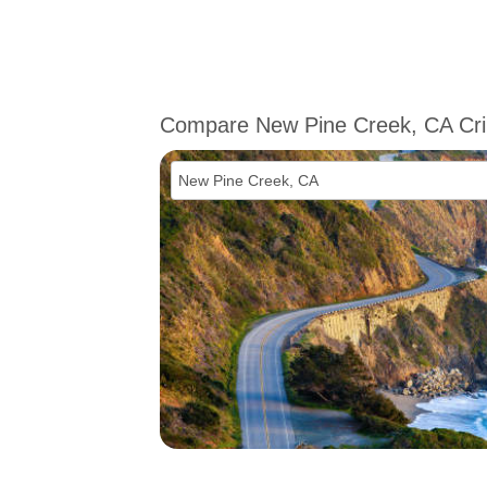
Compare New Pine Creek, CA Cr