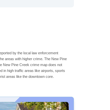
eported by the local law enforcement
the areas with higher crime. The New Pine
n the New Pine Creek crime map does not
 in high traffic areas like airports, sports
rist areas like the downtown core.