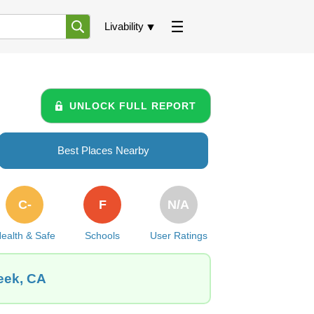
Livability
UNLOCK FULL REPORT
Best Places Nearby
C-
F
N/A
ealth & Safe
Schools
User Ratings
eek, CA