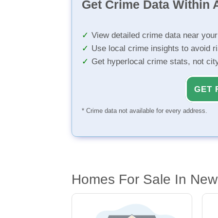
Get Crime Data Within A
View detailed crime data near you
Use local crime insights to avoid r
Get hyperlocal crime stats, not ci
GET 
* Crime data not available for every address.
Homes For Sale In New