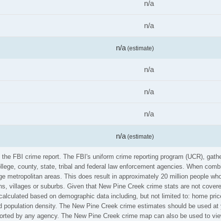
n/a
n/a
n/a
(estimate)
n/a
n/a
n/a
n/a
(estimate)
m the FBI crime report. The FBI's uniform crime reporting program (UCR), gat
ollege, county, state, tribal and federal law enforcement agencies. When comb
e metropolitan areas. This does result in approximately 20 million people who
s, villages or suburbs. Given that New Pine Creek crime stats are not covered
calculated based on demographic data including, but not limited to: home pric
population density. The New Pine Creek crime estimates should be used at y
reported by any agency. The New Pine Creek crime map can also be used to vie