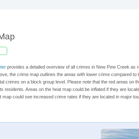
 Map
ter
provides a detailed overview of all crimes in New Pine Creek as r
ove, the crime map outlines the areas with lower crime compared to 
total crimes on a block group level. Please note that the red areas o
ts residents. Areas on the heat map could be inflated if they are located
t map could see increased crime rates if they are located in major tou