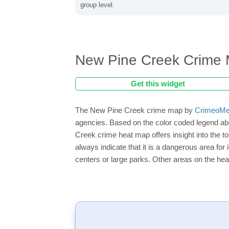
group level.
New Pine Creek Crime
Get this widget
The New Pine Creek crime map by
CrimeoMe
agencies. Based on the color coded legend ab
Creek crime heat map offers insight into the 
always indicate that it is a dangerous area for i
centers or large parks. Other areas on the hea