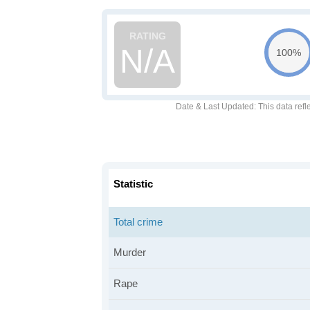
N/A
100%
Date & Last Updated
: This data refl
Statistic
Total crime
Murder
Rape