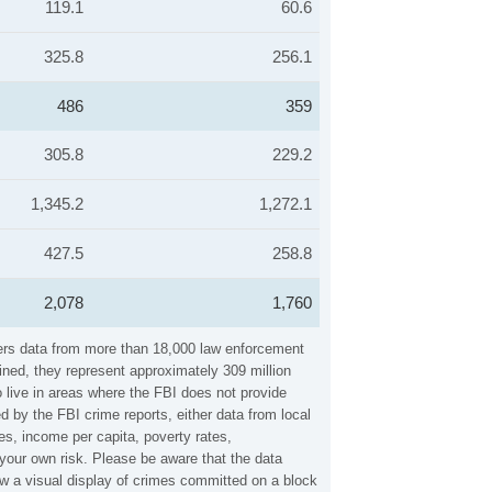
119.1
60.6
325.8
256.1
486
359
305.8
229.2
1,345.2
1,272.1
427.5
258.8
2,078
1,760
hers data from more than 18,000 law enforcement
ined, they represent approximately 309 million
 live in areas where the FBI does not provide
 by the FBI crime reports, either data from local
es, income per capita, poverty rates,
our own risk. Please be aware that the data
w a visual display of crimes committed on a block