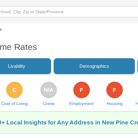
e
ime Rates
Livability
Demographics
C
N/A
F
F
Cost of Living
Crime
Employment
Housing
H
0+ Local Insights for Any Address in New Pine Cr