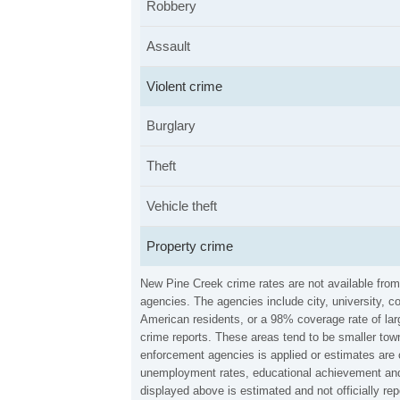
Robbery
Assault
Violent crime
Burglary
Theft
Vehicle theft
Property crime
New Pine Creek crime rates are not available fro
agencies. The agencies include city, university, c
American residents, or a 98% coverage rate of larg
crime reports. These areas tend to be smaller town
enforcement agencies is applied or estimates are 
unemployment rates, educational achievement and 
displayed above is estimated and not officially 