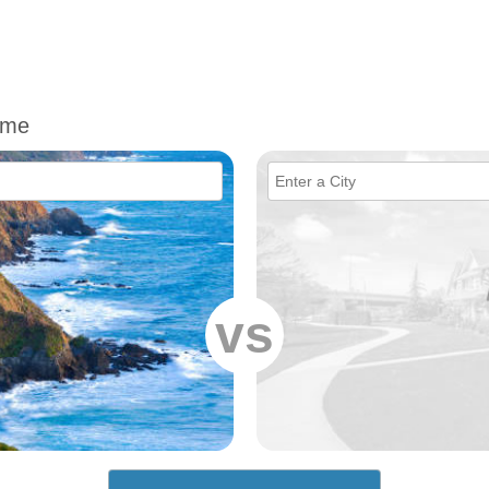
ime
vs