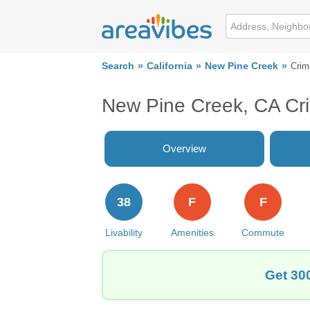
Search
California
New Pine Creek
Crim
New Pine Creek, CA Cr
Overview
38
F
F
Livability
Amenities
Commute
Get 30