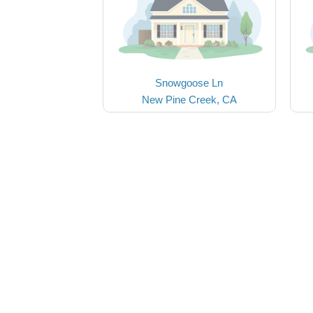
Snowgoose Ln
New Pine Creek, CA