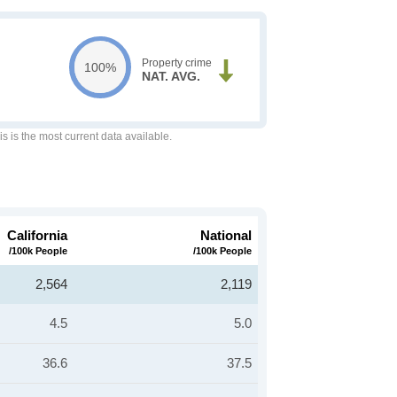
Property crime
100%
NAT. AVG.
is is the most current data available.
California
National
/100k People
/100k People
2,564
2,119
4.5
5.0
36.6
37.5