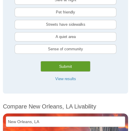
Pet friendly
Streets have sidewalks
A quiet area
Sense of community
Submit
View results
Compare New Orleans, LA Livability