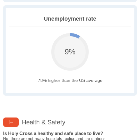
Unemployment rate
9%
78% higher than the US average
F
Health & Safety
Is Holy Cross a healthy and safe place to live?
No, there are not many hospitals, police and fire stations,