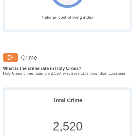
National cost of living index
D-
Crime
What is the crime rate in Holy Cross?
Holy Cross crime rates are 2,520, which are 11% lower than Louisiana
Total Crime
2,520