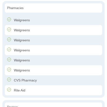
Pharmacies
Walgreens
Walgreens
Walgreens
Walgreens
Walgreens
Walgreens
CVS Pharmacy
Rite Aid