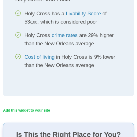
Holy Cross has a
Livability Score
of
53
, which is considered poor
/100
Holy Cross
crime rates
are 29% higher
than the New Orleans average
Cost of living
in Holy Cross is 9% lower
than the New Orleans average
Add this widget to your site
Is This the Right Place for You?