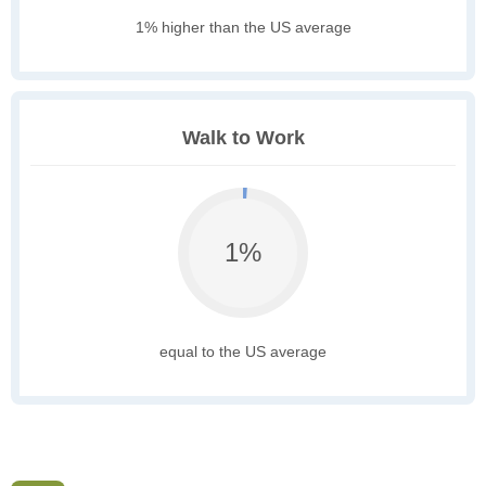
1% higher than the US average
Walk to Work
1%
equal to the US average