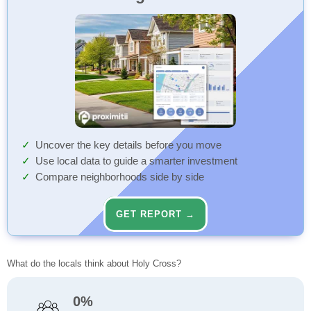
Uncover the key details before you move
Use local data to guide a smarter investment
Compare neighborhoods side by side
GET REPORT →
What do the locals think about Holy Cross?
0%