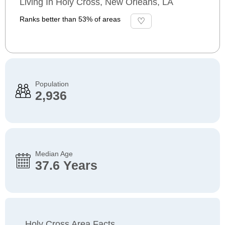
Living In Holy Cross, New Orleans, LA
Ranks better than 53% of areas
Population
2,936
Median Age
37.6 Years
Holy Cross Area Facts