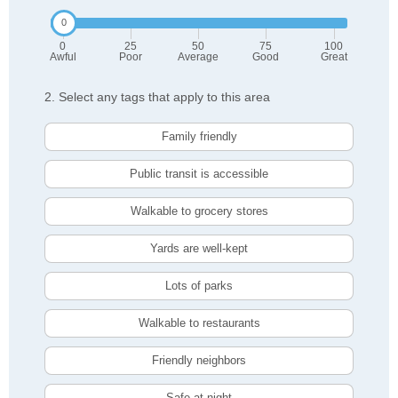
0
25
50
75
100
Awful
Poor
Average
Good
Great
2. Select any tags that apply to this area
Family friendly
Public transit is accessible
Walkable to grocery stores
Yards are well-kept
Lots of parks
Walkable to restaurants
Friendly neighbors
Safe at night