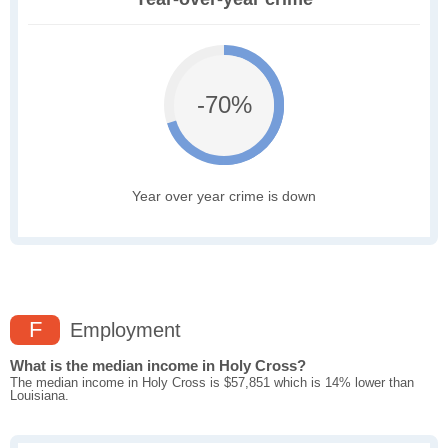
-70%
Year over year crime is down
F
Employment
What is the median income in Holy Cross?
The median income in Holy Cross is $57,851 which is 14% lower than
Louisiana.