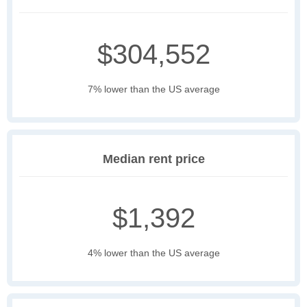
$304,552
7% lower than the US average
Median rent price
$1,392
4% lower than the US average