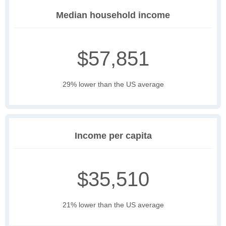
Median household income
$57,851
29% lower than the US average
Income per capita
$35,510
21% lower than the US average