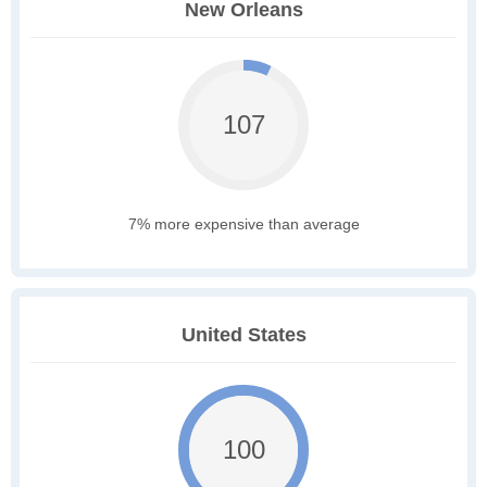
New Orleans
107
7% more expensive than average
United States
100