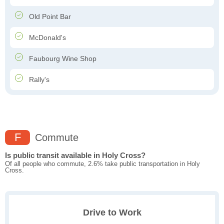
Old Point Bar
McDonald's
Faubourg Wine Shop
Rally's
F
Commute
Is public transit available in Holy Cross?
Of all people who commute, 2.6% take public transportation in Holy
Cross.
Drive to Work