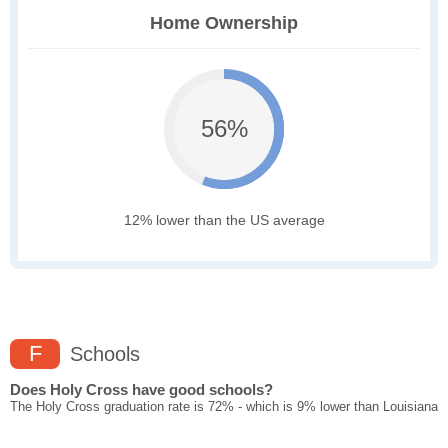
Home Ownership
56%
12% lower than the US average
F
Schools
Does Holy Cross have good schools?
The Holy Cross graduation rate is 72% - which is 9% lower than Louisiana