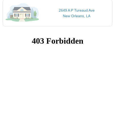
2649 A P Tureaud Ave
New Orleans, LA