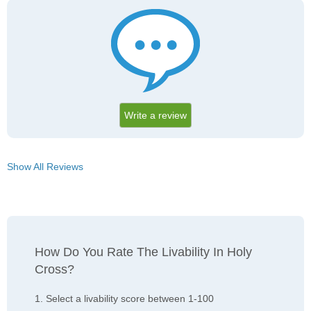
Write a review
Show All Reviews
How Do You Rate The Livability In Holy
Cross?
1. Select a livability score between 1-100