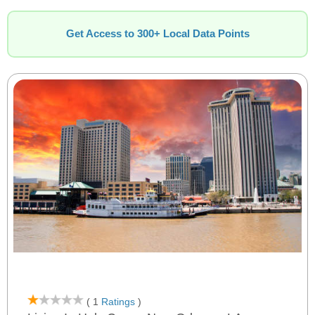
Get Access to 300+ Local Data Points
( 1
Ratings
)