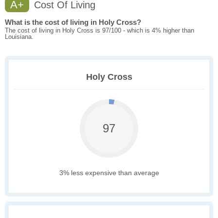
A+
Cost Of Living
What is the cost of living in Holy Cross?
The cost of living in Holy Cross is 97/100 - which is 4% higher than
Louisiana.
Holy Cross
97
3% less expensive than average