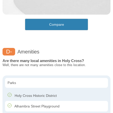
Compare
D-
Amenities
Are there many local amenities in Holy Cross?
Well, there are not many amenities close to this location.
Parks
Holy Cross Historic District
Alhambra Street Playground