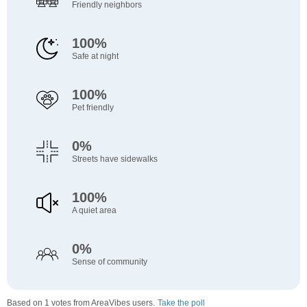
Friendly neighbors
100%
Safe at night
100%
Pet friendly
0%
Streets have sidewalks
100%
A quiet area
0%
Sense of community
Based on 1 votes from AreaVibes users.
Take the poll