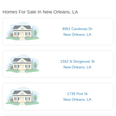
Homes For Sale In New Orleans, LA
4861 Cardenas Dr
New Orleans, LA
1562 N Dorgenois St
New Orleans, LA
1739 Port St
New Orleans, LA