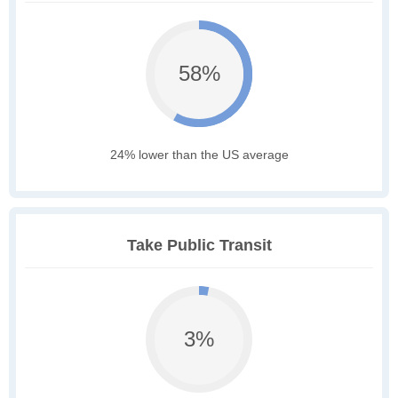
58%
24% lower than the US average
Take Public Transit
3%