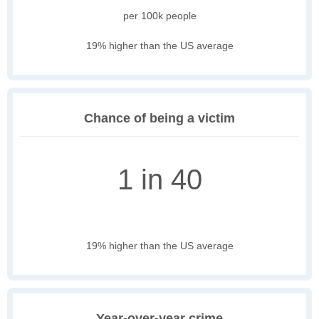
per 100k people
19% higher than the US average
Chance of being a victim
1 in 40
19% higher than the US average
Year-over-year crime