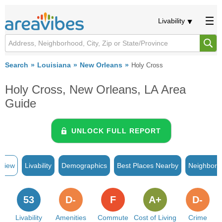
Livability
Search
Louisiana
New Orleans
Holy Cross
Holy Cross, New Orleans, LA Area
Guide
UNLOCK FULL REPORT
rview
Livability
Demographics
Best Places Nearby
Neighborh
53
D-
F
A+
D-
Livability
Amenities
Commute
Cost of Living
Crime