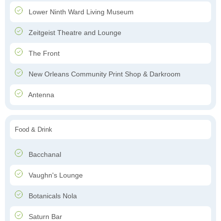
Lower Ninth Ward Living Museum
Zeitgeist Theatre and Lounge
The Front
New Orleans Community Print Shop & Darkroom
Antenna
Food & Drink
Bacchanal
Vaughn's Lounge
Botanicals Nola
Saturn Bar