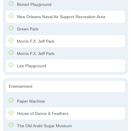
Bonart Playground
New Orleans Naval Air Support Recreation Area
Green Park
Morris F.X. Jeff Park
Morris F.X. Jeff Park
Lee Playground
Entertainment
Paper Machine
House of Dance & Feathers
The Old Arabi Sugar Museum