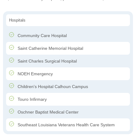
Hospitals
Community Care Hospital
Saint Catherine Memorial Hospital
Saint Charles Surgical Hospital
NOEH Emergency
Children's Hospital Calhoun Campus
Touro Infirmary
Oschner Baptist Medical Center
Southeast Louisiana Veterans Health Care System