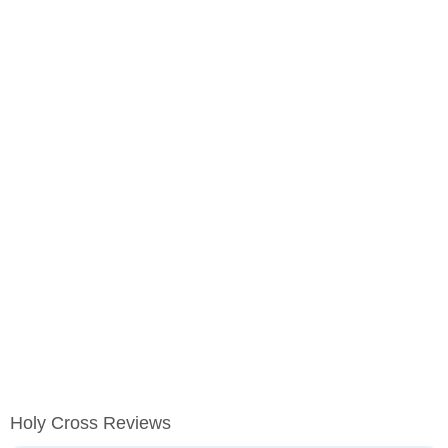
Holy Cross Reviews