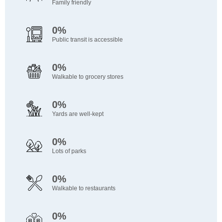
Family friendly
0%
Public transit is accessible
0%
Walkable to grocery stores
0%
Yards are well-kept
0%
Lots of parks
0%
Walkable to restaurants
0%