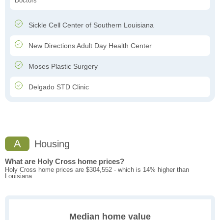
Doctors
Sickle Cell Center of Southern Louisiana
New Directions Adult Day Health Center
Moses Plastic Surgery
Delgado STD Clinic
A
Housing
What are Holy Cross home prices?
Holy Cross home prices are $304,552 - which is 14% higher than
Louisiana
Median home value