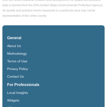
data is derived from the EPA (United States Environmental Protection Agency).
Air quality and pollution levels measured in a particular area may not be
representative of the entire county.
General
About Us
Methodology
Terms of Use
Privacy Policy
Contact Us
For Professionals
Local Insights
Widgets