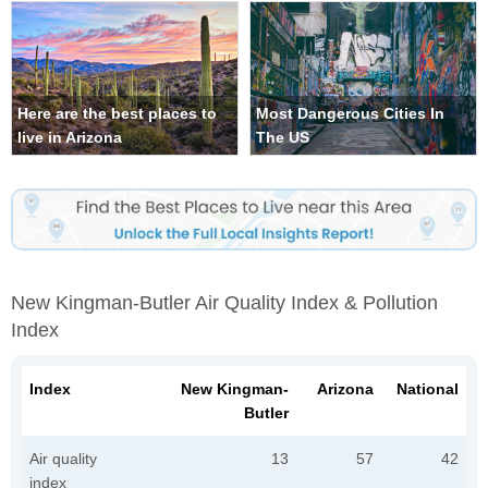
Here are the best places to
Most Dangerous Cities In
live in Arizona
The US
New Kingman-Butler Air Quality Index & Pollution
Index
Index
New Kingman-
Arizona
National
Butler
Air quality
13
57
42
index