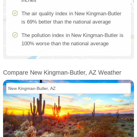
inches
The air quality index in New Kingman-Butler
is 69% better than the national average
The pollution index in New Kingman-Butler is
100% worse than the national average
Compare New Kingman-Butler, AZ Weather