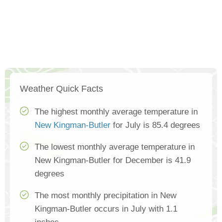
Weather Quick Facts
The highest monthly average temperature in
New Kingman-Butler
for July is 85.4 degrees
The lowest monthly average temperature in
New Kingman-Butler for December is 41.9
degrees
The most monthly precipitation in New
Kingman-Butler occurs in July with 1.1