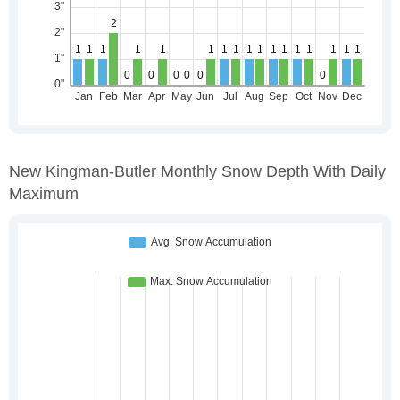
New Kingman-Butler Monthly Snow Depth With Daily
Maximum