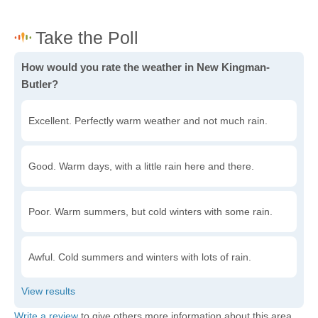
How would you rate the weather in New Kingman-
Butler?
Excellent. Perfectly warm weather and not much rain.
Good. Warm days, with a little rain here and there.
Poor. Warm summers, but cold winters with some rain.
Awful. Cold summers and winters with lots of rain.
Write a review
to give others more information about this area.