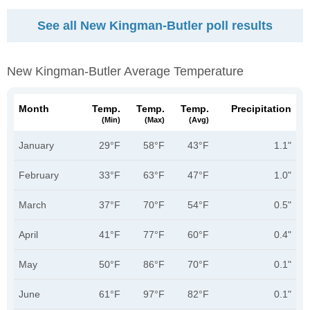
See all New Kingman-Butler poll results
New Kingman-Butler Average Temperature
Month
Temp.
Temp.
Temp.
Precipitation
(min)
(max)
(avg)
January
29°F
58°F
43°F
1.1"
February
33°F
63°F
47°F
1.0"
March
37°F
70°F
54°F
0.5"
April
41°F
77°F
60°F
0.4"
May
50°F
86°F
70°F
0.1"
June
61°F
97°F
82°F
0.1"