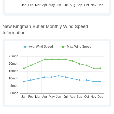
New Kingman-Butler Monthly Wind Speed
Information