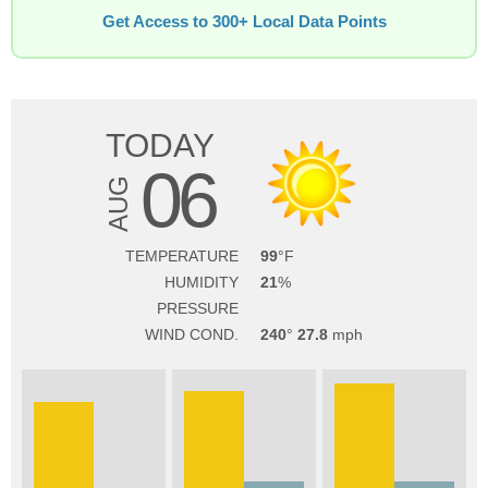
Get Access to 300+ Local Data Points
TODAY
06
AUG
TEMPERATURE
99
HUMIDITY
21
PRESSURE
WIND COND.
240
27.8