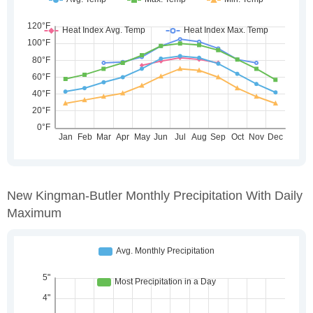
New Kingman-Butler Monthly Precipitation With Daily
Maximum