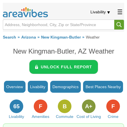
Livability
Search
Arizona
New Kingman-Butler
Weather
New Kingman-Butler, AZ Weather
UNLOCK FULL REPORT
Overview
Livability
Demographics
Best Places Nearby
65
F
B
A+
F
Livability
Amenities
Commute
Cost of Living
Crime