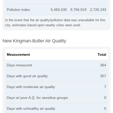
Pollution index
5,460,430
9,766,019
2,726,193
In the event that the air quality/pollution data was unavailable for this
city, estimates based upon nearby cities were used.
New Kingman-Butler Air Quality
Measurement
Total
Days measured
364
Days with good air quality
357
Days with moderate air quality
7
Days w/ poor A.Q. for sensitive groups
0
Days with unhealthy air quality
0