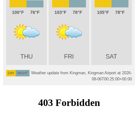
100
76
103
78
105
78
THU
FRI
SAT
Weather update from Kingman, Kingman Airport at
2026-
DAY
NIGHT
08-06T00:25:00+00:00