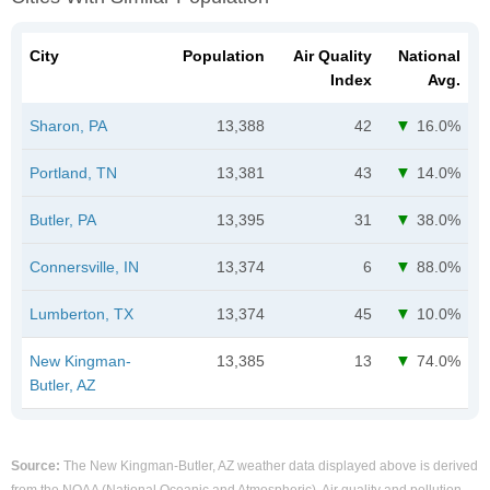
City
Population
Air Quality
National
Index
Avg.
Sharon, PA
13,388
42
16.0%
Portland, TN
13,381
43
14.0%
Butler, PA
13,395
31
38.0%
Connersville, IN
13,374
6
88.0%
Lumberton, TX
13,374
45
10.0%
New Kingman-
13,385
13
74.0%
Butler, AZ
Source:
The New Kingman-Butler, AZ weather data displayed above is derived
from the NOAA (National Oceanic and Atmospheric). Air quality and pollution