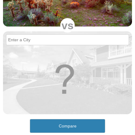
vs
Compare