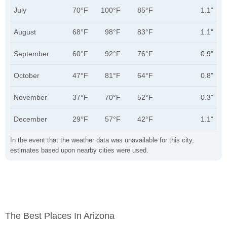
July
70°F
100°F
85°F
1.1"
August
68°F
98°F
83°F
1.1"
September
60°F
92°F
76°F
0.9"
October
47°F
81°F
64°F
0.8"
November
37°F
70°F
52°F
0.3"
December
29°F
57°F
42°F
1.1"
In the event that the weather data was unavailable for this city,
estimates based upon nearby cities were used.
The Best Places In Arizona