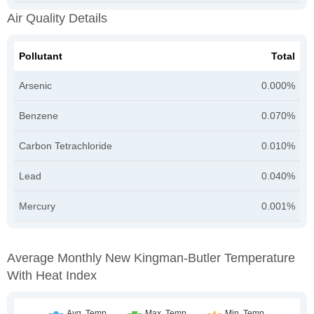
Air Quality Details
Pollutant
Total
Arsenic
0.000%
Benzene
0.070%
Carbon Tetrachloride
0.010%
Lead
0.040%
Mercury
0.001%
Average Monthly New Kingman-Butler Temperature
With Heat Index