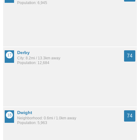
Population: 6,945
Derby
74
City: 8.2mi / 13.3km away
Population: 12,684
Dwight
74
Neighborhood: 0.6mi / 1.0km away
Population: 5,963