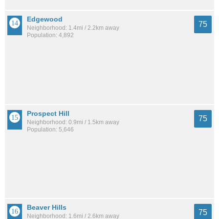
Edgewood
75
Neighborhood: 1.4mi / 2.2km away
Population: 4,892
Prospect Hill
75
Neighborhood: 0.9mi / 1.5km away
Population: 5,646
Beaver Hills
75
Neighborhood: 1.6mi / 2.6km away