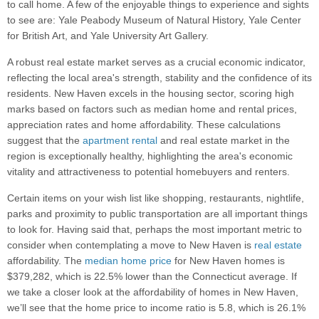
to call home. A few of the enjoyable things to experience and sights
to see are: Yale Peabody Museum of Natural History, Yale Center
for British Art, and Yale University Art Gallery.
A robust real estate market serves as a crucial economic indicator,
reflecting the local area's strength, stability and the confidence of its
residents. New Haven excels in the housing sector, scoring high
marks based on factors such as median home and rental prices,
appreciation rates and home affordability. These calculations
suggest that the
apartment rental
and real estate market in the
region is exceptionally healthy, highlighting the area's economic
vitality and attractiveness to potential homebuyers and renters.
Certain items on your wish list like shopping, restaurants, nightlife,
parks and proximity to public transportation are all important things
to look for. Having said that, perhaps the most important metric to
consider when contemplating a move to New Haven is
real estate
affordability. The
median home price
for New Haven homes is
$379,282, which is 22.5% lower than the Connecticut average. If
we take a closer look at the affordability of homes in New Haven,
we’ll see that the home price to income ratio is 5.8, which is 26.1%