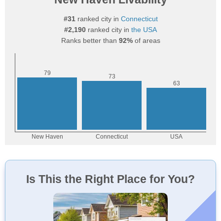
#31
ranked city in
Connecticut
#2,190
ranked city in
the USA
Ranks better than
92%
of areas
Is This the Right Place for You?