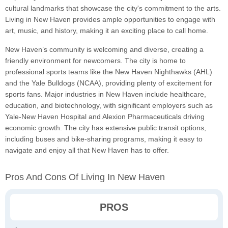
cultural landmarks that showcase the city's commitment to the arts.
Living in New Haven provides ample opportunities to engage with
art, music, and history, making it an exciting place to call home.
New Haven’s community is welcoming and diverse, creating a
friendly environment for newcomers. The city is home to
professional sports teams like the New Haven Nighthawks (AHL)
and the Yale Bulldogs (NCAA), providing plenty of excitement for
sports fans. Major industries in New Haven include healthcare,
education, and biotechnology, with significant employers such as
Yale-New Haven Hospital and Alexion Pharmaceuticals driving
economic growth. The city has extensive public transit options,
including buses and bike-sharing programs, making it easy to
navigate and enjoy all that New Haven has to offer.
Pros And Cons Of Living In New Haven
PROS