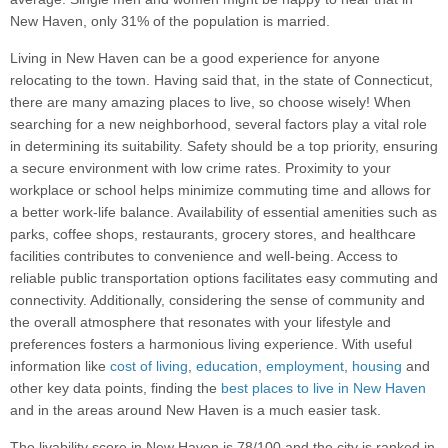
New Haven, only 31% of the population is married.
Living in New Haven can be a good experience for anyone
relocating to the town. Having said that, in the state of Connecticut,
there are many amazing places to live, so choose wisely! When
searching for a new neighborhood, several factors play a vital role
in determining its suitability. Safety should be a top priority, ensuring
a secure environment with low crime rates. Proximity to your
workplace or school helps minimize commuting time and allows for
a better work-life balance. Availability of essential amenities such as
parks, coffee shops, restaurants, grocery stores, and healthcare
facilities contributes to convenience and well-being. Access to
reliable public transportation options facilitates easy commuting and
connectivity. Additionally, considering the sense of community and
the overall atmosphere that resonates with your lifestyle and
preferences fosters a harmonious living experience. With useful
information like
cost of living
,
education
,
employment
,
housing
and
other key data points, finding the
best places to live in New Haven
and in the areas around New Haven is a much easier task.
The livability score in New Haven is 78/100 and the city is ranked in