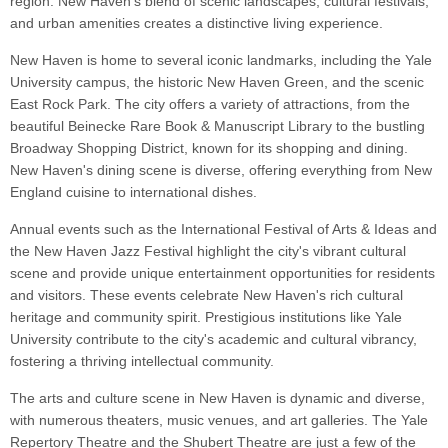
region. New Haven's blend of scenic landscapes, cultural festivals,
and urban amenities creates a distinctive living experience.
New Haven is home to several iconic landmarks, including the Yale
University campus, the historic New Haven Green, and the scenic
East Rock Park. The city offers a variety of attractions, from the
beautiful Beinecke Rare Book & Manuscript Library to the bustling
Broadway Shopping District, known for its shopping and dining.
New Haven's dining scene is diverse, offering everything from New
England cuisine to international dishes.
Annual events such as the International Festival of Arts & Ideas and
the New Haven Jazz Festival highlight the city's vibrant cultural
scene and provide unique entertainment opportunities for residents
and visitors. These events celebrate New Haven's rich cultural
heritage and community spirit. Prestigious institutions like Yale
University contribute to the city's academic and cultural vibrancy,
fostering a thriving intellectual community.
The arts and culture scene in New Haven is dynamic and diverse,
with numerous theaters, music venues, and art galleries. The Yale
Repertory Theatre and the Shubert Theatre are just a few of the