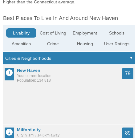
higher than the Connecticut average.
Best Places To Live In And Around New Haven
Livability
Cost of Living
Employment
Schools
Amenities
Crime
Housing
User Ratings
New Haven
79
Your current location
Population: 134,818
Milford city
89
City: 9.1mi / 14.6km away