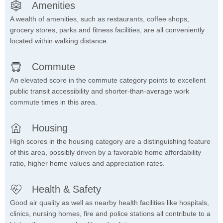
Amenities
A wealth of amenities, such as restaurants, coffee shops,
grocery stores, parks and fitness facilities, are all conveniently
located within walking distance.
Commute
An elevated score in the commute category points to excellent
public transit accessibility and shorter-than-average work
commute times in this area.
Housing
High scores in the housing category are a distinguishing feature
of this area, possibly driven by a favorable home affordability
ratio, higher home values and appreciation rates.
Health & Safety
Good air quality as well as nearby health facilities like hospitals,
clinics, nursing homes, fire and police stations all contribute to a