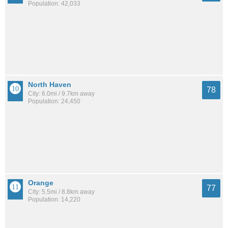
Population: 42,033
North Haven
78
City: 6.0mi / 9.7km away
Population: 24,450
Orange
77
City: 5.5mi / 8.8km away
Population: 14,220