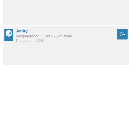
Amity
74
Neighborhood: 3.1mi / 5.0km away
Population: 5,030
Dixwell
71
Neighborhood: 0.6mi / 1.0km away
Population: 6,091