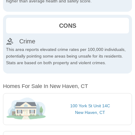
higher than average health and safety score.
CONS
Crime
This area reports elevated crime rates per 100,000 individuals,
potentially pointing some areas being unsafe for its residents.
Stats are based on both property and violent crimes.
Homes For Sale In New Haven, CT
100 York St Unit 14C
New Haven, CT