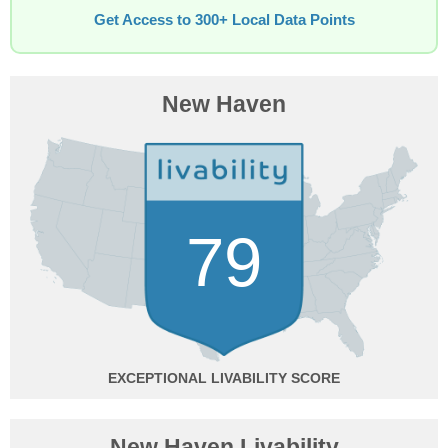
Get Access to 300+ Local Data Points
New Haven
79
EXCEPTIONAL
New Haven Livability