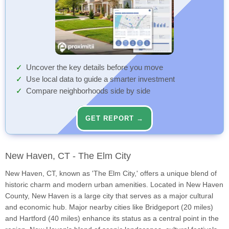
Uncover the key details before you move
Use local data to guide a smarter investment
Compare neighborhoods side by side
GET REPORT →
New Haven, CT - The Elm City
New Haven, CT, known as 'The Elm City,' offers a unique blend of
historic charm and modern urban amenities. Located in New Haven
County, New Haven is a large city that serves as a major cultural
and economic hub. Major nearby cities like Bridgeport (20 miles)
and Hartford (40 miles) enhance its status as a central point in the