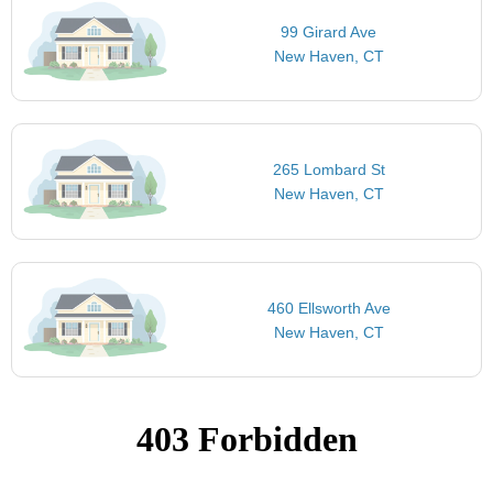
99 Girard Ave
New Haven, CT
265 Lombard St
New Haven, CT
460 Ellsworth Ave
New Haven, CT