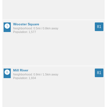
Wooster Square
81
Neighborhood: 0.5mi / 0.8km away
Population: 1,577
Mill River
81
Neighborhood: 0.9mi / 1.5km away
Population: 1,934