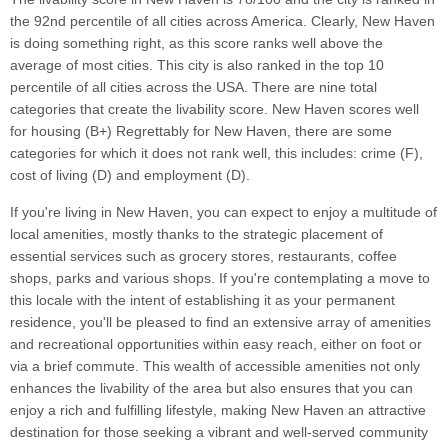
the 92nd percentile of all cities across America. Clearly, New Haven
is doing something right, as this score ranks well above the
average of most cities. This city is also ranked in the top 10
percentile of all cities across the USA. There are nine total
categories that create the livability score. New Haven scores well
for housing (B+) Regrettably for New Haven, there are some
categories for which it does not rank well, this includes: crime (F),
cost of living (D) and employment (D).
If you're living in New Haven, you can expect to enjoy a multitude of
local amenities, mostly thanks to the strategic placement of
essential services such as grocery stores, restaurants, coffee
shops, parks and various shops. If you're contemplating a move to
this locale with the intent of establishing it as your permanent
residence, you'll be pleased to find an extensive array of amenities
and recreational opportunities within easy reach, either on foot or
via a brief commute. This wealth of accessible amenities not only
enhances the livability of the area but also ensures that you can
enjoy a rich and fulfilling lifestyle, making New Haven an attractive
destination for those seeking a vibrant and well-served community