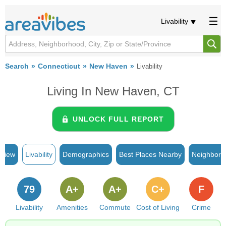
Livability
Search
Connecticut
New Haven
Livability
Living In New Haven, CT
UNLOCK FULL REPORT
rview
Livability
Demographics
Best Places Nearby
Neighborh
79
A+
A+
C+
F
Livability
Amenities
Commute
Cost of Living
Crime