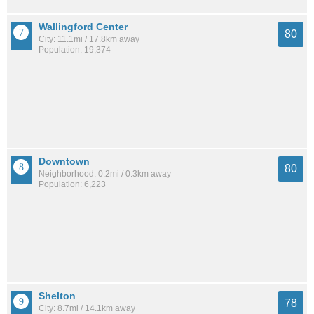
Wallingford Center
80
City: 11.1mi / 17.8km away
Population: 19,374
Downtown
80
Neighborhood: 0.2mi / 0.3km away
Population: 6,223
Shelton
78
City: 8.7mi / 14.1km away