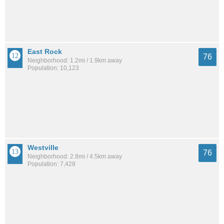
East Rock
76
Neighborhood: 1.2mi / 1.9km away
Population: 10,123
Westville
76
Neighborhood: 2.8mi / 4.5km away
Population: 7,428