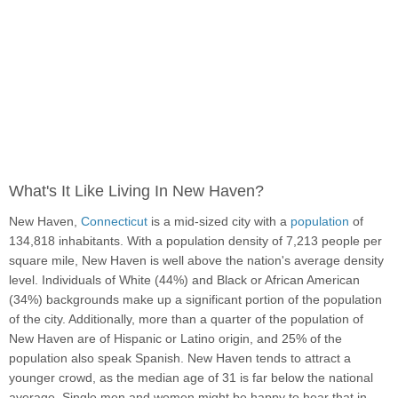
What's It Like Living In New Haven?
New Haven,
Connecticut
is a mid-sized city with a
population
of
134,818 inhabitants. With a population density of 7,213 people per
square mile, New Haven is well above the nation's average density
level. Individuals of White (44%) and Black or African American
(34%) backgrounds make up a significant portion of the population
of the city. Additionally, more than a quarter of the population of
New Haven are of Hispanic or Latino origin, and 25% of the
population also speak Spanish. New Haven tends to attract a
younger crowd, as the median age of 31 is far below the national
average. Single men and women might be happy to hear that in