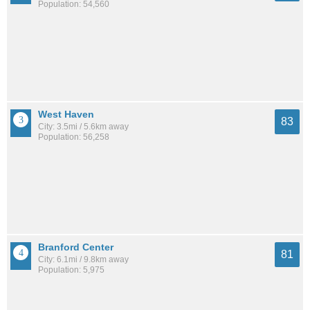
Population: 54,560
West Haven
83
City: 3.5mi / 5.6km away
Population: 56,258
Branford Center
81
City: 6.1mi / 9.8km away
Population: 5,975