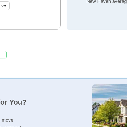
New Haven averag
llow
for You?
u move