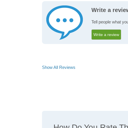
Write a revi
Tell people what yo
Write a review
Show All Reviews
How Do You Rate The