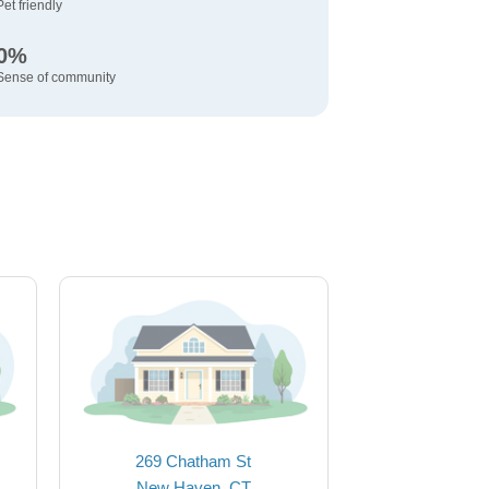
Pet friendly
0%
Sense of community
269 Chatham St
New Haven, CT