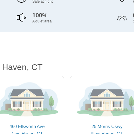
Safe at night
100%
A quiet area
 Haven, CT
460 Ellsworth Ave
25 Morris Cswy
New Haven, CT
New Haven, CT