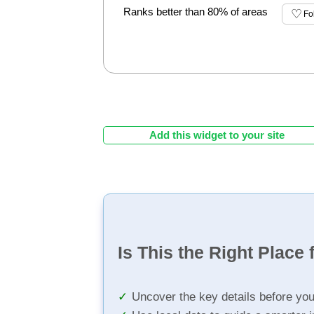
Ranks better than 80% of areas
Fo
Add this widget to your site
Is This the Right Place 
Uncover the key details before yo