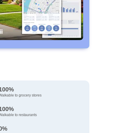
100%
Walkable to grocery stores
100%
Walkable to restaurants
0%