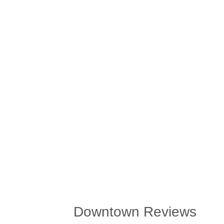
Downtown Reviews