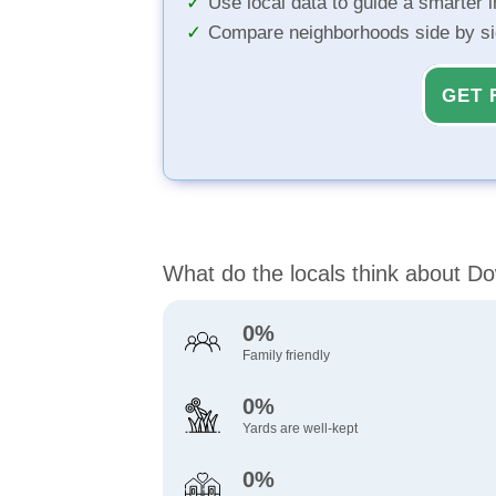
Use local data to guide a smarter 
Compare neighborhoods side by s
GET 
What do the locals think about 
0%
Family friendly
0%
Yards are well-kept
0%