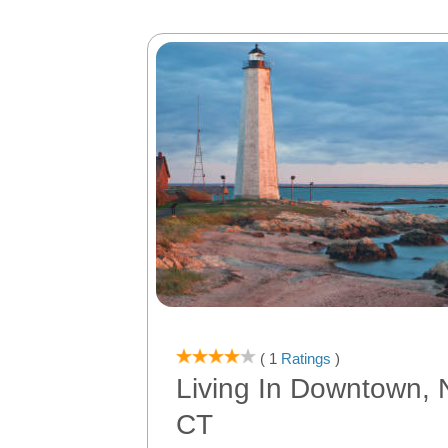
( 1
Ratings
)
Living In Downtown,
CT