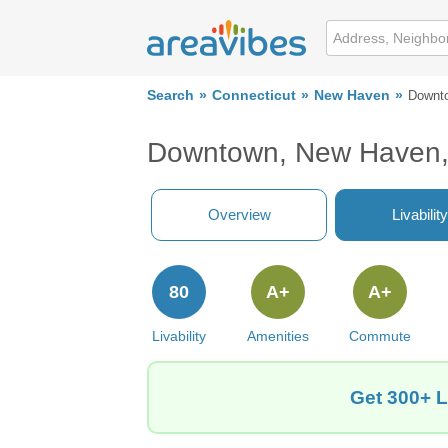
Search
Connecticut
New Haven
Downt
Downtown, New Haven,
Overview
Livability
80
A+
A+
Livability
Amenities
Commute
Get 300+ L