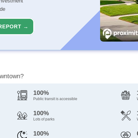
investment
ide
REPORT →
Downtown?
100%
Public transit is accessible
100%
Lots of parks
100%