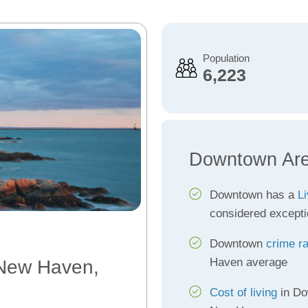
Population
6,223
Downtown Are
Downtown has a
Li
considered excepti
Downtown
crime r
Haven average
 New Haven,
Cost of living
in Do