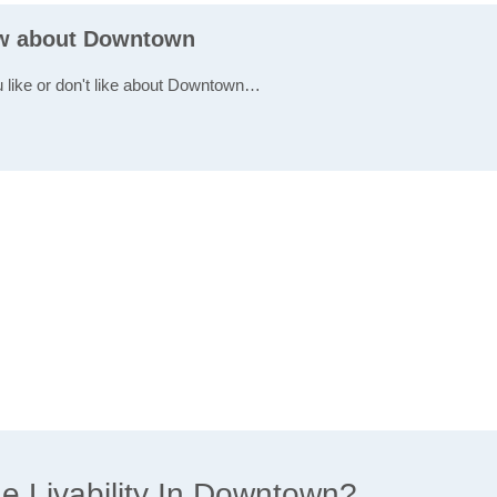
ew about Downtown
u like or don't like about Downtown…
 Livability In Downtown?