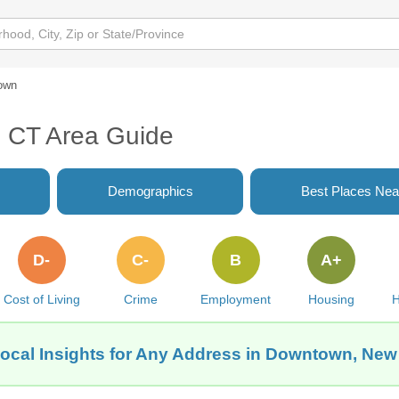
own
 CT Area Guide
Demographics
Best Places Nea
D-
C-
B
A+
Cost of Living
Crime
Employment
Housing
H
ocal Insights for Any Address in Downtown, Ne