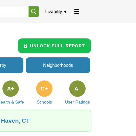
Livability
UNLOCK FULL REPORT
rby
Neighborhoods
A+
C+
A-
ealth & Safe
Schools
User Ratings
w Haven, CT