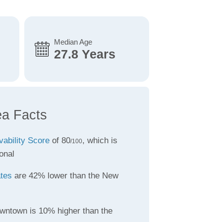
Median Age
27.8 Years
a Facts
vability Score
of 80
, which is
/100
onal
ates
are 42% lower than the New
wntown is 10% higher than the