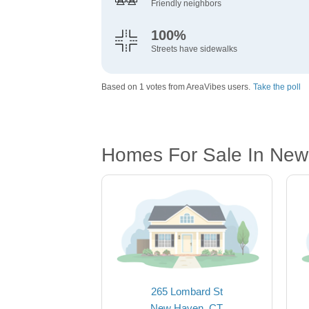
Friendly neighbors
100%
Streets have sidewalks
Based on 1 votes from AreaVibes users.
Take the poll
Homes For Sale In New
265 Lombard St
New Haven, CT