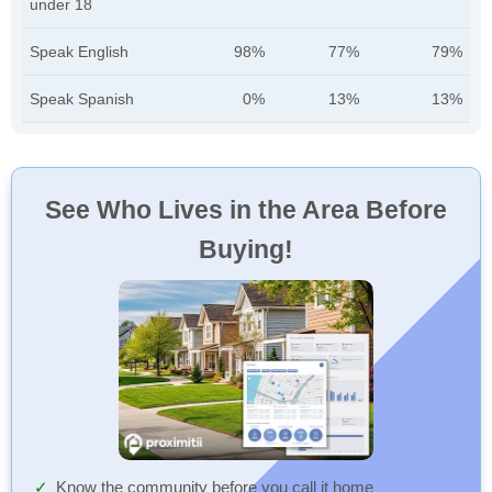
under 18
Speak English
98%
77%
79%
Speak Spanish
0%
13%
13%
See Who Lives in the Area Before
Buying!
Know the community before you call it home