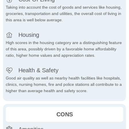
Taking into account the cost of goods and services like housing,
groceries, transportation and utilities, the overall cost of living in
this area is well below average.
Housing
High scores in the housing category are a distinguishing feature
of this area, possibly driven by a favorable home affordability
ratio, higher home values and appreciation rates.
Health & Safety
Good air quality as well as nearby health facilities like hospitals,
clinics, nursing homes, fire and police stations all contribute to a
higher than average health and safety score.
CONS