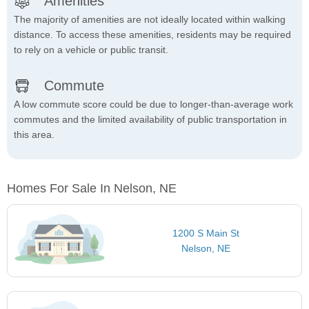
Amenities
The majority of amenities are not ideally located within walking
distance. To access these amenities, residents may be required
to rely on a vehicle or public transit.
Commute
A low commute score could be due to longer-than-average work
commutes and the limited availability of public transportation in
this area.
Homes For Sale In Nelson, NE
1200 S Main St
Nelson, NE