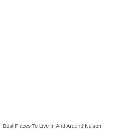
Best Places To Live In And Around Nelson