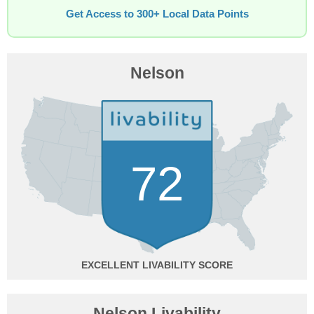
Get Access to 300+ Local Data Points
Nelson
72
EXCELLENT
Nelson Livability