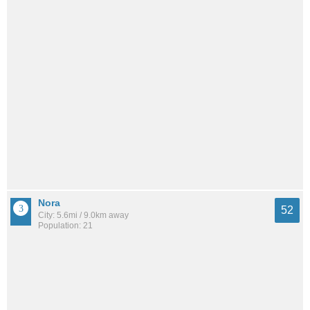
Nora
52
City: 5.6mi / 9.0km away
Population: 21