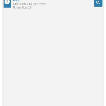
65
City: 9.1mi / 14.6km away
Population: 13