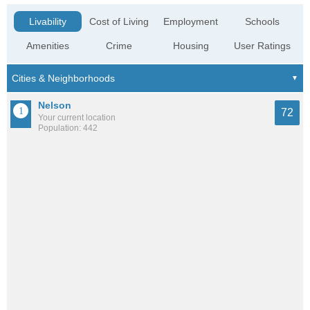
Livability
Cost of Living
Employment
Schools
Amenities
Crime
Housing
User Ratings
Nelson
72
Your current location
Population: 442