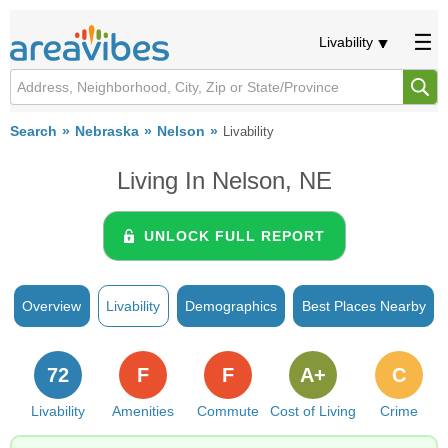
Livability
Search
Nebraska
Nelson
Livability
Living In Nelson, NE
UNLOCK FULL REPORT
Overview
Livability
Demographics
Best Places Nearby
72
F
F
A+
C
Livability
Amenities
Commute
Cost of Living
Crime