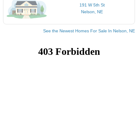
191 W 5th St
Nelson, NE
See the Newest Homes For Sale In Nelson, NE