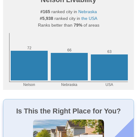
#165
ranked city in
Nebraska
#5,938
ranked city in
the USA
Ranks better than
79%
of areas
Is This the Right Place for You?