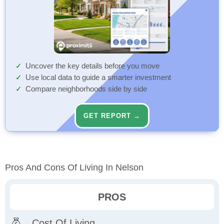
Uncover the key details before you move
Use local data to guide a smarter investment
Compare neighborhoods side by side
GET REPORT →
Pros And Cons Of Living In Nelson
PROS
Cost Of Living