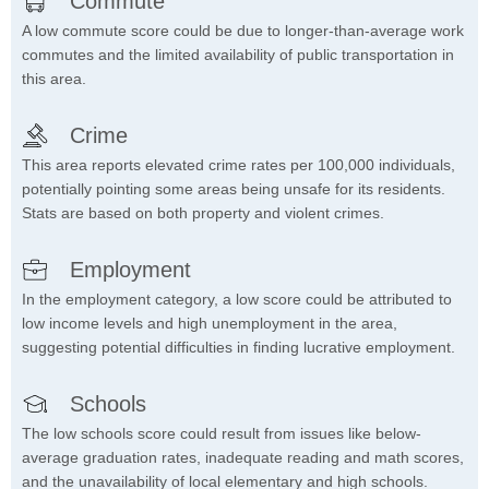
Commute
A low commute score could be due to longer-than-average work
commutes and the limited availability of public transportation in
this area.
Crime
This area reports elevated crime rates per 100,000 individuals,
potentially pointing some areas being unsafe for its residents.
Stats are based on both property and violent crimes.
Employment
In the employment category, a low score could be attributed to
low income levels and high unemployment in the area,
suggesting potential difficulties in finding lucrative employment.
Schools
The low schools score could result from issues like below-
average graduation rates, inadequate reading and math scores,
and the unavailability of local elementary and high schools.