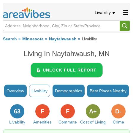
Livability
Search
Minnesota
Naytahwaush
Livability
Living In Naytahwaush, MN
UNLOCK FULL REPORT
Overview
Livability
Demographics
Best Places Nearby
63
F
F
A+
D-
Livability
Amenities
Commute
Cost of Living
Crime