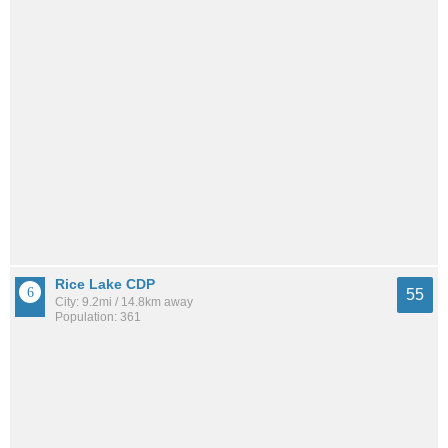
Rice Lake CDP
55
City: 9.2mi / 14.8km away
Population: 361