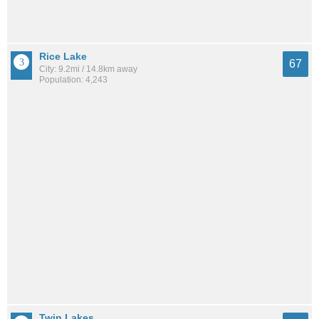
Rice Lake
67
City: 9.2mi / 14.8km away
Population: 4,243
Twin Lakes