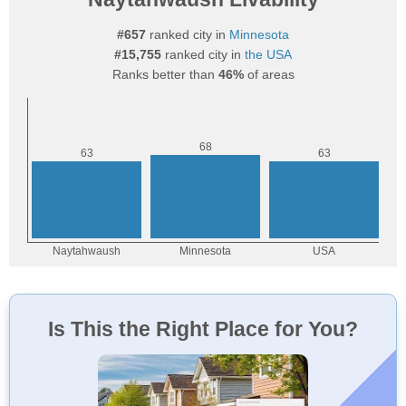
#657
ranked city in
Minnesota
#15,755
ranked city in
the USA
Ranks better than
46%
of areas
Is This the Right Place for You?