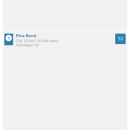
Pine Bend
53
City: 10.0mi / 16.1km away
Population: 53