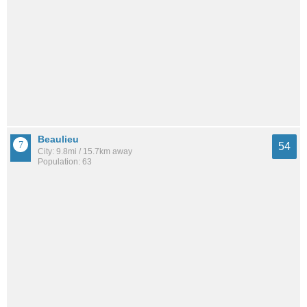
Beaulieu
54
City: 9.8mi / 15.7km away
Population: 63