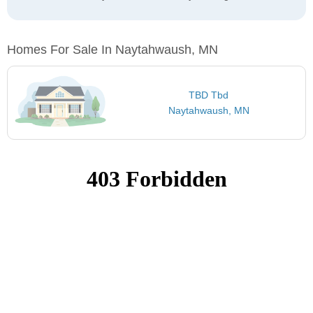
Homes For Sale In Naytahwaush, MN
TBD Tbd
Naytahwaush, MN