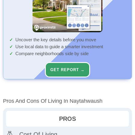
Uncover the key details before you move
Use local data to guide a smarter investment
Compare neighborhoods side by side
GET REPORT →
Pros And Cons Of Living In Naytahwaush
PROS
Cost Of Living