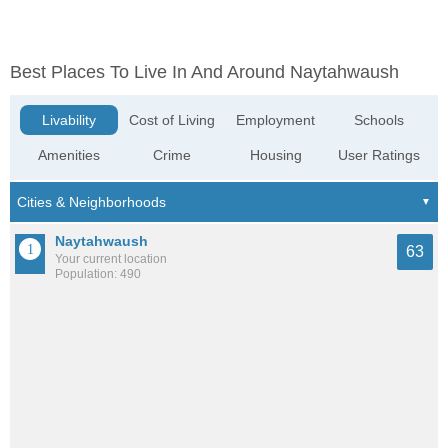
Best Places To Live In And Around Naytahwaush
Livability
Cost of Living
Employment
Schools
Amenities
Crime
Housing
User Ratings
Naytahwaush
63
Your current location
Population: 490