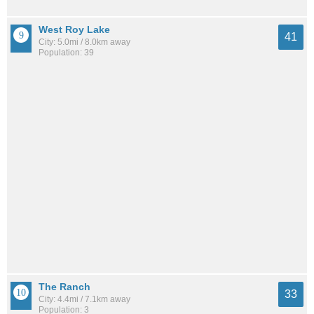
West Roy Lake
41
City: 5.0mi / 8.0km away
Population: 39
The Ranch
33
City: 4.4mi / 7.1km away
Population: 3