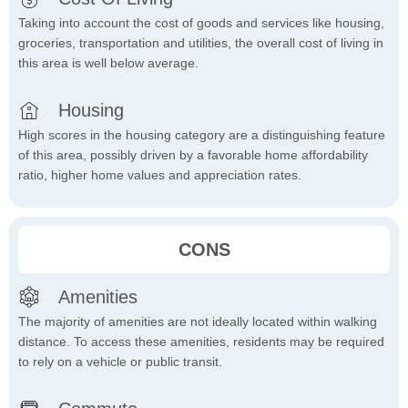
Taking into account the cost of goods and services like housing,
groceries, transportation and utilities, the overall cost of living in
this area is well below average.
Housing
High scores in the housing category are a distinguishing feature
of this area, possibly driven by a favorable home affordability
ratio, higher home values and appreciation rates.
CONS
Amenities
The majority of amenities are not ideally located within walking
distance. To access these amenities, residents may be required
to rely on a vehicle or public transit.