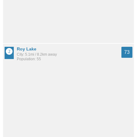
Roy Lake
73
City: 5.1mi / 8.2km away
Population: 55