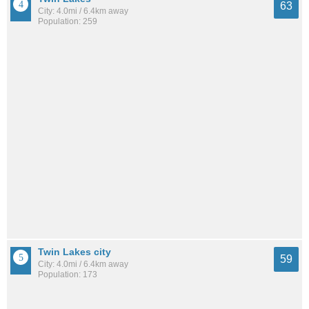
63
City: 4.0mi / 6.4km away
Population: 259
Twin Lakes city
59
City: 4.0mi / 6.4km away
Population: 173