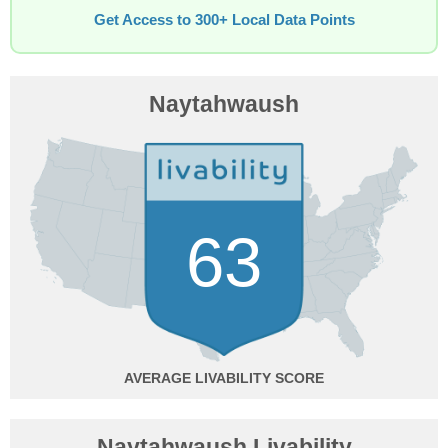
Get Access to 300+ Local Data Points
Naytahwaush
63
AVERAGE
Naytahwaush Livability