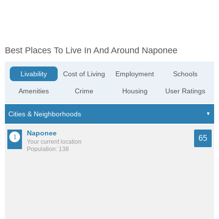
Best Places To Live In And Around Naponee
Livability
Cost of Living
Employment
Schools
Amenities
Crime
Housing
User Ratings
Naponee
65
Your current location
Population: 138