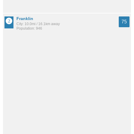
Franklin
75
City: 10.0mi / 16.1km away
Population: 946