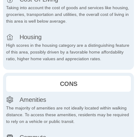
Taking into account the cost of goods and services like housing,
groceries, transportation and utilities, the overall cost of living in
this area is well below average.
Housing
High scores in the housing category are a distinguishing feature
of this area, possibly driven by a favorable home affordability
ratio, higher home values and appreciation rates.
CONS
Amenities
The majority of amenities are not ideally located within walking
distance. To access these amenities, residents may be required
to rely on a vehicle or public transit.