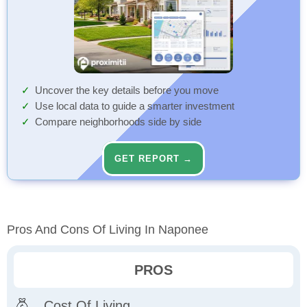
Uncover the key details before you move
Use local data to guide a smarter investment
Compare neighborhoods side by side
GET REPORT →
Pros And Cons Of Living In Naponee
PROS
Cost Of Living