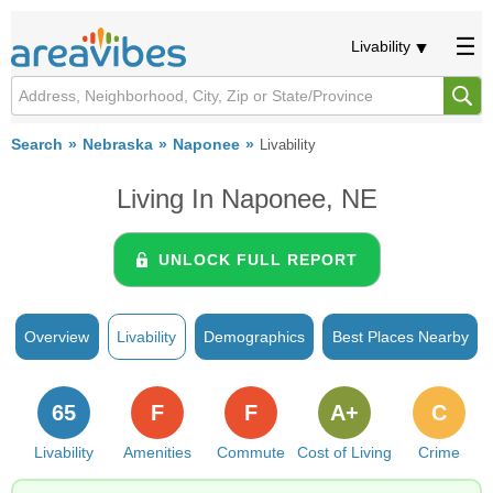
Livability
Search
Nebraska
Naponee
Livability
Living In Naponee, NE
UNLOCK FULL REPORT
Overview
Livability
Demographics
Best Places Nearby
65
F
F
A+
C
Livability
Amenities
Commute
Cost of Living
Crime