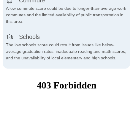
Commute
A low commute score could be due to longer-than-average work
commutes and the limited availability of public transportation in
this area.
Schools
The low schools score could result from issues like below-
average graduation rates, inadequate reading and math scores,
and the unavailability of local elementary and high schools.