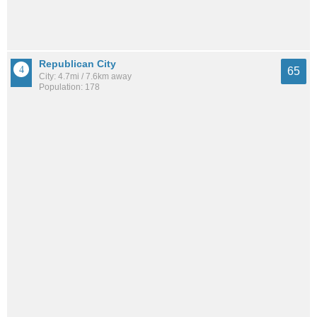
Republican City
65
City: 4.7mi / 7.6km away
Population: 178