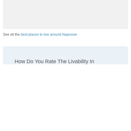
See all the
best places to live around Naponee
How Do You Rate The Livability In
Naponee?
1. Select a livability score between 1-100
0
25
50
75
100
Awful
Poor
Average
Good
Great
2. Select any tags that apply to this area