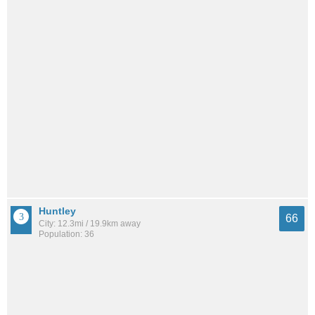
Huntley
66
City: 12.3mi / 19.9km away
Population: 36