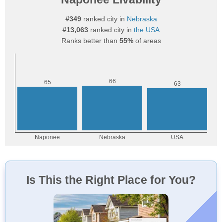
#349
ranked city in
Nebraska
#13,063
ranked city in
the USA
Ranks better than
55%
of areas
Is This the Right Place for You?