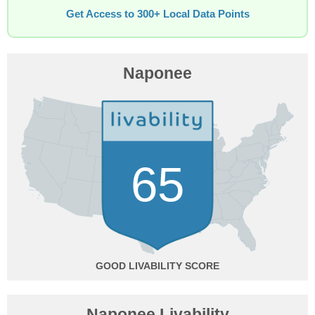
Get Access to 300+ Local Data Points
Naponee
65
GOOD
Naponee Livability