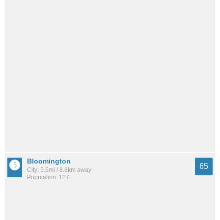
Bloomington
65
City: 5.5mi / 8.8km away
Population: 127