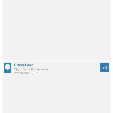
Grass Lake
73
City: 6.2mi / 10.0km away
Population: 1,362