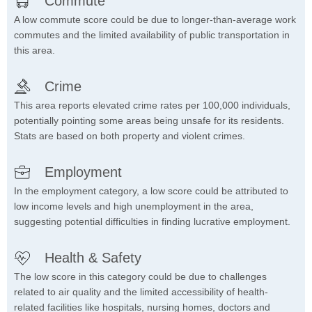
Commute
A low commute score could be due to longer-than-average work
commutes and the limited availability of public transportation in
this area.
Crime
This area reports elevated crime rates per 100,000 individuals,
potentially pointing some areas being unsafe for its residents.
Stats are based on both property and violent crimes.
Employment
In the employment category, a low score could be attributed to
low income levels and high unemployment in the area,
suggesting potential difficulties in finding lucrative employment.
Health & Safety
The low score in this category could be due to challenges
related to air quality and the limited accessibility of health-
related facilities like hospitals, nursing homes, doctors and