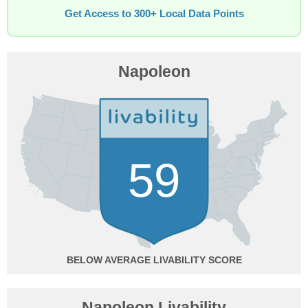
Get Access to 300+ Local Data Points
Napoleon
59
BELOW AVERAGE
Napoleon Livability