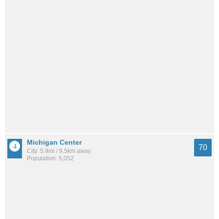
Michigan Center
70
City: 5.9mi / 9.5km away
Population: 5,052