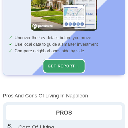
Uncover the key details before you move
Use local data to guide a smarter investment
Compare neighborhoods side by side
GET REPORT →
Pros And Cons Of Living In Napoleon
PROS
Cost Of Living