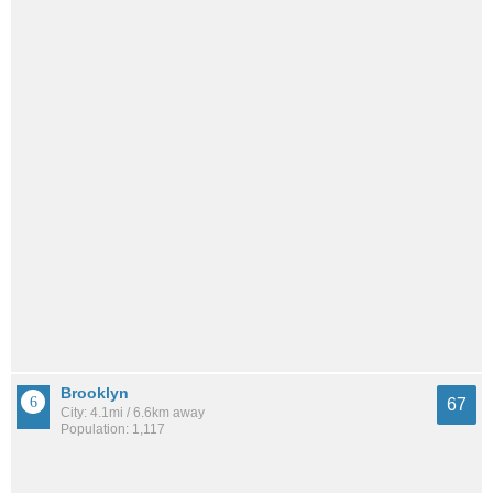
Brooklyn
67
City: 4.1mi / 6.6km away
Population: 1,117