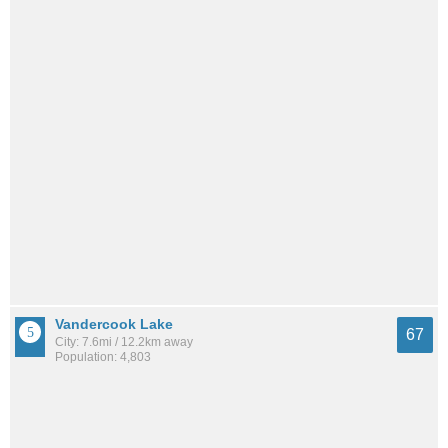
Vandercook Lake
67
City: 7.6mi / 12.2km away
Population: 4,803