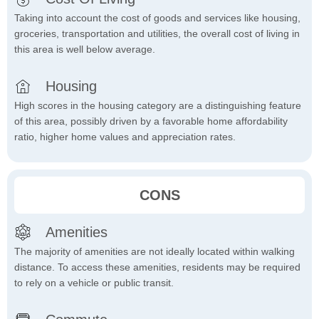
Taking into account the cost of goods and services like housing,
groceries, transportation and utilities, the overall cost of living in
this area is well below average.
Housing
High scores in the housing category are a distinguishing feature
of this area, possibly driven by a favorable home affordability
ratio, higher home values and appreciation rates.
CONS
Amenities
The majority of amenities are not ideally located within walking
distance. To access these amenities, residents may be required
to rely on a vehicle or public transit.