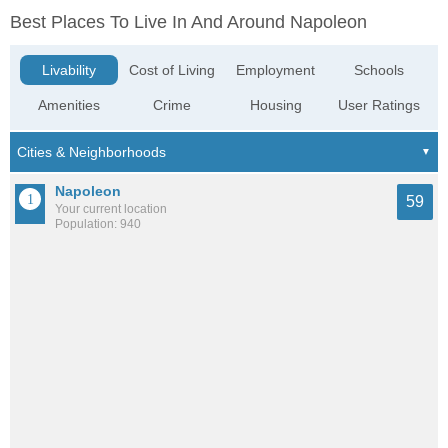
Best Places To Live In And Around Napoleon
Livability
Cost of Living
Employment
Schools
Amenities
Crime
Housing
User Ratings
Napoleon
59
Your current location
Population: 940