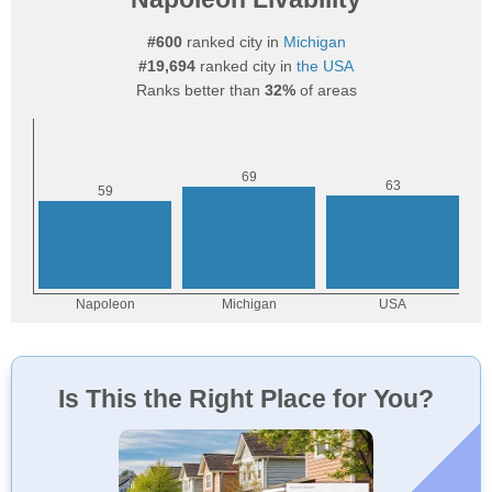
#600
ranked city in
Michigan
#19,694
ranked city in
the USA
Ranks better than
32%
of areas
Is This the Right Place for You?