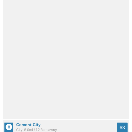
Cement City
63
City: 8.0mi / 12.8km away