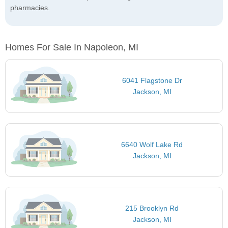
pharmacies.
Homes For Sale In Napoleon, MI
6041 Flagstone Dr
Jackson, MI
6640 Wolf Lake Rd
Jackson, MI
215 Brooklyn Rd
Jackson, MI