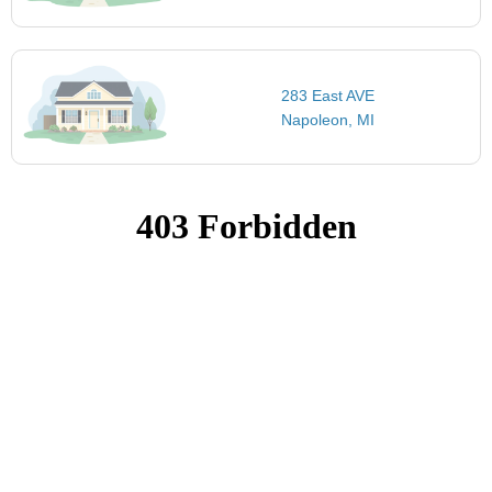
283 East AVE
Napoleon, MI