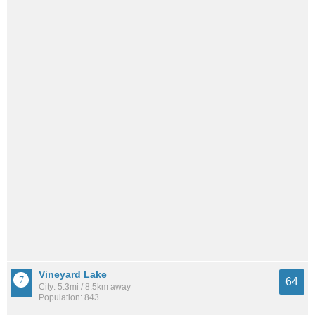
Vineyard Lake
64
City: 5.3mi / 8.5km away
Population: 843