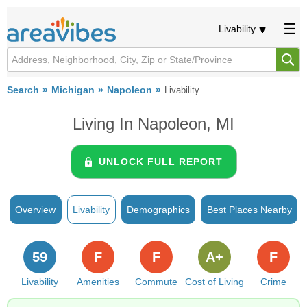
Livability
Search
Michigan
Napoleon
Livability
Living In Napoleon, MI
UNLOCK FULL REPORT
Overview
Livability
Demographics
Best Places Nearby
59
F
F
A+
F
Livability
Amenities
Commute
Cost of Living
Crime