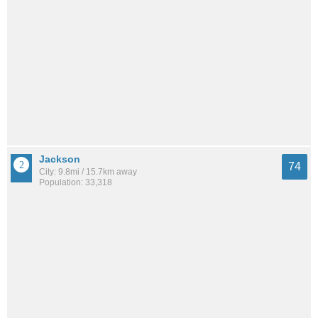
Jackson
74
City: 9.8mi / 15.7km away
Population: 33,318