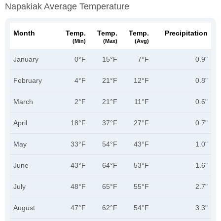
Napakiak Average Temperature
Month
Temp.
Temp.
Temp.
Precipitation
(min)
(max)
(avg)
January
0°F
15°F
7°F
0.9"
February
4°F
21°F
12°F
0.8"
March
2°F
21°F
11°F
0.6"
April
18°F
37°F
27°F
0.7"
May
33°F
54°F
43°F
1.0"
June
43°F
64°F
53°F
1.6"
July
48°F
65°F
55°F
2.7"
August
47°F
62°F
54°F
3.3"