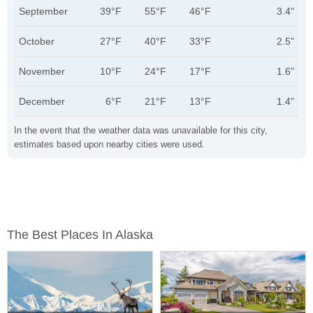
September
39°F
55°F
46°F
3.4"
October
27°F
40°F
33°F
2.5"
November
10°F
24°F
17°F
1.6"
December
6°F
21°F
13°F
1.4"
In the event that the weather data was unavailable for this city,
estimates based upon nearby cities were used.
The Best Places In Alaska