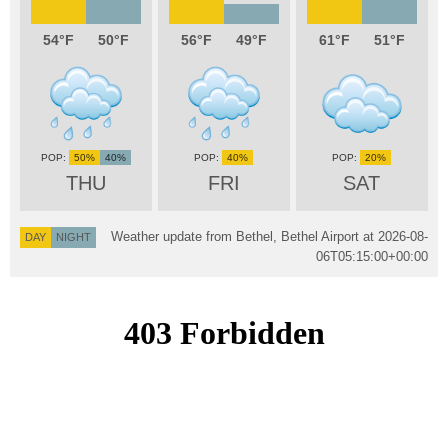
54
50
56
49
61
51
50%
40%
40%
20%
THU
FRI
SAT
Weather update from Bethel, Bethel Airport at
2026-08-
DAY
NIGHT
06T05:15:00+00:00