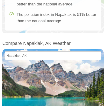
better than the national average
The pollution index in Napakiak is 51% better
than the national average
Compare Napakiak, AK Weather