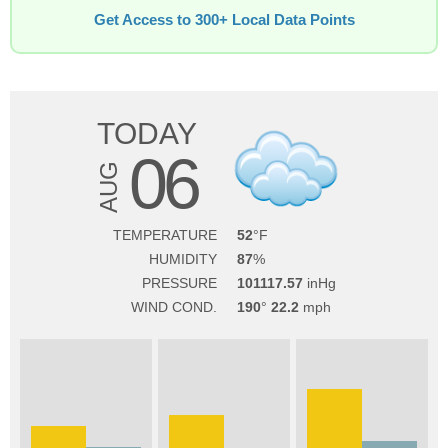
Get Access to 300+ Local Data Points
TODAY
06
AUG
TEMPERATURE
52
HUMIDITY
87
PRESSURE
101117.57
WIND COND.
190
22.2