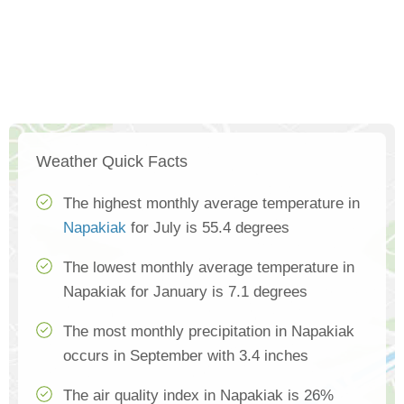
Weather Quick Facts
The highest monthly average temperature in
Napakiak
for July is 55.4 degrees
The lowest monthly average temperature in
Napakiak for January is 7.1 degrees
The most monthly precipitation in Napakiak
occurs in September with 3.4 inches
The air quality index in Napakiak is 26%