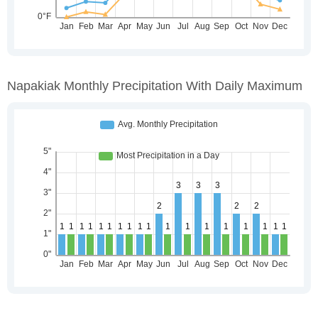
Napakiak Monthly Precipitation With Daily Maximum