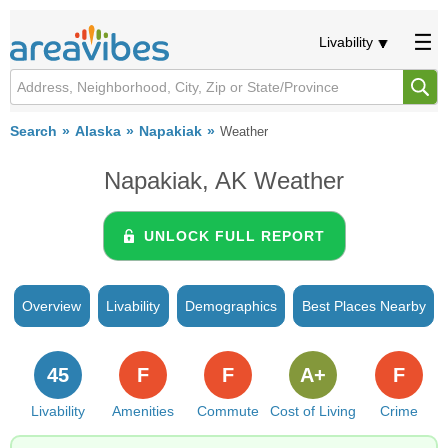
Livability
Search
Alaska
Napakiak
Weather
Napakiak, AK Weather
UNLOCK FULL REPORT
Overview
Livability
Demographics
Best Places Nearby
45
F
F
A+
F
Livability
Amenities
Commute
Cost of Living
Crime