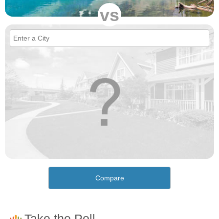
vs
Compare