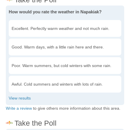
How would you rate the weather in Napakiak?
Excellent. Perfectly warm weather and not much rain.
Good. Warm days, with a little rain here and there.
Poor. Warm summers, but cold winters with some rain.
Awful. Cold summers and winters with lots of rain.
Write a review
to give others more information about this area.