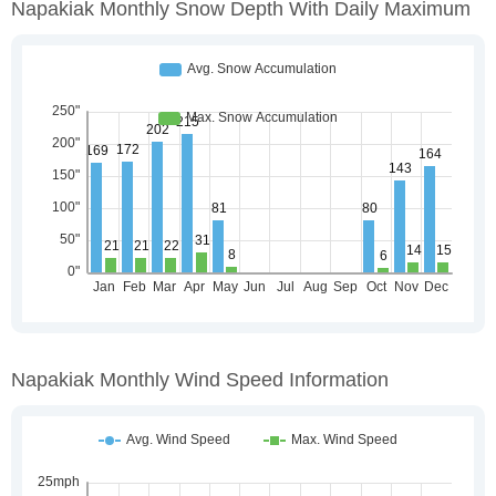
Napakiak Monthly Snow Depth With Daily Maximum
Napakiak Monthly Wind Speed Information