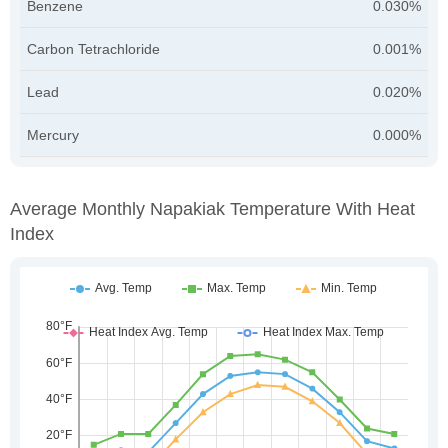
Benzene
0.030%
Carbon Tetrachloride
0.001%
Lead
0.020%
Mercury
0.000%
Average Monthly Napakiak Temperature With Heat
Index