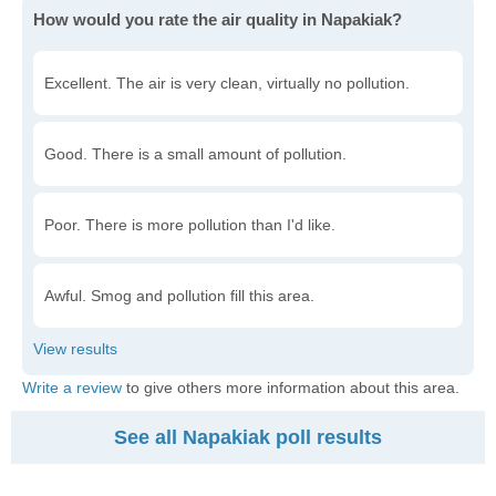
How would you rate the air quality in Napakiak?
Excellent. The air is very clean, virtually no pollution.
Good. There is a small amount of pollution.
Poor. There is more pollution than I'd like.
Awful. Smog and pollution fill this area.
Write a review
to give others more information about this area.
See all Napakiak poll results