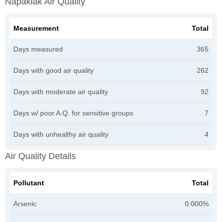
Napakiak Air Quality
Measurement
Total
Days measured
365
Days with good air quality
262
Days with moderate air quality
92
Days w/ poor A.Q. for sensitive groups
7
Days with unhealthy air quality
4
Air Quality Details
Pollutant
Total
Arsenic
0.000%