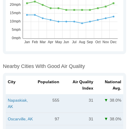
Nearby Cities With Good Air Quality
City
Population
Air Quality
National
Index
Avg.
Napaskiak,
555
31
38.0%
AK
Oscarville, AK
97
31
38.0%