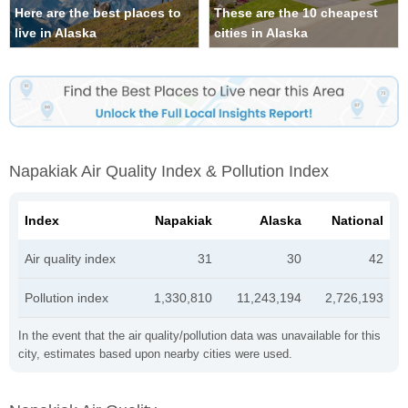
Here are the best places to
These are the 10 cheapest
live in Alaska
cities in Alaska
Napakiak Air Quality Index & Pollution Index
Index
Napakiak
Alaska
National
Air quality index
31
30
42
Pollution index
1,330,810
11,243,194
2,726,193
In the event that the air quality/pollution data was unavailable for this
city, estimates based upon nearby cities were used.