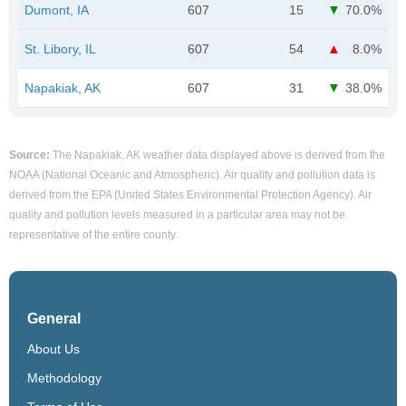
Dumont, IA
607
15
70.0%
St. Libory, IL
607
54
8.0%
Napakiak, AK
607
31
38.0%
Source:
The Napakiak, AK weather data displayed above is derived from the
NOAA (National Oceanic and Atmospheric). Air quality and pollution data is
derived from the EPA (United States Environmental Protection Agency). Air
quality and pollution levels measured in a particular area may not be
representative of the entire county.
General
About Us
Methodology