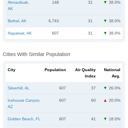
Atmautluak,
148
31
38.0%
AK
Bethel, AK
6,743
31
38.0%
Napakiak, AK
607
31
38.0%
Cities With Similar Population
City
Population
Air Quality
National
Index
Avg.
Silverhill, AL
607
37
26.0%
Icehouse Canyon,
607
60
20.0%
AZ
Golden Beach, FL
607
41
18.0%