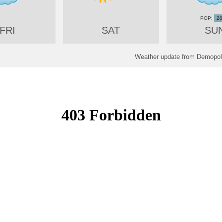
2
FRI
SAT
SU
Weather update from Demopoli