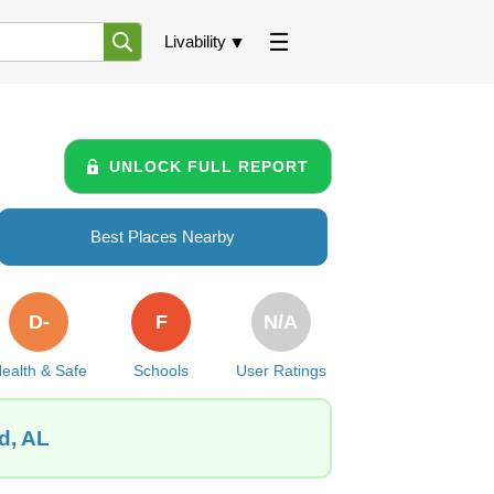
Livability
UNLOCK FULL REPORT
Best Places Nearby
D-
F
N/A
ealth & Safe
Schools
User Ratings
d, AL