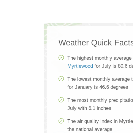
Weather Quick Fact
The highest monthly average 
Myrtlewood
for July is 80.6 
The lowest monthly average 
for January is 46.6 degrees
The most monthly precipitati
July with 6.1 inches
The air quality index in Myrt
the national average