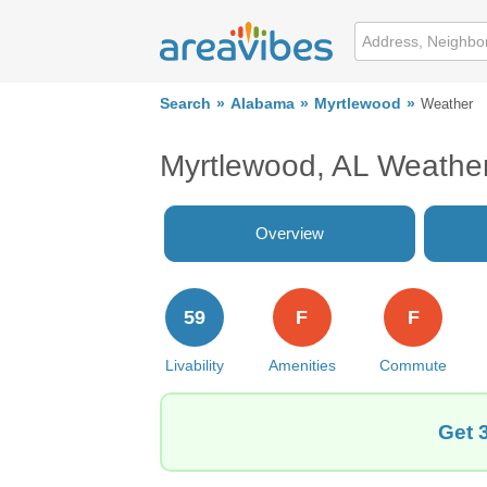
Search
Alabama
Myrtlewood
Weather
Myrtlewood, AL Weathe
Overview
59
F
F
Livability
Amenities
Commute
Get 