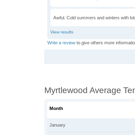
Awful. Cold summers and winters with lots
Write a review
to give others more informatio
Myrtlewood Average Te
Month
January