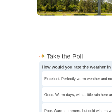
How would you rate the weather i
Excellent. Perfectly warm weather and no
Good. Warm days, with a little rain here a
Poor. Warm summers, but cold winters wi