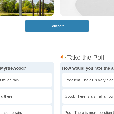
Compare
n Myrtlewood?
How would you rate the a
t much rain.
Excellent. The air is very clean
nd there.
Good. There is a small amount 
th some rain.
Poor. There is more pollution t