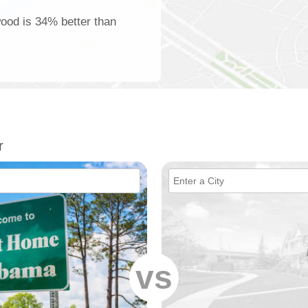
wood is 34% better than
r
vs