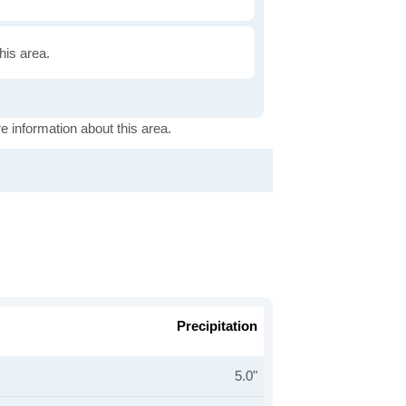
this area.
e information about this area.
Precipitation
5.0"