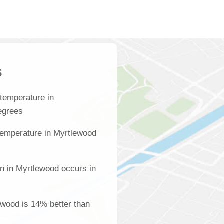
s
temperature in
degrees
temperature in Myrtlewood
on in Myrtlewood occurs in
lewood is 14% better than