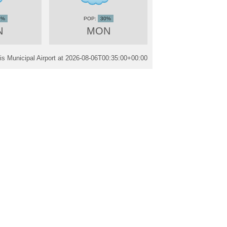
0%
30%
N
MON
s Municipal Airport at
2026-08-06T00:35:00+00:00