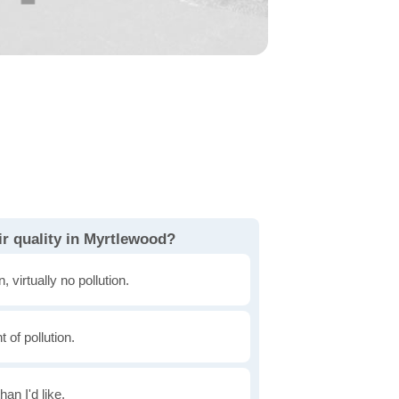
ir quality in Myrtlewood?
, virtually no pollution.
of pollution.
han I'd like.