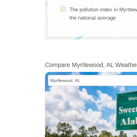
The pollution index in Myrtle
the national average
Compare Myrtlewood, AL Weathe