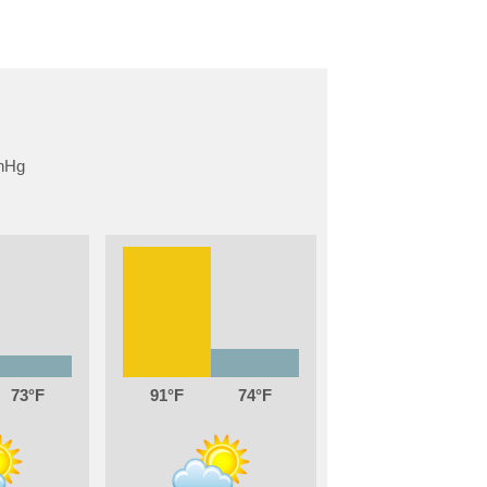
73
91
74