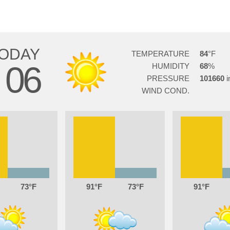
ODAY
TEMPERATURE
84
06
HUMIDITY
68
G
PRESSURE
101660
WIND COND.
73
91
73
91