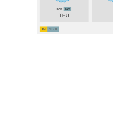
20%
THU
DAY
NIGHT