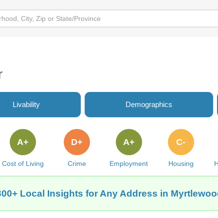
r
Livability
Demographics
A+
D+
A+
C-
Cost of Living
Crime
Employment
Housing
H
300+ Local Insights for Any Address in Myrtlewoo