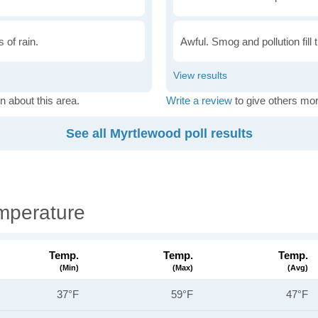
 of rain.
Awful. Smog and pollution fill 
n about this area.
Write a review
to give others mor
See all Myrtlewood poll results
mperature
Temp.
Temp.
Temp.
(min)
(max)
(avg)
37°F
59°F
47°F