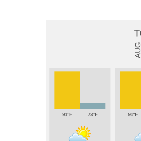
T
AU
91
73
91