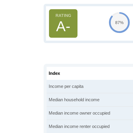
A-
87%
Index
Income per capita
Median household income
Median income owner occupied
Median income renter occupied