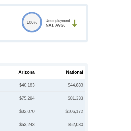
Unemployment
100%
NAT. AVG.
Arizona
National
$40,183
$44,883
$75,284
$81,333
$92,070
$106,172
$53,243
$52,080