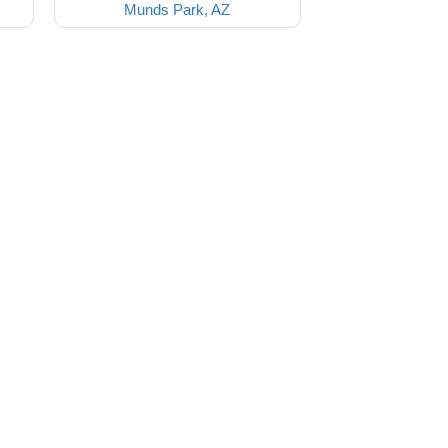
Munds Park, AZ