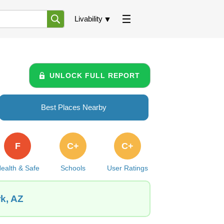
Livability
UNLOCK FULL REPORT
Best Places Nearby
F
C+
C+
ealth & Safe
Schools
User Ratings
k, AZ