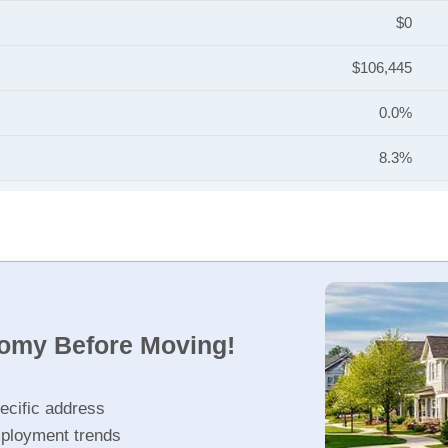
$0
$106,445
0.0%
8.3%
nomy Before Moving!
ecific address
ployment trends