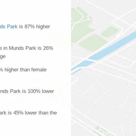
ds Park
is 87% higher
e in Munds Park is 26%
age
% higher than female
nds Park is 100% lower
ark is 45% lower than the