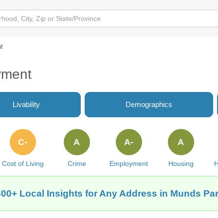
t
yment
Livability
Demographics
C-
A
A-
A
Cost of Living
Crime
Employment
Housing
H
300+ Local Insights for Any Address in Munds Par