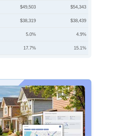
$49,503
$54,343
$38,319
$38,439
5.0%
4.9%
17.7%
15.1%