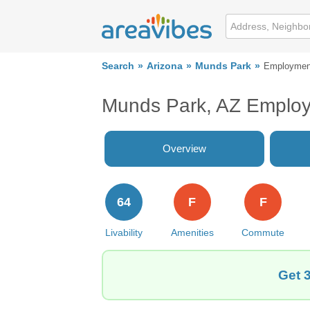
Search
Arizona
Munds Park
Employmen
Munds Park, AZ Emplo
Overview
64
F
F
Livability
Amenities
Commute
Get 