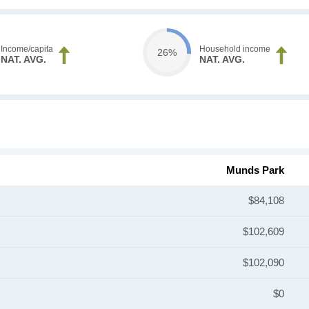
Income/capita
Household income
26%
NAT. AVG.
NAT. AVG.
Munds Park
$84,108
$102,609
$102,090
$0