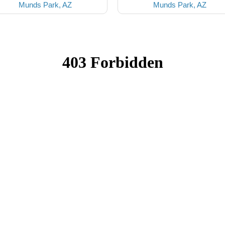
Munds Park, AZ
Munds Park, AZ