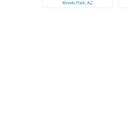
Munds Park, AZ