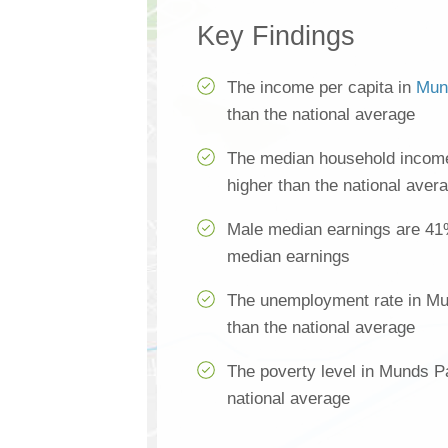
Key Findings
The income per capita in
Mun
than the national average
The median household incom
higher than the national aver
Male median earnings are 41
median earnings
The unemployment rate in Mu
than the national average
The poverty level in Munds P
national average