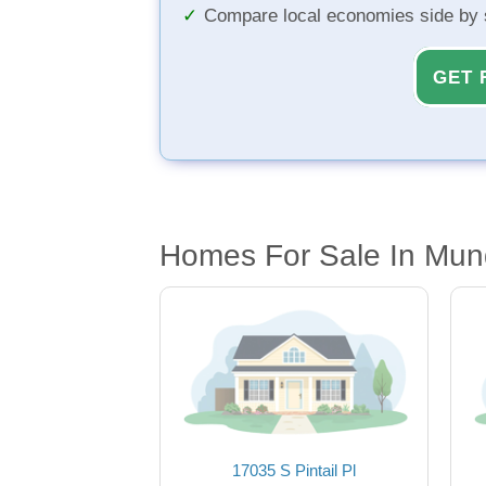
Compare local economies side by 
GET 
Homes For Sale In Mun
17035 S Pintail Pl