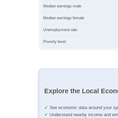
Median earnings male
Median earnings female
Unemployment rate
Poverty level
Explore the Local Eco
See economic data around your sp
Understand nearby income and em