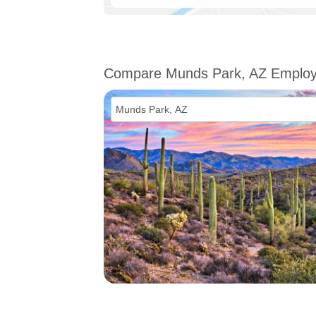
Compare Munds Park, AZ Emplo