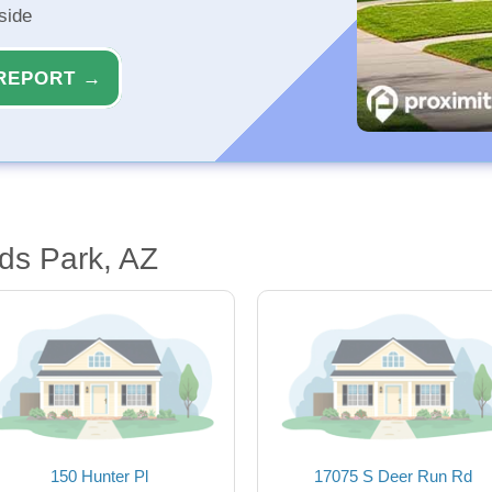
side
REPORT →
ds Park, AZ
150 Hunter Pl
17075 S Deer Run Rd