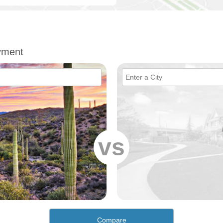
yment
vs
Compare