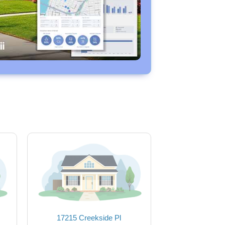
17215 Creekside Pl