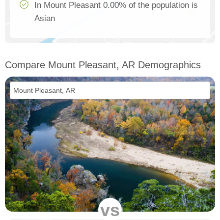
In Mount Pleasant 0.00% of the population is
Asian
Compare Mount Pleasant, AR Demographics
vs