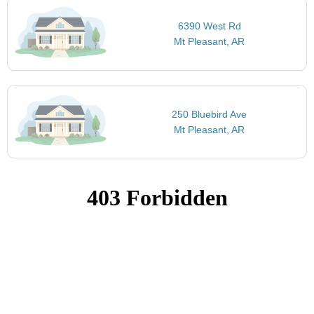
6390 West Rd
Mt Pleasant, AR
250 Bluebird Ave
Mt Pleasant, AR