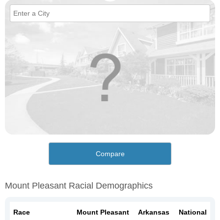
Compare
Mount Pleasant Racial Demographics
Race
Mount Pleasant
Arkansas
National