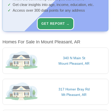
Get clear insights into age, income, education, etc.
Access over 300 data points for any address
GET REPORT →
Homes For Sale In Mount Pleasant, AR
340 N Main St
Mount Pleasant, AR
317 Homer Bray Rd
Mt Pleasant, AR