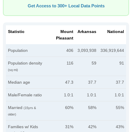
Get Access to 300+ Local Data Points
Statistic
Mount
Arkansas
National
Pleasant
Population
406
3,093,938
336,919,644
Population density
116
59
91
(sq mi)
Median age
47.3
37.7
37.7
Male/Female ratio
1.0:1
1.0:1
1.0:1
Married
60%
58%
55%
(15yrs &
older)
Families w/ Kids
31%
42%
43%