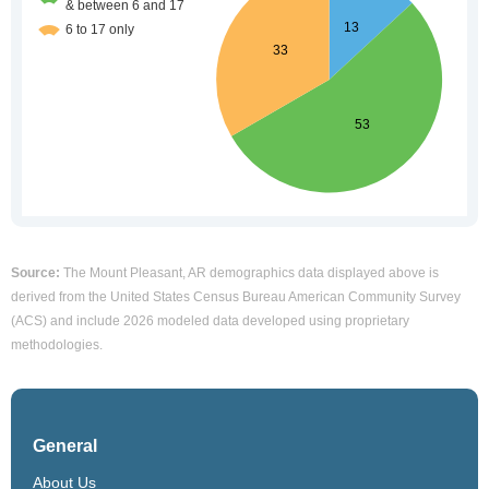
Source:
The Mount Pleasant, AR demographics data displayed above is
derived from the United States Census Bureau American Community Survey
(ACS) and include 2026 modeled data developed using proprietary
methodologies.
General
About Us