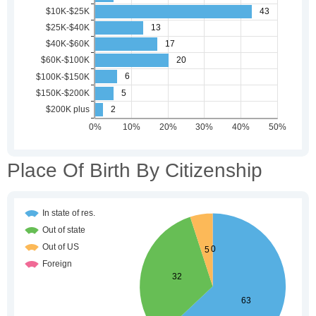
Place Of Birth By Citizenship