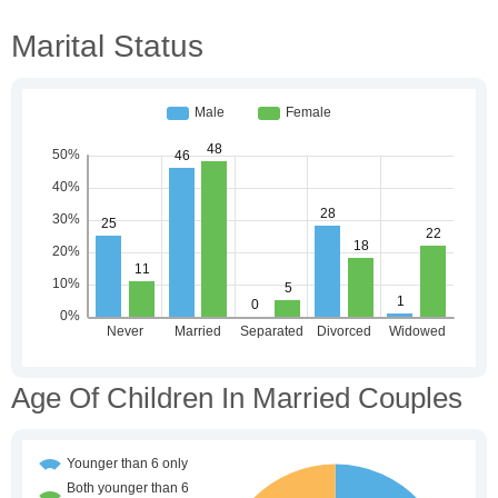
Marital Status
Age Of Children In Married Couples