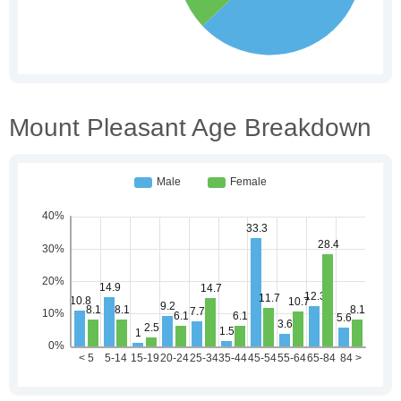
Mount Pleasant Age Breakdown