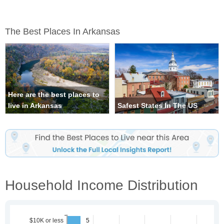
The Best Places In Arkansas
Here are the best places to
live in Arkansas
Safest States In The US
Household Income Distribution