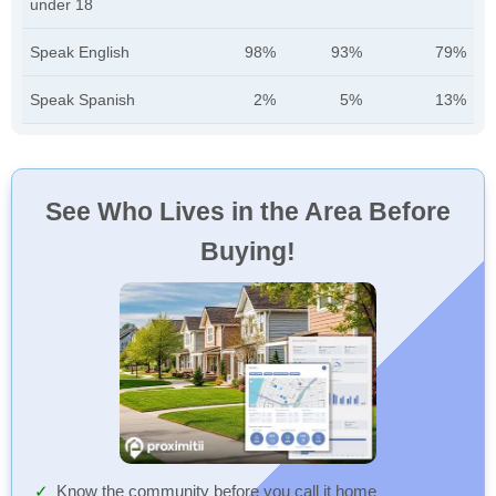
under 18
Speak English
98%
93%
79%
Speak Spanish
2%
5%
13%
See Who Lives in the Area Before
Buying!
Know the community before you call it home