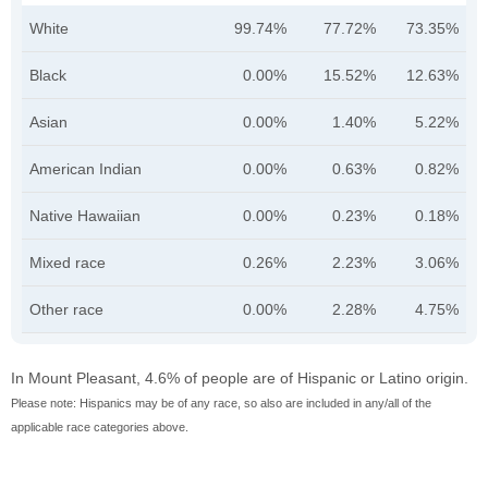
White
99.74%
77.72%
73.35%
Black
0.00%
15.52%
12.63%
Asian
0.00%
1.40%
5.22%
American Indian
0.00%
0.63%
0.82%
Native Hawaiian
0.00%
0.23%
0.18%
Mixed race
0.26%
2.23%
3.06%
Other race
0.00%
2.28%
4.75%
In Mount Pleasant, 4.6% of people are of Hispanic or Latino origin.
Please note: Hispanics may be of any race, so also are included in any/all of the
applicable race categories above.