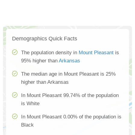
Demographics Quick Facts
The population density in
Mount Pleasant
is
95% higher than
Arkansas
The median age in Mount Pleasant is 25%
higher than Arkansas
In Mount Pleasant 99.74% of the population
is White
In Mount Pleasant 0.00% of the population is
Black