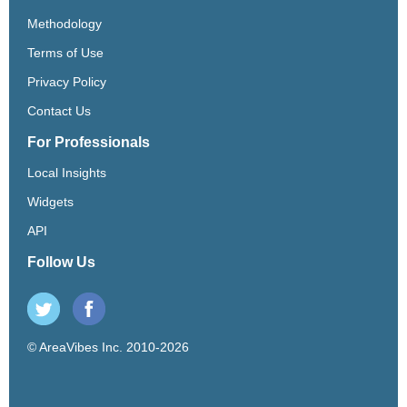
Methodology
Terms of Use
Privacy Policy
Contact Us
For Professionals
Local Insights
Widgets
API
Follow Us
© AreaVibes Inc. 2010-2026