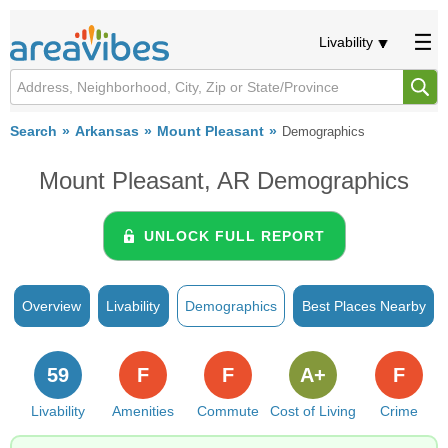
Livability
Search
Arkansas
Mount Pleasant
Demographics
Mount Pleasant, AR Demographics
UNLOCK FULL REPORT
Overview
Livability
Demographics
Best Places Nearby
59
F
F
A+
F
Livability
Amenities
Commute
Cost of Living
Crime