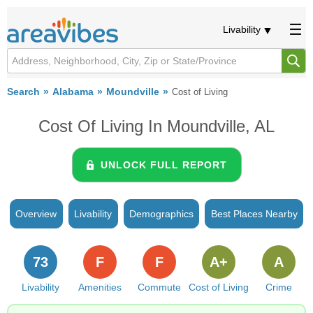
Livability
Search
Alabama
Moundville
Cost of Living
Cost Of Living In Moundville, AL
UNLOCK FULL REPORT
Overview
Livability
Demographics
Best Places Nearby
73
F
F
A+
A
Livability
Amenities
Commute
Cost of Living
Crime