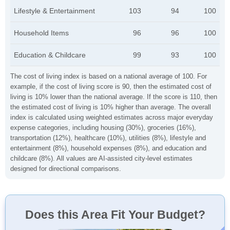
Lifestyle & Entertainment
103
94
100
Household Items
96
96
100
Education & Childcare
99
93
100
The cost of living index is based on a national average of 100. For
example, if the cost of living score is 90, then the estimated cost of
living is 10% lower than the national average. If the score is 110, then
the estimated cost of living is 10% higher than average. The overall
index is calculated using weighted estimates across major everyday
expense categories, including housing (30%), groceries (16%),
transportation (12%), healthcare (10%), utilities (8%), lifestyle and
entertainment (8%), household expenses (8%), and education and
childcare (8%). All values are AI-assisted city-level estimates
designed for directional comparisons.
Does this Area Fit Your Budget?