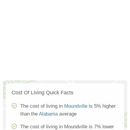
Cost Of Living Quick Facts
The cost of living in
Moundville
is 5% higher
than the
Alabama
average
The cost of living in Moundville is 7% lower