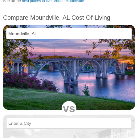
See all the
best places to live around Moundville
Compare Moundville, AL Cost Of Living
vs