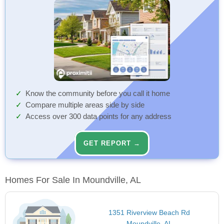
Know the community before you call it home
Compare multiple areas side by side
Access over 300 data points for any address
GET REPORT →
Homes For Sale In Moundville, AL
1351 Riverview Beach Rd
Moundville, AL