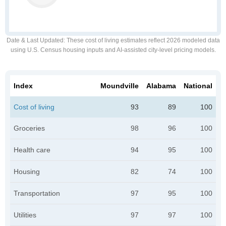
Date & Last Updated
: These cost of living estimates reflect 2026 modeled data
using U.S. Census housing inputs and AI-assisted city-level pricing models.
Index
Moundville
Alabama
National
Cost of living
93
89
100
Groceries
98
96
100
Health care
94
95
100
Housing
82
74
100
Transportation
97
95
100
Utilities
97
97
100