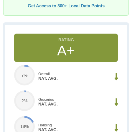
Get Access to 300+ Local Data Points
A+
Overall
7%
NAT. AVG.
Groceries
2%
NAT. AVG.
Housing
18%
NAT. AVG.