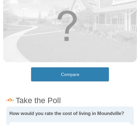
Compare
How would you rate the cost of living in Moundville?
Excellent. Goods, services and housing are all very
affordable.