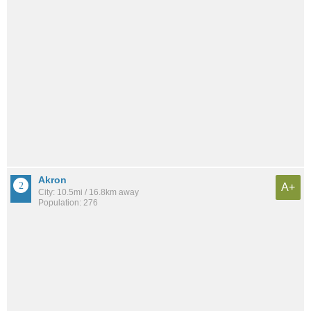
Akron
A+
City: 10.5mi / 16.8km away
Population: 276