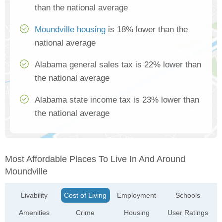
than the national average
Moundville housing
is 18% lower than the
national average
Alabama general sales tax is 22% lower than
the national average
Alabama state income tax is 23% lower than
the national average
Most Affordable Places To Live In And Around
Moundville
Livability
Cost of Living
Employment
Schools
Amenities
Crime
Housing
User Ratings