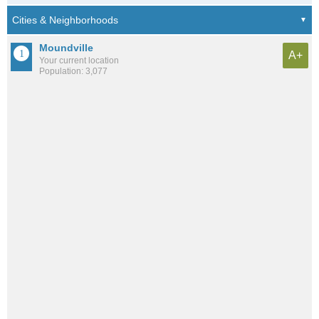
Moundville
A+
Your current location
Population: 3,077