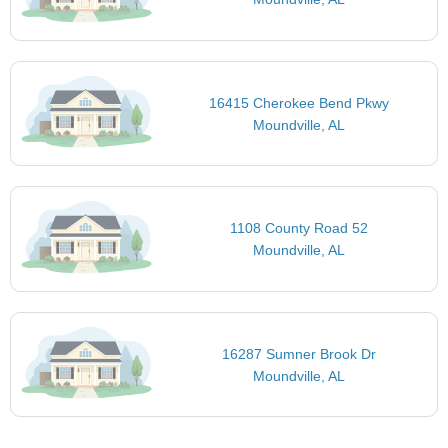
16415 Cherokee Bend Pkwy
Moundville, AL
1108 County Road 52
Moundville, AL
16287 Sumner Brook Dr
Moundville, AL