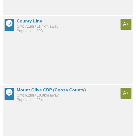
County Line
A+
City: 7.1mi / 11.4km away
Population: 308
Mount Olive CDP (Coosa County)
A+
City: 6.2mi / 10.0km away
Population: 284