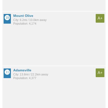
Mount Olive
A+
City: 6.2mi / 10.0km away
Population: 4,174
Adamsville
A+
City: 13.8mi / 22.2km away
Population: 4,377