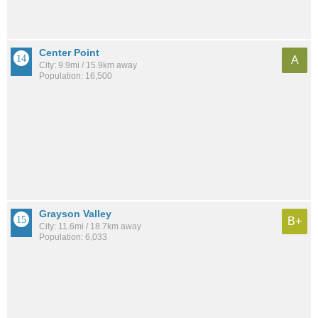
Center Point
A
City: 9.9mi / 15.9km away
Population: 16,500
Grayson Valley
B+
City: 11.6mi / 18.7km away
Population: 6,033