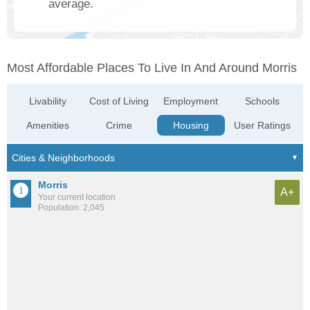
average.
Most Affordable Places To Live In And Around Morris
Livability
Cost of Living
Employment
Schools
Amenities
Crime
Housing
User Ratings
Morris
A+
Your current location
Population: 2,045