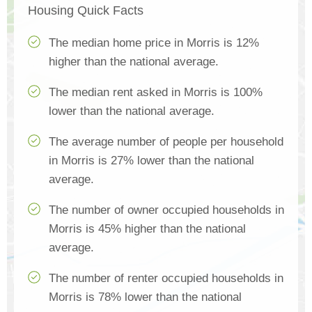
Housing Quick Facts
The median home price in Morris is 12%
higher than the national average.
The median rent asked in Morris is 100%
lower than the national average.
The average number of people per household
in Morris is 27% lower than the national
average.
The number of owner occupied households in
Morris is 45% higher than the national
average.
The number of renter occupied households in
Morris is 78% lower than the national