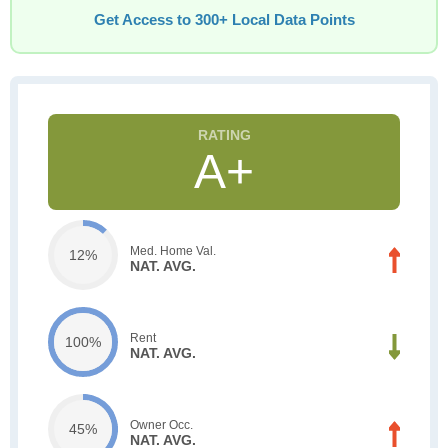
Get Access to 300+ Local Data Points
A+
Med. Home Val.
12%
NAT. AVG.
Rent
100%
NAT. AVG.
Owner Occ.
45%
NAT. AVG.