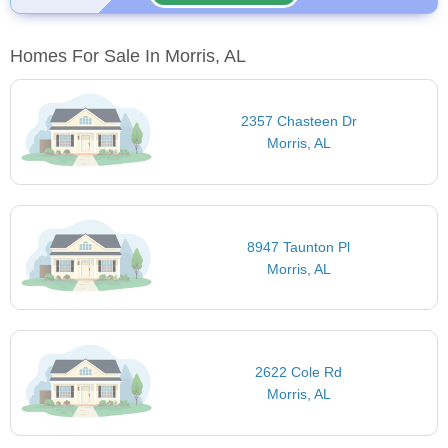
Homes For Sale In Morris, AL
2357 Chasteen Dr
Morris, AL
8947 Taunton Pl
Morris, AL
2622 Cole Rd
Morris, AL