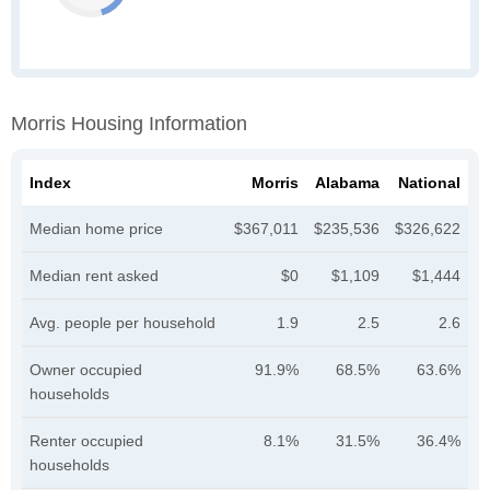
Morris Housing Information
Index
Morris
Alabama
National
Median home price
$367,011
$235,536
$326,622
Median rent asked
$0
$1,109
$1,444
Avg. people per household
1.9
2.5
2.6
Owner occupied
91.9%
68.5%
63.6%
households
Renter occupied
8.1%
31.5%
36.4%
households