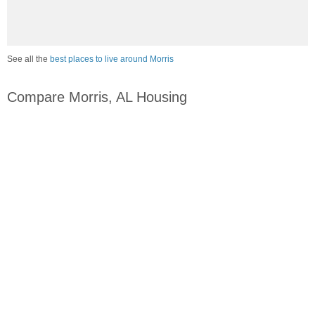
See all the
best places to live around Morris
Compare Morris, AL Housing
vs