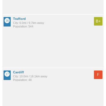
Trafford
B+
City: 6.0mi / 9.7km away
Population: 544
Cardiff
F
City: 10.0mi / 16.1km away
Population: 48