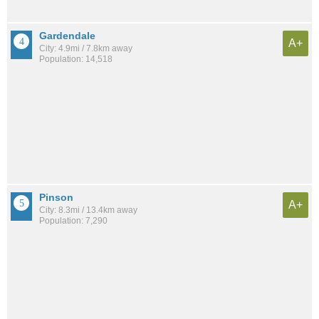
Gardendale
A+
City: 4.9mi / 7.8km away
Population: 14,518
Pinson
A+
City: 8.3mi / 13.4km away
Population: 7,290