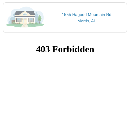
1555 Hagood Mountain Rd
Morris, AL