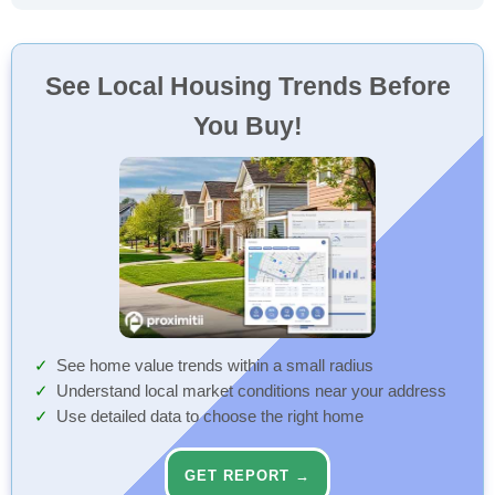
See Local Housing Trends Before
You Buy!
See home value trends within a small radius
Understand local market conditions near your address
Use detailed data to choose the right home
GET REPORT →