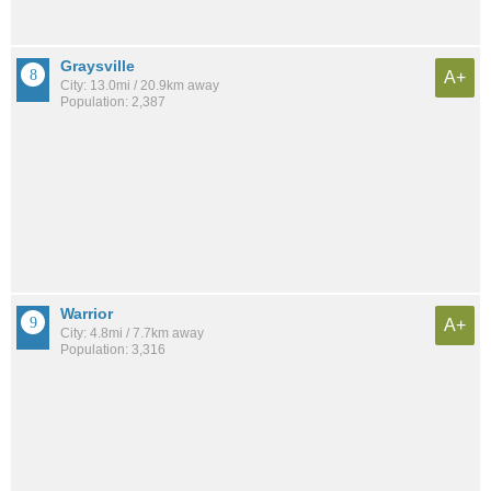
Graysville
A+
City: 13.0mi / 20.9km away
Population: 2,387
Warrior
A+
City: 4.8mi / 7.7km away
Population: 3,316