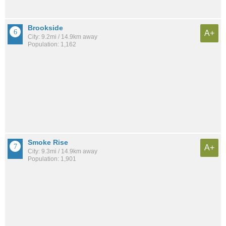
Brookside
A+
City: 9.2mi / 14.9km away
Population: 1,162
Smoke Rise
A+
City: 9.3mi / 14.9km away
Population: 1,901