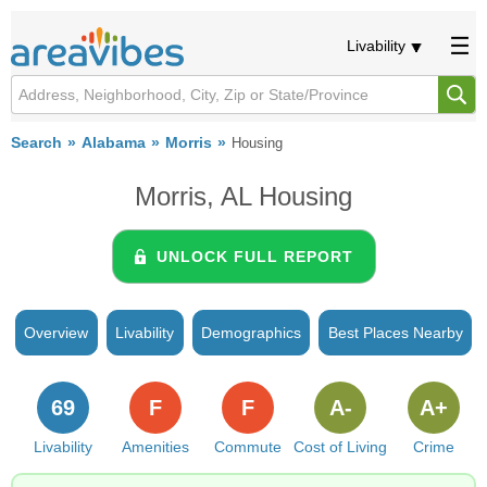
Livability
Search
Alabama
Morris
Housing
Morris, AL Housing
UNLOCK FULL REPORT
Overview
Livability
Demographics
Best Places Nearby
69
F
F
A-
A+
Livability
Amenities
Commute
Cost of Living
Crime