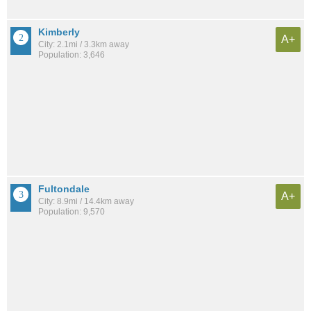
Kimberly
A+
City: 2.1mi / 3.3km away
Population: 3,646
Fultondale
A+
City: 8.9mi / 14.4km away
Population: 9,570