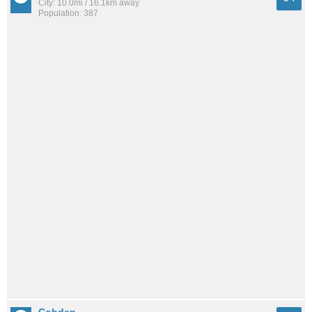
City: 10.0mi / 16.1km away
Population: 387
Cobden