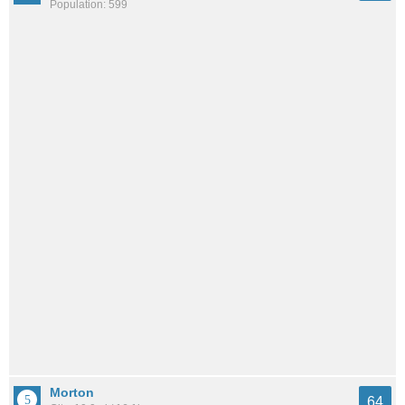
Population: 599
Morton
64