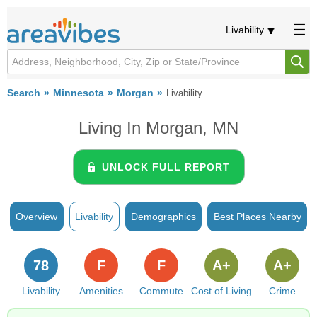
Livability
Search
Minnesota
Morgan
Livability
Living In Morgan, MN
UNLOCK FULL REPORT
Overview
Livability
Demographics
Best Places Nearby
78
F
F
A+
A+
Livability
Amenities
Commute
Cost of Living
Crime