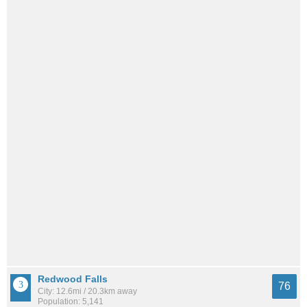
Redwood Falls
76
City: 12.6mi / 20.3km away
Population: 5,141