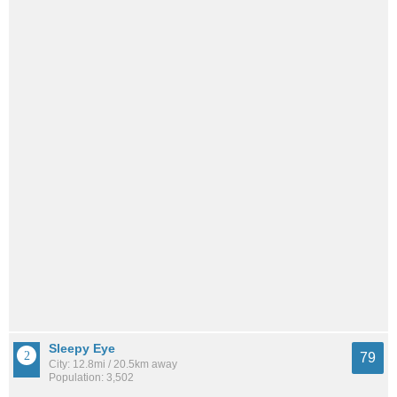
Sleepy Eye
79
City: 12.8mi / 20.5km away
Population: 3,502