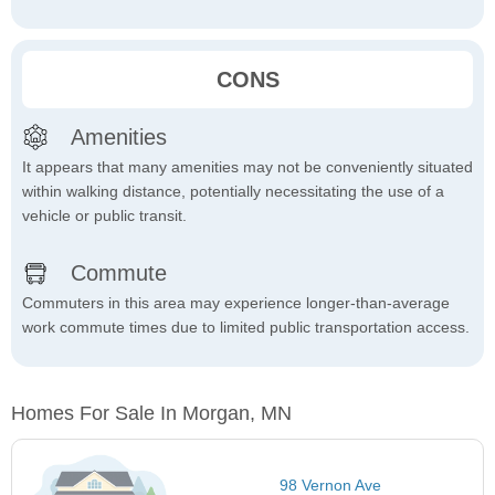
CONS
Amenities
It appears that many amenities may not be conveniently situated
within walking distance, potentially necessitating the use of a
vehicle or public transit.
Commute
Commuters in this area may experience longer-than-average
work commute times due to limited public transportation access.
Homes For Sale In Morgan, MN
98 Vernon Ave