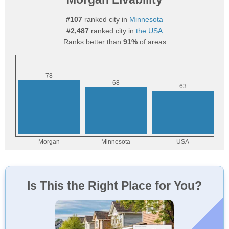
#107
ranked city in
Minnesota
#2,487
ranked city in
the USA
Ranks better than
91%
of areas
Is This the Right Place for You?