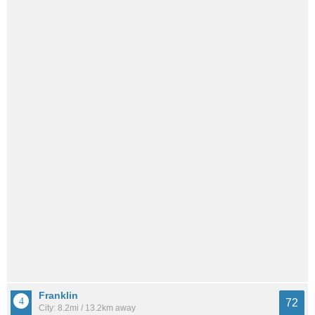
Franklin
72
City: 8.2mi / 13.2km away