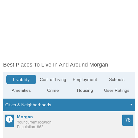
Best Places To Live In And Around Morgan
Livability
Cost of Living
Employment
Schools
Amenities
Crime
Housing
User Ratings
Morgan
78
Your current location
Population: 862