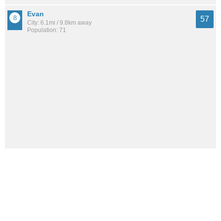
Evan
57
City: 6.1mi / 9.8km away
Population: 71