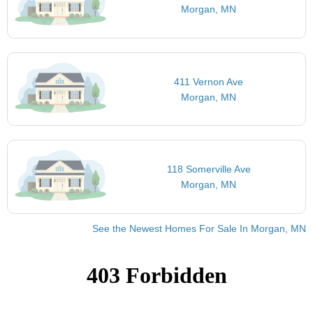
Morgan, MN
411 Vernon Ave
Morgan, MN
118 Somerville Ave
Morgan, MN
See the Newest Homes For Sale In Morgan, MN