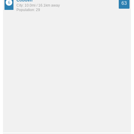
63
City: 10.0mi / 16.1km away
Population: 29