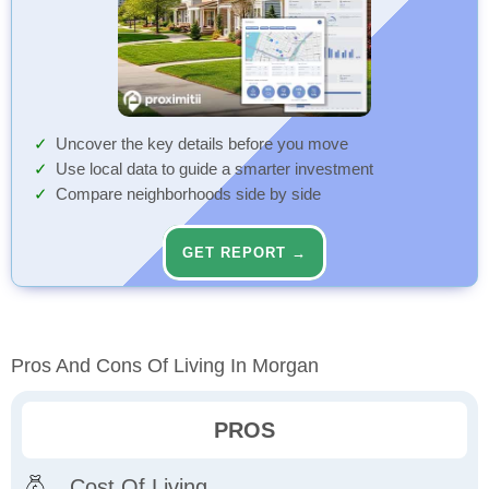
Uncover the key details before you move
Use local data to guide a smarter investment
Compare neighborhoods side by side
GET REPORT →
Pros And Cons Of Living In Morgan
PROS
Cost Of Living