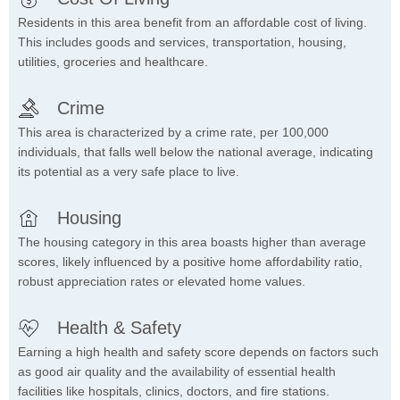
Residents in this area benefit from an affordable cost of living.
This includes goods and services, transportation, housing,
utilities, groceries and healthcare.
Crime
This area is characterized by a crime rate, per 100,000
individuals, that falls well below the national average, indicating
its potential as a very safe place to live.
Housing
The housing category in this area boasts higher than average
scores, likely influenced by a positive home affordability ratio,
robust appreciation rates or elevated home values.
Health & Safety
Earning a high health and safety score depends on factors such
as good air quality and the availability of essential health
facilities like hospitals, clinics, doctors, and fire stations.