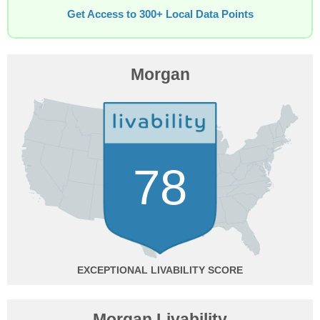
Get Access to 300+ Local Data Points
Morgan
78
EXCEPTIONAL
Morgan Livability