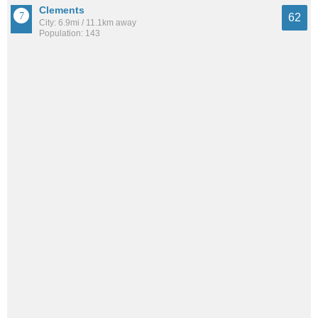
Clements
62
City: 6.9mi / 11.1km away
Population: 143