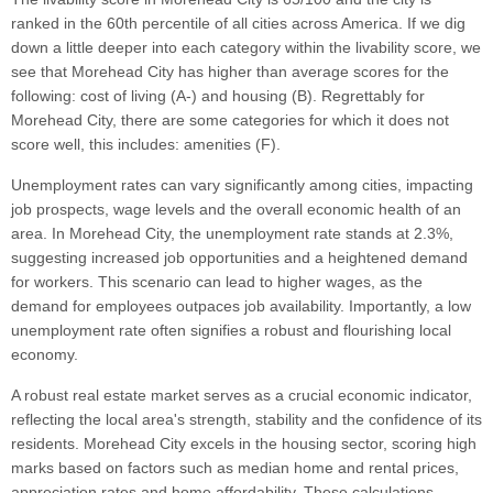
ranked in the 60th percentile of all cities across America. If we dig
down a little deeper into each category within the livability score, we
see that Morehead City has higher than average scores for the
following: cost of living (A-) and housing (B). Regrettably for
Morehead City, there are some categories for which it does not
score well, this includes: amenities (F).
Unemployment rates can vary significantly among cities, impacting
job prospects, wage levels and the overall economic health of an
area. In Morehead City, the unemployment rate stands at 2.3%,
suggesting increased job opportunities and a heightened demand
for workers. This scenario can lead to higher wages, as the
demand for employees outpaces job availability. Importantly, a low
unemployment rate often signifies a robust and flourishing local
economy.
A robust real estate market serves as a crucial economic indicator,
reflecting the local area's strength, stability and the confidence of its
residents. Morehead City excels in the housing sector, scoring high
marks based on factors such as median home and rental prices,
appreciation rates and home affordability. These calculations