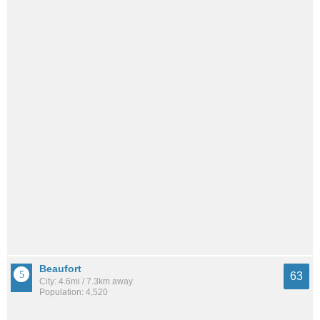
Beaufort
63
City: 4.6mi / 7.3km away
Population: 4,520