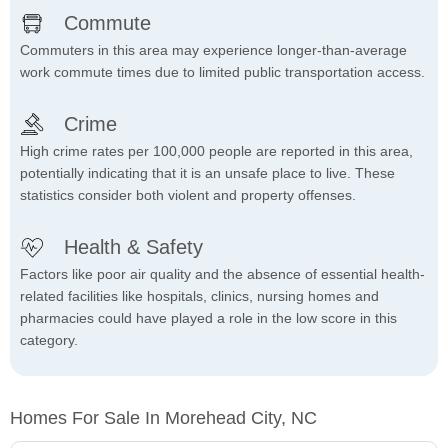
Commute
Commuters in this area may experience longer-than-average
work commute times due to limited public transportation access.
Crime
High crime rates per 100,000 people are reported in this area,
potentially indicating that it is an unsafe place to live. These
statistics consider both violent and property offenses.
Health & Safety
Factors like poor air quality and the absence of essential health-
related facilities like hospitals, clinics, nursing homes and
pharmacies could have played a role in the low score in this
category.
Homes For Sale In Morehead City, NC