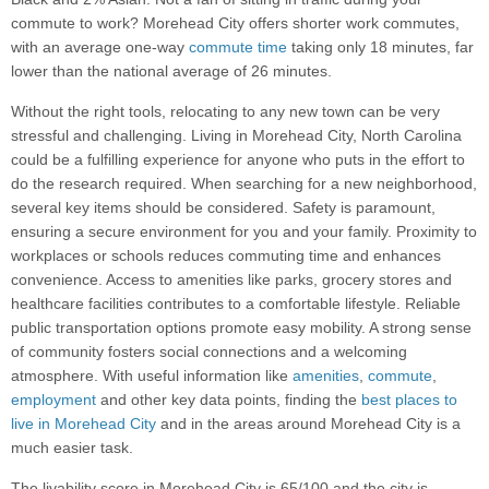
commute to work? Morehead City offers shorter work commutes,
with an average one-way
commute time
taking only 18 minutes, far
lower than the national average of 26 minutes.
Without the right tools, relocating to any new town can be very
stressful and challenging. Living in Morehead City, North Carolina
could be a fulfilling experience for anyone who puts in the effort to
do the research required. When searching for a new neighborhood,
several key items should be considered. Safety is paramount,
ensuring a secure environment for you and your family. Proximity to
workplaces or schools reduces commuting time and enhances
convenience. Access to amenities like parks, grocery stores and
healthcare facilities contributes to a comfortable lifestyle. Reliable
public transportation options promote easy mobility. A strong sense
of community fosters social connections and a welcoming
atmosphere. With useful information like
amenities
,
commute
,
employment
and other key data points, finding the
best places to
live in Morehead City
and in the areas around Morehead City is a
much easier task.
The livability score in Morehead City is 65/100 and the city is