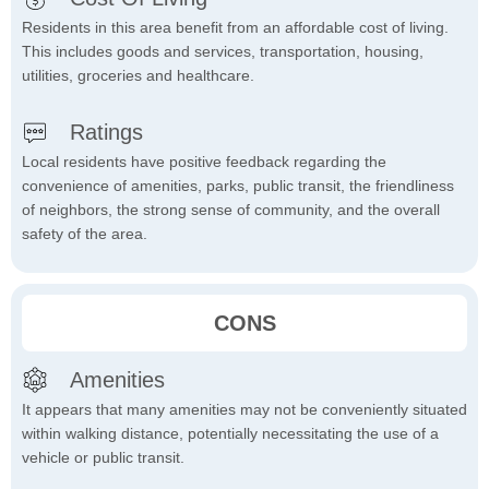
Residents in this area benefit from an affordable cost of living.
This includes goods and services, transportation, housing,
utilities, groceries and healthcare.
Ratings
Local residents have positive feedback regarding the
convenience of amenities, parks, public transit, the friendliness
of neighbors, the strong sense of community, and the overall
safety of the area.
CONS
Amenities
It appears that many amenities may not be conveniently situated
within walking distance, potentially necessitating the use of a
vehicle or public transit.