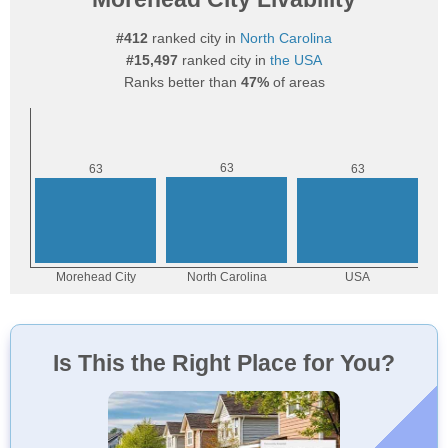
#412
ranked city in
North Carolina
#15,497
ranked city in
the USA
Ranks better than
47%
of areas
Is This the Right Place for You?