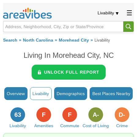
Livability
Search
North Carolina
Morehead City
Livability
Living In Morehead City, NC
UNLOCK FULL REPORT
Overview
Livability
Demographics
Best Places Nearby
63
F
F
A-
D-
Livability
Amenities
Commute
Cost of Living
Crime