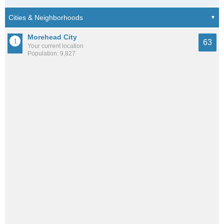
Morehead City
63
Your current location
Population: 9,827