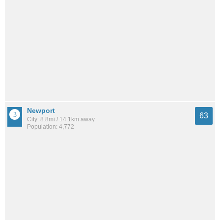
Newport
63
City: 8.8mi / 14.1km away
Population: 4,772