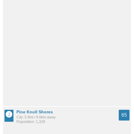
Pine Knoll Shores
65
City: 5.9mi / 9.6km away
Population: 1,328