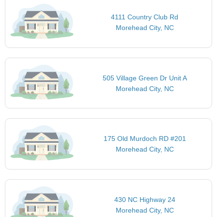
4111 Country Club Rd
Morehead City, NC
505 Village Green Dr Unit A
Morehead City, NC
175 Old Murdoch RD #201
Morehead City, NC
430 NC Highway 24
Morehead City, NC