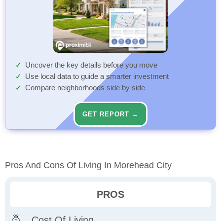
Uncover the key details before you move
Use local data to guide a smarter investment
Compare neighborhoods side by side
GET REPORT →
Pros And Cons Of Living In Morehead City
PROS
Cost Of Living