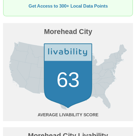
Get Access to 300+ Local Data Points
Morehead City
63
AVERAGE
Morehead City Livability