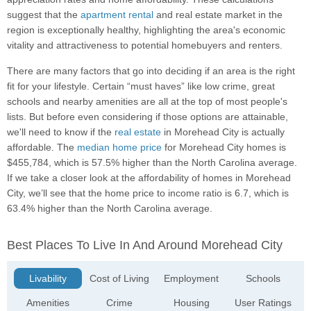
suggest that the
apartment rental
and real estate market in the
region is exceptionally healthy, highlighting the area's economic
vitality and attractiveness to potential homebuyers and renters.
There are many factors that go into deciding if an area is the right
fit for your lifestyle. Certain “must haves” like low crime, great
schools and nearby amenities are all at the top of most people's
lists. But before even considering if those options are attainable,
we'll need to know if the
real estate
in Morehead City is actually
affordable. The
median home price
for Morehead City homes is
$455,784, which is 57.5% higher than the North Carolina average.
If we take a closer look at the affordability of homes in Morehead
City, we’ll see that the home price to income ratio is 6.7, which is
63.4% higher than the North Carolina average.
Best Places To Live In And Around Morehead City
Livability
Cost of Living
Employment
Schools
Amenities
Crime
Housing
User Ratings