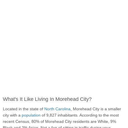
What's It Like Living In Morehead City?
Located in the state of
North Carolina
, Morehead City is a smaller
city with a
population
of 9,827 inhabitants. According to the most
recent Census, 80% of Morehead City residents are White, 9%
Black and 2% Asian. Not a fan of sitting in traffic during your