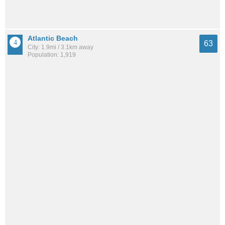
Atlantic Beach
63
City: 1.9mi / 3.1km away
Population: 1,919