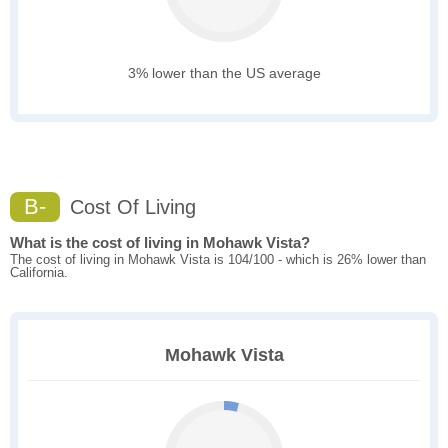
3% lower than the US average
B-
Cost Of Living
What is the cost of living in Mohawk Vista?
The cost of living in Mohawk Vista is 104/100 - which is 26% lower than
California.
Mohawk Vista