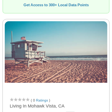
Get Access to 300+ Local Data Points
( 0
Ratings
)
Living In Mohawk Vista, CA