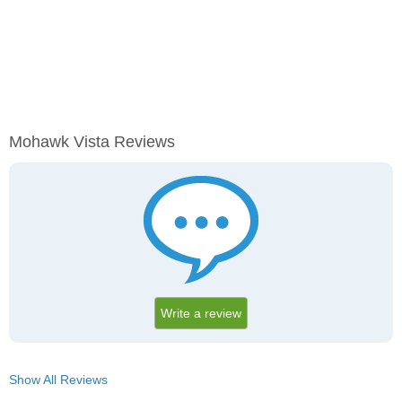
Mohawk Vista Reviews
Write a review
Show All Reviews