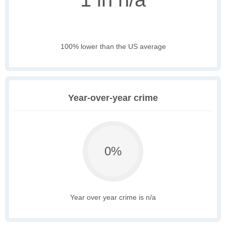
100% lower than the US average
Year-over-year crime
0%
Year over year crime is n/a