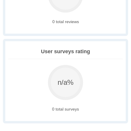
0 total reviews
User surveys rating
n/a%
0 total surveys