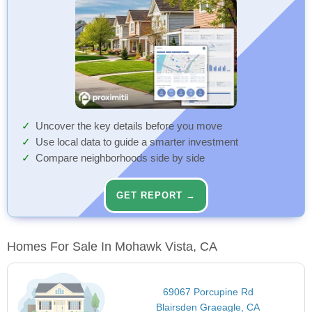
Uncover the key details before you move
Use local data to guide a smarter investment
Compare neighborhoods side by side
GET REPORT →
Homes For Sale In Mohawk Vista, CA
69067 Porcupine Rd
Blairsden Graeagle, CA