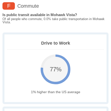
F
Commute
Is public transit available in Mohawk Vista?
Of all people who commute, 0.0% take public transportation in Mohawk
Vista.
Drive to Work
77%
1% higher than the US average