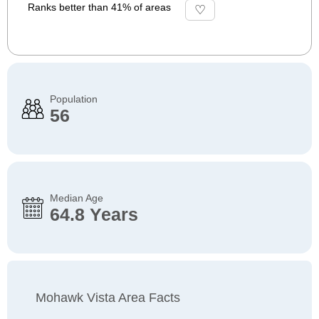
Ranks better than 41% of areas
Population
56
Median Age
64.8 Years
Mohawk Vista Area Facts