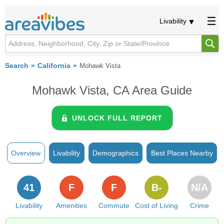
Livability
Search
California
Mohawk Vista
Mohawk Vista, CA Area Guide
UNLOCK FULL REPORT
Overview
Livability
Demographics
Best Places Nearby
41
F
F
B-
N/A
Livability
Amenities
Commute
Cost of Living
Crime