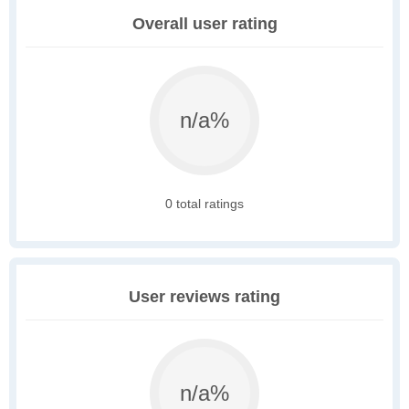
Overall user rating
n/a%
0 total ratings
User reviews rating
n/a%