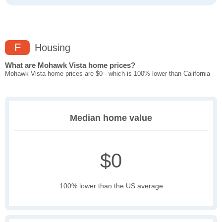
F
Housing
What are Mohawk Vista home prices?
Mohawk Vista home prices are $0 - which is 100% lower than California
Median home value
$0
100% lower than the US average