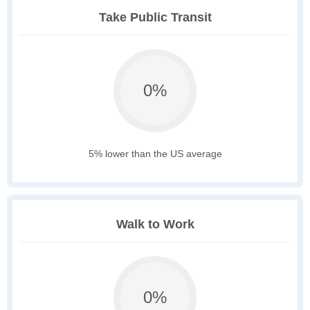
Take Public Transit
0%
5% lower than the US average
Walk to Work
0%