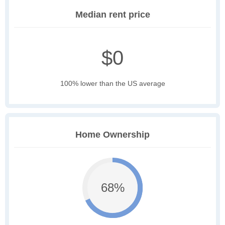
Median rent price
$0
100% lower than the US average
Home Ownership
68%