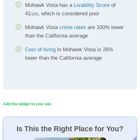
Mohawk Vista has a
Livability Score
of
41
, which is considered poor
/100
Mohawk Vista
crime rates
are 100% lower
than the California average
Cost of living
in Mohawk Vista is 26%
lower than the California average
Add this widget to your site
Is This the Right Place for You?