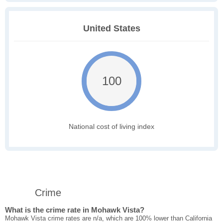
United States
100
National cost of living index
Crime
What is the crime rate in Mohawk Vista?
Mohawk Vista crime rates are n/a, which are 100% lower than California