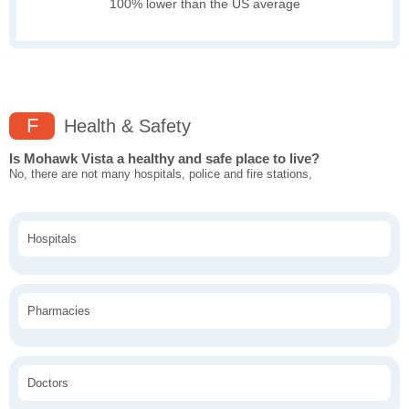
100% lower than the US average
F
Health & Safety
Is Mohawk Vista a healthy and safe place to live?
No, there are not many hospitals, police and fire stations,
Hospitals
Pharmacies
Doctors