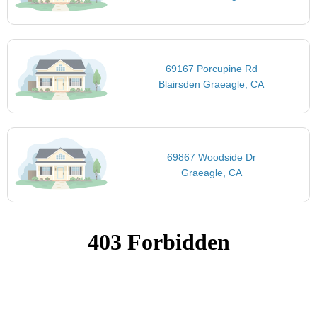
69167 Porcupine Rd
Blairsden Graeagle, CA
69867 Woodside Dr
Graeagle, CA