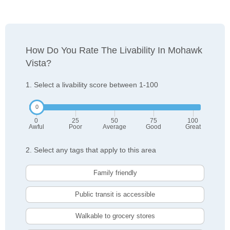
How Do You Rate The Livability In Mohawk
Vista?
1. Select a livability score between 1-100
0
25
50
75
100
Awful
Poor
Average
Good
Great
2. Select any tags that apply to this area
Family friendly
Public transit is accessible
Walkable to grocery stores