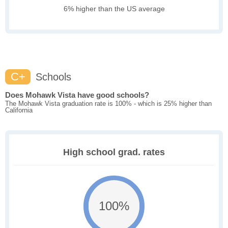
6% higher than the US average
C+
Schools
Does Mohawk Vista have good schools?
The Mohawk Vista graduation rate is 100% - which is 25% higher than
California
High school grad. rates
100%