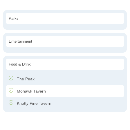
Parks
Entertainment
Food & Drink
The Peak
Mohawk Tavern
Knotty Pine Tavern