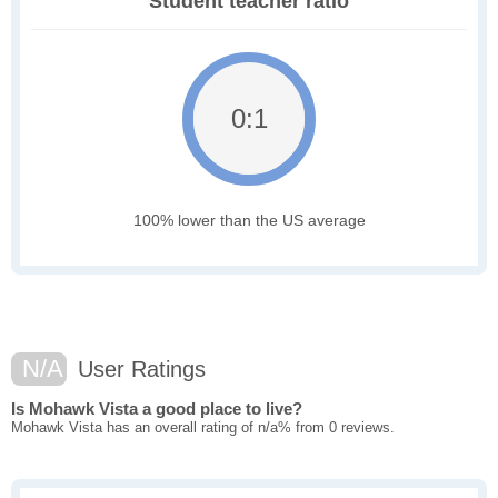
Student teacher ratio
0:1
100% lower than the US average
N/A
User Ratings
Is Mohawk Vista a good place to live?
Mohawk Vista has an overall rating of n/a% from 0 reviews.