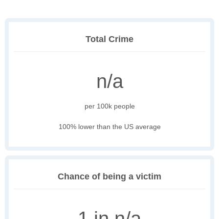
Total Crime
n/a
per 100k people
100% lower than the US average
Chance of being a victim
1 in n/a