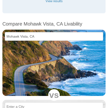
View results
Compare Mohawk Vista, CA Livability
vs