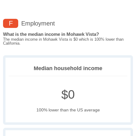
F
Employment
What is the median income in Mohawk Vista?
The median income in Mohawk Vista is $0 which is 100% lower than
California.
Median household income
$0
100% lower than the US average