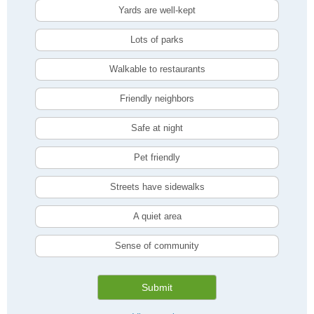
Yards are well-kept
Lots of parks
Walkable to restaurants
Friendly neighbors
Safe at night
Pet friendly
Streets have sidewalks
A quiet area
Sense of community
Submit