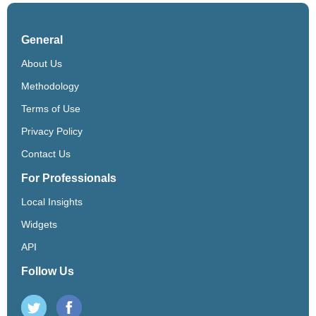
General
About Us
Methodology
Terms of Use
Privacy Policy
Contact Us
For Professionals
Local Insights
Widgets
API
Follow Us