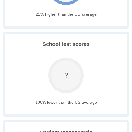
21% higher than the US average
School test scores
?
100% lower than the US average