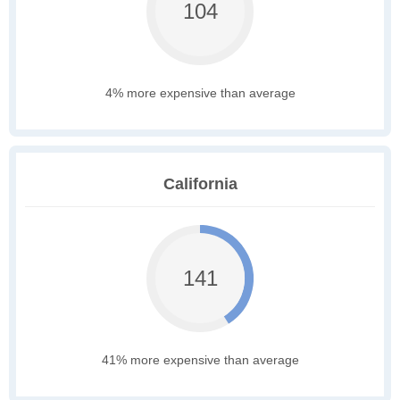
104
4% more expensive than average
California
141
41% more expensive than average