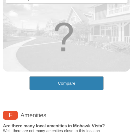
Compare
F
Amenities
Are there many local amenities in Mohawk Vista?
Well, there are not many amenities close to this location.