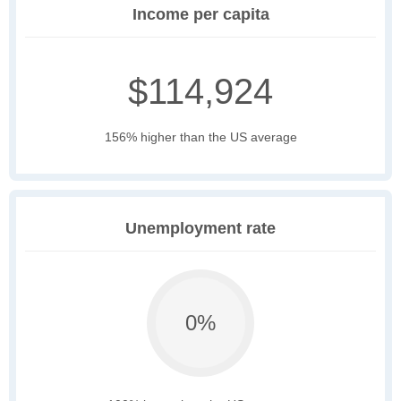
Income per capita
$114,924
156% higher than the US average
Unemployment rate
0%