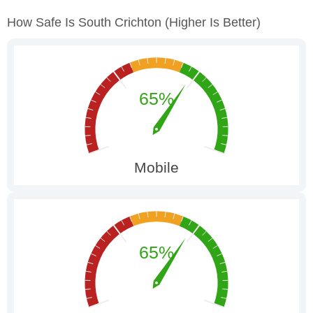
How Safe Is South Crichton
(higher Is Better)