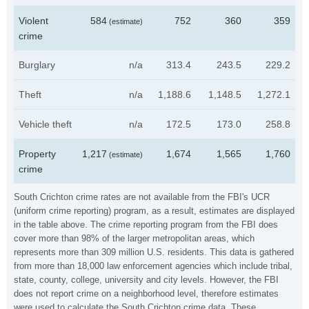
Violent
584
752
360
359
(estimate)
crime
Burglary
n/a
313.4
243.5
229.2
Theft
n/a
1,188.6
1,148.5
1,272.1
Vehicle theft
n/a
172.5
173.0
258.8
Property
1,217
1,674
1,565
1,760
(estimate)
crime
South Crichton crime rates are not available from the FBI's UCR
(uniform crime reporting) program, as a result, estimates are displayed
in the table above. The crime reporting program from the FBI does
cover more than 98% of the larger metropolitan areas, which
represents more than 309 million U.S. residents. This data is gathered
from more than 18,000 law enforcement agencies which include tribal,
state, county, college, university and city levels. However, the FBI
does not report crime on a neighborhood level, therefore estimates
were used to calculate the South Crichton crime data. These