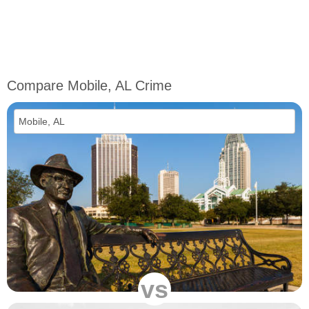
Compare Mobile, AL Crime
vs