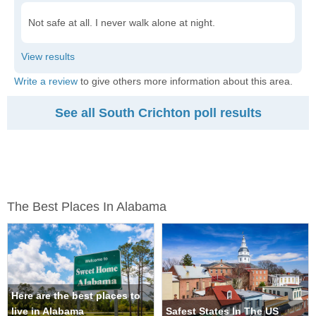
Not safe at all. I never walk alone at night.
Write a review
to give others more information about this area.
See all South Crichton poll results
The Best Places In Alabama
Here are the best places to
live in Alabama
Safest States In The US