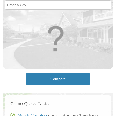
Compare
Crime Quick Facts
South Crichton
crime rates are 15% lower