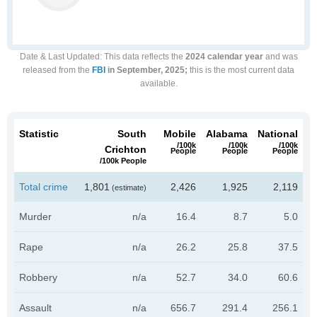
Date & Last Updated
: This data reflects the
2024 calendar year
and was
released from the
FBI
in September, 2025;
this is the most current data
available.
Statistic
South
Mobile
Alabama
National
/100k
/100k
/100k
Crichton
People
People
People
/100k People
Total crime
1,801
2,426
1,925
2,119
(estimate)
Murder
n/a
16.4
8.7
5.0
Rape
n/a
26.2
25.8
37.5
Robbery
n/a
52.7
34.0
60.6
Assault
n/a
656.7
291.4
256.1