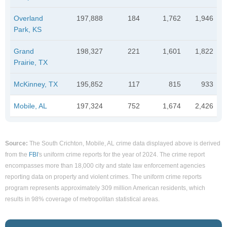
Overland
197,888
184
1,762
1,946
Park, KS
Grand
198,327
221
1,601
1,822
Prairie, TX
McKinney, TX
195,852
117
815
933
Mobile, AL
197,324
752
1,674
2,426
Source:
The South Crichton, Mobile, AL crime data displayed above is derived
from the
FBI
's uniform crime reports for the year of 2024. The crime report
encompasses more than 18,000 city and state law enforcement agencies
reporting data on property and violent crimes. The uniform crime reports
program represents approximately 309 million American residents, which
results in 98% coverage of metropolitan statistical areas.