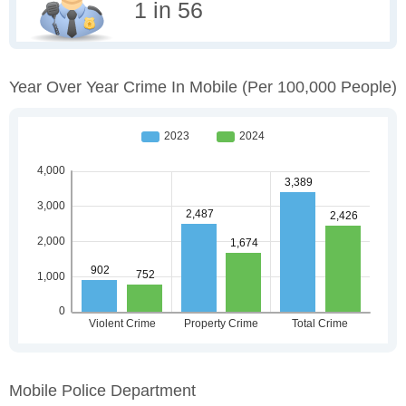
1 in 56
Year Over Year Crime In Mobile
(per 100,000 People)
Mobile Police Department