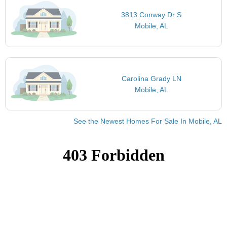
3813 Conway Dr S
Mobile, AL
Carolina Grady LN
Mobile, AL
See the Newest Homes For Sale In Mobile, AL