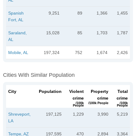
Spanish
9,251
89
1,366
1,455
Fort, AL
Saraland,
15,028
85
1,703
1,787
AL
Mobile, AL
197,324
752
1,674
2,426
Cities With Similar Population
City
Population
Violent
Property
Total
crime
crime
crime
/100k
/100k People
/100k
People
People
Shreveport,
197,125
1,229
3,990
5,219
LA
Tempe, AZ
197,595
470
2,894
3,364