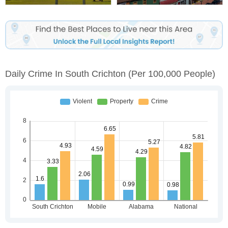
Daily Crime In South Crichton
(per 100,000 People)