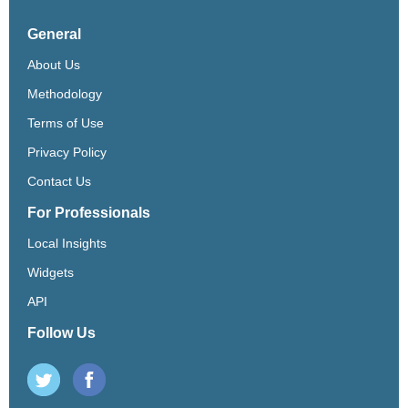
General
About Us
Methodology
Terms of Use
Privacy Policy
Contact Us
For Professionals
Local Insights
Widgets
API
Follow Us