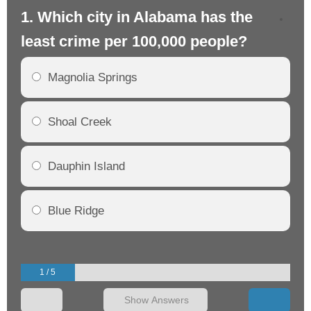
1. Which city in Alabama has the
2.
least crime per 100,000 people?
mo
Magnolia Springs
Shoal Creek
Dauphin Island
Blue Ridge
1 / 5
Show Answers