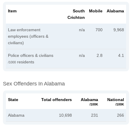
Item
South
Mobile
Alabama
Crichton
Law enforcement
n/a
700
9,968
employees (officers &
civilians)
Police officers & civilians
n/a
2.8
4.1
residents
/1000
Sex Offenders In Alabama
State
Total offenders
Alabama
National
/100K
/100K
Alabama
10,698
231
266