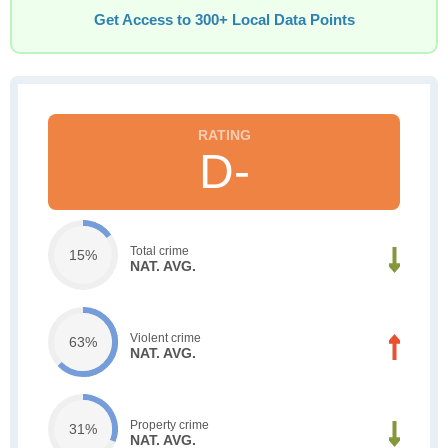
Get Access to 300+ Local Data Points
D-
Total crime
15%
NAT. AVG.
Violent crime
63%
NAT. AVG.
Property crime
31%
NAT. AVG.