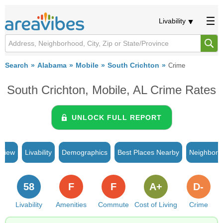
Livability
Search
Alabama
Mobile
South Crichton
Crime
South Crichton, Mobile, AL Crime Rates
UNLOCK FULL REPORT
rview
Livability
Demographics
Best Places Nearby
Neighborh
58
F
F
A+
D-
Livability
Amenities
Commute
Cost of Living
Crime