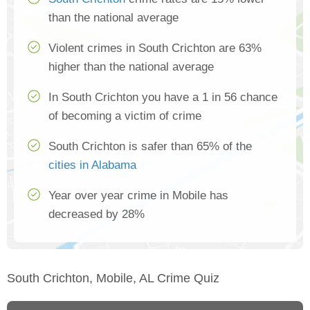
than the national average
Violent crimes in South Crichton are 63%
higher than the national average
In South Crichton you have a 1 in 56 chance
of becoming a victim of crime
South Crichton is safer than 65% of the
cities in Alabama
Year over year crime in Mobile has
decreased by 28%
South Crichton, Mobile, AL Crime Quiz