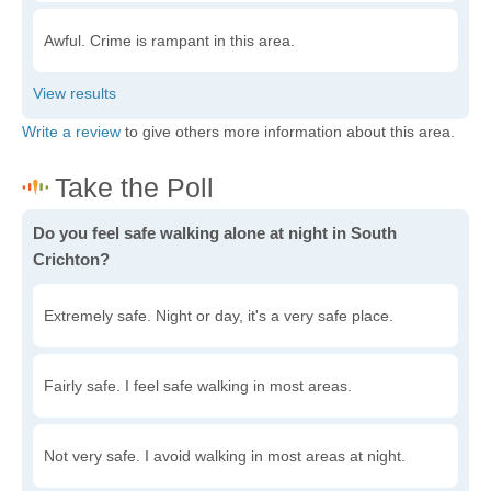
Awful. Crime is rampant in this area.
Write a review
to give others more information about this area.
Do you feel safe walking alone at night in South
Crichton?
Extremely safe. Night or day, it's a very safe place.
Fairly safe. I feel safe walking in most areas.
Not very safe. I avoid walking in most areas at night.