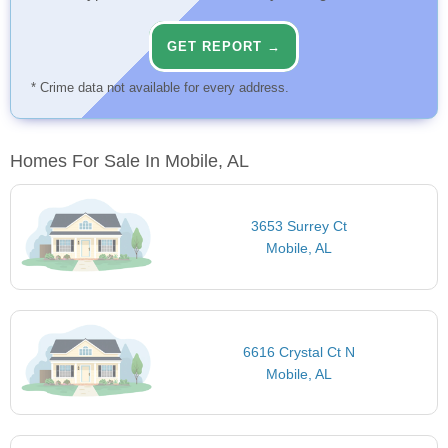
GET REPORT →
* Crime data not available for every address.
Homes For Sale In Mobile, AL
3653 Surrey Ct
Mobile, AL
6616 Crystal Ct N
Mobile, AL