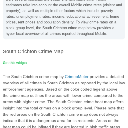
estimates take into account the overall Mobile crime rates (violent and
property), as well as multiple other factors which include: poverty
rates, unemployment rates, income, educational achievement, home
prices, rent prices and population density. To view crime rates on a
block group level, the South Crichton crime map below provides a
hyper-local overview of all crimes reported throughout Mobile.
South Crichton Crime Map
Get this widget
The South Crichton crime map by
CrimeoMeter
provides a detailed
overview of all crimes in South Crichton as reported by the local law
enforcement agencies. Based on the color coded legend above,
the crime map outlines the areas with lower crime compared to the
areas with higher crime. The South Crichton crime heat map offers
insight into the total crimes on a block group level. Please note that
the red areas on the South Crichton crime map does not always
indicate that it is a dangerous area for its residents. Areas on the
heat map could be inflated if they are located in high traffic areas