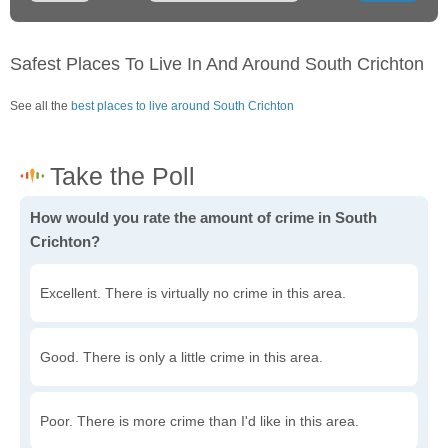
Safest Places To Live In And Around South Crichton
See all the
best places to live around South Crichton
How would you rate the amount of crime in South
Crichton?
Excellent. There is virtually no crime in this area.
Good. There is only a little crime in this area.
Poor. There is more crime than I'd like in this area.