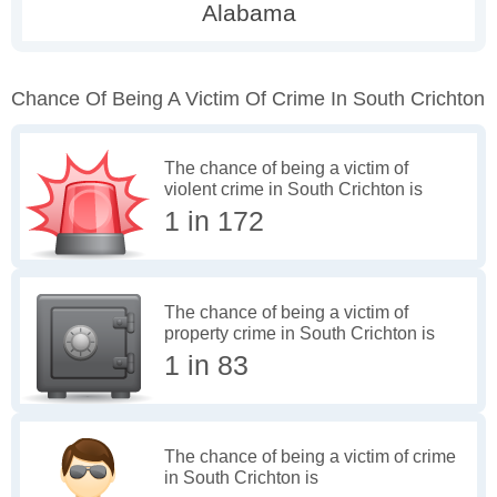
Chance Of Being A Victim Of Crime In South Crichton
The chance of being a victim of
violent crime in South Crichton is
1 in 172
The chance of being a victim of
property crime in South Crichton is
1 in 83
The chance of being a victim of crime
in South Crichton is