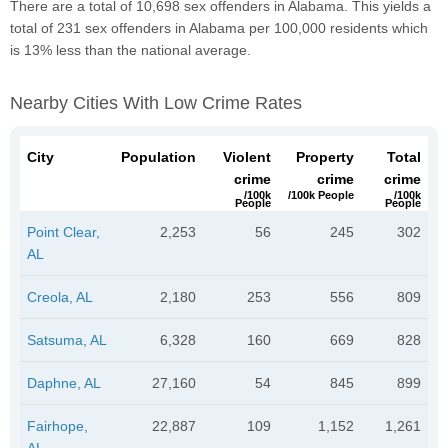
There are a total of 10,698 sex offenders in Alabama. This yields a
total of 231 sex offenders in Alabama per 100,000 residents which
is 13% less than the national average.
Nearby Cities With Low Crime Rates
City
Population
Violent
Property
Total
crime
crime
crime
/100k
/100k People
/100k
People
People
Point Clear,
2,253
56
245
302
AL
Creola, AL
2,180
253
556
809
Satsuma, AL
6,328
160
669
828
Daphne, AL
27,160
54
845
899
Fairhope,
22,887
109
1,152
1,261
AL