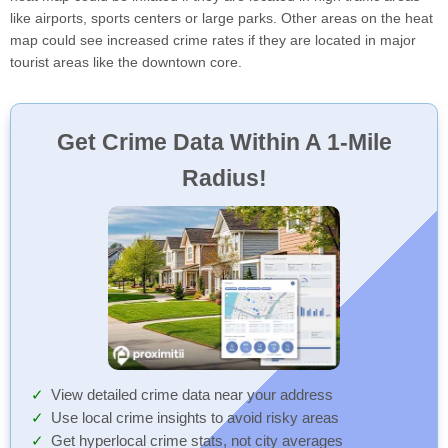
like airports, sports centers or large parks. Other areas on the heat
map could see increased crime rates if they are located in major
tourist areas like the downtown core.
Get Crime Data Within A 1-Mile
Radius!
View detailed crime data near your address
Use local crime insights to avoid risky areas
Get hyperlocal crime stats, not city averages