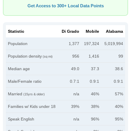
Get Access to 300+ Local Data Points
Statistic
Di Grado
Mobile
Alabama
Population
1,377
197,324
5,019,994
Population density
956
1,416
99
(sq mi)
Median age
49.0
37.3
38.6
Male/Female ratio
0.7:1
0.9:1
0.9:1
Married
n/a
46%
57%
(15yrs & older)
Families w/ Kids under 18
39%
38%
40%
Speak English
n/a
96%
95%