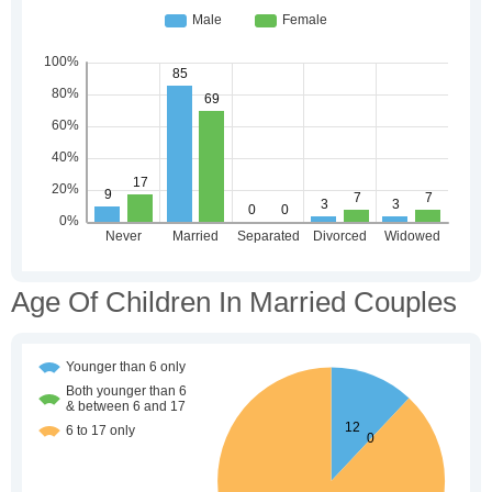
Age Of Children In Married Couples