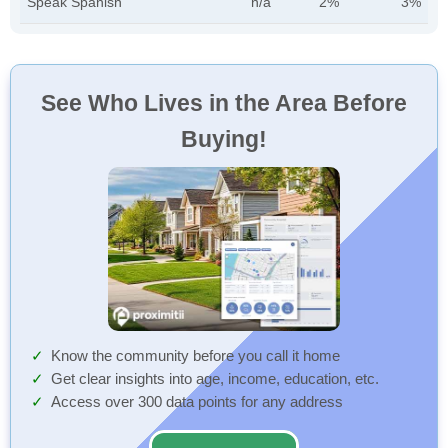
Speak Spanish
n/a
2%
3%
See Who Lives in the Area Before
Buying!
Know the community before you call it home
Get clear insights into age, income, education, etc.
Access over 300 data points for any address