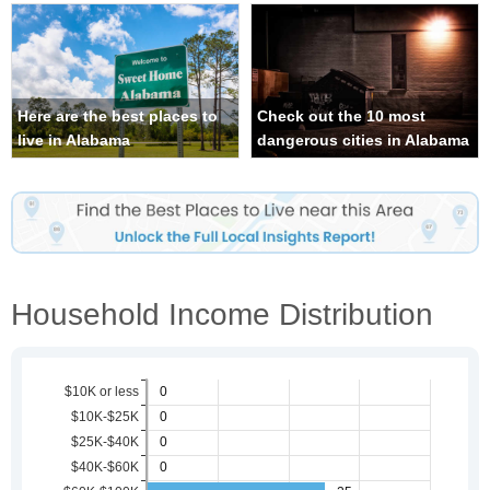
Here are the best places to
Check out the 10 most
live in Alabama
dangerous cities in Alabama
Household Income Distribution