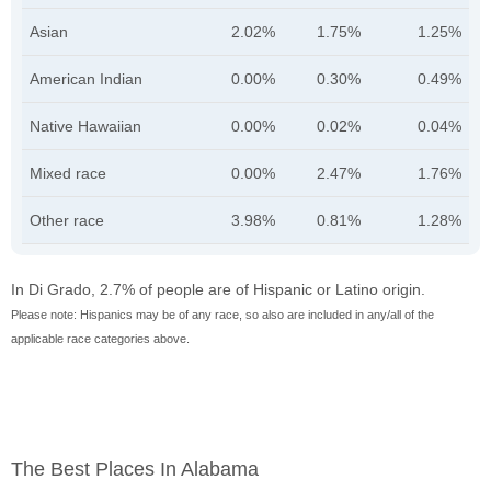
Asian
2.02%
1.75%
1.25%
American Indian
0.00%
0.30%
0.49%
Native Hawaiian
0.00%
0.02%
0.04%
Mixed race
0.00%
2.47%
1.76%
Other race
3.98%
0.81%
1.28%
In Di Grado, 2.7% of people are of Hispanic or Latino origin.
Please note: Hispanics may be of any race, so also are included in any/all of the
applicable race categories above.
The Best Places In Alabama