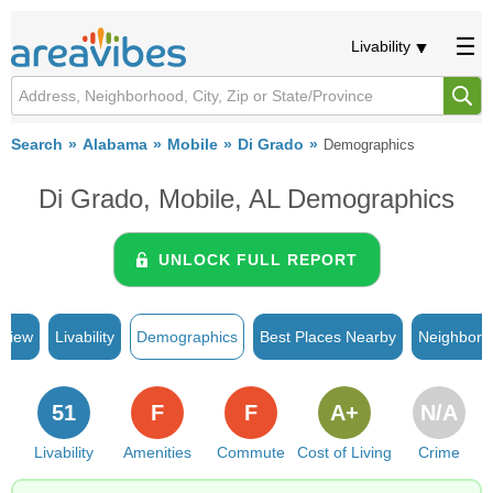
Livability
Search
Alabama
Mobile
Di Grado
Demographics
Di Grado, Mobile, AL Demographics
UNLOCK FULL REPORT
rview
Livability
Demographics
Best Places Nearby
Neighborh
51
F
F
A+
N/A
Livability
Amenities
Commute
Cost of Living
Crime