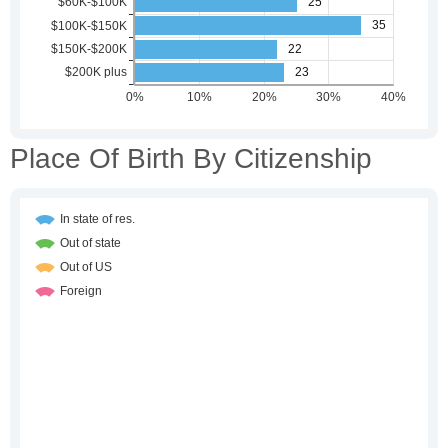
Place Of Birth By Citizenship