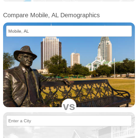
Compare Mobile, AL Demographics
vs