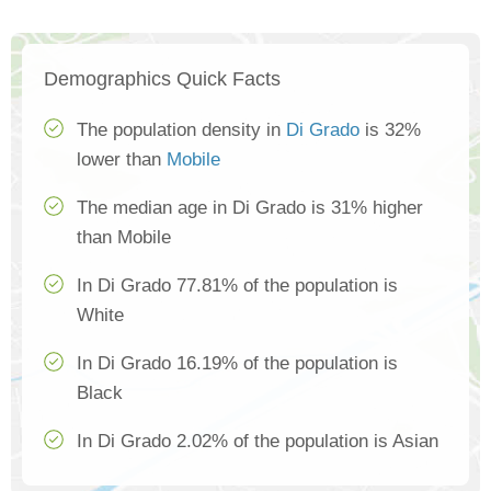
Demographics Quick Facts
The population density in
Di Grado
is 32%
lower than
Mobile
The median age in Di Grado is 31% higher
than Mobile
In Di Grado 77.81% of the population is
White
In Di Grado 16.19% of the population is
Black
In Di Grado 2.02% of the population is Asian