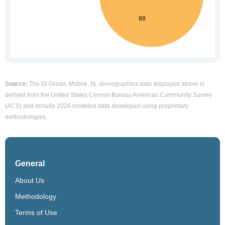
Source:
The Di Grado, Mobile, AL demographics data displayed above is
derived from the United States Census Bureau American Community Survey
(ACS) and include 2026 modeled data developed using proprietary
methodologies.
General
About Us
Methodology
Terms of Use