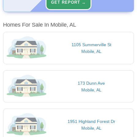
GET REPORT →
Homes For Sale In Mobile, AL
1105 Summerville St
Mobile, AL
173 Dunn Ave
Mobile, AL
1951 Highland Forest Dr
Mobile, AL