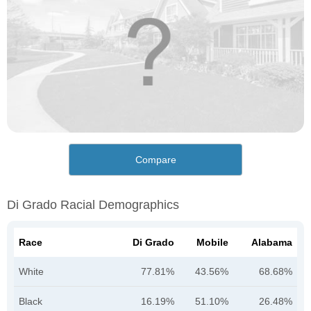
Compare
Di Grado Racial Demographics
Race
Di Grado
Mobile
Alabama
White
77.81%
43.56%
68.68%
Black
16.19%
51.10%
26.48%