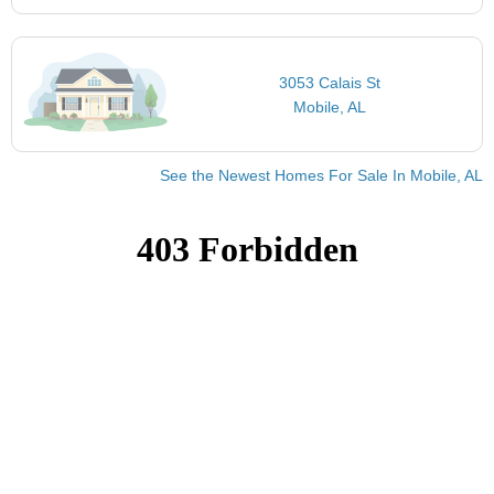
3053 Calais St
Mobile, AL
See the Newest Homes For Sale In Mobile, AL