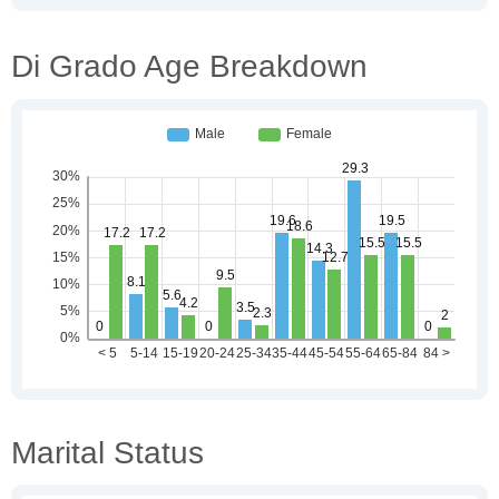
Di Grado Age Breakdown
Marital Status