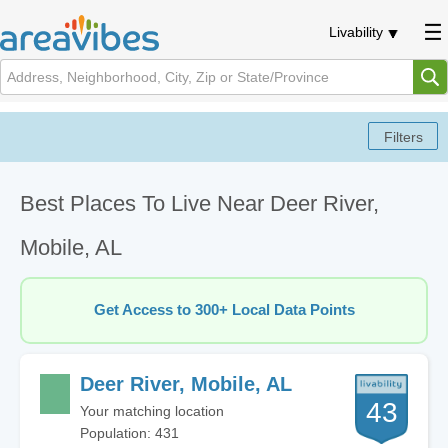
Livability
Best Places To Live Near Deer River,
Mobile, AL
Get Access to 300+ Local Data Points
Deer River, Mobile, AL
43
Your matching location
Population: 431