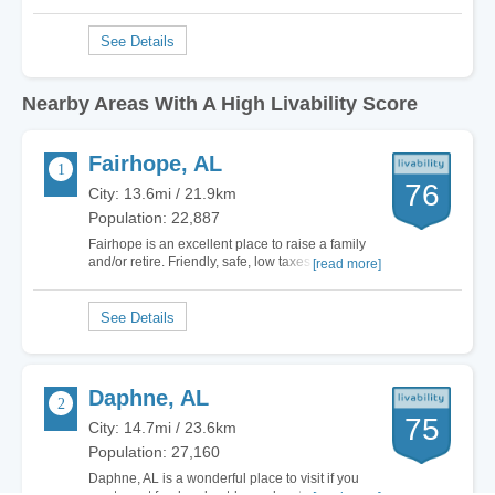
Nearby Areas With A High Livability Score
Fairhope, AL
76
City: 13.6mi / 21.9km
Population: 22,887
Fairhope is an excellent place to raise a family
and/or retire. Friendly, safe, low taxes and
[read more]
beautifully nestled on Mobile Bay. Close enough
to major cities but surrounded by calm, happy
and…
Daphne, AL
75
City: 14.7mi / 23.6km
Population: 27,160
Daphne, AL is a wonderful place to visit if you