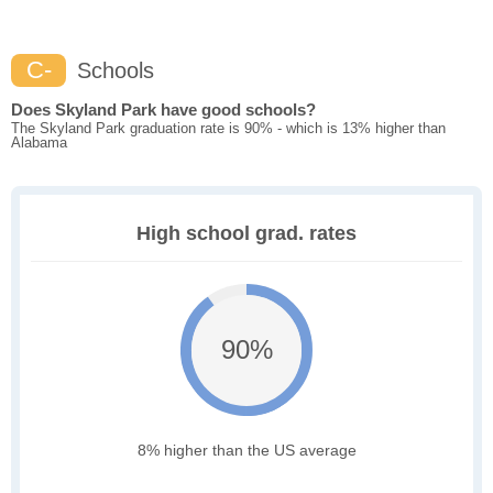
C-
Schools
Does Skyland Park have good schools?
The Skyland Park graduation rate is 90% - which is 13% higher than
Alabama
High school grad. rates
90%
8% higher than the US average