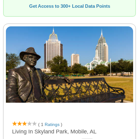
Get Access to 300+ Local Data Points
( 1
Ratings
)
Living In Skyland Park, Mobile, AL