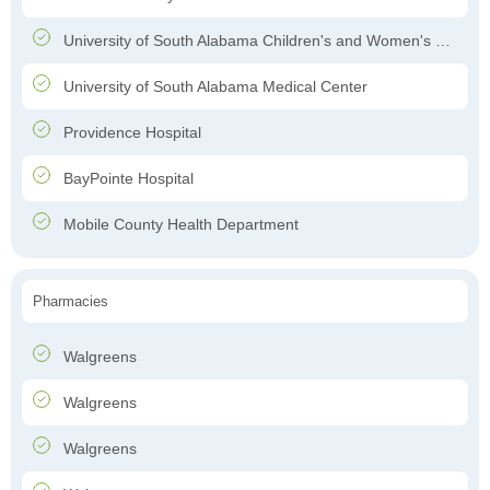
University of South Alabama Children's and Women's Hospital
University of South Alabama Medical Center
Providence Hospital
BayPointe Hospital
Mobile County Health Department
Pharmacies
Walgreens
Walgreens
Walgreens