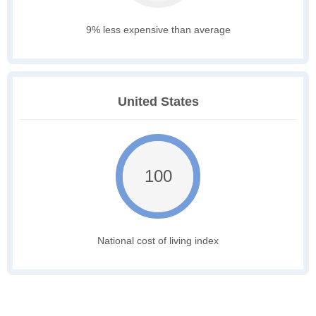
9% less expensive than average
United States
100
National cost of living index