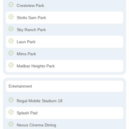
Crestview Park
Stotts Sam Park
Sky Ranch Park
Laun Park
Mims Park
Malibar Heights Park
Entertainment
Regal Mobile Stadium 18
Splash Pad
Nexus Cinema Dining