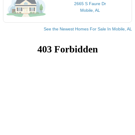
2665 S Faure Dr
Mobile, AL
See the Newest Homes For Sale In Mobile, AL