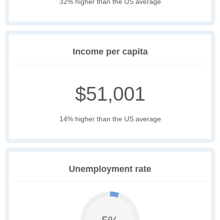
32% higher than the US average
Income per capita
$51,001
14% higher than the US average
Unemployment rate