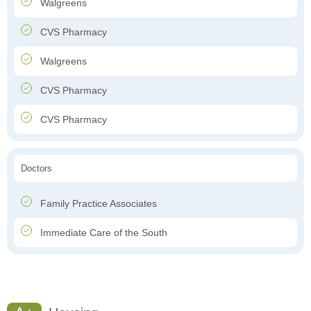
Walgreens
CVS Pharmacy
Walgreens
CVS Pharmacy
CVS Pharmacy
Doctors
Family Practice Associates
Immediate Care of the South