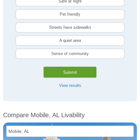
Safe at night
Pet friendly
Streets have sidewalks
A quiet area
Sense of community
Submit
View results
Compare Mobile, AL Livability