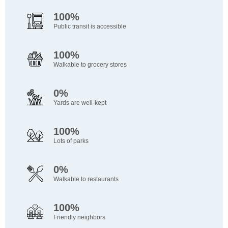
100%
Public transit is accessible
100%
Walkable to grocery stores
0%
Yards are well-kept
100%
Lots of parks
0%
Walkable to restaurants
100%
Friendly neighbors