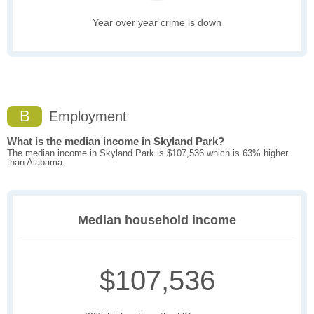
Year over year crime is down
B
Employment
What is the median income in Skyland Park?
The median income in Skyland Park is $107,536 which is 63% higher
than Alabama.
Median household income
$107,536