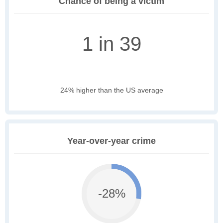
Chance of being a victim
1 in 39
24% higher than the US average
Year-over-year crime
-28%