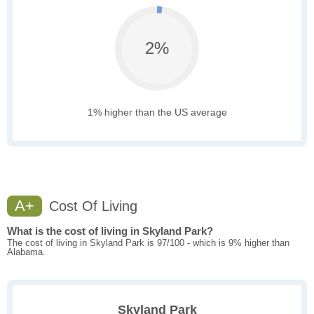
2%
1% higher than the US average
A+
Cost Of Living
What is the cost of living in Skyland Park?
The cost of living in Skyland Park is 97/100 - which is 9% higher than
Alabama.
Skyland Park