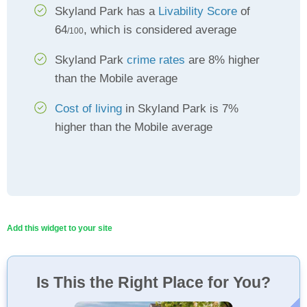
Skyland Park has a
Livability Score
of
64
, which is considered average
/100
Skyland Park
crime rates
are 8% higher
than the Mobile average
Cost of living
in Skyland Park is 7%
higher than the Mobile average
Add this widget to your site
Is This the Right Place for You?