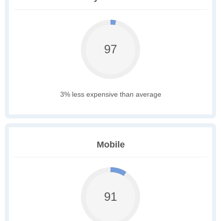
97
3% less expensive than average
Mobile
91