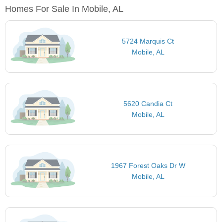
Homes For Sale In Mobile, AL
5724 Marquis Ct
Mobile, AL
5620 Candia Ct
Mobile, AL
1967 Forest Oaks Dr W
Mobile, AL