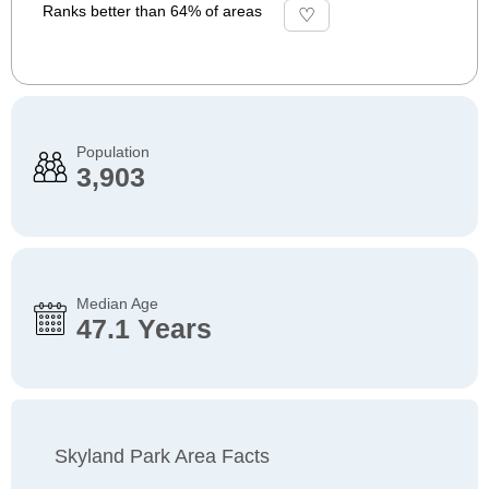
Ranks better than 64% of areas
Population
3,903
Median Age
47.1 Years
Skyland Park Area Facts