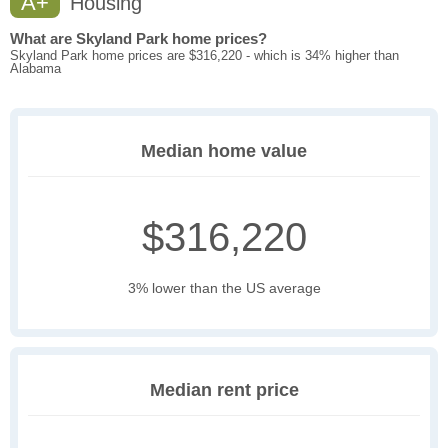
A+
Housing
What are Skyland Park home prices?
Skyland Park home prices are $316,220 - which is 34% higher than
Alabama
Median home value
$316,220
3% lower than the US average
Median rent price