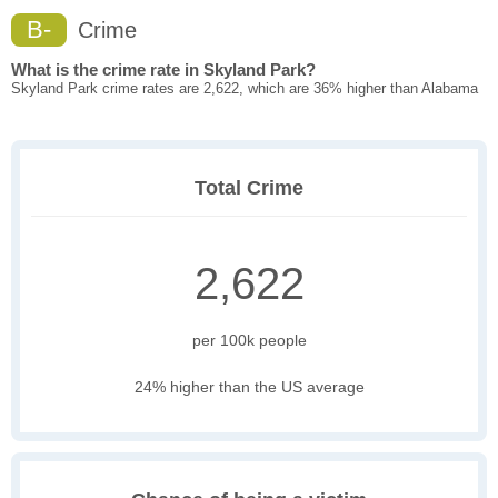
B-
Crime
What is the crime rate in Skyland Park?
Skyland Park crime rates are 2,622, which are 36% higher than Alabama
Total Crime
2,622
per 100k people
24% higher than the US average