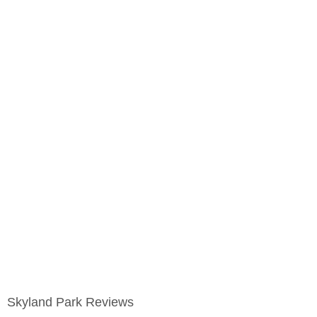
Skyland Park Reviews