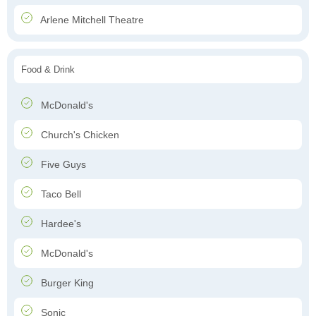
Arlene Mitchell Theatre
Food & Drink
McDonald's
Church's Chicken
Five Guys
Taco Bell
Hardee's
McDonald's
Burger King
Sonic