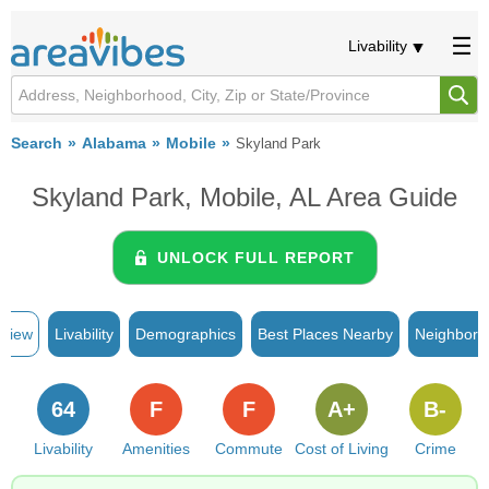
Livability
Search
Alabama
Mobile
Skyland Park
Skyland Park, Mobile, AL Area Guide
UNLOCK FULL REPORT
rview
Livability
Demographics
Best Places Nearby
Neighborh
64
F
F
A+
B-
Livability
Amenities
Commute
Cost of Living
Crime