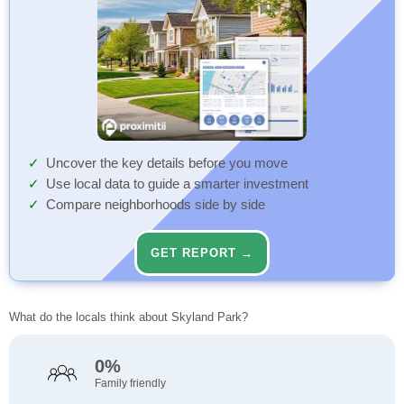
Uncover the key details before you move
Use local data to guide a smarter investment
Compare neighborhoods side by side
GET REPORT →
What do the locals think about Skyland Park?
0%
Family friendly