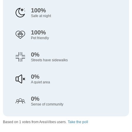
100%
Safe at night
100%
Pet friendly
0%
Streets have sidewalks
0%
A quiet area
0%
Sense of community
Based on 1 votes from AreaVibes users.
Take the poll