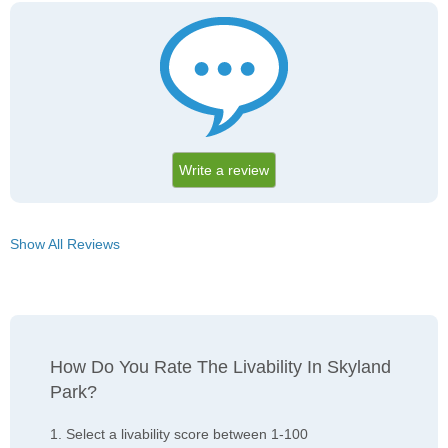
Write a review
Show All Reviews
How Do You Rate The Livability In Skyland
Park?
1. Select a livability score between 1-100