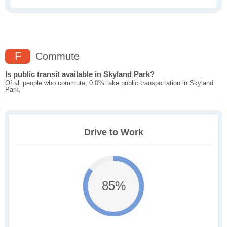
F
Commute
Is public transit available in Skyland Park?
Of all people who commute, 0.0% take public transportation in Skyland
Park.
Drive to Work
85%