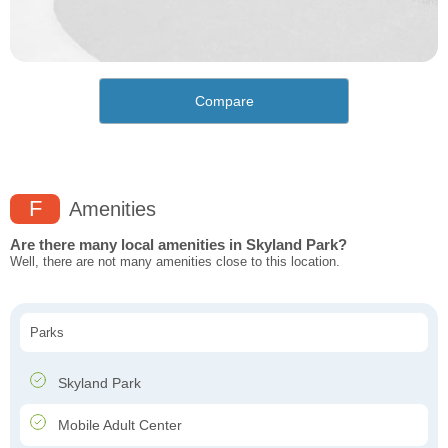
Compare
F
Amenities
Are there many local amenities in Skyland Park?
Well, there are not many amenities close to this location.
Parks
Skyland Park
Mobile Adult Center