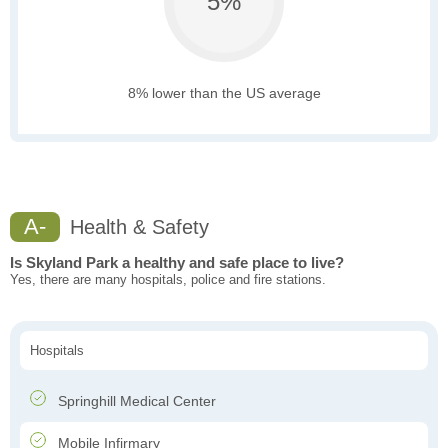
5%
8% lower than the US average
A-
Health & Safety
Is Skyland Park a healthy and safe place to live?
Yes, there are many hospitals, police and fire stations.
Hospitals
Springhill Medical Center
Mobile Infirmary