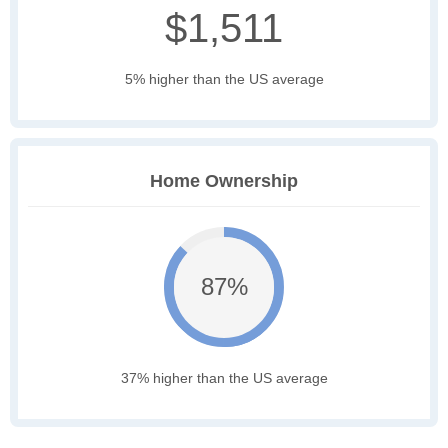
$1,511
5% higher than the US average
Home Ownership
87%
37% higher than the US average