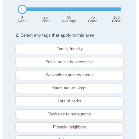
0
25
50
75
100
Awful
Poor
Average
Good
Great
2. Select any tags that apply to this area
Family friendly
Public transit is accessible
Walkable to grocery stores
Yards are well-kept
Lots of parks
Walkable to restaurants
Friendly neighbors