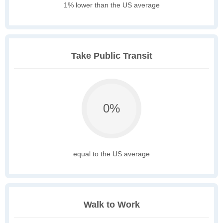
1% lower than the US average
Take Public Transit
0%
equal to the US average
Walk to Work