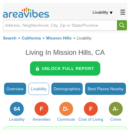
Livability
Search
California
Mission Hills
Livability
Living In Mission Hills, CA
UNLOCK FULL REPORT
Overview
Livability
Demographics
Best Places Nearby
64
F
D-
F
A-
Livability
Amenities
Commute
Cost of Living
Crime