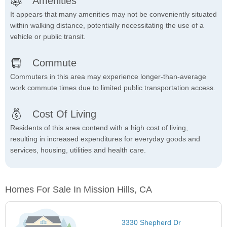
Amenities
It appears that many amenities may not be conveniently situated
within walking distance, potentially necessitating the use of a
vehicle or public transit.
Commute
Commuters in this area may experience longer-than-average
work commute times due to limited public transportation access.
Cost Of Living
Residents of this area contend with a high cost of living,
resulting in increased expenditures for everyday goods and
services, housing, utilities and health care.
Homes For Sale In Mission Hills, CA
3330 Shepherd Dr