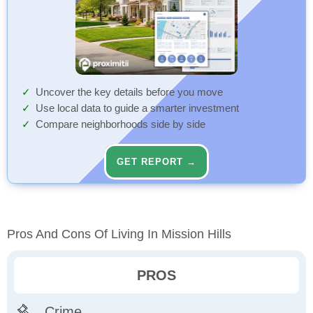
Uncover the key details before you move
Use local data to guide a smarter investment
Compare neighborhoods side by side
GET REPORT →
Pros And Cons Of Living In Mission Hills
PROS
Crime