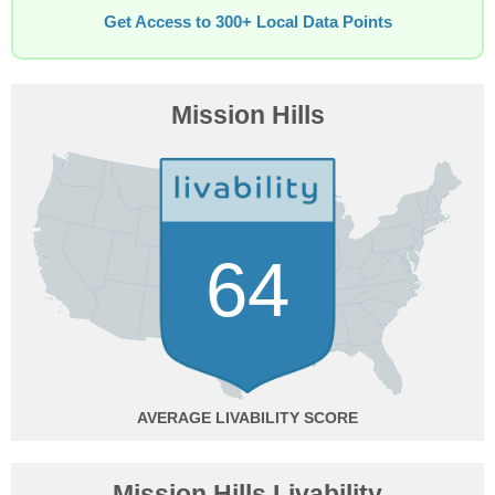
Get Access to 300+ Local Data Points
Mission Hills
64
AVERAGE
Mission Hills Livability