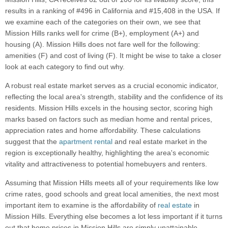
results in a ranking of #496 in California and #15,408 in the USA. If
we examine each of the categories on their own, we see that
Mission Hills ranks well for crime (B+), employment (A+) and
housing (A). Mission Hills does not fare well for the following:
amenities (F) and cost of living (F). It might be wise to take a closer
look at each category to find out why.
A robust real estate market serves as a crucial economic indicator,
reflecting the local area's strength, stability and the confidence of its
residents. Mission Hills excels in the housing sector, scoring high
marks based on factors such as median home and rental prices,
appreciation rates and home affordability. These calculations
suggest that the
apartment rental
and real estate market in the
region is exceptionally healthy, highlighting the area's economic
vitality and attractiveness to potential homebuyers and renters.
Assuming that Mission Hills meets all of your requirements like low
crime rates, good schools and great local amenities, the next most
important item to examine is the affordability of
real estate
in
Mission Hills. Everything else becomes a lot less important if it turns
out that home prices in Mission Hills are simply unattainable.