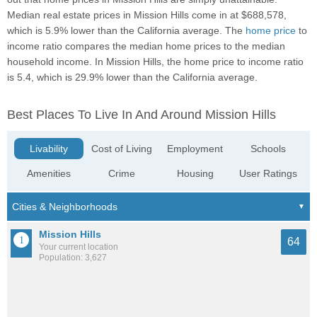
Median real estate prices in Mission Hills come in at $688,578,
which is 5.9% lower than the California average. The
home price
to
income ratio compares the median home prices to the median
household income. In Mission Hills, the home price to income ratio
is 5.4, which is 29.9% lower than the California average.
Best Places To Live In And Around Mission Hills
Livability
Cost of Living
Employment
Schools
Amenities
Crime
Housing
User Ratings
Mission Hills
64
Your current location
Population: 3,627