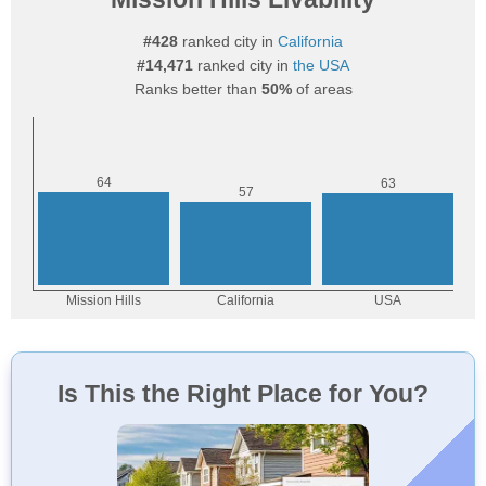
#428
ranked city in
California
#14,471
ranked city in
the USA
Ranks better than
50%
of areas
Is This the Right Place for You?