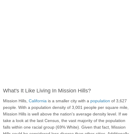
What's It Like Living In Mission Hills?
Mission Hills,
California
is a smaller city with a
population
of 3,627
people. With a population density of 3,001 people per square mile,
Mission Hills is well above the nation's average density level. If we
take a look at the last Census, the vast majority of the population
falls within one racial group (69% White). Given that fact, Mission
Hills could be considered less diverse than other cities. Additionally,