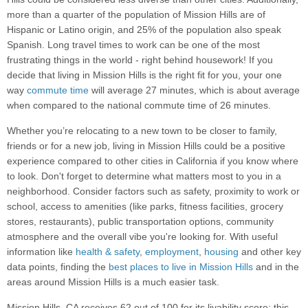
more than a quarter of the population of Mission Hills are of
Hispanic or Latino origin, and 25% of the population also speak
Spanish. Long travel times to work can be one of the most
frustrating things in the world - right behind housework! If you
decide that living in Mission Hills is the right fit for you, your one
way
commute time
will average 27 minutes, which is about average
when compared to the national commute time of 26 minutes.
Whether you’re relocating to a new town to be closer to family,
friends or for a new job, living in Mission Hills could be a positive
experience compared to other cities in California if you know where
to look. Don't forget to determine what matters most to you in a
neighborhood. Consider factors such as safety, proximity to work or
school, access to amenities (like parks, fitness facilities, grocery
stores, restaurants), public transportation options, community
atmosphere and the overall vibe you're looking for. With useful
information like
health & safety
,
employment
,
housing
and other key
data points, finding the
best places to live in Mission Hills
and in the
areas around Mission Hills is a much easier task.
Mission Hills, CA receives 62 out of 100 for its livability score; this