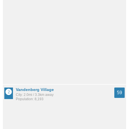
Vandenberg Village
59
City: 2.0mi / 3.3km away
Population: 8,193