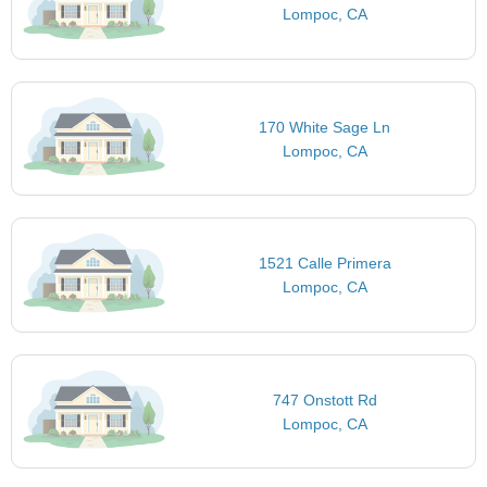
Lompoc, CA
170 White Sage Ln
Lompoc, CA
1521 Calle Primera
Lompoc, CA
747 Onstott Rd
Lompoc, CA