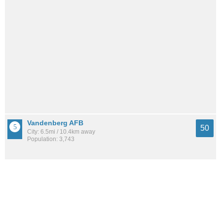
Vandenberg AFB
50
City: 6.5mi / 10.4km away
Population: 3,743