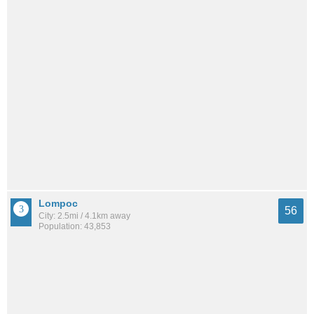
Lompoc
56
City: 2.5mi / 4.1km away
Population: 43,853