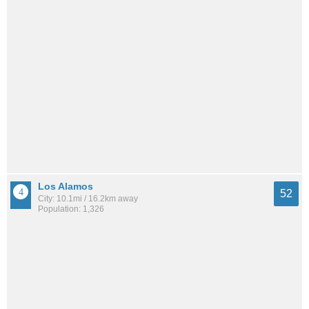
Los Alamos
52
City: 10.1mi / 16.2km away
Population: 1,326