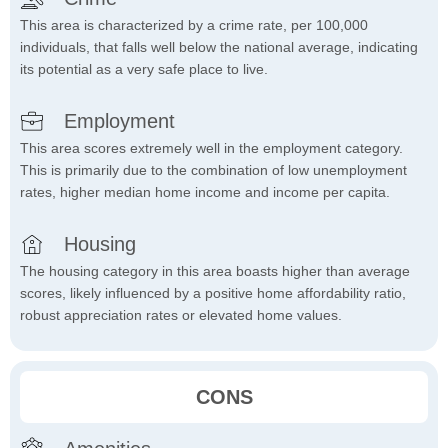
This area is characterized by a crime rate, per 100,000
individuals, that falls well below the national average, indicating
its potential as a very safe place to live.
Employment
This area scores extremely well in the employment category.
This is primarily due to the combination of low unemployment
rates, higher median home income and income per capita.
Housing
The housing category in this area boasts higher than average
scores, likely influenced by a positive home affordability ratio,
robust appreciation rates or elevated home values.
CONS