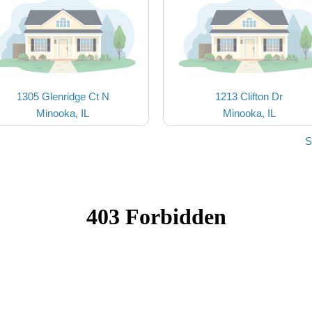
1305 Glenridge Ct N
1213 Clifton Dr
Minooka, IL
Minooka, IL
S