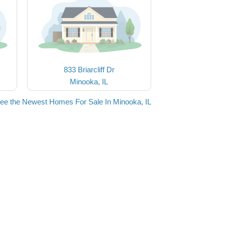
833 Briarcliff Dr
Minooka, IL
ee the Newest Homes For Sale In Minooka, IL