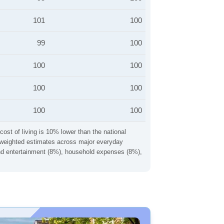
101
100
99
100
100
100
100
100
100
100
cost of living is 10% lower than the national
ng weighted estimates across major everyday
 and entertainment (8%), household expenses (8%),