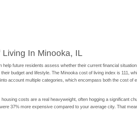
Living In Minooka, IL
 help future residents assess whether their current financial situation
 their budget and lifestyle. The Minooka cost of living index is 111, w
ing into account multiple categories, which encompass both the cost o
 housing costs are a real heavyweight, often hogging a significant chu
 were 37% more expensive compared to your average city. That means 