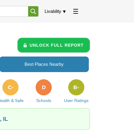
Livability
UNLOCK FULL REPORT
Best Places Nearby
C-
D
B-
ealth & Safe
Schools
User Ratings
 IL