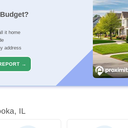
r Budget?
ll it home
de
ny address
REPORT →
oka, IL