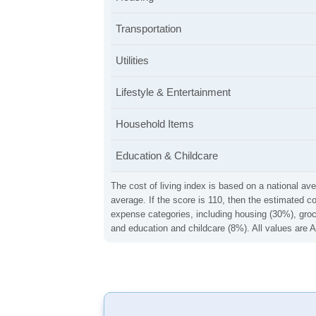
Transportation
Utilities
Lifestyle & Entertainment
Household Items
Education & Childcare
The cost of living index is based on a national ave
average. If the score is 110, then the estimated c
expense categories, including housing (30%), groce
and education and childcare (8%). All values are A