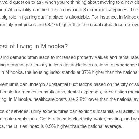
a valid question to ask when you're thinking about moving to a new city.
n. Affordability can be broken down into 3 common categories. The cost
ig role in figuring out if a place is affordable. For instance, in Min
onthly rent prices are 68.4% higher than the usual rates. Income lev
st of Living in Minooka?
using demand often leads to increased property values and rental rates,
ing demand, particularly in less desirable locales, tend to experience 
g. In Minooka, the housing index stands at 37% higher than the nationa
remiums can undergo substantial fluctuations based on the city or st
ocket costs for medical consultations, dental expenses, prescription m
 living. In Minooka, healthcare costs are 2.8% lower than the national a
ds or services, utility expenditures can exhibit substantial variability
d state regulations. Costs related to electricity, water, heating, and w
ka, the utilities index is 0.9% higher than the national average.