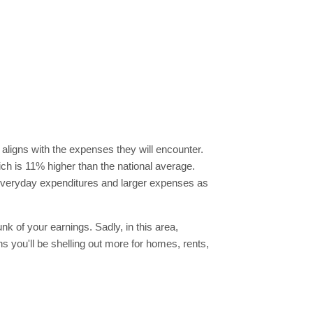
 aligns with the expenses they will encounter.
hich is 11% higher than the national average.
f everyday expenditures and larger expenses as
nk of your earnings. Sadly, in this area,
you'll be shelling out more for homes, rents,