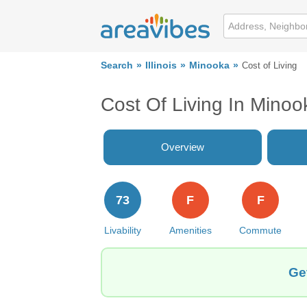
Search
Illinois
Minooka
Cost of Living
Cost Of Living In Minoo
Overview
73
F
F
Livability
Amenities
Commute
Ge