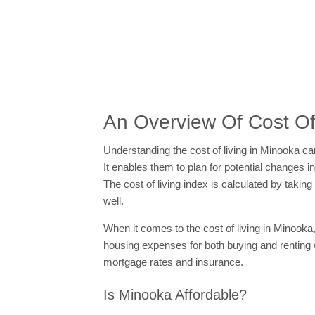
An Overview Of Cost Of 
Understanding the cost of living in Minooka can
It enables them to plan for potential changes in
The cost of living index is calculated by tak
well.
When it comes to the cost of living in Minooka,
housing expenses for both buying and renting
mortgage rates and insurance.
Is Minooka Affordable?