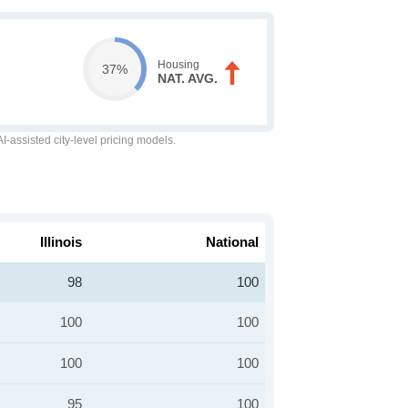
Housing
37%
NAT. AVG.
-assisted city-level pricing models.
Illinois
National
98
100
100
100
100
100
95
100