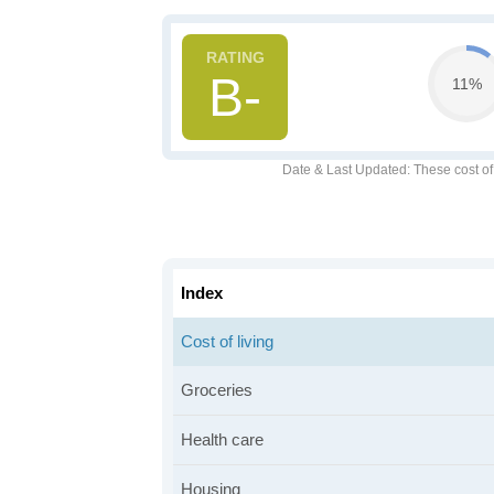
B-
11%
Date & Last Updated
: These cost o
Index
Cost of living
Groceries
Health care
Housing