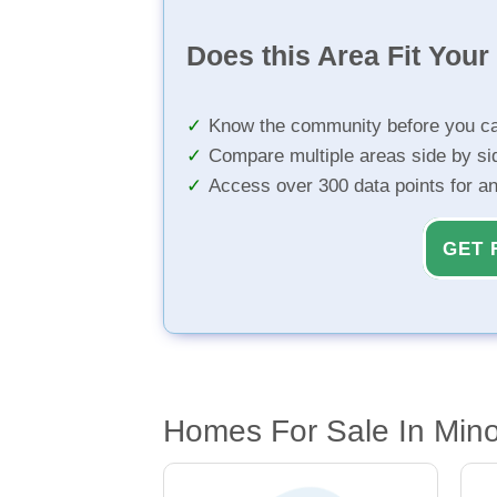
Does this Area Fit You
Know the community before you ca
Compare multiple areas side by si
Access over 300 data points for a
GET 
Homes For Sale In Mino