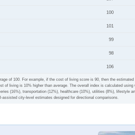
100
101
99
98
106
rage of 100. For example, if the cost of living score is 90, then the estimated 
ost of living is 10% higher than average. The overall index is calculated usi
ries (16%), transportation (12%), healthcare (10%), utilities (8%), lifestyle
I-assisted city-level estimates designed for directional comparisons.