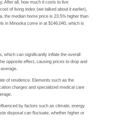
 After all, how much it costs to live
 of living index (we talked about it earlier),
ooka, the median home price is 23.5% higher than
els in Minooka come in at $146,040, which is
 which can significantly inflate the overall
the opposite effect, causing prices to drop and
l average.
ate of residence. Elements such as the
edication charges and specialized medical care
verage.
, influenced by factors such as climate, energy
aste disposal can fluctuate, whether higher or