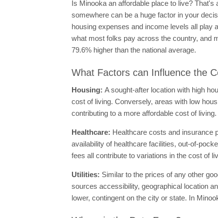
Is Minooka an affordable place to live? That's 
somewhere can be a huge factor in your decisio
housing expenses and income levels all play a b
what most folks pay across the country, and m
79.6% higher than the national average.
What Factors can Influence the Co
Housing:
A sought-after location with high ho
cost of living. Conversely, areas with low hous
contributing to a more affordable cost of livin
Healthcare:
Healthcare costs and insurance p
availability of healthcare facilities, out-of-p
fees all contribute to variations in the cost of
Utilities:
Similar to the prices of any other goo
sources accessibility, geographical location an
lower, contingent on the city or state. In Minoo