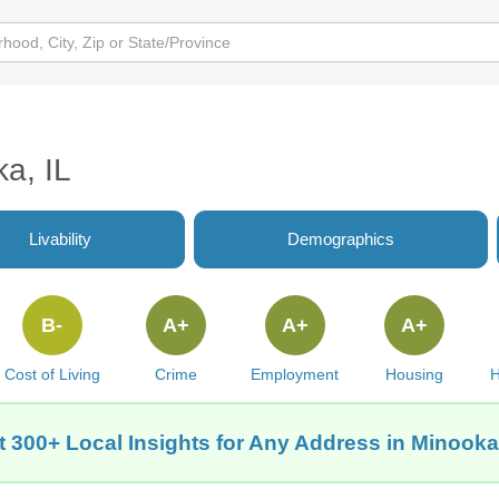
ka, IL
Livability
Demographics
B-
A+
A+
A+
Cost of Living
Crime
Employment
Housing
H
t 300+ Local Insights for Any Address in Minooka,