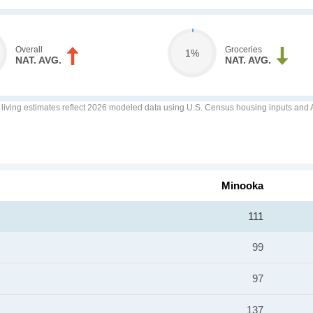
Overall
Groceries
1%
NAT. AVG.
NAT. AVG.
f living estimates reflect 2026 modeled data using U.S. Census housing inputs and AI
Minooka
111
99
97
137