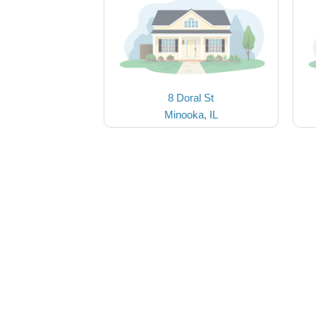
8 Doral St
Minooka, IL