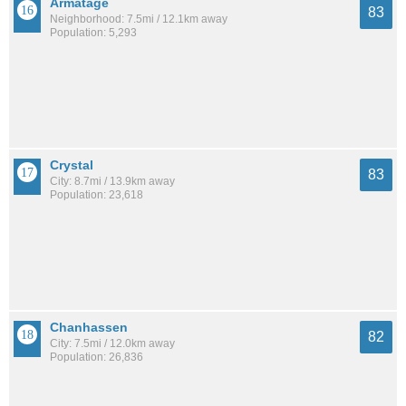
Armatage
83
Neighborhood: 7.5mi / 12.1km away
Population: 5,293
Crystal
83
City: 8.7mi / 13.9km away
Population: 23,618
Chanhassen
82
City: 7.5mi / 12.0km away
Population: 26,836