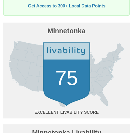
Get Access to 300+ Local Data Points
Minnetonka
75
EXCELLENT
Minnetonka Livability