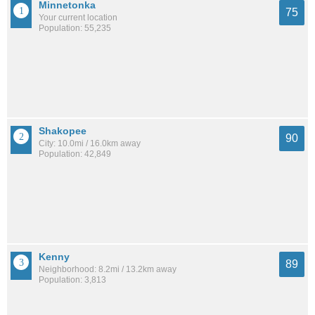
Minnetonka
75
Your current location
Population: 55,235
Shakopee
90
City: 10.0mi / 16.0km away
Population: 42,849
Kenny
89
Neighborhood: 8.2mi / 13.2km away
Population: 3,813