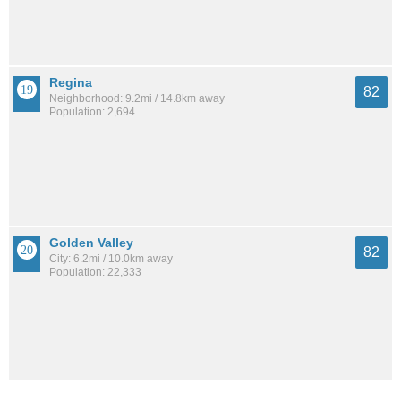
Regina
82
Neighborhood: 9.2mi / 14.8km away
Population: 2,694
Golden Valley
82
City: 6.2mi / 10.0km away
Population: 22,333