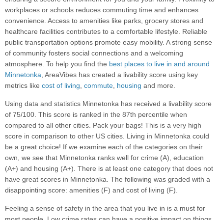
workplaces or schools reduces commuting time and enhances
convenience. Access to amenities like parks, grocery stores and
healthcare facilities contributes to a comfortable lifestyle. Reliable
public transportation options promote easy mobility. A strong sense
of community fosters social connections and a welcoming
atmosphere. To help you find the
best places to live in and around
Minnetonka
, AreaVibes has created a livability score using key
metrics like
cost of living
,
commute
,
housing
and more.
Using data and statistics Minnetonka has received a livability score
of 75/100. This score is ranked in the 87th percentile when
compared to all other cities. Pack your bags! This is a very high
score in comparison to other US cities. Living in Minnetonka could
be a great choice! If we examine each of the categories on their
own, we see that Minnetonka ranks well for crime (A), education
(A+) and housing (A+). There is at least one category that does not
have great scores in Minnetonka. The following was graded with a
disappointing score: amenities (F) and cost of living (F).
Feeling a sense of safety in the area that you live in is a must for
most people. Low crime rates can have a positive impact on things