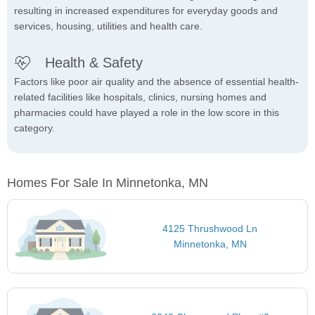
resulting in increased expenditures for everyday goods and
services, housing, utilities and health care.
Health & Safety
Factors like poor air quality and the absence of essential health-
related facilities like hospitals, clinics, nursing homes and
pharmacies could have played a role in the low score in this
category.
Homes For Sale In Minnetonka, MN
4125 Thrushwood Ln
Minnetonka, MN