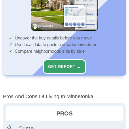
Uncover the key details before you move
Use local data to guide a smarter investment
Compare neighborhoods side by side
GET REPORT →
Pros And Cons Of Living In Minnetonka
PROS
Crime