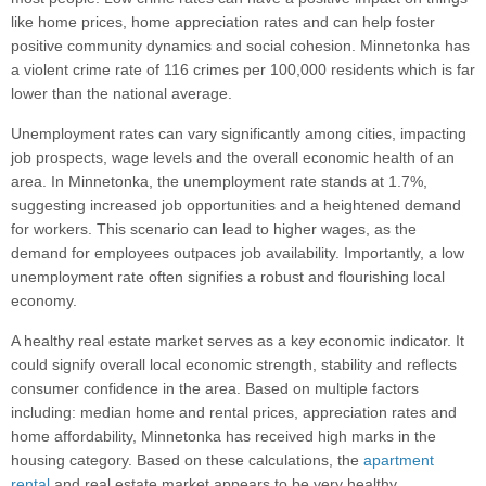
like home prices, home appreciation rates and can help foster
positive community dynamics and social cohesion. Minnetonka has
a violent crime rate of 116 crimes per 100,000 residents which is far
lower than the national average.
Unemployment rates can vary significantly among cities, impacting
job prospects, wage levels and the overall economic health of an
area. In Minnetonka, the unemployment rate stands at 1.7%,
suggesting increased job opportunities and a heightened demand
for workers. This scenario can lead to higher wages, as the
demand for employees outpaces job availability. Importantly, a low
unemployment rate often signifies a robust and flourishing local
economy.
A healthy real estate market serves as a key economic indicator. It
could signify overall local economic strength, stability and reflects
consumer confidence in the area. Based on multiple factors
including: median home and rental prices, appreciation rates and
home affordability, Minnetonka has received high marks in the
housing category. Based on these calculations, the
apartment
rental
and real estate market appears to be very healthy.