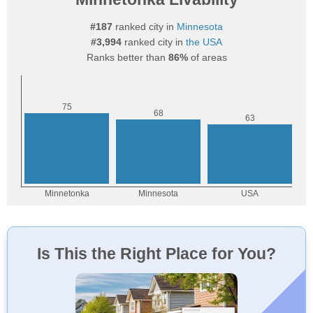
#187
ranked city in
Minnesota
#3,994
ranked city in
the USA
Ranks better than
86%
of areas
Is This the Right Place for You?