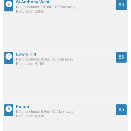
St Anthony West
86
Neighborhood: 10.3mi / 16.5km away
Population: 2,845
Lowry Hill
86
Neighborhood: 8.3mi / 13.3km away
Population: 4,154
Fulton
86
Neighborhood: 6.9mi / 11.1km away
Population: 6,936