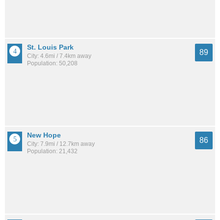
St. Louis Park
89
City: 4.6mi / 7.4km away
Population: 50,208
New Hope
86
City: 7.9mi / 12.7km away
Population: 21,432