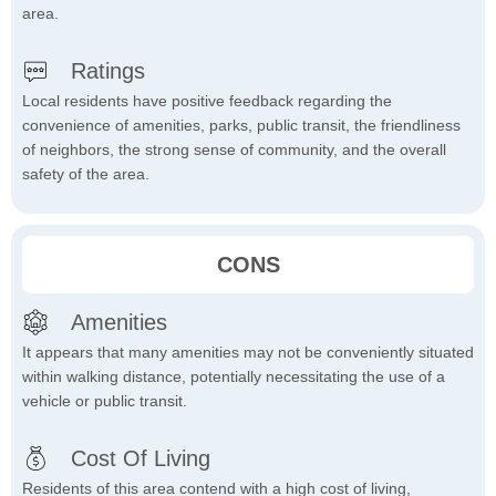
area.
Ratings
Local residents have positive feedback regarding the
convenience of amenities, parks, public transit, the friendliness
of neighbors, the strong sense of community, and the overall
safety of the area.
CONS
Amenities
It appears that many amenities may not be conveniently situated
within walking distance, potentially necessitating the use of a
vehicle or public transit.
Cost Of Living
Residents of this area contend with a high cost of living,