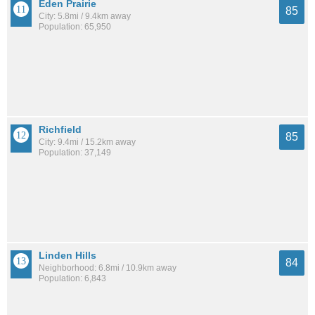
Eden Prairie
85
City: 5.8mi / 9.4km away
Population: 65,950
Richfield
85
City: 9.4mi / 15.2km away
Population: 37,149
Linden Hills
84
Neighborhood: 6.8mi / 10.9km away
Population: 6,843