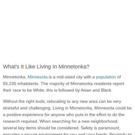
What's It Like Living In Minnetonka?
Minnetonka,
Minnesota
is a mid-sized city with a
population
of
55,235 inhabitants. The majority of Minnetonka residents report
their race to be White; this is followed by Asian and Black.
Without the right tools, relocating to any new area can be very
stressful and challenging. Living in Minnetonka, Minnesota could be
a positive experience for anyone who puts in the effort to do the
research required. When searching for a new neighborhood,
several key items should be considered. Safety is paramount,
ensuring a secure environment for you and your family. Proximity to