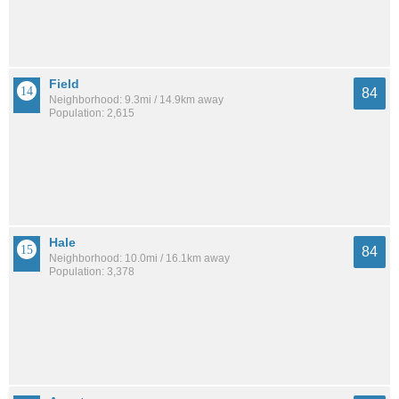
Field
84
Neighborhood: 9.3mi / 14.9km away
Population: 2,615
Hale
84
Neighborhood: 10.0mi / 16.1km away
Population: 3,378