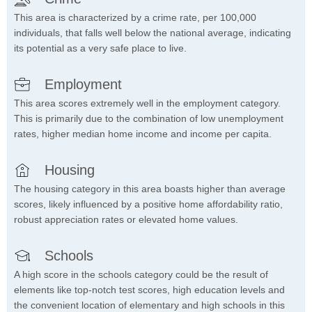
This area is characterized by a crime rate, per 100,000
individuals, that falls well below the national average, indicating
its potential as a very safe place to live.
Employment
This area scores extremely well in the employment category.
This is primarily due to the combination of low unemployment
rates, higher median home income and income per capita.
Housing
The housing category in this area boasts higher than average
scores, likely influenced by a positive home affordability ratio,
robust appreciation rates or elevated home values.
Schools
A high score in the schools category could be the result of
elements like top-notch test scores, high education levels and
the convenient location of elementary and high schools in this