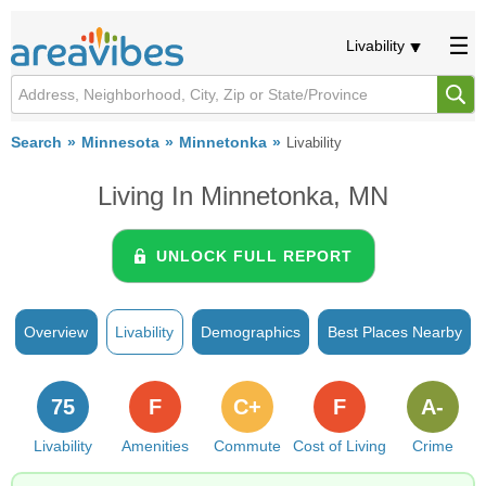
Livability
Search
Minnesota
Minnetonka
Livability
Living In Minnetonka, MN
UNLOCK FULL REPORT
Overview
Livability
Demographics
Best Places Nearby
75
F
C+
F
A-
Livability
Amenities
Commute
Cost of Living
Crime