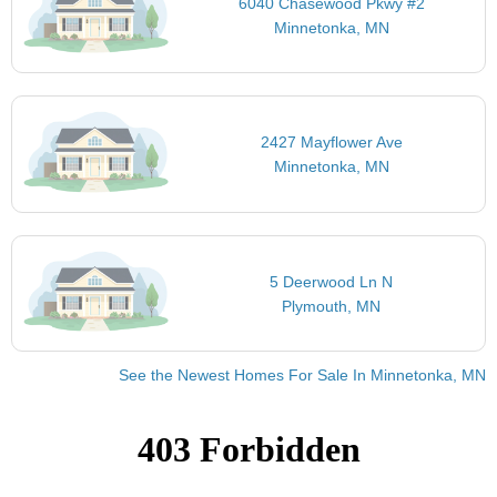
6040 Chasewood Pkwy #2
Minnetonka, MN
2427 Mayflower Ave
Minnetonka, MN
5 Deerwood Ln N
Plymouth, MN
See the Newest Homes For Sale In Minnetonka, MN