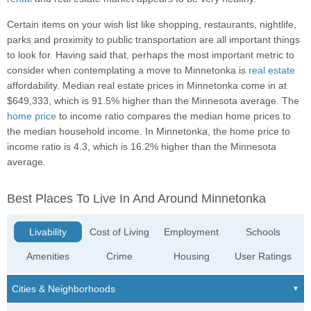
Certain items on your wish list like shopping, restaurants, nightlife,
parks and proximity to public transportation are all important things
to look for. Having said that, perhaps the most important metric to
consider when contemplating a move to Minnetonka is
real estate
affordability. Median real estate prices in Minnetonka come in at
$649,333, which is 91.5% higher than the Minnesota average. The
home price
to income ratio compares the median home prices to
the median household income. In Minnetonka, the home price to
income ratio is 4.3, which is 16.2% higher than the Minnesota
average.
Best Places To Live In And Around Minnetonka
Livability
Cost of Living
Employment
Schools
Amenities
Crime
Housing
User Ratings