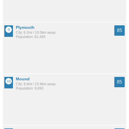
Plymouth
85
City: 6.2mi / 10.0km away
Population: 81,485
Mound
85
City: 9.9mi / 15.9km away
Population: 9,693