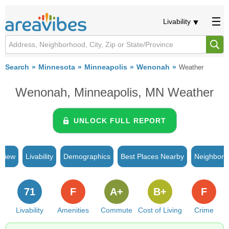
Livability
Search
Minnesota
Minneapolis
Wenonah
Weather
Wenonah, Minneapolis, MN Weather
UNLOCK FULL REPORT
rview
Livability
Demographics
Best Places Nearby
Neighborh
71
F
A+
B+
F
Livability
Amenities
Commute
Cost of Living
Crime