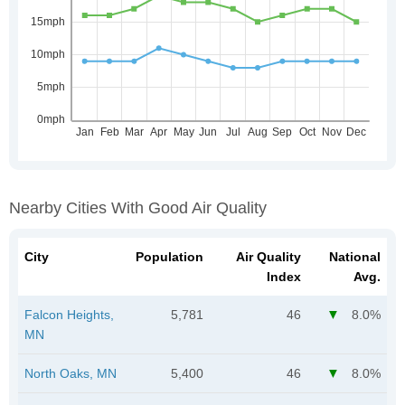
Nearby Cities With Good Air Quality
City
Population
Air Quality
National
Index
Avg.
Falcon Heights,
5,781
46
8.0%
MN
North Oaks, MN
5,400
46
8.0%