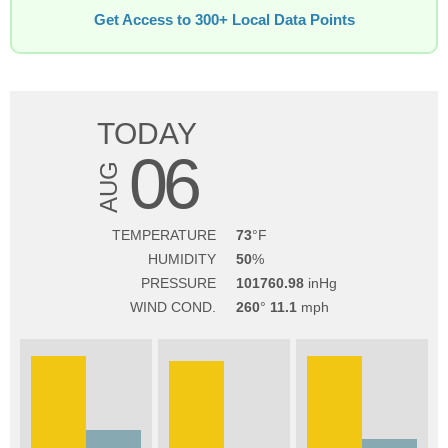
Get Access to 300+ Local Data Points
TODAY
06
AUG
TEMPERATURE
73
HUMIDITY
50
PRESSURE
101760.98
WIND COND.
260
11.1