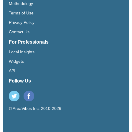
Methodology
Terms of Use
Privacy Policy
Contact Us
For Professionals
Local Insights
Widgets
API
Follow Us
© AreaVibes Inc. 2010-2026