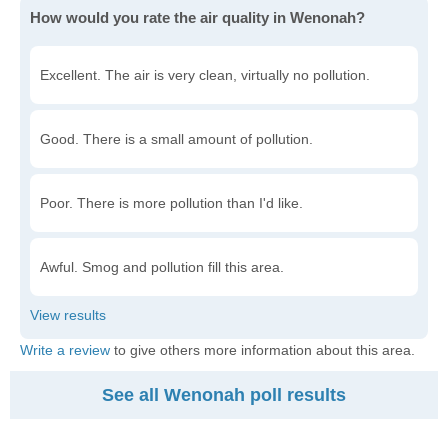
How would you rate the air quality in Wenonah?
Excellent. The air is very clean, virtually no pollution.
Good. There is a small amount of pollution.
Poor. There is more pollution than I'd like.
Awful. Smog and pollution fill this area.
Write a review
to give others more information about this area.
See all Wenonah poll results