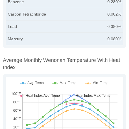
Benzene
0.280%
Carbon Tetrachloride
0.002%
Lead
0.380%
Mercury
0.080%
Average Monthly Wenonah Temperature With Heat
Index