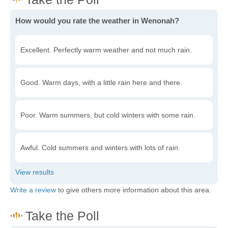
How would you rate the weather in Wenonah?
Excellent. Perfectly warm weather and not much rain.
Good. Warm days, with a little rain here and there.
Poor. Warm summers, but cold winters with some rain.
Awful. Cold summers and winters with lots of rain.
Write a review
to give others more information about this area.