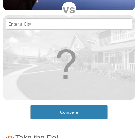
vs
Compare