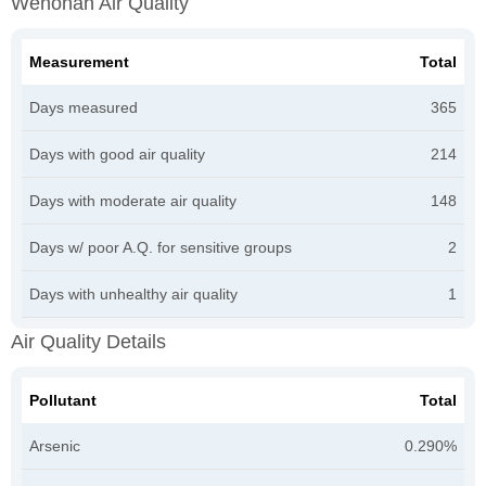
Wenonah Air Quality
Measurement
Total
Days measured
365
Days with good air quality
214
Days with moderate air quality
148
Days w/ poor A.Q. for sensitive groups
2
Days with unhealthy air quality
1
Air Quality Details
Pollutant
Total
Arsenic
0.290%