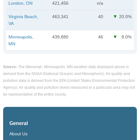
London, ON
421,456
n/a
Virginia Beach,
463,341
40
20.0%
VA
Minneapolis,
439,880
46
8.0%
MN
Source:
The Wenonah, Minneapolis, MN weather data displayed above is
derived from the NOAA (National Oceanic and Atmospheric). Air quality and
pollution data is derived from the EPA (United States Environmental Protection
Agency). Air quality and pollution levels measured in a particular area may not
be representative of the entire county.
General
About Us