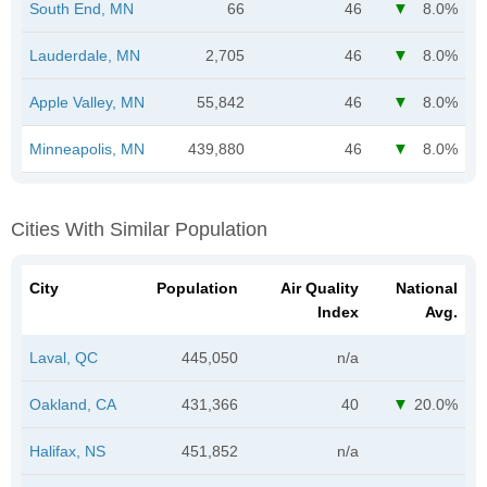
South End, MN
66
46
8.0%
Lauderdale, MN
2,705
46
8.0%
Apple Valley, MN
55,842
46
8.0%
Minneapolis, MN
439,880
46
8.0%
Cities With Similar Population
City
Population
Air Quality
National
Index
Avg.
Laval, QC
445,050
n/a
Oakland, CA
431,366
40
20.0%
Halifax, NS
451,852
n/a