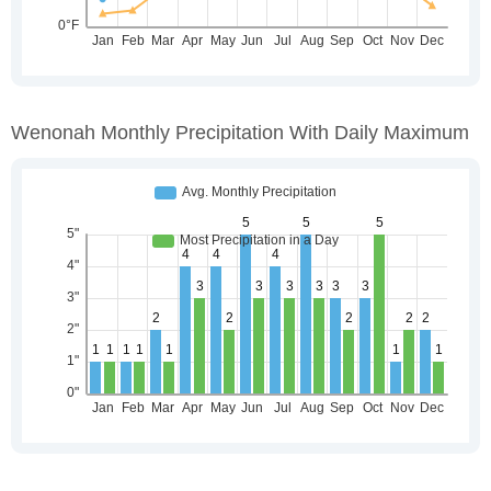
Wenonah Monthly Precipitation With Daily Maximum