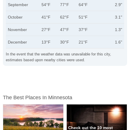
September
54°F
77°F
64°F
2.9"
October
41°F
62°F
51°F
3.1"
November
27°F
47°F
37°F
1.3"
December
13°F
30°F
21°F
1.6"
In the event that the weather data was unavailable for this city,
estimates based upon nearby cities were used.
The Best Places In Minnesota
Check out the 10 most