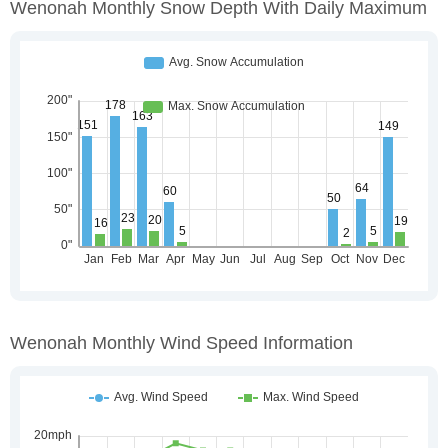
Wenonah Monthly Snow Depth With Daily Maximum
Wenonah Monthly Wind Speed Information