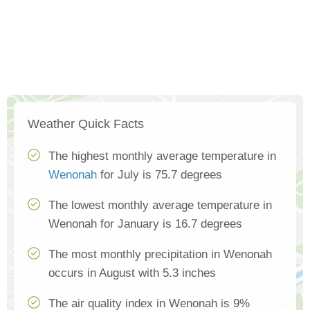
Weather Quick Facts
The highest monthly average temperature in
Wenonah
for July is 75.7 degrees
The lowest monthly average temperature in
Wenonah for January is 16.7 degrees
The most monthly precipitation in Wenonah
occurs in August with 5.3 inches
The air quality index in Wenonah is 9%