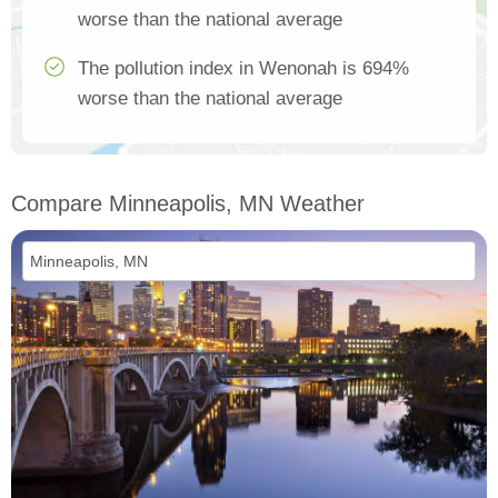
worse than the national average
The pollution index in Wenonah is 694%
worse than the national average
Compare Minneapolis, MN Weather