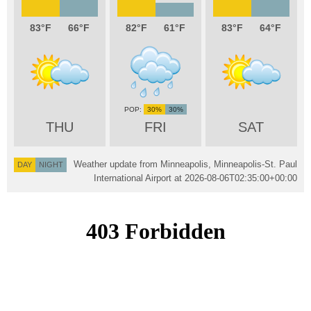
83
66
82
61
83
64
30%
30%
THU
FRI
SAT
Weather update from Minneapolis, Minneapolis-St. Paul
DAY
NIGHT
International Airport at
2026-08-06T02:35:00+00:00