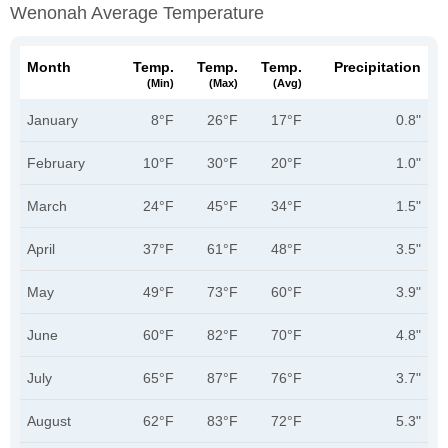
Wenonah Average Temperature
Month
Temp.
Temp.
Temp.
Precipitation
(min)
(max)
(avg)
January
8°F
26°F
17°F
0.8"
February
10°F
30°F
20°F
1.0"
March
24°F
45°F
34°F
1.5"
April
37°F
61°F
48°F
3.5"
May
49°F
73°F
60°F
3.9"
June
60°F
82°F
70°F
4.8"
July
65°F
87°F
76°F
3.7"
August
62°F
83°F
72°F
5.3"