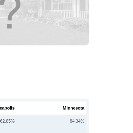
eapolis
Minnesota
62.85%
84.34%