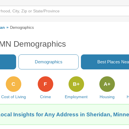
dan
Demographics
, MN Demographics
Demographics
Best Places Nea
C
F
B+
A+
Cost of Living
Crime
Employment
Housing
H
ocal Insights for Any Address in Sheridan, Minn