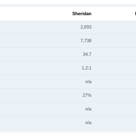
Sheridan
2,693
7,738
34.7
1.2:1
n/a
27%
n/a
n/a