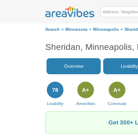
Search
Minnesota
Minneapolis
Sheri
Sheridan, Minneapolis
Overview
Livability
78
A+
A+
Livability
Amenities
Commute
Get 300+ L