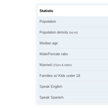
Statistic
Population
Population density
(sq mi)
Median age
Male/Female ratio
Married
(15yrs & older)
Families w/ Kids under 18
Speak English
Speak Spanish