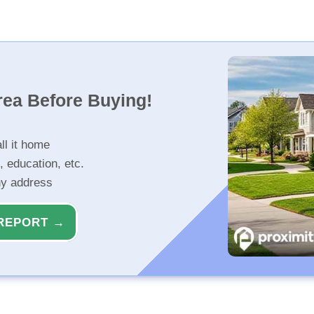
rea Before Buying!
ll it home
, education, etc.
ny address
REPORT →