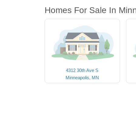
Homes For Sale In Min
4312 30th Ave S
Minneapolis, MN