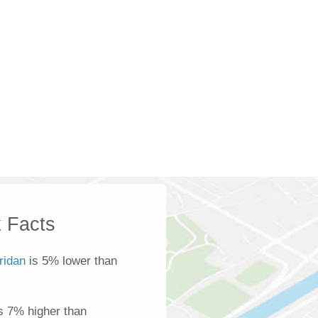
 Facts
ridan
is 5% lower than
s 7% higher than