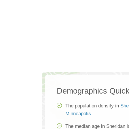
Demographics Quick
The population density in
She
Minneapolis
The median age in Sheridan i