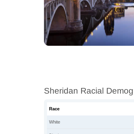
Sheridan Racial Demog
Race
White