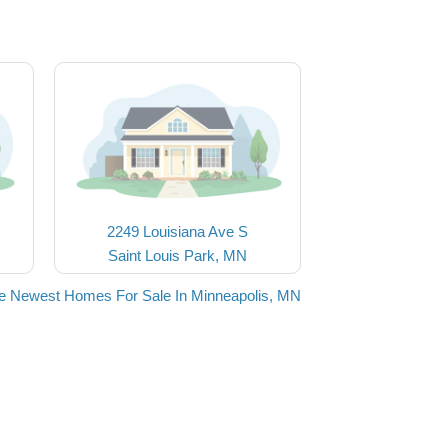
2249 Louisiana Ave S
Saint Louis Park, MN
e Newest Homes For Sale In Minneapolis, MN