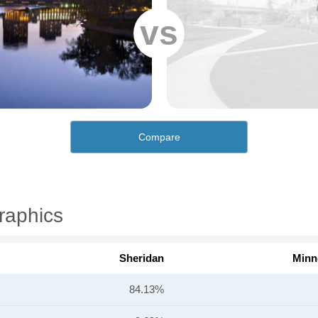
vs
Compare
raphics
Sheridan
Minn
84.13%