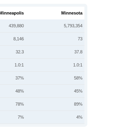
Minneapolis
Minnesota
439,880
5,793,354
8,146
73
32.3
37.8
1.0:1
1.0:1
37%
58%
48%
45%
78%
89%
7%
4%