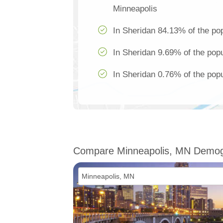
Minneapolis
In Sheridan 84.13% of the pop
In Sheridan 9.69% of the popu
In Sheridan 0.76% of the popu
Compare Minneapolis, MN Demog