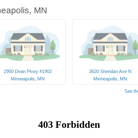
neapolis, MN
2950 Dean Pkwy #1902
3620 Sheridan Ave N
Minneapolis, MN
Minneapolis, MN
See th