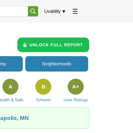
Livability
UNLOCK FULL REPORT
rby
Neighborhoods
A
B
A+
ealth & Safe
Schools
User Ratings
eapolis, MN