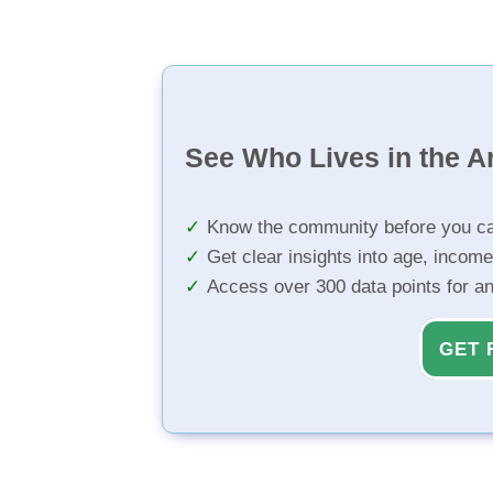
See Who Lives in the A
Know the community before you ca
Get clear insights into age, income
Access over 300 data points for a
GET 