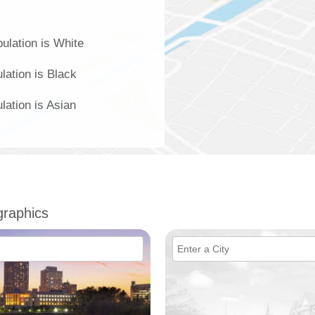
ulation is White
lation is Black
lation is Asian
raphics