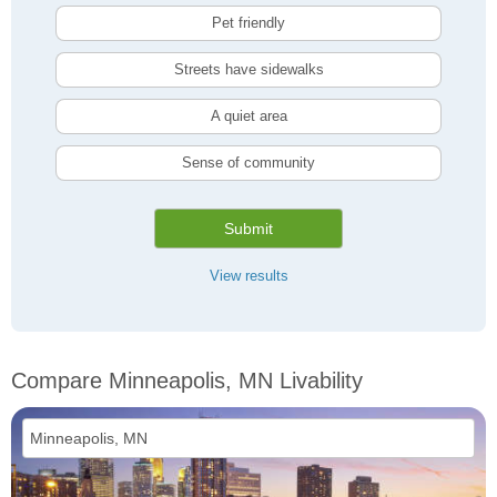
Pet friendly
Streets have sidewalks
A quiet area
Sense of community
Submit
View results
Compare Minneapolis, MN Livability