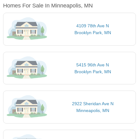
Homes For Sale In Minneapolis, MN
4109 78th Ave N
Brooklyn Park, MN
5415 96th Ave N
Brooklyn Park, MN
2922 Sheridan Ave N
Minneapolis, MN