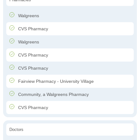
Walgreens
CVS Pharmacy
Walgreens
CVS Pharmacy
CVS Pharmacy
Fairview Pharmacy - University Village
Community, a Walgreens Pharmacy
CVS Pharmacy
Doctors