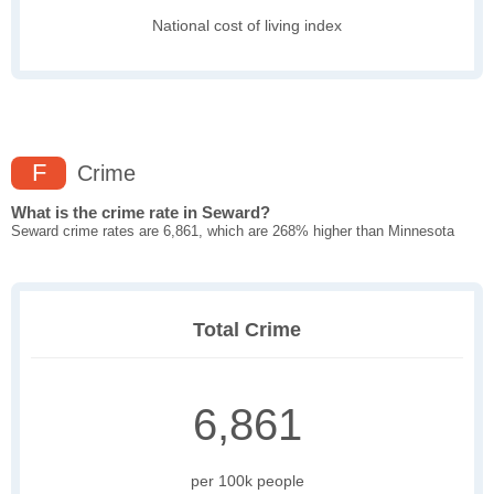
National cost of living index
F
Crime
What is the crime rate in Seward?
Seward crime rates are 6,861, which are 268% higher than Minnesota
Total Crime
6,861
per 100k people