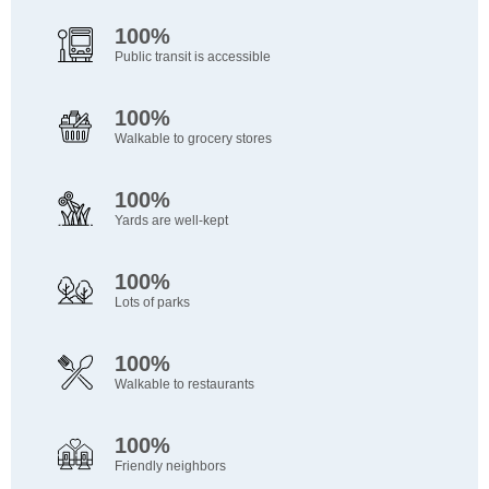
100%
Public transit is accessible
100%
Walkable to grocery stores
100%
Yards are well-kept
100%
Lots of parks
100%
Walkable to restaurants
100%
Friendly neighbors