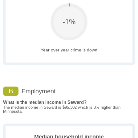
-1%
Year over year crime is down
B
Employment
What is the median income in Seward?
The median income in Seward is $95,302 which is 3% higher than
Minnesota.
Median household income