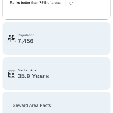
Ranks better than 75% of areas
Population
7,456
Median Age
35.9 Years
Seward Area Facts