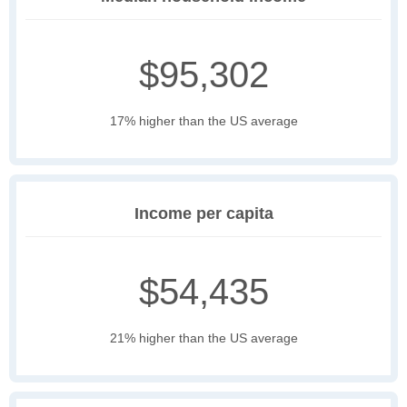
$95,302
17% higher than the US average
Income per capita
$54,435
21% higher than the US average