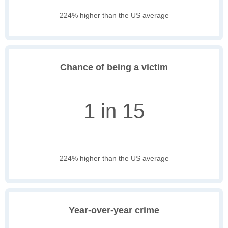
224% higher than the US average
Chance of being a victim
1 in 15
224% higher than the US average
Year-over-year crime