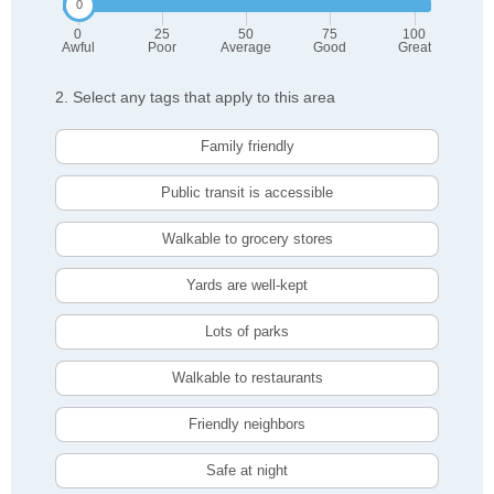
0
25
50
75
100
Awful
Poor
Average
Good
Great
2. Select any tags that apply to this area
Family friendly
Public transit is accessible
Walkable to grocery stores
Yards are well-kept
Lots of parks
Walkable to restaurants
Friendly neighbors
Safe at night