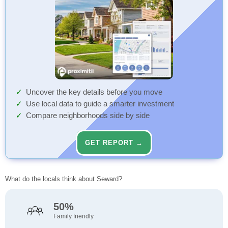
Uncover the key details before you move
Use local data to guide a smarter investment
Compare neighborhoods side by side
GET REPORT →
What do the locals think about Seward?
50%
Family friendly