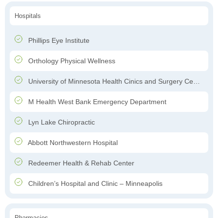
Hospitals
Phillips Eye Institute
Orthology Physical Wellness
University of Minnesota Health Cinics and Surgery Center
M Health West Bank Emergency Department
Lyn Lake Chiropractic
Abbott Northwestern Hospital
Redeemer Health & Rehab Center
Children’s Hospital and Clinic – Minneapolis
Pharmacies