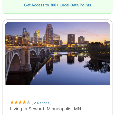
Get Access to 300+ Local Data Points
( 2
Ratings
)
Living In Seward, Minneapolis, MN