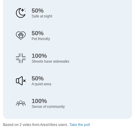
50%
Safe at night
50%
Pet friendly
100%
Streets have sidewalks
50%
A quiet area
100%
Sense of community
Based on 2 votes from AreaVibes users.
Take the poll