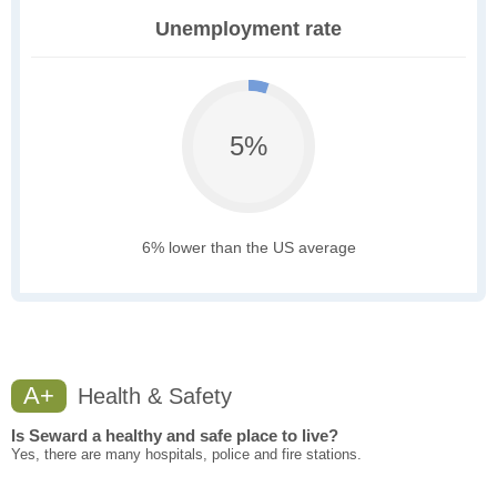
Unemployment rate
5%
6% lower than the US average
A+
Health & Safety
Is Seward a healthy and safe place to live?
Yes, there are many hospitals, police and fire stations.