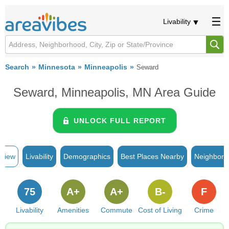
Livability
Search
Minnesota
Minneapolis
Seward
Seward, Minneapolis, MN Area Guide
UNLOCK FULL REPORT
rview
Livability
Demographics
Best Places Nearby
Neighborh
75
A+
A+
B-
F
Livability
Amenities
Commute
Cost of Living
Crime