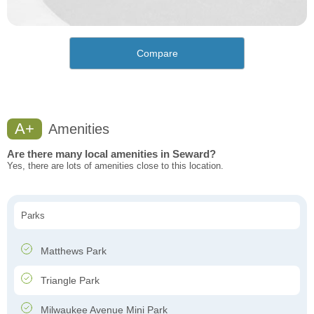
Compare
A+
Amenities
Are there many local amenities in Seward?
Yes, there are lots of amenities close to this location.
Parks
Matthews Park
Triangle Park
Milwaukee Avenue Mini Park