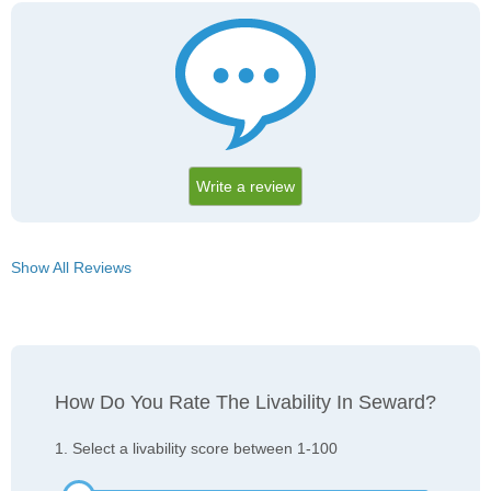
Write a review
Show All Reviews
How Do You Rate The Livability In Seward?
1. Select a livability score between 1-100