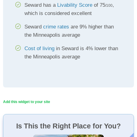
Seward has a
Livability Score
of 75
,
/100
which is considered excellent
Seward
crime rates
are 9% higher than
the Minneapolis average
Cost of living
in Seward is 4% lower than
the Minneapolis average
Add this widget to your site
Is This the Right Place for You?