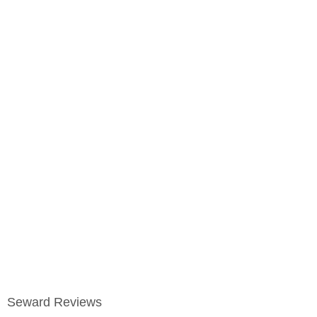
Seward Reviews