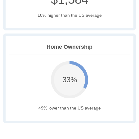
10% higher than the US average
Home Ownership
33%
49% lower than the US average