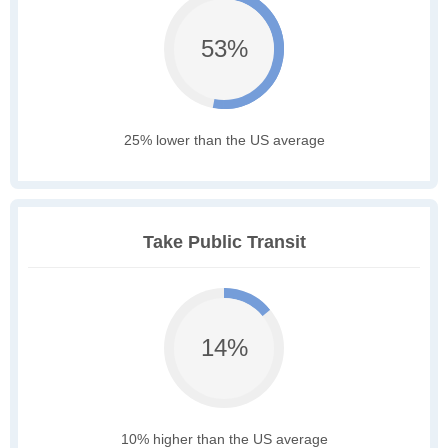
53%
25% lower than the US average
Take Public Transit
14%
10% higher than the US average