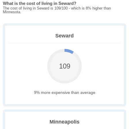
What is the cost of living in Seward?
The cost of living in Seward is 109/100 - which is 8% higher than
Minnesota.
Seward
109
9% more expensive than average
Minneapolis