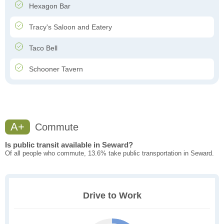
Hexagon Bar
Tracy's Saloon and Eatery
Taco Bell
Schooner Tavern
A+
Commute
Is public transit available in Seward?
Of all people who commute, 13.6% take public transportation in Seward.
Drive to Work