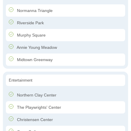
Normanna Triangle
Riverside Park
Murphy Square
Annie Young Meadow
Midtown Greenway
Entertainment
Northern Clay Center
The Playwrights' Center
Christensen Center