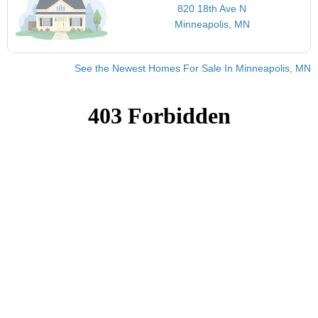
820 18th Ave N
Minneapolis, MN
See the Newest Homes For Sale In Minneapolis, MN