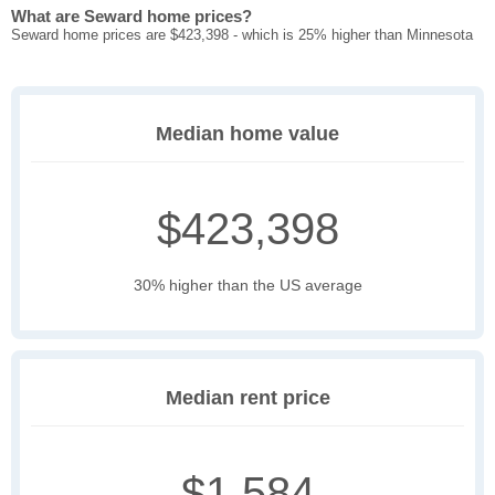
What are Seward home prices?
Seward home prices are $423,398 - which is 25% higher than Minnesota
Median home value
$423,398
30% higher than the US average
Median rent price
$1,584