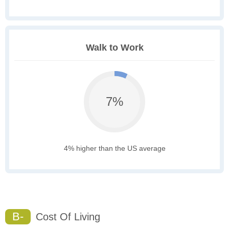
Walk to Work
7%
4% higher than the US average
B-
Cost Of Living