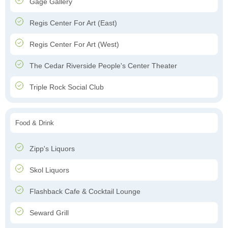
Gage Gallery
Regis Center For Art (East)
Regis Center For Art (West)
The Cedar Riverside People's Center Theater
Triple Rock Social Club
Food & Drink
Zipp's Liquors
Skol Liquors
Flashback Cafe & Cocktail Lounge
Seward Grill