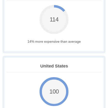
114
14% more expensive than average
United States
100