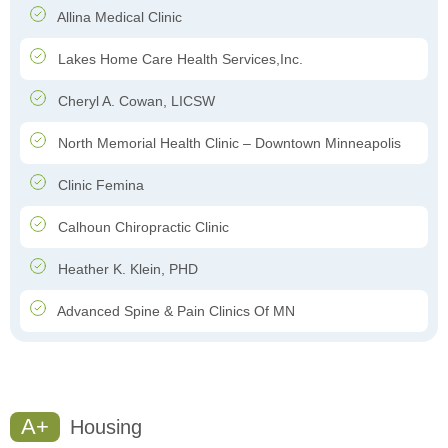
Allina Medical Clinic
Lakes Home Care Health Services,Inc.
Cheryl A. Cowan, LICSW
North Memorial Health Clinic – Downtown Minneapolis
Clinic Femina
Calhoun Chiropractic Clinic
Heather K. Klein, PHD
Advanced Spine & Pain Clinics Of MN
A+
Housing