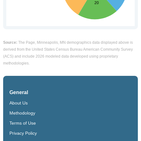
Source:
The Page, Minneapolis, MN demographics data displayed above is
derived from the United States Census Bureau American Community Survey
(ACS) and include 2026 modeled data developed using proprietary
methodologies.
General
About Us
Methodology
Terms of Use
Privacy Policy