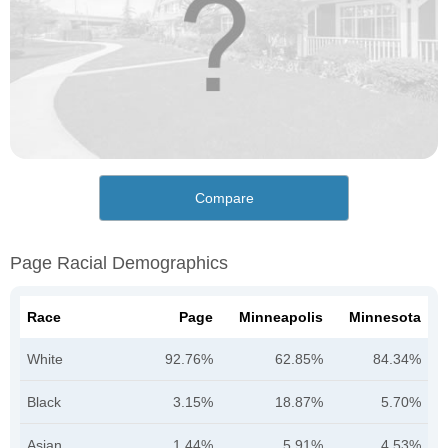
Compare
Page Racial Demographics
Race
Page
Minneapolis
Minnesota
White
92.76%
62.85%
84.34%
Black
3.15%
18.87%
5.70%
Asian
1.44%
5.91%
4.53%