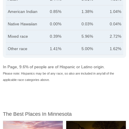
American Indian
0.85%
1.38%
1.04%
Native Hawaiian
0.00%
0.03%
0.04%
Mixed race
0.39%
5.96%
2.72%
Other race
1.41%
5.00%
1.62%
In Page, 9.6% of people are of Hispanic or Latino origin.
Please note: Hispanics may be of any race, so also are included in any/all of the
applicable race categories above.
The Best Places In Minnesota