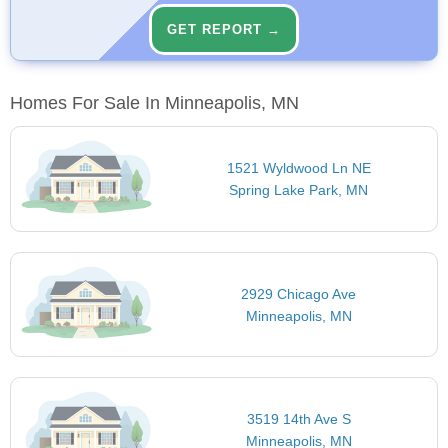
GET REPORT →
Homes For Sale In Minneapolis, MN
1521 Wyldwood Ln NE
Spring Lake Park, MN
2929 Chicago Ave
Minneapolis, MN
3519 14th Ave S
Minneapolis, MN