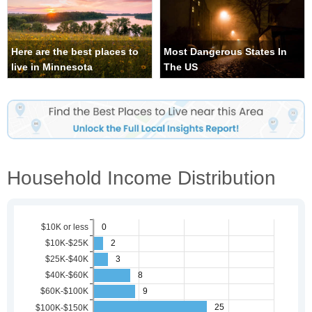
Here are the best places to
Most Dangerous States In
live in Minnesota
The US
Household Income Distribution