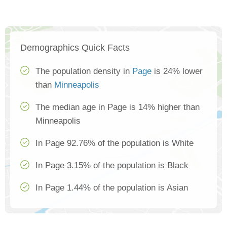
Demographics Quick Facts
The population density in
Page
is 24% lower
than
Minneapolis
The median age in Page is 14% higher than
Minneapolis
In Page 92.76% of the population is White
In Page 3.15% of the population is Black
In Page 1.44% of the population is Asian