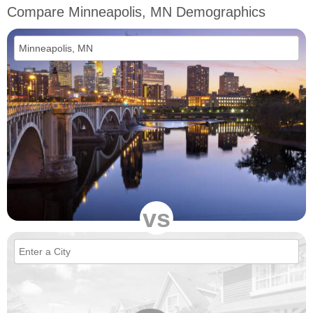
Compare Minneapolis, MN Demographics
vs