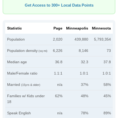
Get Access to 300+ Local Data Points
Statistic
Page
Minneapolis
Minnesota
Population
2,020
439,880
5,793,354
Population density
6,226
8,146
73
(sq mi)
Median age
36.8
32.3
37.8
Male/Female ratio
1.1:1
1.0:1
1.0:1
Married
n/a
37%
58%
(15yrs & older)
Families w/ Kids under
62%
48%
45%
18
Speak English
n/a
78%
89%