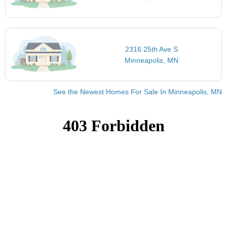
2316 25th Ave S
Minneapolis, MN
See the Newest Homes For Sale In Minneapolis, MN