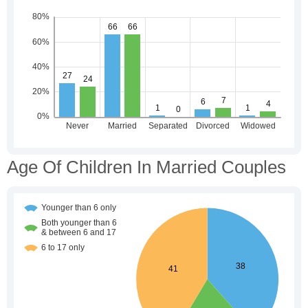
Age Of Children In Married Couples