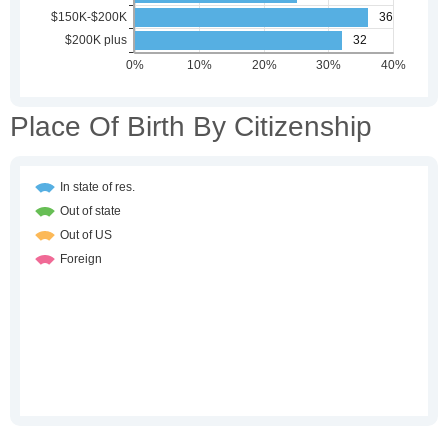
Place Of Birth By Citizenship