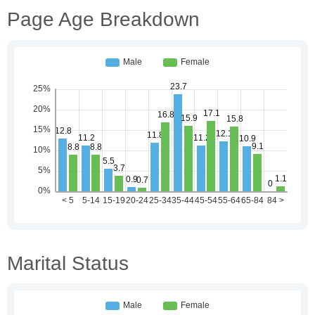
Page Age Breakdown
Marital Status