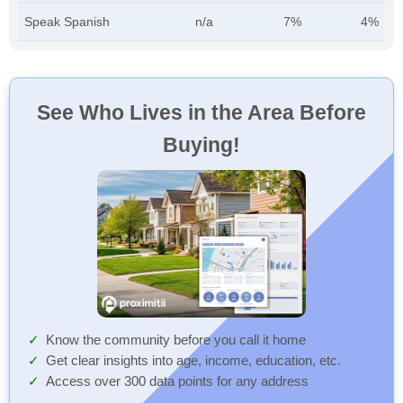
Speak Spanish
n/a
7%
4%
See Who Lives in the Area Before
Buying!
Know the community before you call it home
Get clear insights into age, income, education, etc.
Access over 300 data points for any address