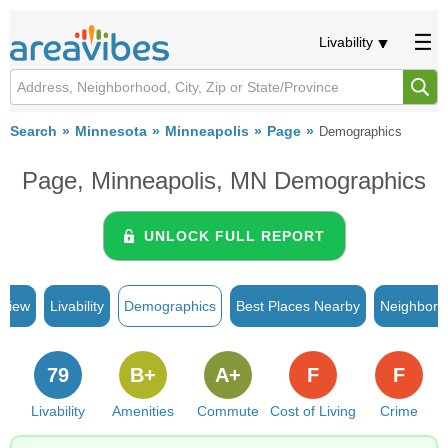
Livability
Search
Minnesota
Minneapolis
Page
Demographics
Page, Minneapolis, MN Demographics
UNLOCK FULL REPORT
rview
Livability
Demographics
Best Places Nearby
Neighborh
79
B+
A+
F
F
Livability
Amenities
Commute
Cost of Living
Crime