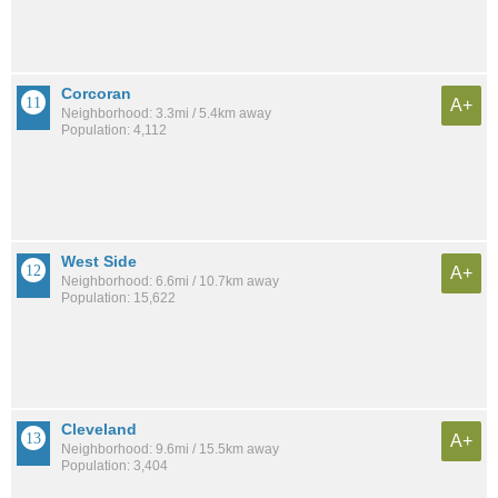
Corcoran
A+
Neighborhood: 3.3mi / 5.4km away
Population: 4,112
West Side
A+
Neighborhood: 6.6mi / 10.7km away
Population: 15,622
Cleveland
A+
Neighborhood: 9.6mi / 15.5km away
Population: 3,404