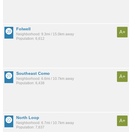
Folwell
A+
Neighborhood: 9.3mi / 15.0km away
Population: 6,612
Southeast Como
A+
Neighborhood: 6.6mi / 10.7km away
Population: 6,438
North Loop
A+
Neighborhood: 6.7mi / 10.7km away
Population: 7,637