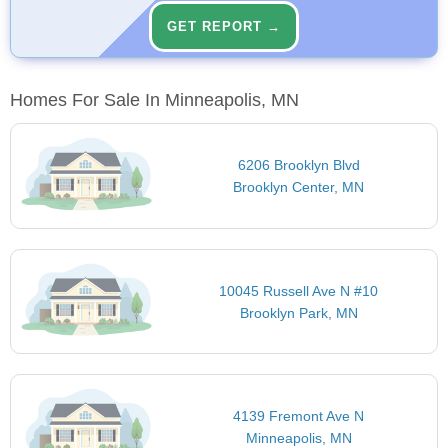
GET REPORT →
Homes For Sale In Minneapolis, MN
6206 Brooklyn Blvd
Brooklyn Center, MN
10045 Russell Ave N #10
Brooklyn Park, MN
4139 Fremont Ave N
Minneapolis, MN