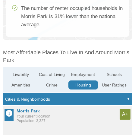
The number of renter occupied households in
Morris Park is 31% lower than the national
average.
Most Affordable Places To Live In And Around Morris
Park
Livability
Cost of Living
Employment
Schools
Amenities
Crime
Housing
User Ratings
Morris Park
A+
Your current location
Population: 3,327