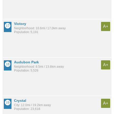
Victory
A+
Neighborhood: 10.6mi / 17.0km away
Population: 5,191
Audubon Park
A+
Neighborhood: 8.5mi / 13.6km away
Population: 5,526
Crystal
A+
City: 12.0mi / 19.2km away
Population: 23,618