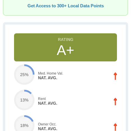
Get Access to 300+ Local Data Points
A+
Med. Home Val.
25%
NAT. AVG.
Rent
13%
NAT. AVG.
Owner Occ.
18%
NAT. AVG.