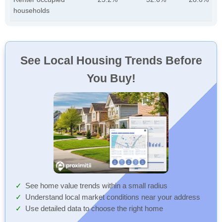
households
See Local Housing Trends Before
You Buy!
See home value trends within a small radius
Understand local market conditions near your address
Use detailed data to choose the right home