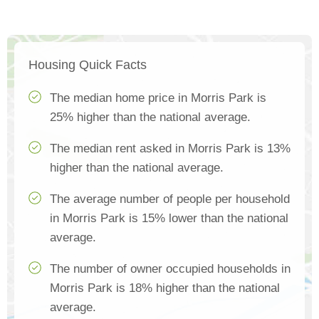
Housing Quick Facts
The median home price in Morris Park is
25% higher than the national average.
The median rent asked in Morris Park is 13%
higher than the national average.
The average number of people per household
in Morris Park is 15% lower than the national
average.
The number of owner occupied households in
Morris Park is 18% higher than the national
average.