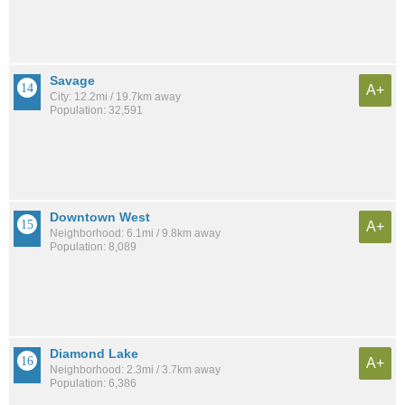
Savage
A+
City: 12.2mi / 19.7km away
Population: 32,591
Downtown West
A+
Neighborhood: 6.1mi / 9.8km away
Population: 8,089
Diamond Lake
A+
Neighborhood: 2.3mi / 3.7km away
Population: 6,386