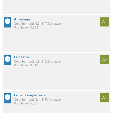
Armatage
A+
Neighborhood: 4.7mi / 7.6km away
Population: 5,293
Ericsson
A+
Neighborhood: 1.8mi / 2.9km away
Population: 3,616
Fuller Tangletown
A+
Neighborhood: 3.4mi / 5.4km away
Population: 5,031