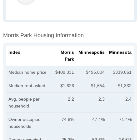
Morris Park Housing Information
Index
Morris
Minneapolis
Minnesota
Park
Median home price
$409,331
$495,804
$339,061
Median rent asked
$1,626
$1,654
$1,332
Avg. people per
2.2
2.3
2.4
household
Owner occupied
74.8%
47.4%
71.4%
households
Renter occupied
25.2%
52.6%
28.6%