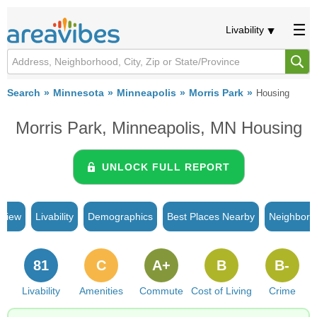
Livability
Search
Minnesota
Minneapolis
Morris Park
Housing
Morris Park, Minneapolis, MN Housing
UNLOCK FULL REPORT
rview
Livability
Demographics
Best Places Nearby
Neighborh
81
C
A+
B
B-
Livability
Amenities
Commute
Cost of Living
Crime