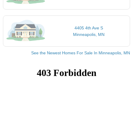
4405 4th Ave S
Minneapolis, MN
See the Newest Homes For Sale In Minneapolis, MN