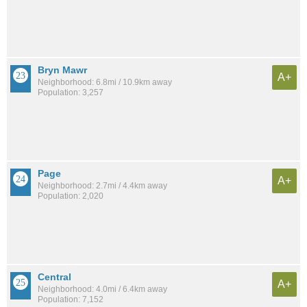
Bryn Mawr
A+
Neighborhood: 6.8mi / 10.9km away
Population: 3,257
Page
A+
Neighborhood: 2.7mi / 4.4km away
Population: 2,020
Central
A+
Neighborhood: 4.0mi / 6.4km away
Population: 7,152