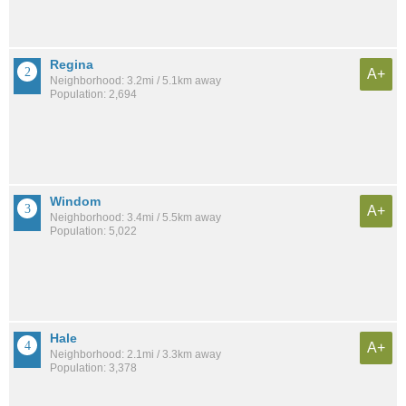
Regina
A+
Neighborhood: 3.2mi / 5.1km away
Population: 2,694
Windom
A+
Neighborhood: 3.4mi / 5.5km away
Population: 5,022
Hale
A+
Neighborhood: 2.1mi / 3.3km away
Population: 3,378