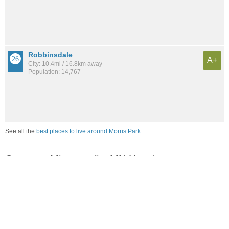
Robbinsdale
A+
City: 10.4mi / 16.8km away
Population: 14,767
See all the
best places to live around Morris Park
Compare Minneapolis, MN Housing