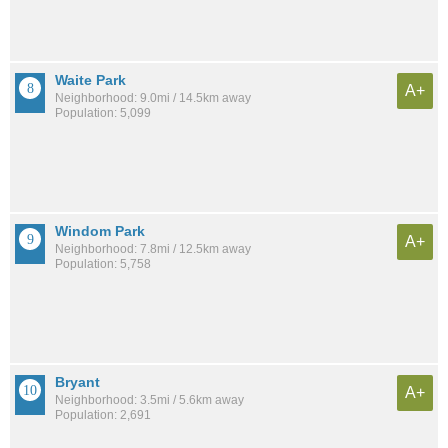
Waite Park
A+
Neighborhood: 9.0mi / 14.5km away
Population: 5,099
Windom Park
A+
Neighborhood: 7.8mi / 12.5km away
Population: 5,758
Bryant
A+
Neighborhood: 3.5mi / 5.6km away
Population: 2,691