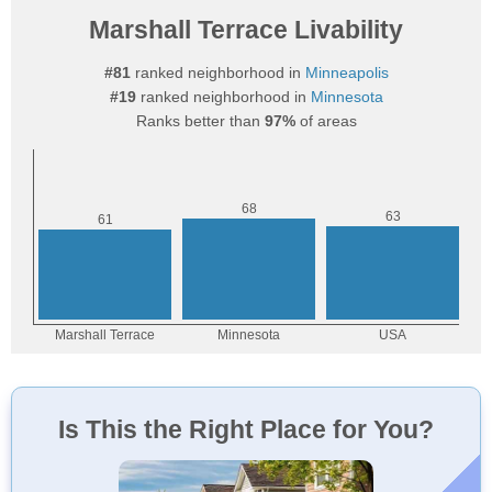
Marshall Terrace Livability
#81
ranked neighborhood in
Minneapolis
#19
ranked neighborhood in
Minnesota
Ranks better than
97%
of areas
Is This the Right Place for You?