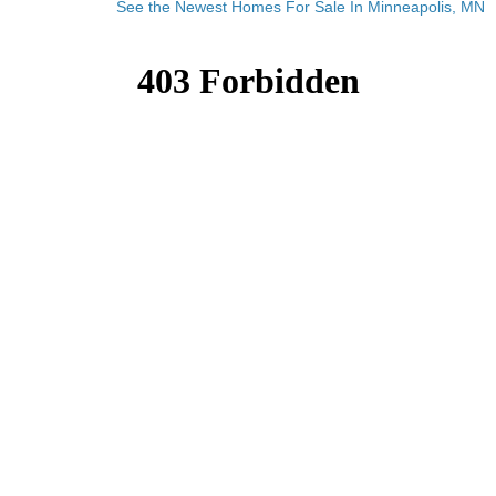
See the Newest Homes For Sale In Minneapolis, MN