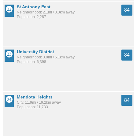
St Anthony East
84
Neighborhood: 2.1mi / 3.3km away
Population: 2,287
University District
84
Neighborhood: 3.8mi / 6.1km away
Population: 6,398
Mendota Heights
84
City: 11.9mi / 19.2km away
Population: 11,733