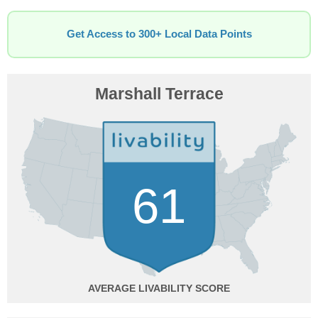
Get Access to 300+ Local Data Points
Marshall Terrace
61
AVERAGE