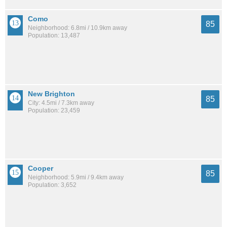
Como
85
Neighborhood: 6.8mi / 10.9km away
Population: 13,487
New Brighton
85
City: 4.5mi / 7.3km away
Population: 23,459
Cooper
85
Neighborhood: 5.9mi / 9.4km away
Population: 3,652