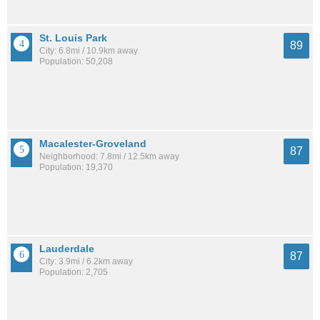
St. Louis Park
89
City: 6.8mi / 10.9km away
Population: 50,208
Macalester-Groveland
87
Neighborhood: 7.8mi / 12.5km away
Population: 19,370
Lauderdale
87
City: 3.9mi / 6.2km away
Population: 2,705