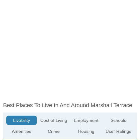
Best Places To Live In And Around Marshall Terrace
Livability
Cost of Living
Employment
Schools
Amenities
Crime
Housing
User Ratings