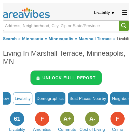
Livability
Search
Minnesota
Minneapolis
Marshall Terrace
Livability
Living In Marshall Terrace, Minneapolis,
MN
UNLOCK FULL REPORT
rview
Livability
Demographics
Best Places Nearby
Neighborh
61
F
A+
A-
F
Livability
Amenities
Commute
Cost of Living
Crime