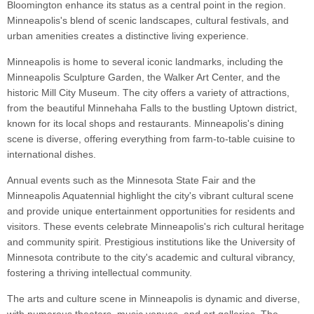
Bloomington enhance its status as a central point in the region.
Minneapolis's blend of scenic landscapes, cultural festivals, and
urban amenities creates a distinctive living experience.
Minneapolis is home to several iconic landmarks, including the
Minneapolis Sculpture Garden, the Walker Art Center, and the
historic Mill City Museum. The city offers a variety of attractions,
from the beautiful Minnehaha Falls to the bustling Uptown district,
known for its local shops and restaurants. Minneapolis's dining
scene is diverse, offering everything from farm-to-table cuisine to
international dishes.
Annual events such as the Minnesota State Fair and the
Minneapolis Aquatennial highlight the city's vibrant cultural scene
and provide unique entertainment opportunities for residents and
visitors. These events celebrate Minneapolis's rich cultural heritage
and community spirit. Prestigious institutions like the University of
Minnesota contribute to the city's academic and cultural vibrancy,
fostering a thriving intellectual community.
The arts and culture scene in Minneapolis is dynamic and diverse,