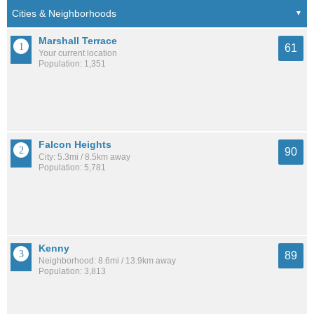
Marshall Terrace
61
Your current location
Population: 1,351
Falcon Heights
90
City: 5.3mi / 8.5km away
Population: 5,781
Kenny
89
Neighborhood: 8.6mi / 13.9km away
Population: 3,813