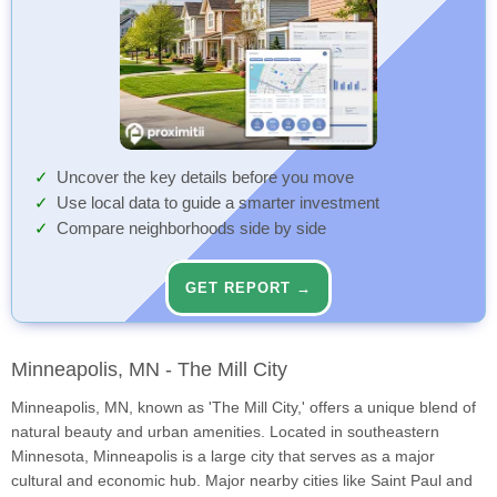
Uncover the key details before you move
Use local data to guide a smarter investment
Compare neighborhoods side by side
GET REPORT →
Minneapolis, MN - The Mill City
Minneapolis, MN, known as 'The Mill City,' offers a unique blend of
natural beauty and urban amenities. Located in southeastern
Minnesota, Minneapolis is a large city that serves as a major
cultural and economic hub. Major nearby cities like Saint Paul and