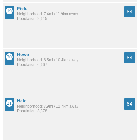
Field
84
Neighborhood: 7.4mi / 11.9km away
Population: 2,615
Howe
84
Neighborhood: 6.5mi / 10.4km away
Population: 6,667
Hale
84
Neighborhood: 7.9mi / 12.7km away
Population: 3,378