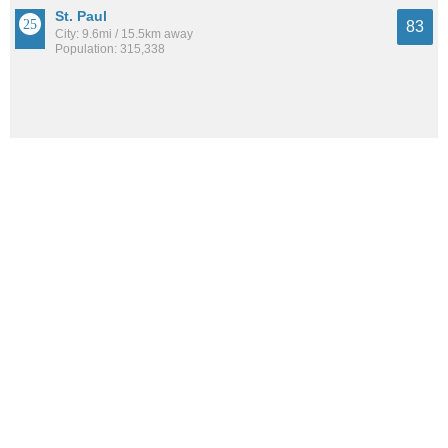
St. Paul
83
City: 9.6mi / 15.5km away
Population: 315,338
St. Anthony
83
City: 2.8mi / 4.5km away
Population: 9,260
See all the
best places to live around Marshall Terrace
How Do You Rate The Livability In Marshall
Terrace?