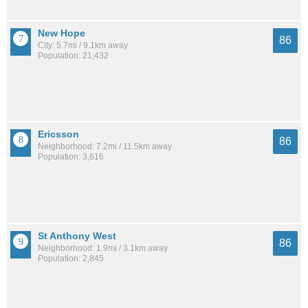
New Hope
86
City: 5.7mi / 9.1km away
Population: 21,432
Ericsson
86
Neighborhood: 7.2mi / 11.5km away
Population: 3,616
St Anthony West
86
Neighborhood: 1.9mi / 3.1km away
Population: 2,845