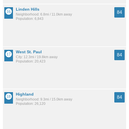
Linden Hills
84
Neighborhood: 6.8mi / 11.0km away
Population: 6,843
West St. Paul
84
City: 12.3mi / 19.8km away
Population: 20,423
Highland
84
Neighborhood: 9.3mi / 15.0km away
Population: 26,120