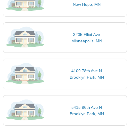
New Hope, MN
3205 Elliot Ave
Minneapolis, MN
4109 78th Ave N
Brooklyn Park, MN
5415 96th Ave N
Brooklyn Park, MN