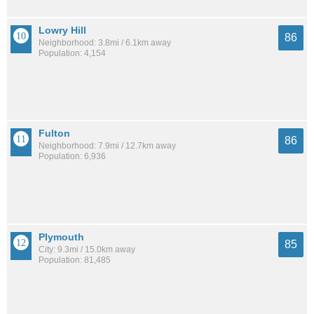
Lowry Hill
86
Neighborhood: 3.8mi / 6.1km away
Population: 4,154
Fulton
86
Neighborhood: 7.9mi / 12.7km away
Population: 6,936
Plymouth
85
City: 9.3mi / 15.0km away
Population: 81,485