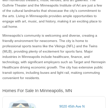
with numerous theaters, music venues, and art galleries. The
Guthrie Theater and the Minneapolis Institute of Art are just a few
of the cultural landmarks that showcase the city's commitment to
the arts. Living in Minneapolis provides ample opportunities to
engage with art, music, and history, making it an exciting place to
call home.
Minneapolis’s community is welcoming and diverse, creating a
friendly environment for newcomers. The city is home to
professional sports teams like the Vikings (NFL) and the Twins
(MLB), providing plenty of excitement for sports fans. Major
industries in Minneapolis include healthcare, finance, and
technology, with significant employers such as Target and Hennepin
Healthcare driving economic growth. The city has extensive public
transit options, including buses and light rail, making commuting
convenient for residents.
Homes For Sale In Minneapolis, MN
9020 45th Ave N