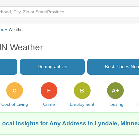
le
Weather
 MN Weather
Demographics
Best Places Nea
C
F
B
A+
Cost of Living
Crime
Employment
Housing
H
Local Insights for Any Address in Lyndale, Minne