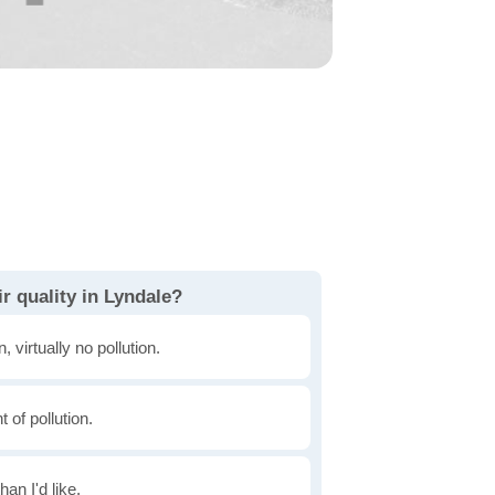
r quality in Lyndale?
, virtually no pollution.
of pollution.
han I'd like.