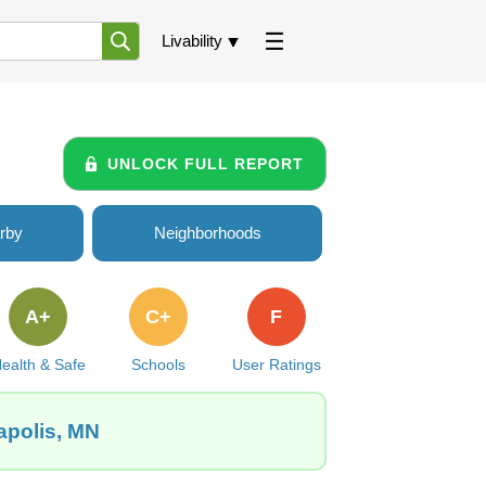
Livability
UNLOCK FULL REPORT
rby
Neighborhoods
A+
C+
F
ealth & Safe
Schools
User Ratings
apolis, MN