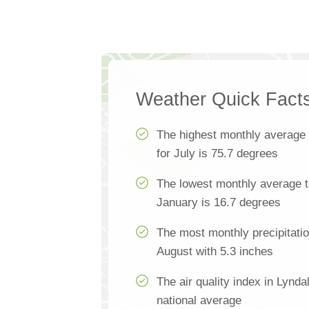
Weather Quick Fact
The highest monthly average
for July is 75.7 degrees
The lowest monthly average t
January is 16.7 degrees
The most monthly precipitatio
August with 5.3 inches
The air quality index in Lynd
national average