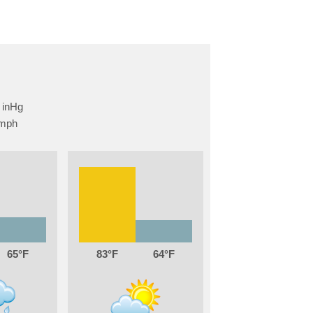
65
83
64