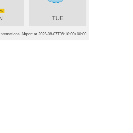
0%
N
TUE
nternational Airport at
2026-08-07T08:10:00+00:00