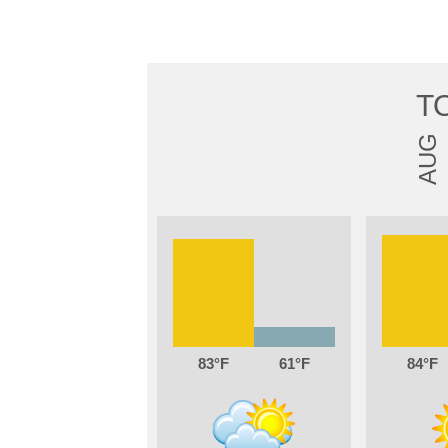
T
AUG
83
61
84