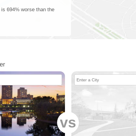
e is 694% worse than the
er
vs