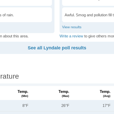
 of rain.
Awful. Smog and pollution fill 
n about this area.
Write a review
to give others mor
See all Lyndale poll results
rature
Temp.
Temp.
Temp.
(min)
(max)
(avg)
8°F
26°F
17°F