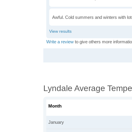
Awful. Cold summers and winters with lots
Write a review
to give others more informatio
Lyndale Average Tempe
Month
January