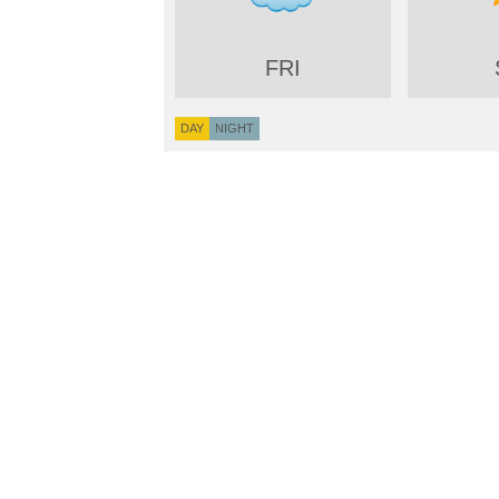
FRI
DAY
NIGHT