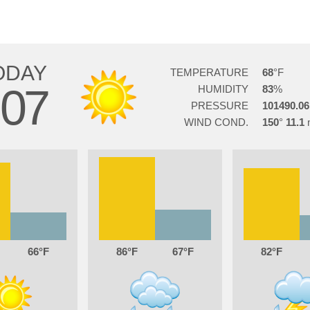
ODAY
TEMPERATURE
68
07
HUMIDITY
83
PRESSURE
101490.06
WIND COND.
150
11.1
66
86
67
82