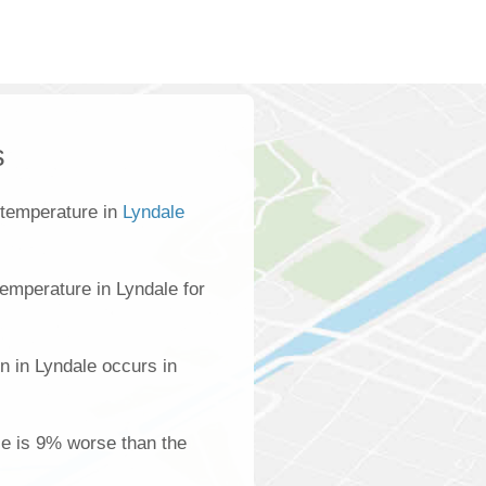
s
 temperature in
Lyndale
emperature in Lyndale for
n in Lyndale occurs in
ale is 9% worse than the