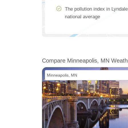
The pollution index in Lyndal
national average
Compare Minneapolis, MN Weath