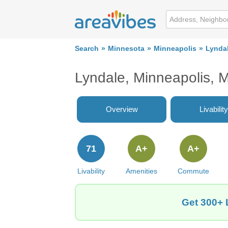
Search
Minnesota
Minneapolis
Lynda
Lyndale, Minneapolis,
Overview
Livability
71
A+
A+
Livability
Amenities
Commute
Get 300+ 