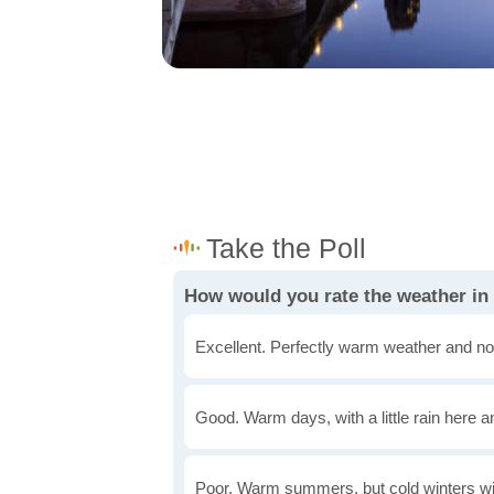
How would you rate the weather in
Excellent. Perfectly warm weather and no
Good. Warm days, with a little rain here a
Poor. Warm summers, but cold winters wi