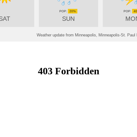
20%
4
SAT
SUN
MO
Weather update from Minneapolis, Minneapolis-St. Paul I