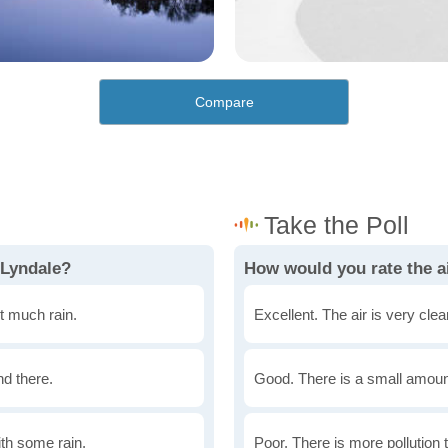
Compare
 Lyndale?
How would you rate the ai
t much rain.
Excellent. The air is very clean
nd there.
Good. There is a small amount 
th some rain.
Poor. There is more pollution t