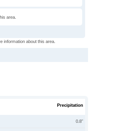
this area.
e information about this area.
Precipitation
0.8"