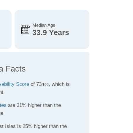
Median Age
33.9 Years
a Facts
vability Score
of 73
, which is
/100
nt
tes
are 31% higher than the
ge
t Isles is 25% higher than the