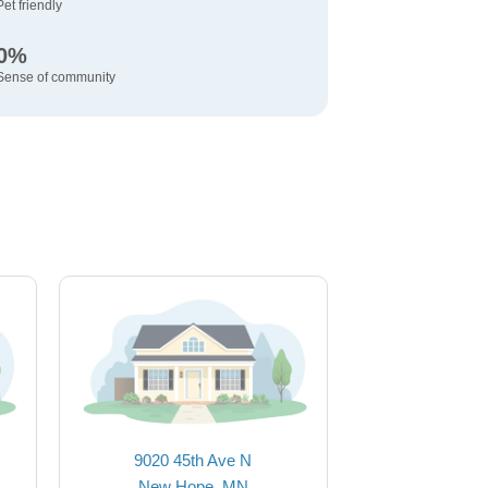
Pet friendly
0%
Sense of community
9020 45th Ave N
New Hope, MN