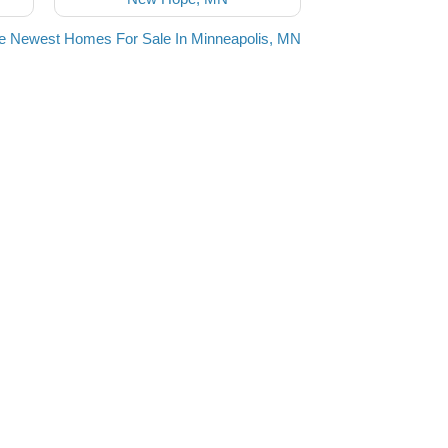
e Newest Homes For Sale In Minneapolis, MN