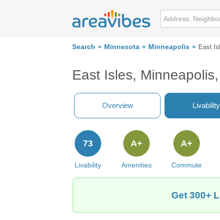
Search
Minnesota
Minneapolis
East Is
East Isles, Minneapoli
Overview
Livability
73
A+
A+
Livability
Amenities
Commute
Get 300+ L