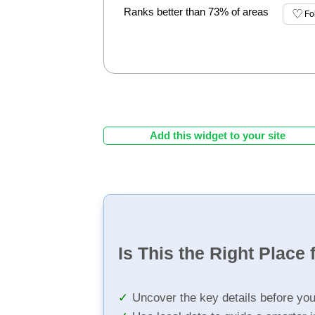
Ranks better than 73% of areas
Fo
Add this widget to your site
Is This the Right Place 
Uncover the key details before yo