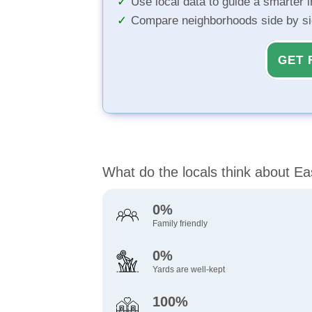
Use local data to guide a smarter 
Compare neighborhoods side by s
GET 
What do the locals think about Ea
0%
Family friendly
0%
Yards are well-kept
100%