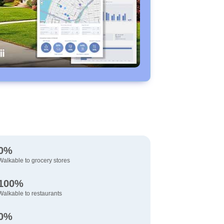
0%
Walkable to grocery stores
100%
Walkable to restaurants
0%