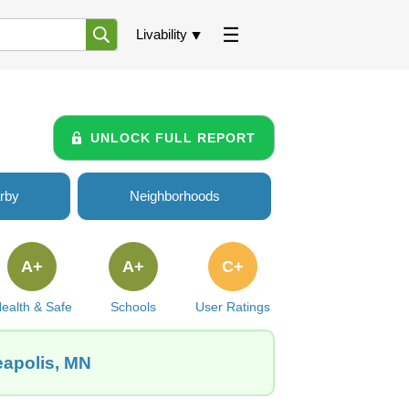
Livability
UNLOCK FULL REPORT
rby
Neighborhoods
A+
A+
C+
ealth & Safe
Schools
User Ratings
eapolis, MN