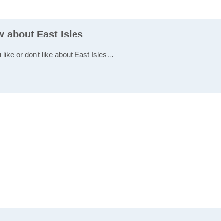
w about East Isles
 like or don't like about East Isles…