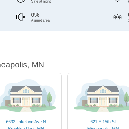
Safe at night
0%
A quiet area
neapolis, MN
6632 Lakeland Ave N
621 E 15th St
Brooklyn Park, MN
Minneapolis, MN