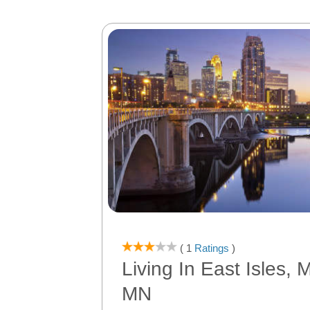
( 1
Ratings
)
Living In East Isles, 
MN