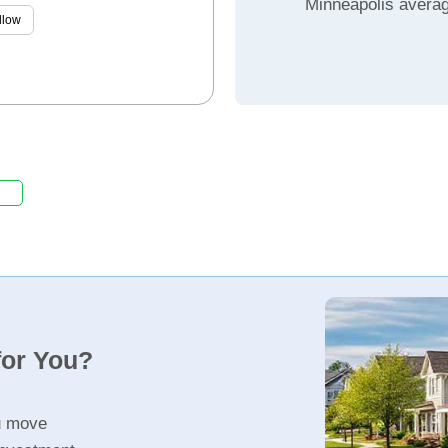
Minneapolis avera
llow
for You?
u move