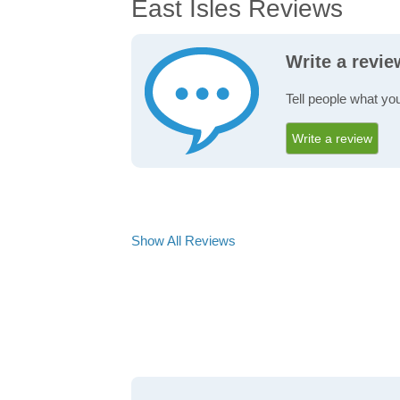
East Isles Reviews
Write a revie
Tell people what you
Write a review
Show All Reviews