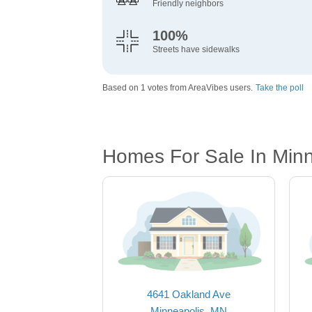
Friendly neighbors
100%
Streets have sidewalks
Based on 1 votes from AreaVibes users.
Take the poll
Homes For Sale In Min
4641 Oakland Ave
Minneapolis, MN