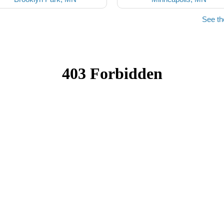
See th