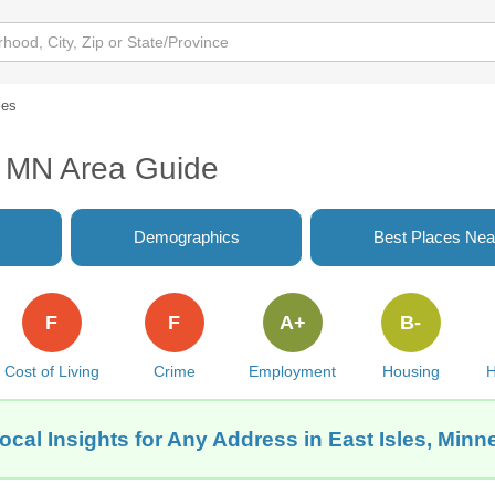
les
s, MN Area Guide
Demographics
Best Places Nea
F
F
A+
B-
Cost of Living
Crime
Employment
Housing
H
ocal Insights for Any Address in East Isles, Minn