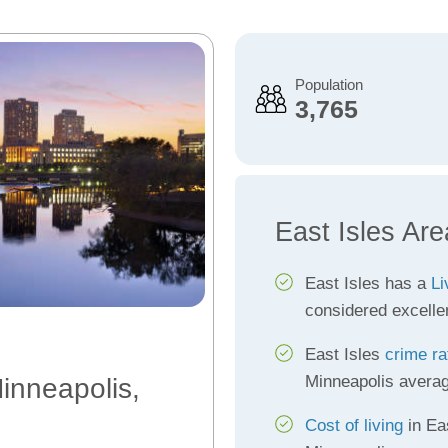
Population
3,765
East Isles Are
East Isles has a
Li
considered excelle
East Isles
crime ra
Minneapolis avera
Minneapolis,
Cost of living
in Eas