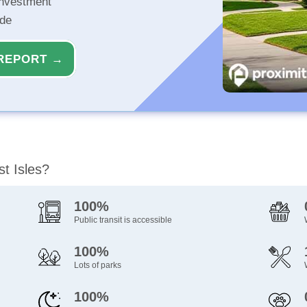
investment
ide
REPORT →
st Isles?
100%
Public transit is accessible
100%
Lots of parks
100%