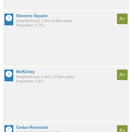
Stevens Square
A+
Neighborhood: 2.9mi / 4.6km away
Population: 3,751
McKinley
A+
Neighborhood: 6.4mi / 10.3km away
Population: 2,971
Cedar-Riverside
A+