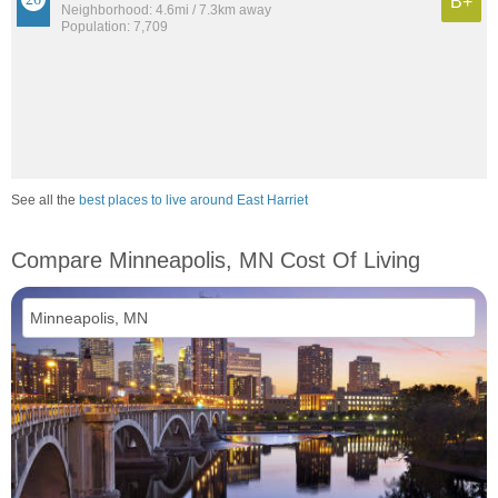
B+
Neighborhood: 4.6mi / 7.3km away
Population: 7,709
See all the
best places to live around East Harriet
Compare Minneapolis, MN Cost Of Living