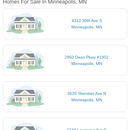
Homes For Sale In Minneapolis, MN
4312 30th Ave S
Minneapolis, MN
2950 Dean Pkwy #1902
Minneapolis, MN
3620 Sheridan Ave N
Minneapolis, MN
2249 Louisiana Ave S