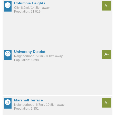
Columbia Heights
A-
City: 8.9mi / 14.3km away
Population: 21,019
University District
A-
Neighborhood: 5.0mi / 8.1km away
Population: 6,398
Marshall Terrace
A-
Neighborhood: 6.7mi / 10.8km away
Population: 1,351