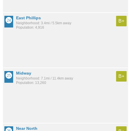
East Phillips
B+
Neighborhood: 3.4mi / 5.5km away
Population: 4,916
Midway
B+
Neighborhood: 7.1mi / 11.4km away
Population: 13,260
Near North