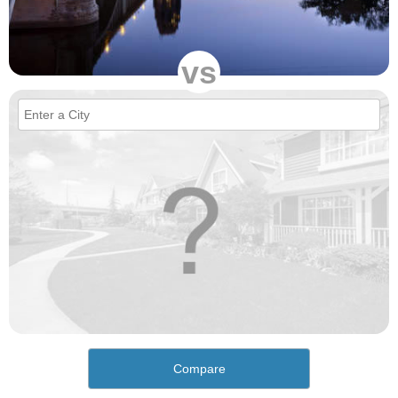
vs
Compare