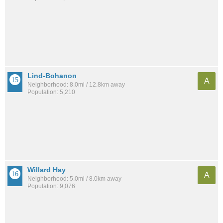
Lind-Bohanon
A
Neighborhood: 8.0mi / 12.8km away
Population: 5,210
Willard Hay
A
Neighborhood: 5.0mi / 8.0km away
Population: 9,076