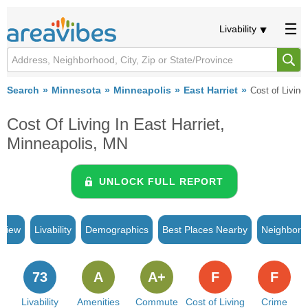
Livability
Search
Minnesota
Minneapolis
East Harriet
Cost of Living
Cost Of Living In East Harriet,
Minneapolis, MN
UNLOCK FULL REPORT
rview
Livability
Demographics
Best Places Nearby
Neighborh
73
A
A+
F
F
Livability
Amenities
Commute
Cost of Living
Crime