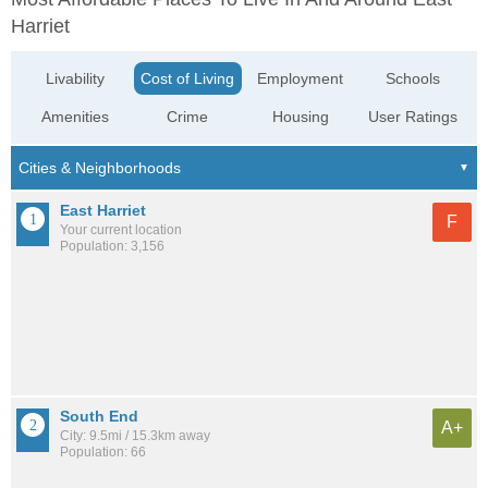
Harriet
Livability
Cost of Living
Employment
Schools
Amenities
Crime
Housing
User Ratings
East Harriet
F
Your current location
Population: 3,156
South End
A+
City: 9.5mi / 15.3km away
Population: 66