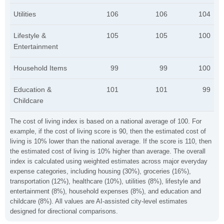
Utilities
106
106
104
Lifestyle &
105
105
100
Entertainment
Household Items
99
99
100
Education &
101
101
99
Childcare
The cost of living index is based on a national average of 100. For
example, if the cost of living score is 90, then the estimated cost of
living is 10% lower than the national average. If the score is 110, then
the estimated cost of living is 10% higher than average. The overall
index is calculated using weighted estimates across major everyday
expense categories, including housing (30%), groceries (16%),
transportation (12%), healthcare (10%), utilities (8%), lifestyle and
entertainment (8%), household expenses (8%), and education and
childcare (8%). All values are AI-assisted city-level estimates
designed for directional comparisons.