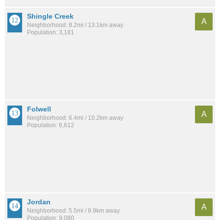
Shingle Creek
A
Neighborhood: 8.2mi / 13.1km away
Population: 3,181
Folwell
A
Neighborhood: 6.4mi / 10.2km away
Population: 6,612
Jordan
A
Neighborhood: 5.5mi / 8.9km away
Population: 9,080