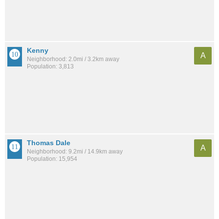
Kenny
A
Neighborhood: 2.0mi / 3.2km away
Population: 3,813
Thomas Dale
A
Neighborhood: 9.2mi / 14.9km away
Population: 15,954