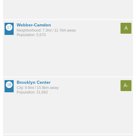
Webber-Camden
A
Neighborhood: 7.3mi / 11.7km away
Population: 5,670
Brooklyn Center
A-
City: 9.9mi / 15.9km away
Population: 31,682