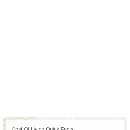
Cost Of Living Quick Facts