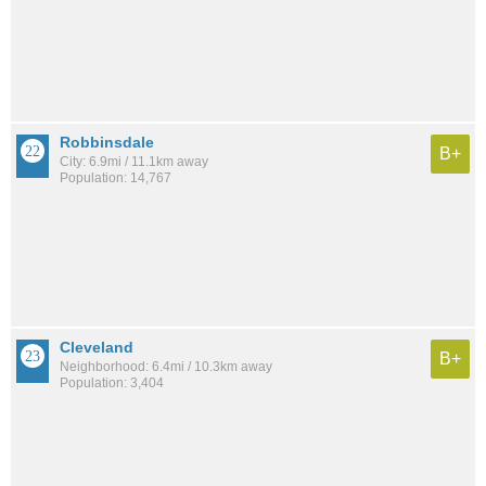
Robbinsdale
B+
City: 6.9mi / 11.1km away
Population: 14,767
Cleveland
B+
Neighborhood: 6.4mi / 10.3km away
Population: 3,404