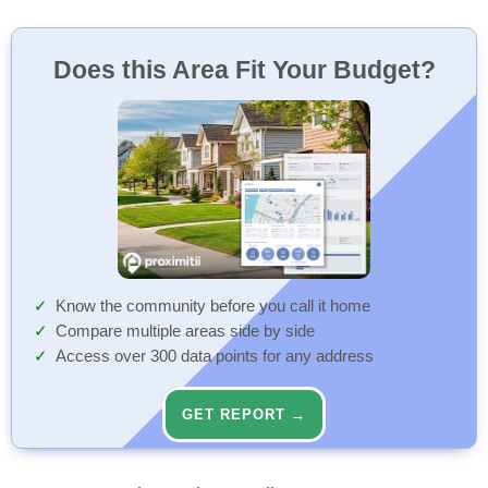
Does this Area Fit Your Budget?
Know the community before you call it home
Compare multiple areas side by side
Access over 300 data points for any address
GET REPORT →