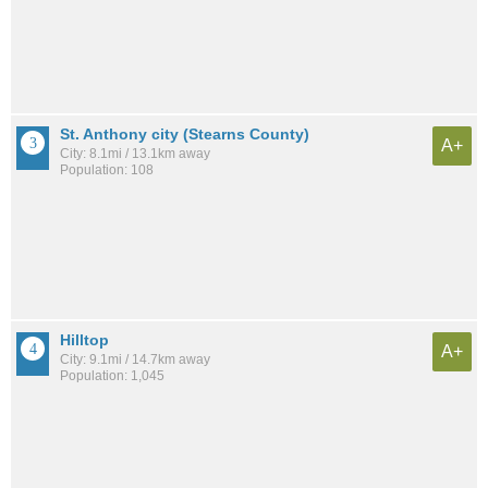
St. Anthony city (Stearns County)
A+
City: 8.1mi / 13.1km away
Population: 108
Hilltop
A+
City: 9.1mi / 14.7km away
Population: 1,045