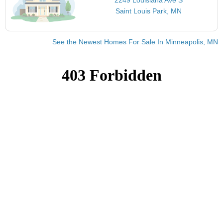
Saint Louis Park, MN
See the Newest Homes For Sale In Minneapolis, MN