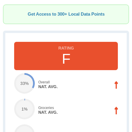
Get Access to 300+ Local Data Points
F
Overall
33%
NAT. AVG.
Groceries
1%
NAT. AVG.