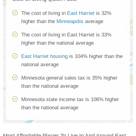
The cost of living in
East Harriet
is 32%
higher than the
Minneapolis
average
The cost of living in East Harriet is 33%
higher than the national average
East Harriet housing
is 104% higher than the
national average
Minnesota general sales tax is 35% higher
than the national average
Minnesota state income tax is 106% higher
than the national average
Most Affordable Places To Live In And Around East