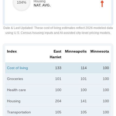
Housing
104%
NAT. AVG.
Date & Last Updated
: These cost of living estimates reflect 2026 modeled data
using U.S. Census housing inputs and AI-assisted city-level pricing models.
Index
East
Minneapolis
Minnesota
Harriet
Cost of living
133
114
100
Groceries
101
101
100
Health care
100
100
100
Housing
204
141
100
Transportation
105
105
100