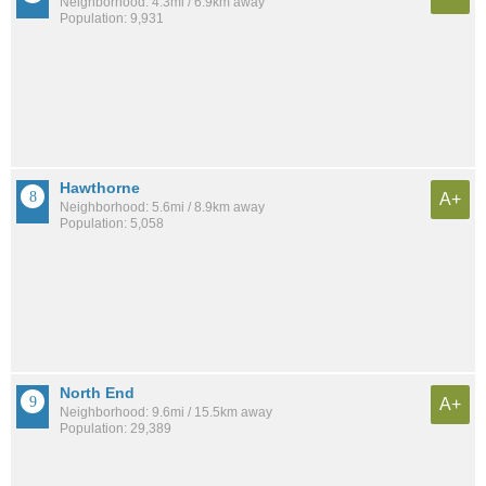
Neighborhood: 4.3mi / 6.9km away
Population: 9,931
Hawthorne
A+
Neighborhood: 5.6mi / 8.9km away
Population: 5,058
North End
A+
Neighborhood: 9.6mi / 15.5km away
Population: 29,389