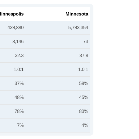
inneapolis
Minnesota
439,880
5,793,354
8,146
73
32.3
37.8
1.0:1
1.0:1
37%
58%
48%
45%
78%
89%
7%
4%