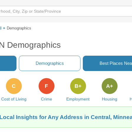
l
Demographics
 MN Demographics
Demographics
Best Places Nea
C
F
B+
A+
Cost of Living
Crime
Employment
Housing
H
Local Insights for Any Address in Central, Minne