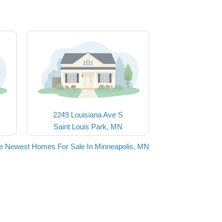
2249 Louisiana Ave S
Saint Louis Park, MN
e Newest Homes For Sale In Minneapolis, MN