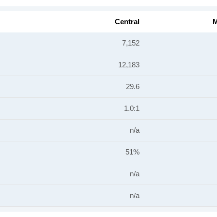
Central
M
7,152
12,183
29.6
1.0:1
n/a
51%
n/a
n/a