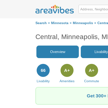
Search
Minnesota
Minneapolis
Centra
Central, Minneapolis,
Overview
Livability
66
A+
A+
Livability
Amenities
Commute
Get 300+ 