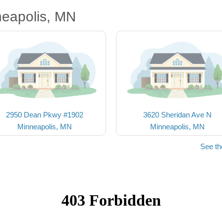
neapolis, MN
2950 Dean Pkwy #1902
3620 Sheridan Ave N
Minneapolis, MN
Minneapolis, MN
See th