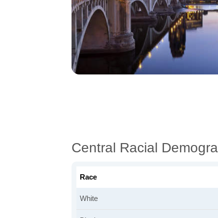
Central Racial Demogra
Race
White