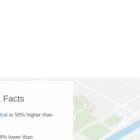
 Facts
tral
is 50% higher than
 8% lower than