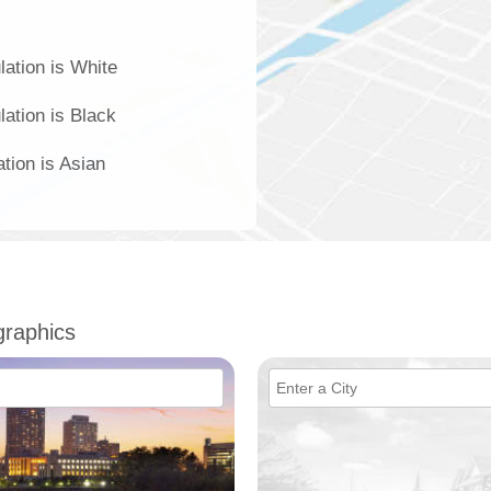
lation is White
lation is Black
ation is Asian
raphics