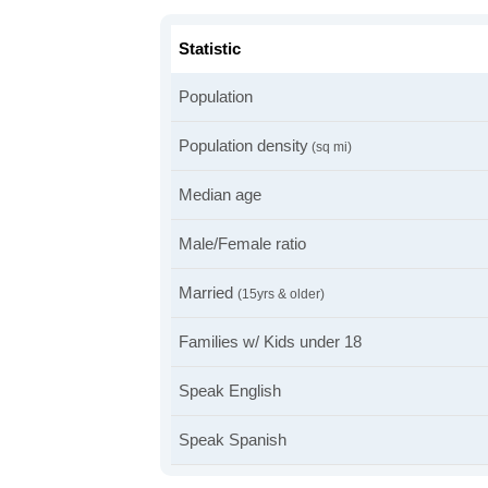
Statistic
Population
Population density
(sq mi)
Median age
Male/Female ratio
Married
(15yrs & older)
Families w/ Kids under 18
Speak English
Speak Spanish