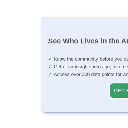
See Who Lives in the A
Know the community before you ca
Get clear insights into age, income
Access over 300 data points for a
GET 