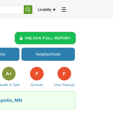
Livability
UNLOCK FULL REPORT
rby
Neighborhoods
A+
F
F
ealth & Safe
Schools
User Ratings
apolis, MN