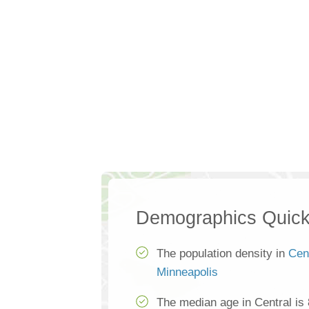
Demographics Quick
The population density in
Cen
Minneapolis
The median age in Central is