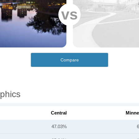
vs
Compare
phics
Central
Minne
47.03%