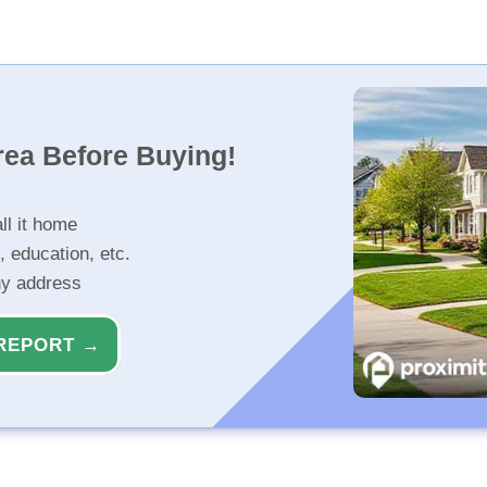
rea Before Buying!
ll it home
, education, etc.
ny address
REPORT →