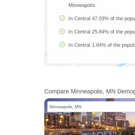
Minneapolis
In Central 47.03% of the popu
In Central 25.84% of the popu
In Central 1.64% of the popul
Compare Minneapolis, MN Demog