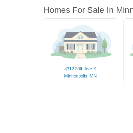
Homes For Sale In Min
4312 30th Ave S
Minneapolis, MN