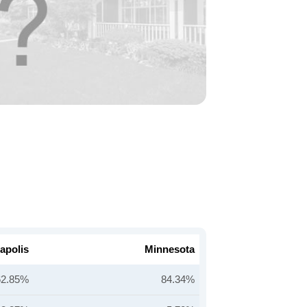
apolis
Minnesota
62.85%
84.34%